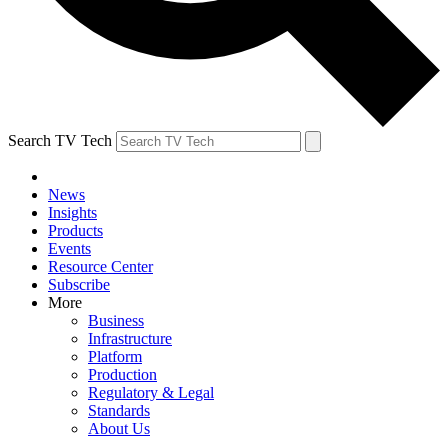
Search TV Tech
News
Insights
Products
Events
Resource Center
Subscribe
More
Business
Infrastructure
Platform
Production
Regulatory & Legal
Standards
About Us