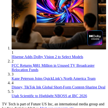
1
Hisense Adds Dolby Vision 2 to Select Models
2
FCC Returns $881 Million in Unused TV Broadcaster
Relocation Funds
3
Kane Peterson Joins QuickLink’s North America Team
4
Disney, TikTok Ink Global Short-Form Content-Sharing Deal
5
Utah Scientific to Highlight NBOSS at IBC 2026
TV Tech is part of Future US Inc, an international media group and