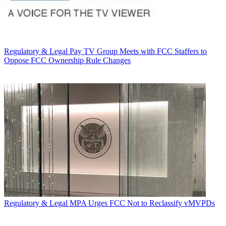
Regulatory & Legal
Pay TV Group Meets with FCC Staffers to
Oppose FCC Ownership Rule Changes
Regulatory & Legal
MPA Urges FCC Not to Reclassify vMVPDs