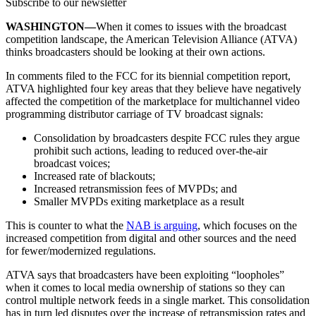
Subscribe to our newsletter
WASHINGTON—
When it comes to issues with the broadcast
competition landscape, the American Television Alliance (ATVA)
thinks broadcasters should be looking at their own actions.
In comments filed to the FCC for its biennial competition report,
ATVA highlighted four key areas that they believe have negatively
affected the competition of the marketplace for multichannel video
programming distributor carriage of TV broadcast signals:
Consolidation by broadcasters despite FCC rules they argue
prohibit such actions, leading to reduced over-the-air
broadcast voices;
Increased rate of blackouts;
Increased retransmission fees of MVPDs; and
Smaller MVPDs exiting marketplace as a result
This is counter to what the
NAB is arguing
, which focuses on the
increased competition from digital and other sources and the need
for fewer/modernized regulations.
ATVA says that broadcasters have been exploiting “loopholes”
when it comes to local media ownership of stations so they can
control multiple network feeds in a single market. This consolidation
has in turn led disputes over the increase of retransmission rates and