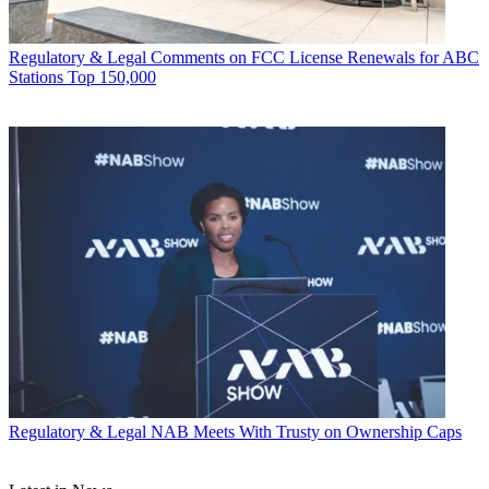
Regulatory & Legal
Comments on FCC License Renewals for ABC
Stations Top 150,000
Regulatory & Legal
NAB Meets With Trusty on Ownership Caps