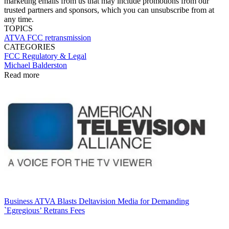
marketing emails from us that may include promotions from our
trusted partners and sponsors, which you can unsubscribe from at
any time.
TOPICS
ATVA
FCC
retransmission
CATEGORIES
FCC
Regulatory & Legal
Michael Balderston
Read more
Business
ATVA Blasts Deltavision Media for Demanding
`Egregious’ Retrans Fees