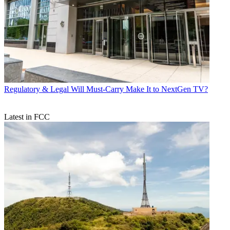
Regulatory & Legal
Will Must-Carry Make It to NextGen TV?
Latest in FCC