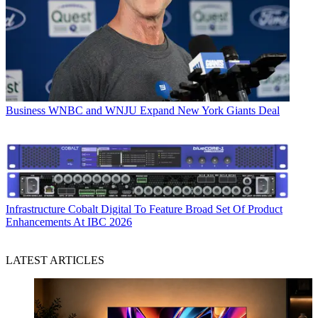
Business
WNBC and WNJU Expand New York Giants Deal
Infrastructure
Cobalt Digital To Feature Broad Set Of Product
Enhancements At IBC 2026
LATEST ARTICLES