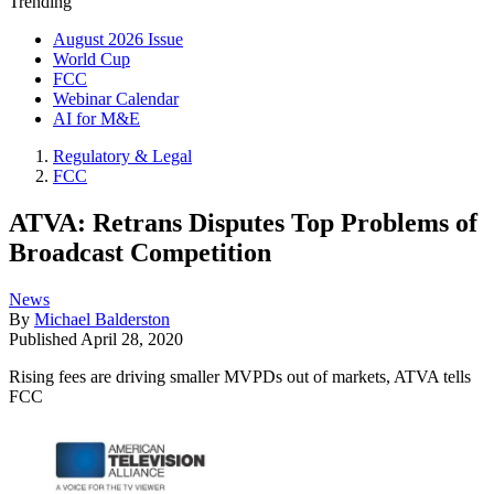
Trending
August 2026 Issue
World Cup
FCC
Webinar Calendar
AI for M&E
Regulatory & Legal
FCC
ATVA: Retrans Disputes Top Problems of
Broadcast Competition
News
By
Michael Balderston
Published
April 28, 2020
Rising fees are driving smaller MVPDs out of markets, ATVA tells
FCC