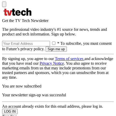
Get the TV Tech Newsletter
The professional video industry's #1 source for news, trends and
product and tech information. Sign up below.
* To subscribe, you must consent
to Future’s privacy policy.
By signing up, you agree to our
Terms of services
and acknowledge
that you have read our
Privacy Notice
. You also agree to receive
marketing emails from us that may include promotions from our
trusted partners and sponsors, which you can unsubscribe from at
any time.
You are now subscribed
Your newsletter sign-up was successful
An account already exists for this email address, please log in.