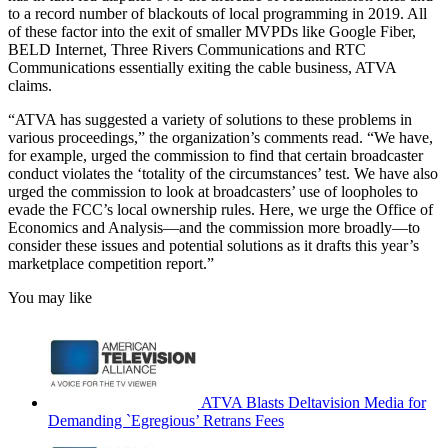
to a record number of blackouts of local programming in 2019. All
of these factor into the exit of smaller MVPDs like Google Fiber,
BELD Internet, Three Rivers Communications and RTC
Communications essentially exiting the cable business, ATVA
claims.
“ATVA has suggested a variety of solutions to these problems in
various proceedings,” the organization’s comments read. “We have,
for example, urged the commission to find that certain broadcaster
conduct violates the ‘totality of the circumstances’ test. We have also
urged the commission to look at broadcasters’ use of loopholes to
evade the FCC’s local ownership rules. Here, we urge the Office of
Economics and Analysis—and the commission more broadly—to
consider these issues and potential solutions as it drafts this year’s
marketplace competition report.”
You may like
ATVA Blasts Deltavision Media for
Demanding `Egregious’ Retrans Fees