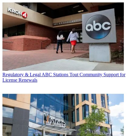
Regulatory & Legal
ABC Stations Tout Community Support for
License Renewals