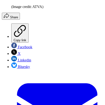
(Image credit: ATVA)
Share
Copy link
Facebook
X
Linkedin
Bluesky