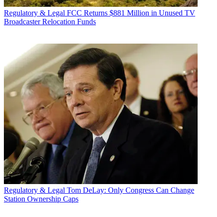
Regulatory & Legal
FCC Returns $881 Million in Unused TV
Broadcaster Relocation Funds
Regulatory & Legal
Tom DeLay: Only Congress Can Change
Station Ownership Caps