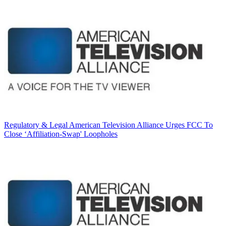
Regulatory & Legal
American Television Alliance Urges FCC To
Close ‘Affiliation-Swap' Loopholes