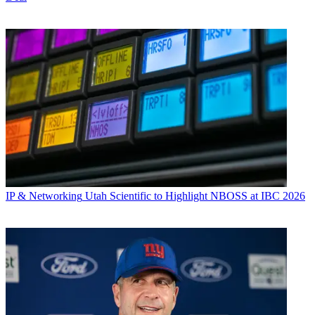
IP & Networking
Utah Scientific to Highlight NBOSS at IBC 2026