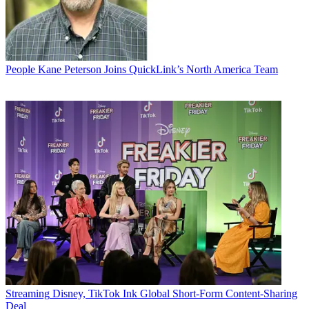
People
Kane Peterson Joins QuickLink’s North America Team
Streaming
Disney, TikTok Ink Global Short-Form Content-Sharing
Deal