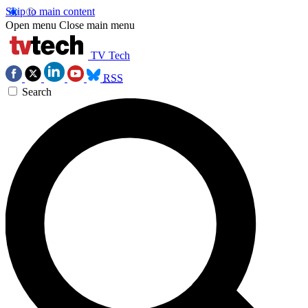
Skip to main content
Open menu
Close main menu
TV Tech
RSS
Search