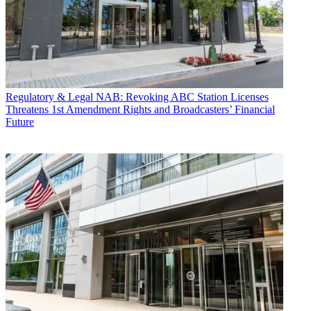
Regulatory & Legal
NAB: Revoking ABC Station Licenses
Threatens 1st Amendment Rights and Broadcasters’ Financial
Future