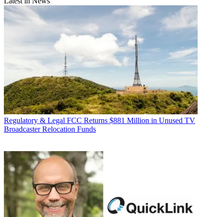
Latest in News
Regulatory & Legal
FCC Returns $881 Million in Unused TV
Broadcaster Relocation Funds