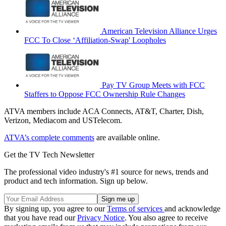
American Television Alliance Urges
FCC To Close ‘Affiliation-Swap' Loopholes
Pay TV Group Meets with FCC
Staffers to Oppose FCC Ownership Rule Changes
ATVA members include ACA Connects, AT&T, Charter, Dish,
Verizon, Mediacom and USTelecom.
ATVA’s complete comments
are available online.
Get the TV Tech Newsletter
The professional video industry's #1 source for news, trends and
product and tech information. Sign up below.
By signing up, you agree to our
Terms of services
and acknowledge
that you have read our
Privacy Notice
. You also agree to receive