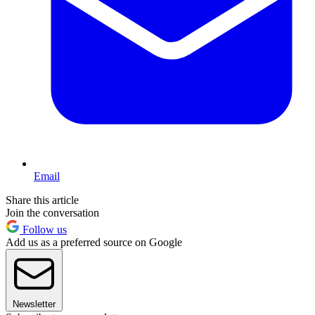
Email
Share this article
Join the conversation
Follow us
Add us as a preferred source on Google
Newsletter