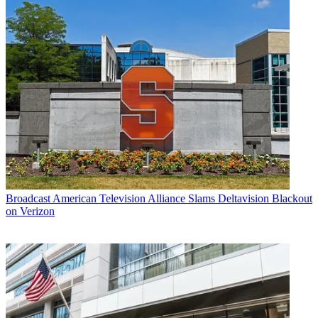
Broadcast
American Television Alliance Slams Deltavision Blackout
on Verizon