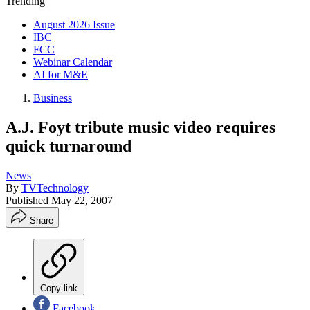
Trending
August 2026 Issue
IBC
FCC
Webinar Calendar
AI for M&E
Business
A.J. Foyt tribute music video requires
quick turnaround
News
By
TVTechnology
Published
May 22, 2007
Share
Copy link
Facebook