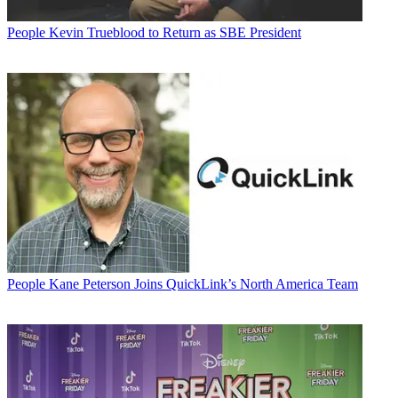
People
Kevin Trueblood to Return as SBE President
People
Kane Peterson Joins QuickLink’s North America Team