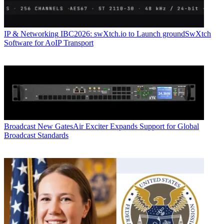
IP & Networking
IBC2026: swXtch.io to Launch groundSwXtch
Software for AoIP Transport
Broadcast
New GatesAir Exciter Expands Support for Global
Broadcast Standards