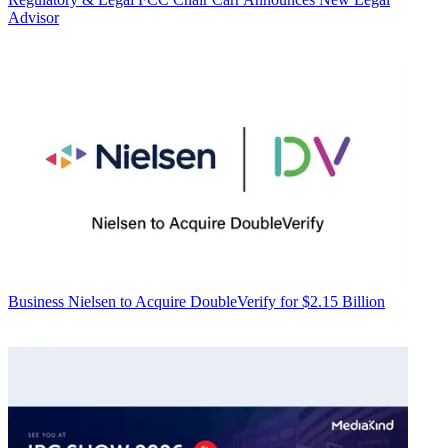
Advisor
Business
Nielsen to Acquire DoubleVerify for $2.15 Billion