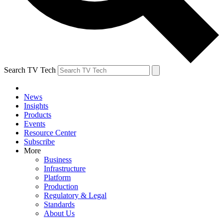
Search TV Tech
News
Insights
Products
Events
Resource Center
Subscribe
More
Business
Infrastructure
Platform
Production
Regulatory & Legal
Standards
About Us