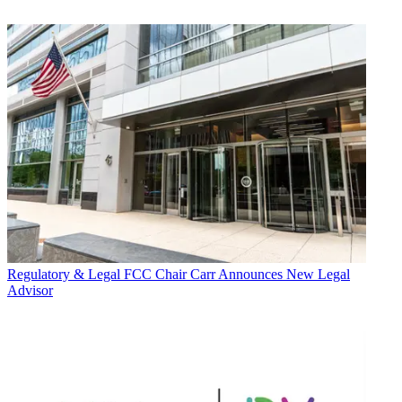
Regulatory & Legal
FCC Chair Carr Announces New Legal
Advisor