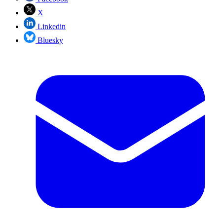
X
Linkedin
Bluesky