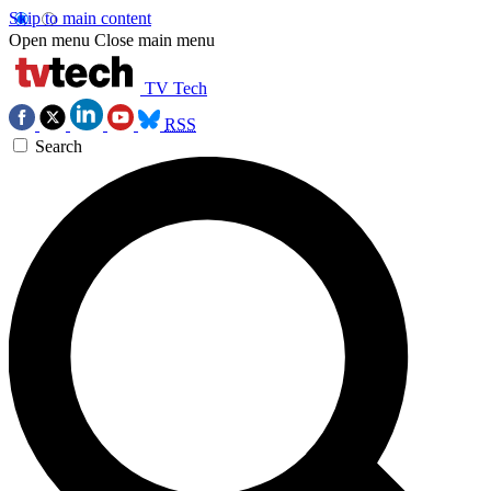
Skip to main content
Open menu
Close main menu
TV Tech
RSS
Search