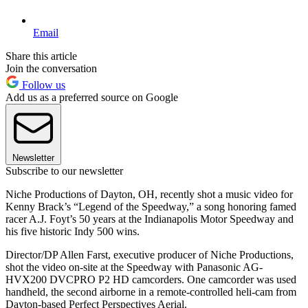
Email
Share this article
Join the conversation
Follow us
Add us as a preferred source on Google
Newsletter
Subscribe to our newsletter
Niche Productions of Dayton, OH, recently shot a music video for
Kenny Brack’s “Legend of the Speedway,” a song honoring famed
racer A.J. Foyt’s 50 years at the Indianapolis Motor Speedway and
his five historic Indy 500 wins.
Director/DP Allen Farst, executive producer of Niche Productions,
shot the video on-site at the Speedway with Panasonic AG-
HVX200 DVCPRO P2 HD camcorders. One camcorder was used
handheld, the second airborne in a remote-controlled heli-cam from
Dayton-based Perfect Perspectives Aerial.