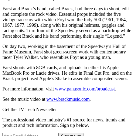
Farst and Brack’s band, called Brack, had three days to shoot, edit
and complete the rock video. Essential props included the five
vintage racecars with which Foyt won the Indy 500 (1961, 1964,
1967, 1977, 1999), along with his original helmets, goggles and
racing suits. Turn four of the Speedway served as a backdrop while
Farst shot Brack and his band performing their single “Legend.”
On day two, working in the basement of the Speedway’s Hall of
Fame Museum, Farst shot green-screen work with contemporary
racer Tyler Walker, who resembles Foyt as a young man.
Farst shoots with 8GB cards, and uploads to either his Apple
MacBook Pro or Lacie drives. He edits in Final Cut Pro, and on the
Brack project used Apple’s Shake to assemble composited scenes.
For more information, visit
www.panasonic.com/broadcast
.
See the music video at
www.brackmusic.com
.
Get the TV Tech Newsletter
The professional video industry's #1 source for news, trends and
product and tech information. Sign up below.