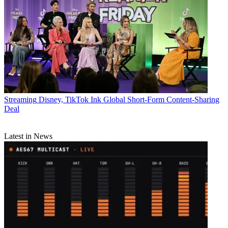
Streaming
Disney, TikTok Ink Global Short-Form Content-Sharing
Deal
Latest in News