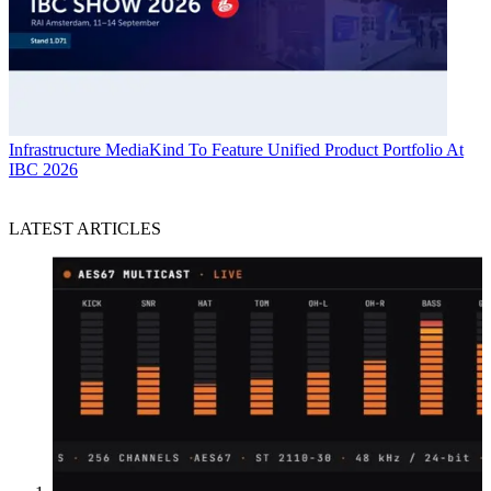
Infrastructure
MediaKind To Feature Unified Product Portfolio At
IBC 2026
LATEST ARTICLES