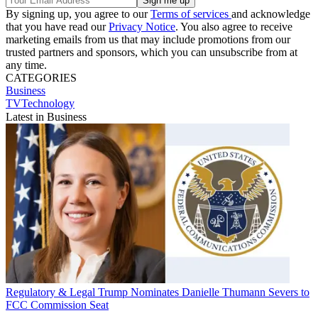
By signing up, you agree to our
Terms of services
and acknowledge
that you have read our
Privacy Notice
. You also agree to receive
marketing emails from us that may include promotions from our
trusted partners and sponsors, which you can unsubscribe from at
any time.
CATEGORIES
Business
TVTechnology
Latest in Business
Regulatory & Legal
Trump Nominates Danielle Thumann Severs to
FCC Commission Seat