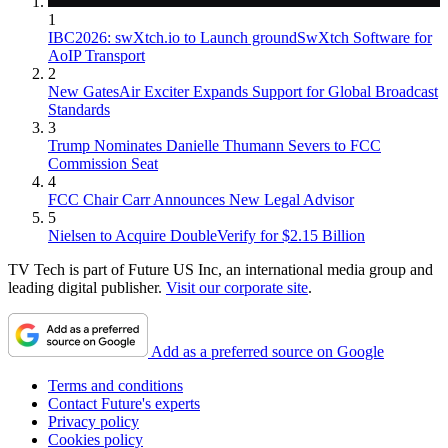
1
IBC2026: swXtch.io to Launch groundSwXtch Software for
AoIP Transport
2
New GatesAir Exciter Expands Support for Global Broadcast
Standards
3
Trump Nominates Danielle Thumann Severs to FCC
Commission Seat
4
FCC Chair Carr Announces New Legal Advisor
5
Nielsen to Acquire DoubleVerify for $2.15 Billion
TV Tech is part of Future US Inc, an international media group and
leading digital publisher.
Visit our corporate site
.
Add as a preferred source on Google
Terms and conditions
Contact Future's experts
Privacy policy
Cookies policy