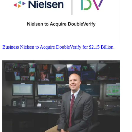
Business
Nielsen to Acquire DoubleVerify for $2.15 Billion