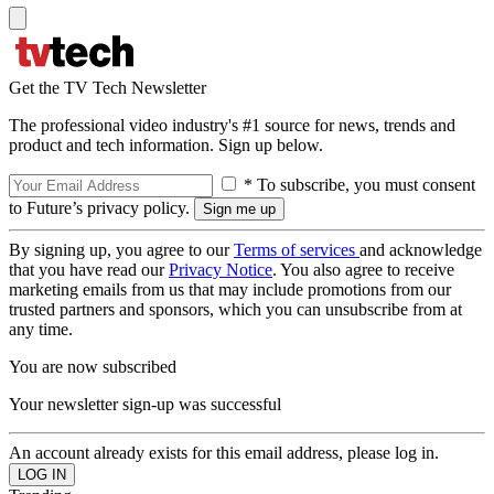
Get the TV Tech Newsletter
The professional video industry's #1 source for news, trends and
product and tech information. Sign up below.
* To subscribe, you must consent
to Future’s privacy policy.
By signing up, you agree to our
Terms of services
and acknowledge
that you have read our
Privacy Notice
. You also agree to receive
marketing emails from us that may include promotions from our
trusted partners and sponsors, which you can unsubscribe from at
any time.
You are now subscribed
Your newsletter sign-up was successful
An account already exists for this email address, please log in.