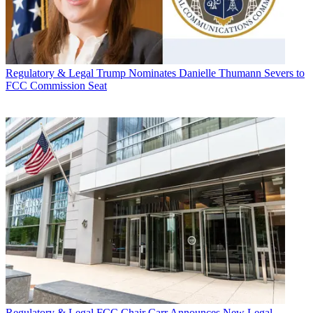
Regulatory & Legal
Trump Nominates Danielle Thumann Severs to
FCC Commission Seat
Regulatory & Legal
FCC Chair Carr Announces New Legal