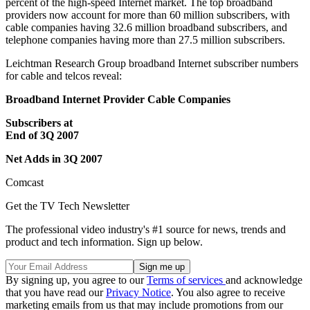
percent of the high-speed Internet market. The top broadband
providers now account for more than 60 million subscribers, with
cable companies having 32.6 million broadband subscribers, and
telephone companies having more than 27.5 million subscribers.
Leichtman Research Group broadband Internet subscriber numbers
for cable and telcos reveal:
Broadband Internet Provider Cable Companies
Subscribers at
End of 3Q 2007
Net Adds in 3Q 2007
Comcast
Get the TV Tech Newsletter
The professional video industry's #1 source for news, trends and
product and tech information. Sign up below.
By signing up, you agree to our
Terms of services
and acknowledge
that you have read our
Privacy Notice
. You also agree to receive
marketing emails from us that may include promotions from our