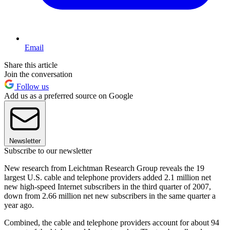
Email
Share this article
Join the conversation
Follow us
Add us as a preferred source on Google
Newsletter
Subscribe to our newsletter
New research from Leichtman Research Group reveals the 19
largest U.S. cable and telephone providers added 2.1 million net
new high-speed Internet subscribers in the third quarter of 2007,
down from 2.66 million net new subscribers in the same quarter a
year ago.
Combined, the cable and telephone providers account for about 94