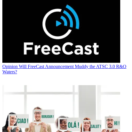
Opinion
Will FreeCast Announcement Muddy the ATSC 3.0 R&O
Waters?