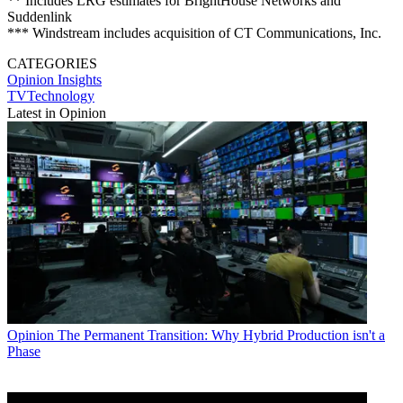
** Includes LRG estimates for BrightHouse Networks and
Suddenlink
*** Windstream includes acquisition of CT Communications, Inc.
CATEGORIES
Opinion
Insights
TVTechnology
Latest in Opinion
Opinion
The Permanent Transition: Why Hybrid Production isn't a
Phase