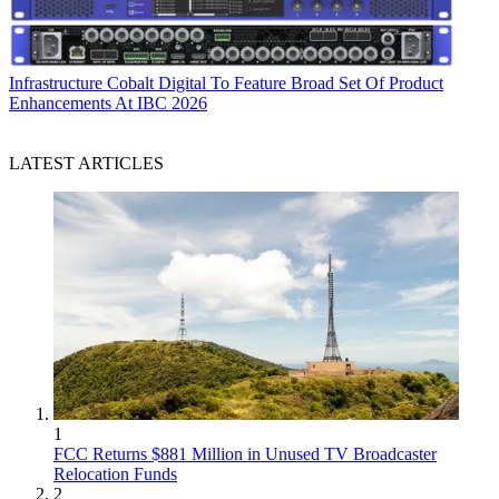
Infrastructure
Cobalt Digital To Feature Broad Set Of Product
Enhancements At IBC 2026
LATEST ARTICLES
1
FCC Returns $881 Million in Unused TV Broadcaster
Relocation Funds
2