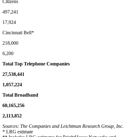
Citizens
497,241
17,924
Cincinnati Bell*
218,000
6,200
Total Top Telephone Companies
27,538,441
1,057,224
Total Broadband
60,165,256
2,113,852
Sources: The Companies and Leichtman Research Group, Inc.
* LRG estimate