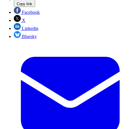
Copy link
Facebook
X
Linkedin
Bluesky