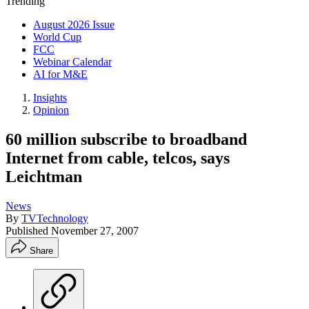
Trending
August 2026 Issue
World Cup
FCC
Webinar Calendar
AI for M&E
Insights
Opinion
60 million subscribe to broadband
Internet from cable, telcos, says
Leichtman
News
By
TVTechnology
Published
November 27, 2007
Share