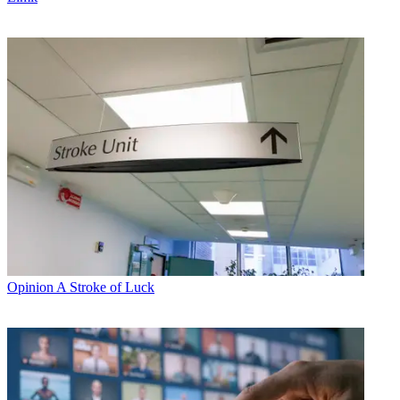
Opinion
A Stroke of Luck