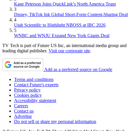
Kane Peterson Joins QuickLink’s North America Team
3
Disney, TikTok Ink Global Short-Form Content-Sharing Deal
4
Utah Scientific to Highlight NBOSS at IBC 2026
5
WNBC and WNJU Expand New York Giants Deal
TV Tech is part of Future US Inc, an international media group and
leading digital publisher.
Visit our corporate site
.
Add as a preferred source on Google
Terms and conditions
Contact Future's experts
Privacy policy
Cookies policy
Accessibility statement
Careers
Contact us
Advertise
Do not sell or share my personal information