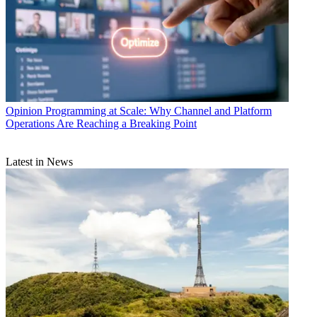
Opinion
Programming at Scale: Why Channel and Platform
Operations Are Reaching a Breaking Point
Latest in News