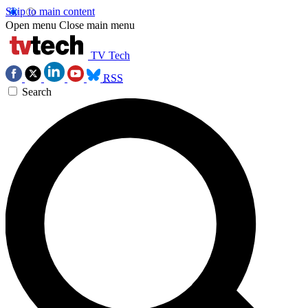
Skip to main content
Open menu
Close main menu
TV Tech
RSS
Search