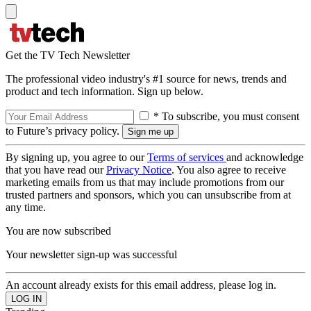
Get the TV Tech Newsletter
The professional video industry's #1 source for news, trends and
product and tech information. Sign up below.
* To subscribe, you must consent
to Future’s privacy policy.
By signing up, you agree to our
Terms of services
and acknowledge
that you have read our
Privacy Notice
. You also agree to receive
marketing emails from us that may include promotions from our
trusted partners and sponsors, which you can unsubscribe from at
any time.
You are now subscribed
Your newsletter sign-up was successful
An account already exists for this email address, please log in.