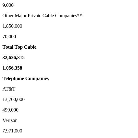
9,000
Other Major Private Cable Companies**
1,850,000
70,000
Total Top Cable
32,626,815
1,056,358
Telephone Companies
AT&T
13,760,000
499,000
Verizon
7,971,000