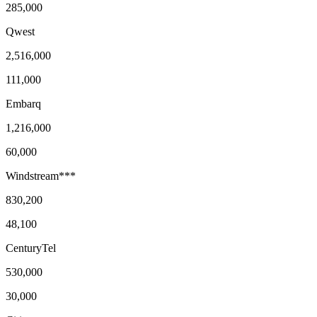
285,000
Qwest
2,516,000
111,000
Embarq
1,216,000
60,000
Windstream***
830,200
48,100
CenturyTel
530,000
30,000