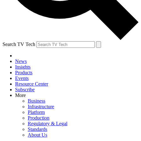
Search TV Tech
News
Insights
Products
Events
Resource Center
Subscribe
More
Business
Infrastructure
Platform
Production
Regulatory & Legal
Standards
About Us