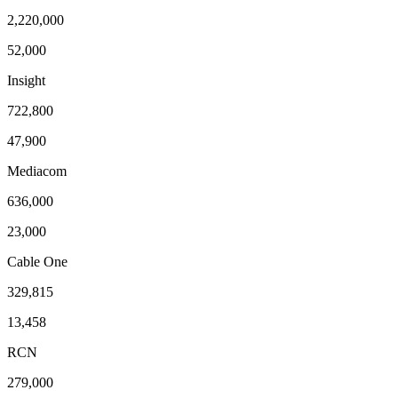
2,220,000
52,000
Insight
722,800
47,900
Mediacom
636,000
23,000
Cable One
329,815
13,458
RCN
279,000