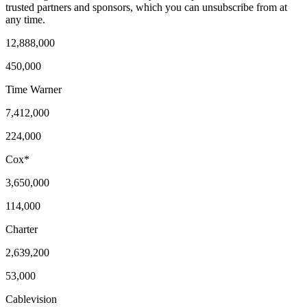
trusted partners and sponsors, which you can unsubscribe from at
any time.
12,888,000
450,000
Time Warner
7,412,000
224,000
Cox*
3,650,000
114,000
Charter
2,639,200
53,000
Cablevision