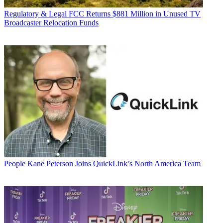
Regulatory & Legal
FCC Returns $881 Million in Unused TV
Broadcaster Relocation Funds
People
Kane Peterson Joins QuickLink’s North America Team