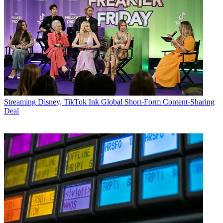
Streaming
Disney, TikTok Ink Global Short-Form Content-Sharing
Deal