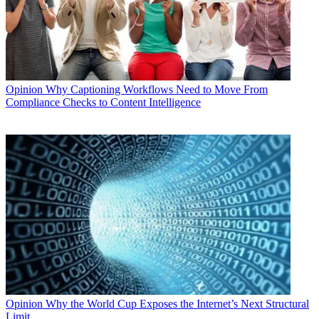
Opinion
Why Captioning Workflows Need to Move From
Compliance Checks to Content Intelligence
Opinion
Why the World Cup Exposes the Internet’s Next Structural
Limit