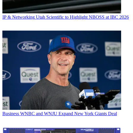
IP & Networking
Utah Scientific to Highlight NBOSS at IBC 2026
Business
WNBC and WNJU Expand New York Giants Deal