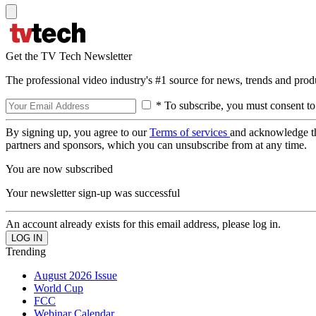
Get the TV Tech Newsletter
The professional video industry's #1 source for news, trends and prod
* To subscribe, you must consent to
By signing up, you agree to our
Terms of services
and acknowledge t
partners and sponsors, which you can unsubscribe from at any time.
You are now subscribed
Your newsletter sign-up was successful
An account already exists for this email address, please log in.
Trending
August 2026 Issue
World Cup
FCC
Webinar Calendar