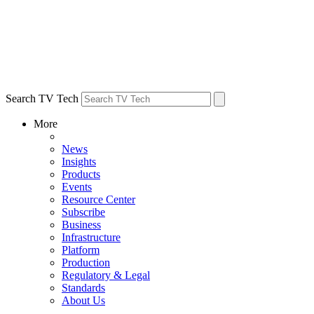
Search TV Tech
More
News
Insights
Products
Events
Resource Center
Subscribe
Business
Infrastructure
Platform
Production
Regulatory & Legal
Standards
About Us