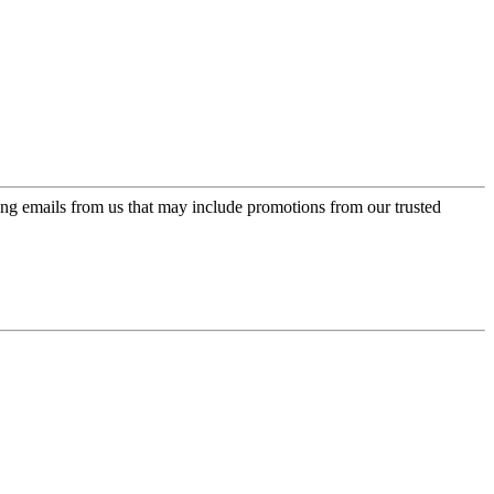
ing emails from us that may include promotions from our trusted