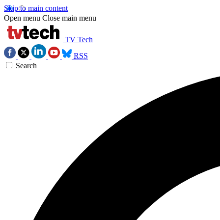
Skip to main content
Open menu
Close main menu
TV Tech
RSS
Search