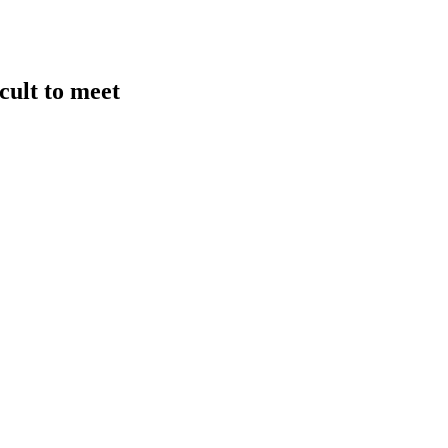
cult to meet