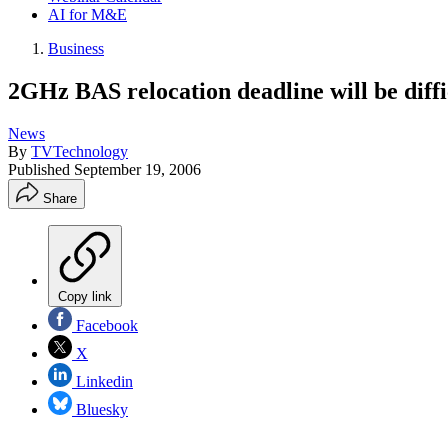
AI for M&E
Business
2GHz BAS relocation deadline will be diffi
News
By
TVTechnology
Published
September 19, 2006
Share
Copy link
Facebook
X
Linkedin
Bluesky