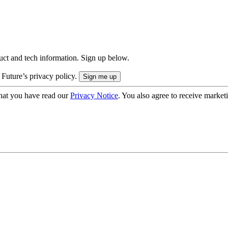
uct and tech information. Sign up below.
 Future’s privacy policy.
hat you have read our
Privacy Notice
. You also agree to receive market