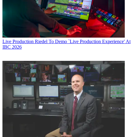
Live Production
Riedel To Demo `Live Production Experience' At
IBC 2026