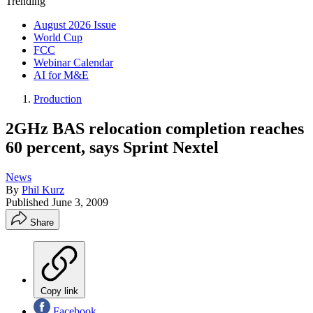
Trending
August 2026 Issue
World Cup
FCC
Webinar Calendar
AI for M&E
Production
2GHz BAS relocation completion reaches
60 percent, says Sprint Nextel
News
By
Phil Kurz
Published
June 3, 2009
Share
Copy link
Facebook