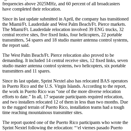
frequencies above 2025MHz, and 60 percent of all broadcasters
have completed their relocation.
Since its last update submitted in April, the company has transitioned
the Miami/Ft. Lauderdale and West Palm Beach/Ft. Pierce markets.
The Miami/Ft. Lauderdale relocation involved 39 ENG trucks, 32
central receive sites, five fixed links, four helicopters, 22 portable
transmitters, 54 spares and 18 studio master antenna control systems,
the report said.
The West Palm Beach/Ft. Pierce relocation also proved to be
demanding. It included 14 central receive sites, 12 fixed links, seven
studio master antenna control systems, two helicopters, six portable
transmitters and 11 spares.
Since its last update, Sprint Nextel also has relocated BAS operators
in Puerto Rico and the U.S. Virgin Islands. According to the report,
the work in Puerto Rico was “one of the more diverse relocation
efforts to date.” In all, 17 separate participants required relocation,
and two installers relocated 12 of them in less than two months. Due
to the rugged terrain of Puerto Rico, installation teams had a tough
time reaching mountainous transmitter sites.
The report quoted one of the Puerto Rico participants who wrote the
Sprint Nextel following the relocation: “‘el viernes pasado Puerto