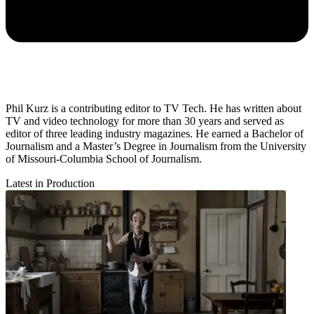
Phil Kurz is a contributing editor to TV Tech. He has written about
TV and video technology for more than 30 years and served as
editor of three leading industry magazines. He earned a Bachelor of
Journalism and a Master’s Degree in Journalism from the University
of Missouri-Columbia School of Journalism.
Latest in Production