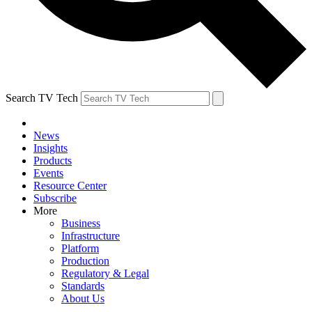
Search TV Tech
News
Insights
Products
Events
Resource Center
Subscribe
More
Business
Infrastructure
Platform
Production
Regulatory & Legal
Standards
About Us