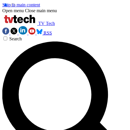
Skip to main content
Open menu
Close main menu
TV Tech
RSS
Search