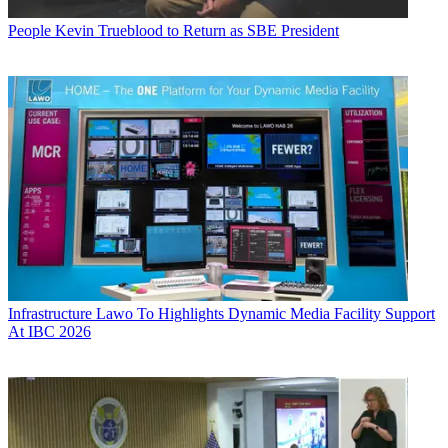
People
Kevin Trueblood to Return as SBE President
Infrastructure
Lawo To Highlights Dynamic Media Facility Support
At IBC 2026