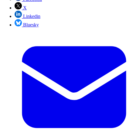
X
Linkedin
Bluesky