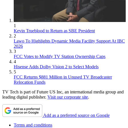
1
Kevin Trueblood to Return as SBE President
2
Lawo To Highlights Dynamic Media Facility Support At IBC
2026
3
FCC Votes to Modify TV Station Ownership Caps
4
Hisense Adds Dolby Vision 2 to Select Models
5
FCC Returns $881 Million in Unused TV Broadcaster
Relocation Funds
TV Tech is part of Future US Inc, an international media group and
leading digital publisher.
Visit our corporate site
.
Add as a preferred source on Google
Terms and conditions