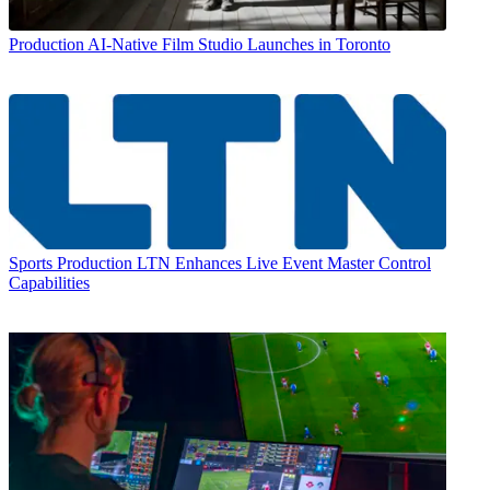
Production
AI-Native Film Studio Launches in Toronto
Sports Production
LTN Enhances Live Event Master Control
Capabilities