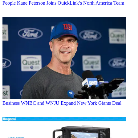
People
Kane Peterson Joins QuickLink’s North America Team
Business
WNBC and WNJU Expand New York Giants Deal