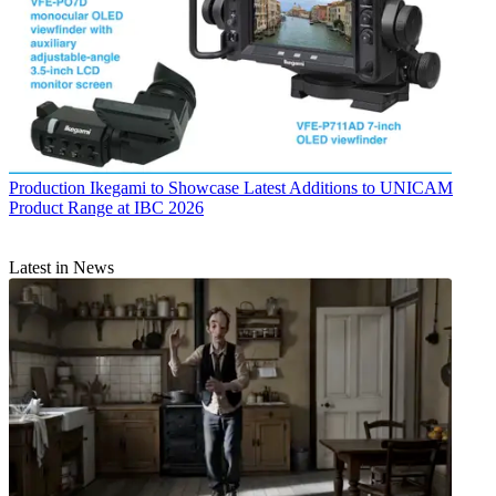
Production
Ikegami to Showcase Latest Additions to UNICAM
Product Range at IBC 2026
Latest in News