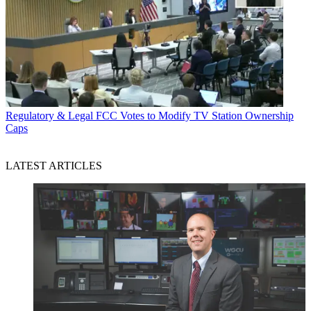
Regulatory & Legal
FCC Votes to Modify TV Station Ownership
Caps
LATEST ARTICLES