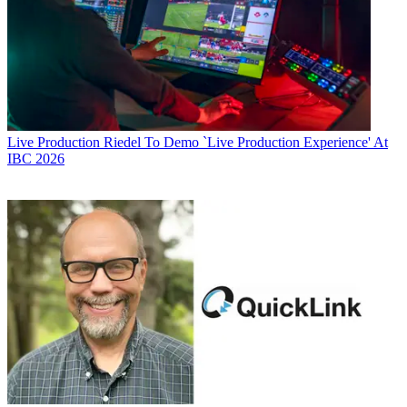
Live Production
Riedel To Demo `Live Production Experience' At
IBC 2026