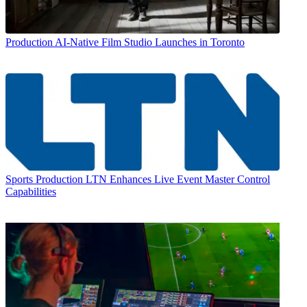
Production
AI-Native Film Studio Launches in Toronto
Sports Production
LTN Enhances Live Event Master Control
Capabilities