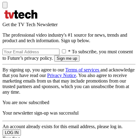
Get the TV Tech Newsletter
The professional video industry's #1 source for news, trends and
product and tech information. Sign up below.
* To subscribe, you must consent
to Future’s privacy policy.
By signing up, you agree to our
Terms of services
and acknowledge
that you have read our
Privacy Notice
. You also agree to receive
marketing emails from us that may include promotions from our
trusted partners and sponsors, which you can unsubscribe from at
any time.
You are now subscribed
Your newsletter sign-up was successful
An account already exists for this email address, please log in.