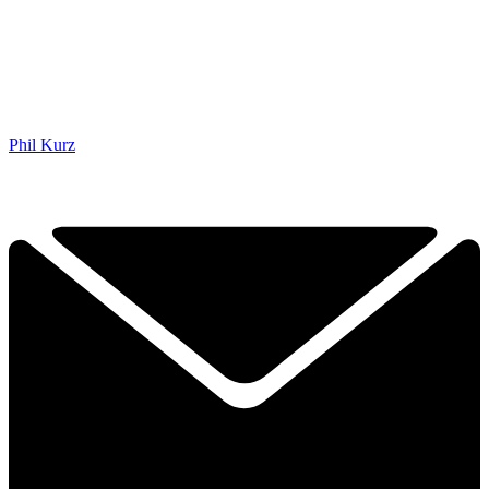
Phil Kurz