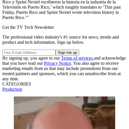
Rico y Sprint Nextel escribieron la historia en la industria de la
Televisión en Puerto Rico,’ which roughly translates to ‘This past
Friday, Puerto Rico and Sprint Nextel wrote television history in
Puerto Rico.’”
Get the TV Tech Newsletter
The professional video industry's #1 source for news, trends and
product and tech information. Sign up below.
By signing up, you agree to our
Terms of services
and acknowledge
that you have read our
Privacy Notice
. You also agree to receive
marketing emails from us that may include promotions from our
trusted partners and sponsors, which you can unsubscribe from at
any time.
CATEGORIES
Production