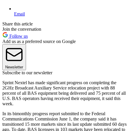
Email
Share this article
Join the conversation
Follow us
Add us as a preferred source on Google
Newsletter
Subscribe to our newsletter
Sprint Nextel has made significant progress on completing the
2GHz Broadcast Auxiliary Service relocation project with 88
percent of all BAS equipment being delivered and 75 percent of all
U.S. BAS operators having received their equipment, it said this
week.
In its bimonthly progress report submitted to the Federal
Communications Commission June 1, the company said it has
transitioned 15 more markets since its last update submitted 60 days
ago. To date, BAS licensees in 103 markets have been relocated to