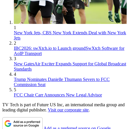
1
New York Jets, CBS New York Extends Deal with New York
Jets
2
IBC2026: swXtch.io to Launch groundSwXtch Software for
AoIP Transport
3
New GatesAir Exciter Expands Support for Global Broadcast
Standards
4
Trump Nominates Danielle Thumann Severs to FCC
Commission Seat
5
FCC Chair Carr Announces New Legal Advisor
TV Tech is part of Future US Inc, an international media group and
leading digital publisher.
Visit our corporate site
.
Add as a preferred source on Google