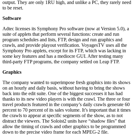
output. They are only 1RU high, and unlike a PC, they rarely need
to be reset.
Software
Adtec licenses its Symphony Pro software (now at Version 5.0), a
suite of applets that perform several functions: create and run
program schedules and lists, FTP, design and run graphics and
crawls, and provide playout verification. VoyagesTV uses all the
Symphony Pro applets, except for its FTP, which was lacking in
some key features and has a mediocre GUI. After testing many
third-party FTP programs, the company settled on Leap FTP.
Graphics
The company wanted to superimpose fresh graphics into its shows
on an hourly and daily basis, without having to bring the shows
back into the edit suite. One of the biggest successes it has had
thanks to its new video players is with the crawl. The three or four
travel products featured in the company’s daily crawls generate 60
percent to 70 percent of its sales volume. It’s important that it times
the crawls to appear at specific segments of the show, as to not
distract the viewers. The Soloist2 units have “shadow files” that
allow the timing of crawls and other graphics to be programmed
down to the precise video frame for each MPEG-2 file.