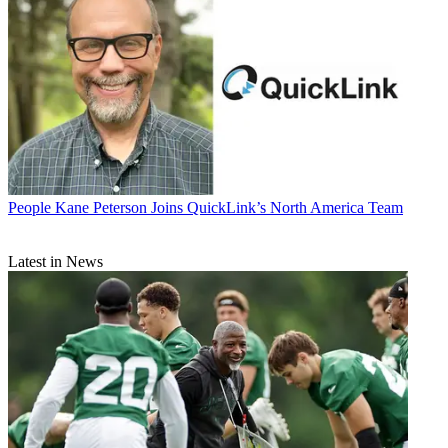
People
Kane Peterson Joins QuickLink’s North America Team
Latest in News