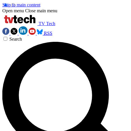
Skip to main content
Open menu
Close main menu
TV Tech
RSS
Search