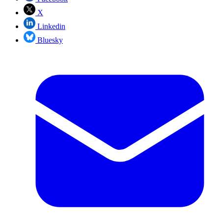
X
Linkedin
Bluesky