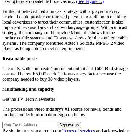
having to rely on satellite broadcasting.
(See Figure 1.)
Further, it believed that a unicast strategy with a player in every
headend could provide customized playout. In addition to enabling
local advertisers to target their communities, customization is also
important because Taiwan has two language groups. With a unicast
strategy, the company could provide Mandarin shows for the
northern cable systems and Taiwanese shows for the southern cable
systems. The company identified Adtec’s Soloist2 MPEG-2 video
player as being able to meet its requirements.
Reasonable price
The units, with composite/component output and 160GB of storage,
cost well below E5,000 each. This was a key factor because the
company needed to buy 30 video players.
Multitasking and capacity
Get the TV Tech Newsletter
The professional video industry's #1 source for news, trends and
product and tech information. Sign up below.
By signing up, you agree to our
Terms of services
and acknowledge