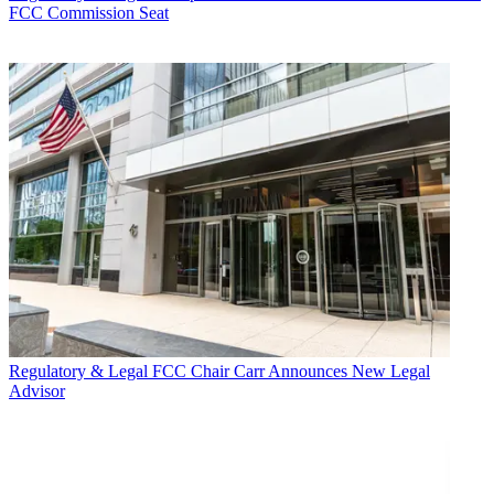
FCC Commission Seat
Regulatory & Legal
FCC Chair Carr Announces New Legal
Advisor