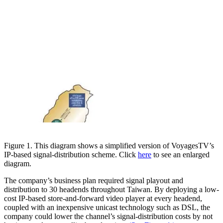
Figure 1. This diagram shows a simplified version of VoyagesTV’s
IP-based signal-distribution scheme. Click
here
to see an enlarged
diagram.
The company’s business plan required signal playout and
distribution to 30 headends throughout Taiwan. By deploying a low-
cost IP-based store-and-forward video player at every headend,
coupled with an inexpensive unicast technology such as DSL, the
company could lower the channel’s signal-distribution costs by not