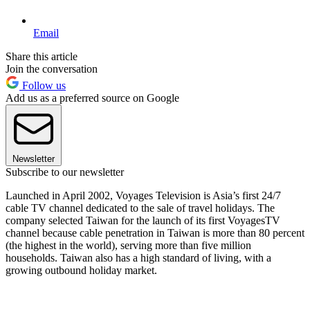
Email
Share this article
Join the conversation
Follow us
Add us as a preferred source on Google
Newsletter
Subscribe to our newsletter
Launched in April 2002, Voyages Television is Asia’s first 24/7
cable TV channel dedicated to the sale of travel holidays. The
company selected Taiwan for the launch of its first VoyagesTV
channel because cable penetration in Taiwan is more than 80 percent
(the highest in the world), serving more than five million
households. Taiwan also has a high standard of living, with a
growing outbound holiday market.