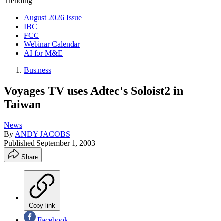
Trending
August 2026 Issue
IBC
FCC
Webinar Calendar
AI for M&E
Business
Voyages TV uses Adtec's Soloist2 in
Taiwan
News
By
ANDY JACOBS
Published
September 1, 2003
Share
Copy link
Facebook