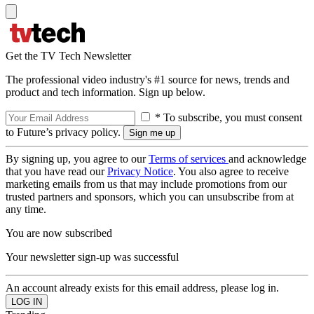
Get the TV Tech Newsletter
The professional video industry's #1 source for news, trends and
product and tech information. Sign up below.
* To subscribe, you must consent
to Future’s privacy policy.
By signing up, you agree to our
Terms of services
and acknowledge
that you have read our
Privacy Notice
. You also agree to receive
marketing emails from us that may include promotions from our
trusted partners and sponsors, which you can unsubscribe from at
any time.
You are now subscribed
Your newsletter sign-up was successful
An account already exists for this email address, please log in.