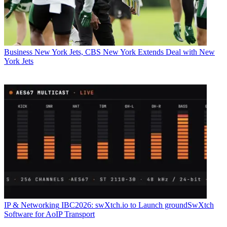
Business
New York Jets, CBS New York Extends Deal with New
York Jets
IP & Networking
IBC2026: swXtch.io to Launch groundSwXtch
Software for AoIP Transport