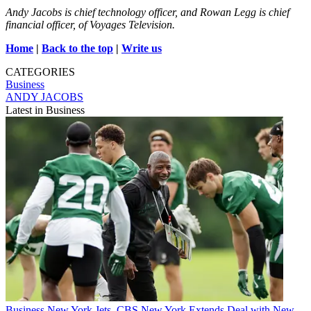
Andy Jacobs is chief technology officer, and Rowan Legg is chief
financial officer, of Voyages Television.
Home
|
Back to the top
|
Write us
CATEGORIES
Business
ANDY JACOBS
Latest in Business
Business
New York Jets, CBS New York Extends Deal with New