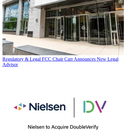
Regulatory & Legal
FCC Chair Carr Announces New Legal
Advisor