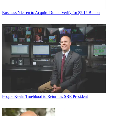
Business
Nielsen to Acquire DoubleVerify for $2.15 Billion
People
Kevin Trueblood to Return as SBE President