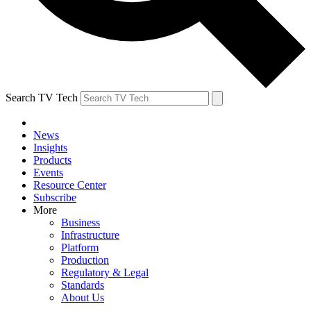
Search TV Tech
News
Insights
Products
Events
Resource Center
Subscribe
More
Business
Infrastructure
Platform
Production
Regulatory & Legal
Standards
About Us