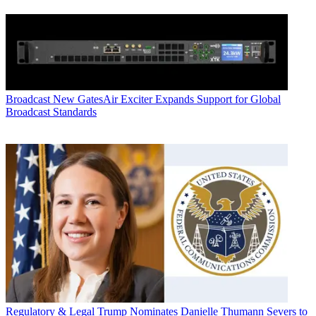
Broadcast
New GatesAir Exciter Expands Support for Global
Broadcast Standards
Regulatory & Legal
Trump Nominates Danielle Thumann Severs to