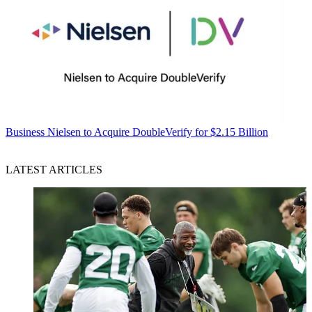
Business
Nielsen to Acquire DoubleVerify for $2.15 Billion
LATEST ARTICLES