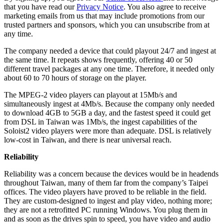
that you have read our
Privacy Notice
. You also agree to receive
marketing emails from us that may include promotions from our
trusted partners and sponsors, which you can unsubscribe from at
any time.
The company needed a device that could playout 24/7 and ingest at
the same time. It repeats shows frequently, offering 40 or 50
different travel packages at any one time. Therefore, it needed only
about 60 to 70 hours of storage on the player.
The MPEG-2 video players can playout at 15Mb/s and
simultaneously ingest at 4Mb/s. Because the company only needed
to download 4GB to 5GB a day, and the fastest speed it could get
from DSL in Taiwan was 1Mb/s, the ingest capabilities of the
Soloist2 video players were more than adequate. DSL is relatively
low-cost in Taiwan, and there is near universal reach.
Reliability
Reliability was a concern because the devices would be in headends
throughout Taiwan, many of them far from the company’s Taipei
offices. The video players have proved to be reliable in the field.
They are custom-designed to ingest and play video, nothing more;
they are not a retrofitted PC running Windows. You plug them in
and as soon as the drives spin to speed, you have video and audio