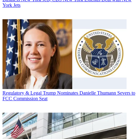
York Jets
Regulatory & Legal
Trump Nominates Danielle Thumann Severs to
FCC Commission Seat