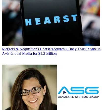
Mergers & Acquisitions
Hearst Acquires Disney’s 50% Stake in
A+E Global Media for $1.2 Billion