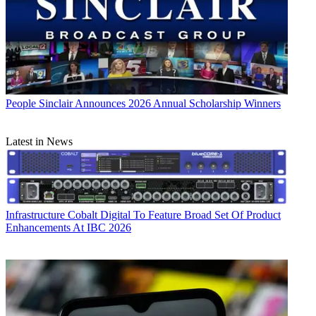
People
Sinclair Announces 2026 Annual Scholarship Winners
Latest in News
Infrastructure
Cobalt Digital To Feature Broad Set Of Product
Enhancements At IBC 2026