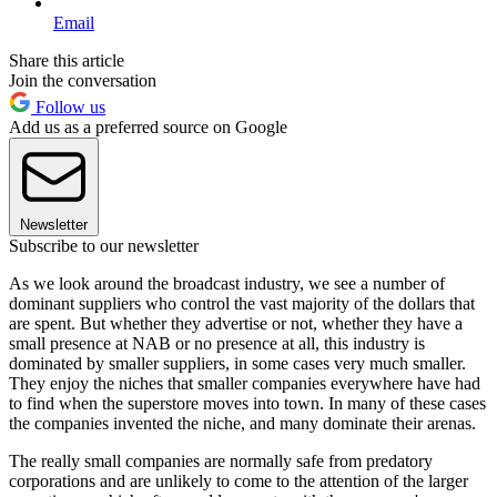
Email
Share this article
Join the conversation
Follow us
Add us as a preferred source on Google
Newsletter
Subscribe to our newsletter
As we look around the broadcast industry, we see a number of
dominant suppliers who control the vast majority of the dollars that
are spent. But whether they advertise or not, whether they have a
small presence at NAB or no presence at all, this industry is
dominated by smaller suppliers, in some cases very much smaller.
They enjoy the niches that smaller companies everywhere have had
to find when the superstore moves into town. In many of these cases
the companies invented the niche, and many dominate their arenas.
The really small companies are normally safe from predatory
corporations and are unlikely to come to the attention of the larger