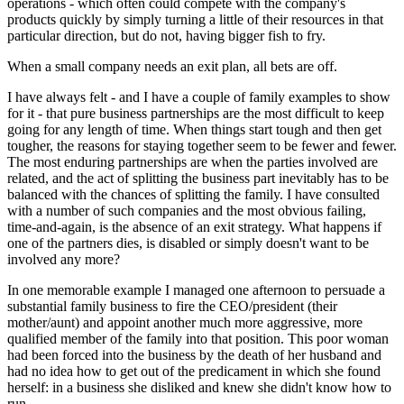
operations - which often could compete with the company's
products quickly by simply turning a little of their resources in that
particular direction, but do not, having bigger fish to fry.
When a small company needs an exit plan, all bets are off.
I have always felt - and I have a couple of family examples to show
for it - that pure business partnerships are the most difficult to keep
going for any length of time. When things start tough and then get
tougher, the reasons for staying together seem to be fewer and fewer.
The most enduring partnerships are when the parties involved are
related, and the act of splitting the business part inevitably has to be
balanced with the chances of splitting the family. I have consulted
with a number of such companies and the most obvious failing,
time-and-again, is the absence of an exit strategy. What happens if
one of the partners dies, is disabled or simply doesn't want to be
involved any more?
In one memorable example I managed one afternoon to persuade a
substantial family business to fire the CEO/president (their
mother/aunt) and appoint another much more aggressive, more
qualified member of the family into that position. This poor woman
had been forced into the business by the death of her husband and
had no idea how to get out of the predicament in which she found
herself: in a business she disliked and knew she didn't know how to
run.