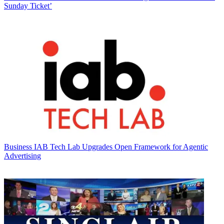
Sunday Ticket’
Business
IAB Tech Lab Upgrades Open Framework for Agentic
Advertising