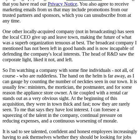
that you have read our
Privacy Notice
. You also agree to receive
marketing emails from us that may include promotions from our
trusted partners and sponsors, which you can unsubscribe from at
any time.
One other locally-acquired company (not in broadcasting) has seen
the local CEO give up and leave town, making the future of what
was a superb organization tenuous at best. The broadcast company I
mentioned has not been left in good hands and is now incapable of
defending the company's local interests. The head of R&D saw the
corporate light, liked it not, and left.
So I'm watching a company with some fine individuals - not all, of
course - who are rudderless. The hand on the helm is far away, as I
can gauge by counting the number of neckties seen in our town. It is
usually few: ministers, the mortician, the postmaster, and for some
reason the appliance store owner. A tie coupled with a rental car
stands out as a very obvious sight. At the beginning of this
acquisition, they were in town thick and fast; now they are rarely
seen. To me that says they have lost interest. I can foresee a
squeezing of the talent in the company, continual pressure on
reducing expenses, and a continuous worsening of morale.
It is sad to see talented, confident and honest employees increasingly
having to ask themselves whether they should be looking for jobs