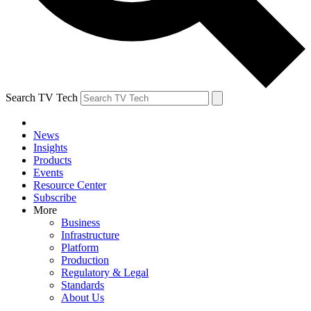
Search TV Tech
News
Insights
Products
Events
Resource Center
Subscribe
More
Business
Infrastructure
Platform
Production
Regulatory & Legal
Standards
About Us