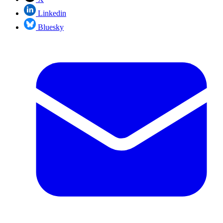
Linkedin
Bluesky