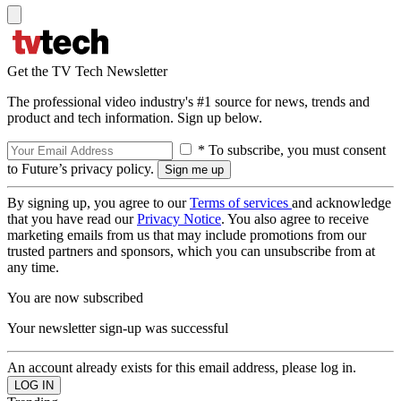
Get the TV Tech Newsletter
The professional video industry's #1 source for news, trends and
product and tech information. Sign up below.
* To subscribe, you must consent
to Future’s privacy policy.
By signing up, you agree to our
Terms of services
and acknowledge
that you have read our
Privacy Notice
. You also agree to receive
marketing emails from us that may include promotions from our
trusted partners and sponsors, which you can unsubscribe from at
any time.
You are now subscribed
Your newsletter sign-up was successful
An account already exists for this email address, please log in.