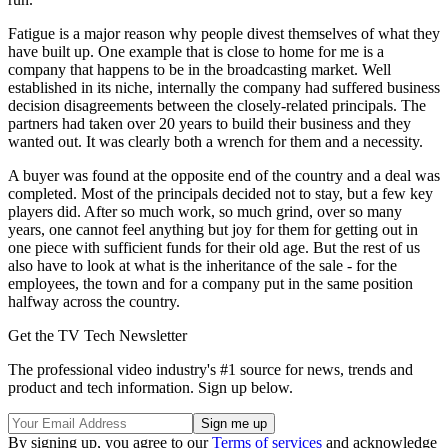
Fatigue is a major reason why people divest themselves of what they
have built up. One example that is close to home for me is a
company that happens to be in the broadcasting market. Well
established in its niche, internally the company had suffered business
decision disagreements between the closely-related principals. The
partners had taken over 20 years to build their business and they
wanted out. It was clearly both a wrench for them and a necessity.
A buyer was found at the opposite end of the country and a deal was
completed. Most of the principals decided not to stay, but a few key
players did. After so much work, so much grind, over so many
years, one cannot feel anything but joy for them for getting out in
one piece with sufficient funds for their old age. But the rest of us
also have to look at what is the inheritance of the sale - for the
employees, the town and for a company put in the same position
halfway across the country.
Get the TV Tech Newsletter
The professional video industry's #1 source for news, trends and
product and tech information. Sign up below.
By signing up, you agree to our
Terms of services
and acknowledge