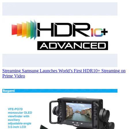
Streaming
Samsung Launches World’s First HDR10+ Streaming on
Prime Video