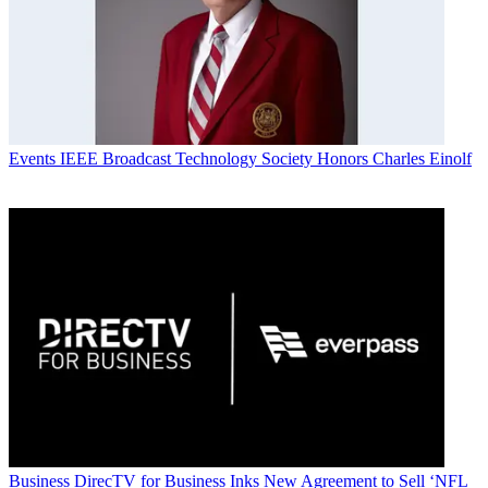
Events
IEEE Broadcast Technology Society Honors Charles Einolf
Business
DirecTV for Business Inks New Agreement to Sell ‘NFL