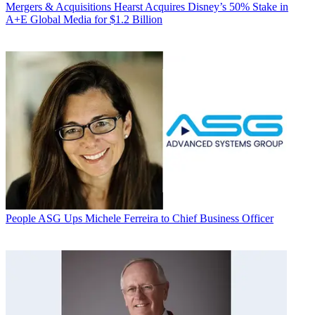
Mergers & Acquisitions
Hearst Acquires Disney’s 50% Stake in
A+E Global Media for $1.2 Billion
People
ASG Ups Michele Ferreira to Chief Business Officer