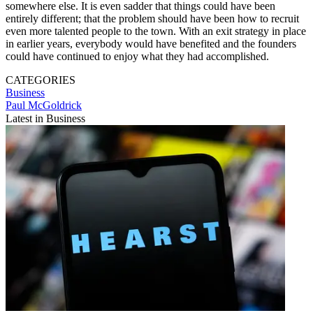
somewhere else. It is even sadder that things could have been
entirely different; that the problem should have been how to recruit
even more talented people to the town. With an exit strategy in place
in earlier years, everybody would have benefited and the founders
could have continued to enjoy what they had accomplished.
CATEGORIES
Business
Paul McGoldrick
Latest in Business