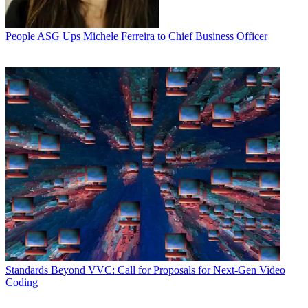
People
ASG Ups Michele Ferreira to Chief Business Officer
Standards
Beyond VVC: Call for Proposals for Next-Gen Video
Coding