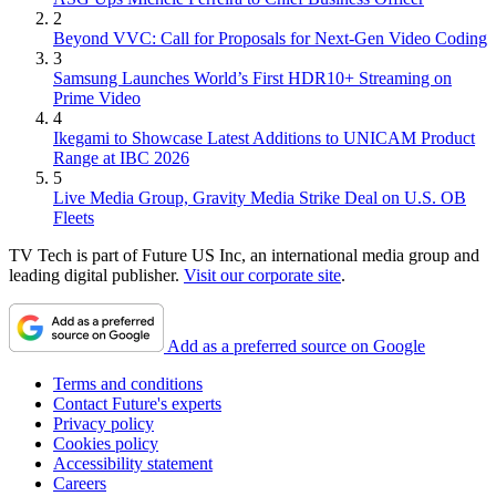
2
Beyond VVC: Call for Proposals for Next-Gen Video Coding
3
Samsung Launches World’s First HDR10+ Streaming on
Prime Video
4
Ikegami to Showcase Latest Additions to UNICAM Product
Range at IBC 2026
5
Live Media Group, Gravity Media Strike Deal on U.S. OB
Fleets
TV Tech is part of Future US Inc, an international media group and
leading digital publisher.
Visit our corporate site
.
Add as a preferred source on Google
Terms and conditions
Contact Future's experts
Privacy policy
Cookies policy
Accessibility statement
Careers