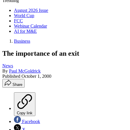
Trending
August 2026 Issue
World Cup
FCC
Webinar Calendar
AI for M&E
Business
The importance of an exit
News
By
Paul McGoldrick
Published
October 1, 2000
Share
Copy link
Facebook
X