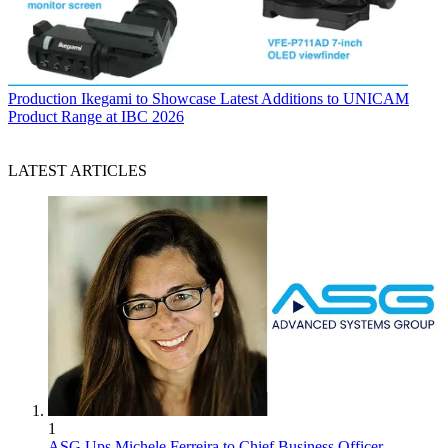
Production
Ikegami to Showcase Latest Additions to UNICAM
Product Range at IBC 2026
LATEST ARTICLES
1
ASG Ups Michele Ferreira to Chief Business Officer