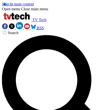
Skip to main content
Open menu
Close main menu
TV Tech
RSS
Search