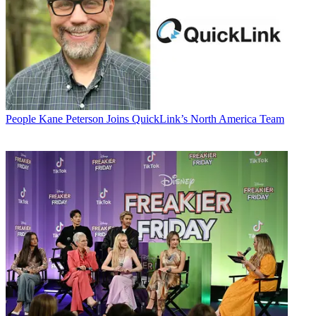
People
Kane Peterson Joins QuickLink’s North America Team