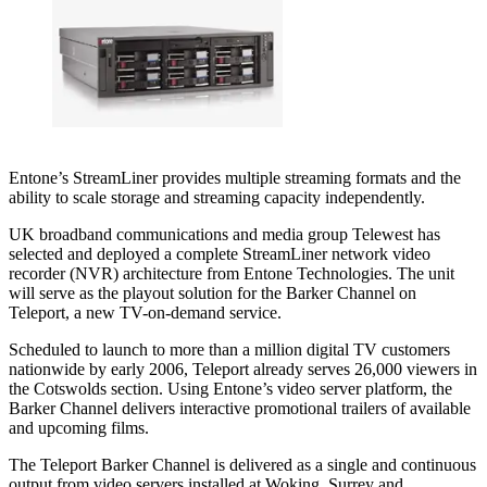
Entone’s StreamLiner provides multiple streaming formats and the
ability to scale storage and streaming capacity independently.
UK broadband communications and media group Telewest has
selected and deployed a complete StreamLiner network video
recorder (NVR) architecture from Entone Technologies. The unit
will serve as the playout solution for the Barker Channel on
Teleport, a new TV-on-demand service.
Scheduled to launch to more than a million digital TV customers
nationwide by early 2006, Teleport already serves 26,000 viewers in
the Cotswolds section. Using Entone’s video server platform, the
Barker Channel delivers interactive promotional trailers of available
and upcoming films.
The Teleport Barker Channel is delivered as a single and continuous
output from video servers installed at Woking, Surrey and