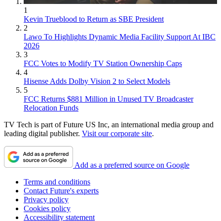
1
Kevin Trueblood to Return as SBE President
2
Lawo To Highlights Dynamic Media Facility Support At IBC
2026
3
FCC Votes to Modify TV Station Ownership Caps
4
Hisense Adds Dolby Vision 2 to Select Models
5
FCC Returns $881 Million in Unused TV Broadcaster
Relocation Funds
TV Tech is part of Future US Inc, an international media group and
leading digital publisher.
Visit our corporate site
.
Add as a preferred source on Google
Terms and conditions
Contact Future's experts
Privacy policy
Cookies policy
Accessibility statement