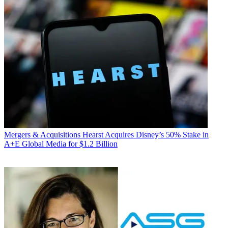
Mergers & Acquisitions
Hearst Acquires Disney’s 50% Stake in
A+E Global Media for $1.2 Billion