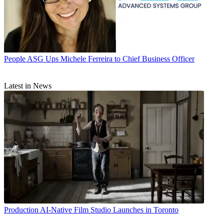
People
ASG Ups Michele Ferreira to Chief Business Officer
Latest in News
Production
AI-Native Film Studio Launches in Toronto