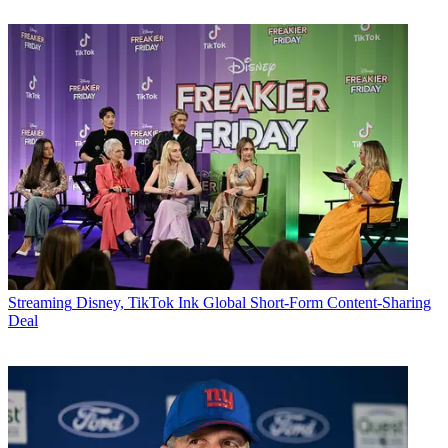
Streaming
Disney, TikTok Ink Global Short-Form Content-Sharing
Deal