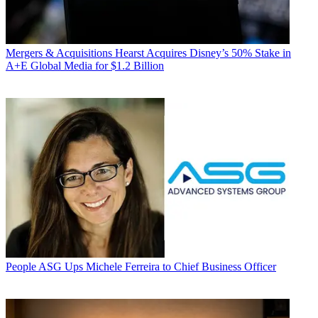
Mergers & Acquisitions
Hearst Acquires Disney’s 50% Stake in
A+E Global Media for $1.2 Billion
People
ASG Ups Michele Ferreira to Chief Business Officer