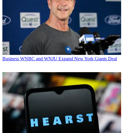
Business
WNBC and WNJU Expand New York Giants Deal