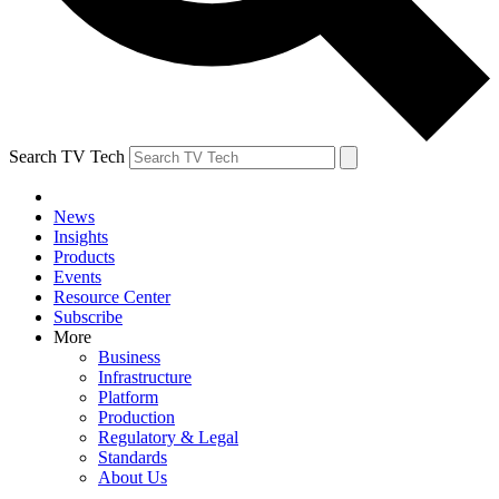
Search TV Tech
News
Insights
Products
Events
Resource Center
Subscribe
More
Business
Infrastructure
Platform
Production
Regulatory & Legal
Standards
About Us