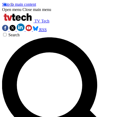
Skip to main content
Open menu
Close main menu
TV Tech
RSS
Search