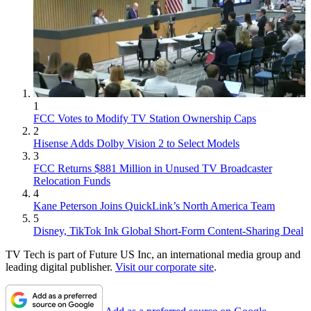
1
FCC Votes to Modify TV Station Ownership Caps
2
Hisense Adds Dolby Vision 2 to Select Models
3
FCC Returns $881 Million in Unused TV Broadcaster
Relocation Funds
4
Kane Peterson Joins QuickLink’s North America Team
5
Disney, TikTok Ink Global Short-Form Content-Sharing Deal
TV Tech is part of Future US Inc, an international media group and
leading digital publisher.
Visit our corporate site
.