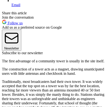
Email
Share this article
Join the conversation
Follow us
Add us as a preferred source on Google
Newsletter
Subscribe to our newsletter
The first advantage of a community tower is usually in the site itself.
The construction of a tower acts as a magnet, drawing unanticipated
users with little antennas and checkbook in hand.
Traditionally, most broadcasters had their own tower. It was widely
accepted that the top spot on a tower was by far the best location,
reaching far more viewers than an antenna mounted 40 or 50 feet
lower. Besides, it was simply the manly thing to do. Stations sharing
their towers was as unforgivable and unthinkable as engineers
sharing their underwear. Fortunately, that school of thought (the