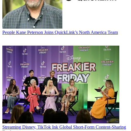
People
Kane Peterson Joins QuickLink’s North America Team
Streaming
Disney, TikTok Ink Global Short-Form Content-Sharing