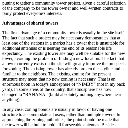
putting together a community tower project, given a careful selection
of the company to be the tower owner and well-written contracts to
fairly protect everyone's interests.
Advantages of shared towers
The first advantage of a community tower is usually in the site itself.
The fact that such a project may be necessary demonstrates that at
least one of the stations in a market has a tower that is unsuitable for
additional antennas or is nearing the end of its reasonable life
expectancy. The existing tower site may well be suitable for the new
tower, avoiding the problem of finding a new location. The fact that
a tower currently exists on the site will greatly improve the prospects
for zoning. The existing tower has already broken the skyline and is
familiar to the neighbors. The existing zoning for the present
structure may mean that no new zoning is necessary. That is an
enormous boon in today's atmosphere of “NIMBY” (not in my back
yard). In some areas of the country, that atmosphere has now
changed to “BANANA” (build absolutely nothing anywhere near
anything).
In any case, zoning boards are usually in favor of having one
structure to accommodate all users, rather than multiple towers. In
approaching the zoning authorities, the point should be made that
the tower will be built to hold all foreseeable antennas. Besides