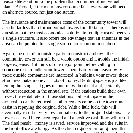
reasonable solution to the problem than a number of individual
plants. After all, if the main power source fails, everyone will need
an alternate source, not just one station.
The insurance and maintenance costs of the community tower will
also be far less than for individual towers for all stations. There is no
question that the most economical solution to multiple users' needs is
a single structure. It also offers the advantage that all antennas in the
area can be pointed to a single source for optimum reception.
Again, the use of an outside party to construct and own the
community tower can still be a viable option and it avoids the initial
large expense. But think of one major point before calling in
someone else to build your tower. There is only one reason why
these outside companies are interested in building your tower: these
structures make money — lots of money. Renting space is just like
renting housing — it goes on and on without end and, certainly,
without reduction in the annual rate. If the stations build their own
tower, the rental rate for those stations that participate in the
ownership can be reduced as other renters come on the tower and
assist in repaying the original debt. With a little luck, this will
eventually result in very low annual cost to the original stations. The
tower cost will have been repaid and a positive cash flow will result.
The final result—money is saved, service improved and the suits in
the front office are happy. As the chief engineer bringing them this