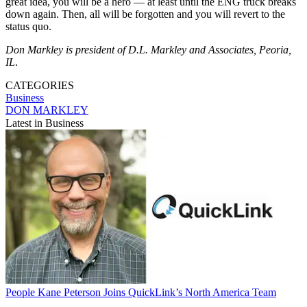
great idea, you will be a hero — at least until the ENG truck breaks
down again. Then, all will be forgotten and you will revert to the
status quo.
Don Markley is president of D.L. Markley and Associates, Peoria,
IL
.
CATEGORIES
Business
DON MARKLEY
Latest in Business
People
Kane Peterson Joins QuickLink’s North America Team