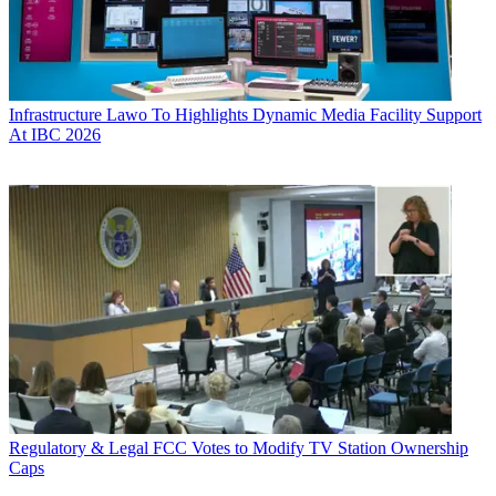
Infrastructure
Lawo To Highlights Dynamic Media Facility Support
At IBC 2026
Regulatory & Legal
FCC Votes to Modify TV Station Ownership
Caps