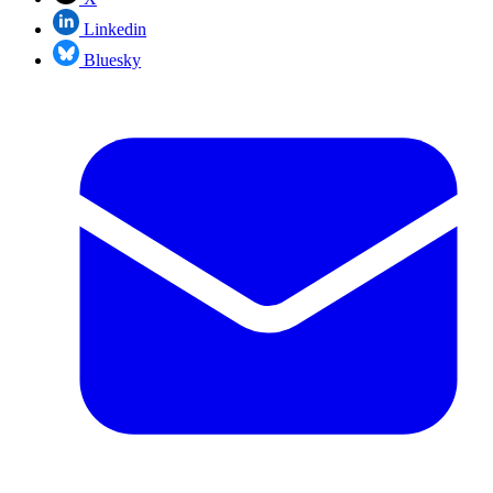
Linkedin
Bluesky