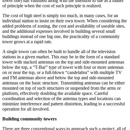
tower one) has vanished along with the intention to sue as a matter
of principle when the cost of such principle is realized.
The cost of high steel is simply too much, in many cases, for an
individual station to insist on their own tower. When considering the
added problems of zoning, the cost and availability of useable sites,
and the additional expenses involved in building several small
buildings instead of one big one, the practicality of a community
tower grows at a rapid rate.
A single tower can often be built to handle all of the television
stations in a given market. This may be in the form of a standard
tower with stacked antennas on the top and side-mounted antennas
below the top, a “T-Bar” type of tower with four or more antennas
on or near the top, or a full-blown “candelabra” with multiple TV
and FM antennas above and below the top and side-mounted
antennas on the basic structure. Transmitting antennas can be either
mounted on top of such structures or suspended from the arms or
platform, effectively doubling the available space. Careful
coordination and selection of the antenna types and locations can
minimize interference and pattern distortion, leading to a successful
operation for all involved.
Building community towers
There are three conventional ways to approach such a project, all of