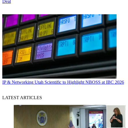
Deal
IP & Networking
Utah Scientific to Highlight NBOSS at IBC 2026
LATEST ARTICLES