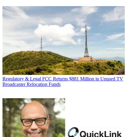
Regulatory & Legal
FCC Returns $881 Million in Unused TV
Broadcaster Relocation Funds