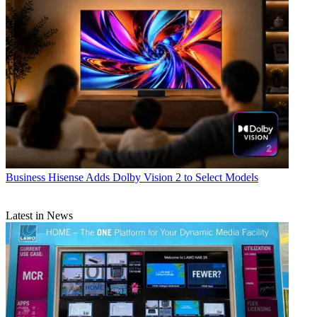
Business
Hisense Adds Dolby Vision 2 to Select Models
Latest in News