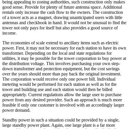
being appealing to zoning authorities, such construction only makes
good sense. Provide for plenty of future antenna space. Additional
rentals only increase the cash flow to the owners. The construction
of a tower acts as a magnet, drawing unanticipated users with little
antennas and checkbook in hand. It would not be unusual to find the
tower not only pays for itself but also provides a good source of
income.
The economies of scale extend to ancillary items such as electric
power. First, it may not be necessary for each station to have its own
transformer. Depending on the local and state regulations for
utilities, it may be possible for the tower corporation to buy power at
the distribution voltage. This involves purchasing your own step-
down transformer and protection equipment, but the cost savings
over the years should more than pay back the original investment.
The corporation would receive only one power bill. Individual
metering would be performed for each station as well as for the
tower and building use and each station would then be billed
appropriately. Current regulations allow the large user to purchase
power from any desired provider. Such an approach is much more
feasible if only one customer is involved with an accordingly larger
power demand.
Standby power in such a situation could be provided by a single,
large standby power plant. Again, one large plant is a far more