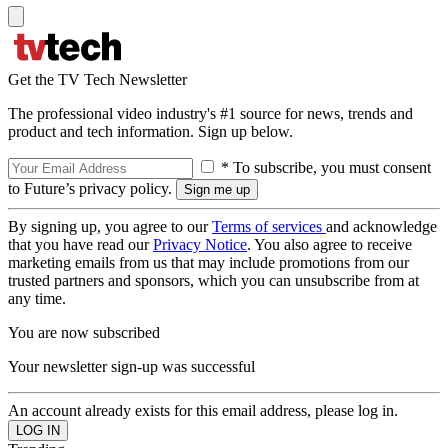
Get the TV Tech Newsletter
The professional video industry's #1 source for news, trends and
product and tech information. Sign up below.
* To subscribe, you must consent
to Future’s privacy policy.
By signing up, you agree to our
Terms of services
and acknowledge
that you have read our
Privacy Notice
. You also agree to receive
marketing emails from us that may include promotions from our
trusted partners and sponsors, which you can unsubscribe from at
any time.
You are now subscribed
Your newsletter sign-up was successful
An account already exists for this email address, please log in.