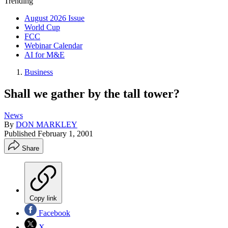
Trending
August 2026 Issue
World Cup
FCC
Webinar Calendar
AI for M&E
Business
Shall we gather by the tall tower?
News
By
DON MARKLEY
Published
February 1, 2001
Share
Copy link
Facebook
X