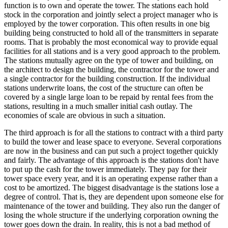
function is to own and operate the tower. The stations each hold
stock in the corporation and jointly select a project manager who is
employed by the tower corporation. This often results in one big
building being constructed to hold all of the transmitters in separate
rooms. That is probably the most economical way to provide equal
facilities for all stations and is a very good approach to the problem.
The stations mutually agree on the type of tower and building, on
the architect to design the building, the contractor for the tower and
a single contractor for the building construction. If the individual
stations underwrite loans, the cost of the structure can often be
covered by a single large loan to be repaid by rental fees from the
stations, resulting in a much smaller initial cash outlay. The
economies of scale are obvious in such a situation.
The third approach is for all the stations to contract with a third party
to build the tower and lease space to everyone. Several corporations
are now in the business and can put such a project together quickly
and fairly. The advantage of this approach is the stations don't have
to put up the cash for the tower immediately. They pay for their
tower space every year, and it is an operating expense rather than a
cost to be amortized. The biggest disadvantage is the stations lose a
degree of control. That is, they are dependent upon someone else for
maintenance of the tower and building. They also run the danger of
losing the whole structure if the underlying corporation owning the
tower goes down the drain. In reality, this is not a bad method of