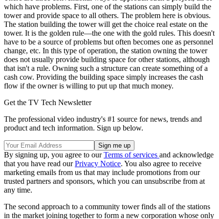
which have problems. First, one of the stations can simply build the
tower and provide space to all others. The problem here is obvious.
The station building the tower will get the choice real estate on the
tower. It is the golden rule—the one with the gold rules. This doesn't
have to be a source of problems but often becomes one as personnel
change, etc. In this type of operation, the station owning the tower
does not usually provide building space for other stations, although
that isn't a rule. Owning such a structure can create something of a
cash cow. Providing the building space simply increases the cash
flow if the owner is willing to put up that much money.
Get the TV Tech Newsletter
The professional video industry's #1 source for news, trends and
product and tech information. Sign up below.
By signing up, you agree to our
Terms of services
and acknowledge
that you have read our
Privacy Notice
. You also agree to receive
marketing emails from us that may include promotions from our
trusted partners and sponsors, which you can unsubscribe from at
any time.
The second approach to a community tower finds all of the stations
in the market joining together to form a new corporation whose only