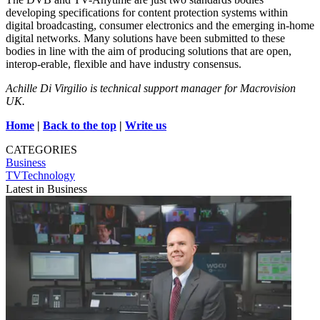
developing specifications for content protection systems within
digital broadcasting, consumer electronics and the emerging in-home
digital networks. Many solutions have been submitted to these
bodies in line with the aim of producing solutions that are open,
interop-erable, flexible and have industry consensus.
Achille Di Virgilio is technical support manager for Macrovision
UK.
Home
|
Back to the top
|
Write us
CATEGORIES
Business
TVTechnology
Latest in Business