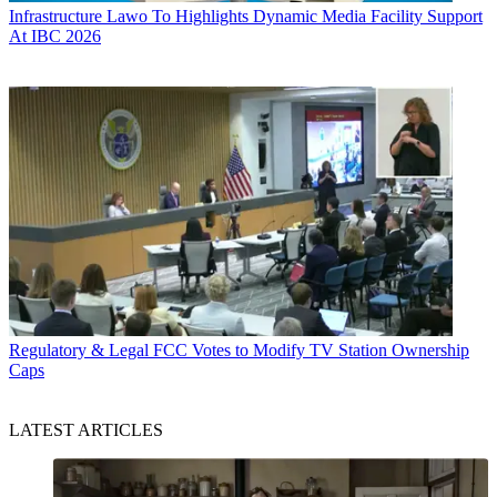
Infrastructure
Lawo To Highlights Dynamic Media Facility Support
At IBC 2026
Regulatory & Legal
FCC Votes to Modify TV Station Ownership
Caps
LATEST ARTICLES