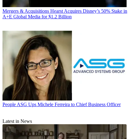
Mergers & Acquisitions
Hearst Acquires Disney’s 50% Stake in
A+E Global Media for $1.2 Billion
People
ASG Ups Michele Ferreira to Chief Business Officer
Latest in News