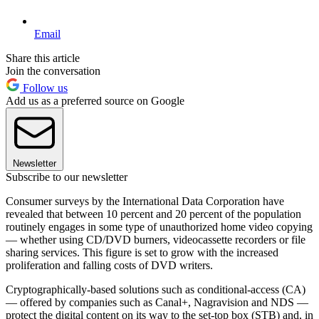
Email
Share this article
Join the conversation
Follow us
Add us as a preferred source on Google
Newsletter
Subscribe to our newsletter
Consumer surveys by the International Data Corporation have
revealed that between 10 percent and 20 percent of the population
routinely engages in some type of unauthorized home video copying
— whether using CD/DVD burners, videocassette recorders or file
sharing services. This figure is set to grow with the increased
proliferation and falling costs of DVD writers.
Cryptographically-based solutions such as conditional-access (CA)
— offered by companies such as Canal+, Nagravision and NDS —
protect the digital content on its way to the set-top box (STB) and, in