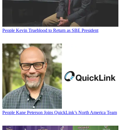
People
Kevin Trueblood to Return as SBE President
People
Kane Peterson Joins QuickLink’s North America Team