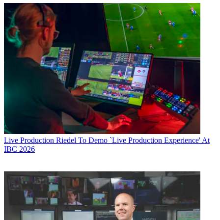
Live Production
Riedel To Demo `Live Production Experience' At
IBC 2026