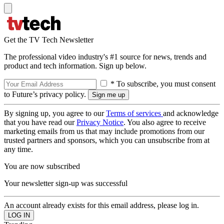
Get the TV Tech Newsletter
The professional video industry's #1 source for news, trends and
product and tech information. Sign up below.
* To subscribe, you must consent
to Future’s privacy policy.
By signing up, you agree to our
Terms of services
and acknowledge
that you have read our
Privacy Notice
. You also agree to receive
marketing emails from us that may include promotions from our
trusted partners and sponsors, which you can unsubscribe from at
any time.
You are now subscribed
Your newsletter sign-up was successful
An account already exists for this email address, please log in.