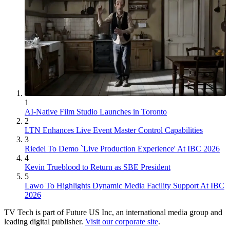
1
AI-Native Film Studio Launches in Toronto
2
LTN Enhances Live Event Master Control Capabilities
3
Riedel To Demo `Live Production Experience' At IBC 2026
4
Kevin Trueblood to Return as SBE President
5
Lawo To Highlights Dynamic Media Facility Support At IBC
2026
TV Tech is part of Future US Inc, an international media group and
leading digital publisher.
Visit our corporate site
.