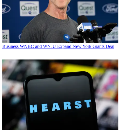
Business
WNBC and WNJU Expand New York Giants Deal