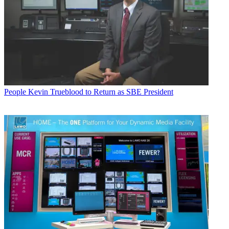
People
Kevin Trueblood to Return as SBE President