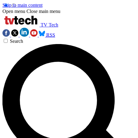
Skip to main content
Open menu
Close main menu
TV Tech
RSS
Search