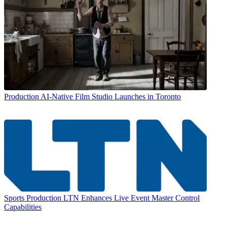
Production
AI-Native Film Studio Launches in Toronto
Sports Production
LTN Enhances Live Event Master Control
Capabilities