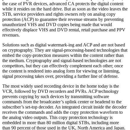
the case of PVR devices, advanced CA protects the digital content
while it resides on the hard drive. But as soon as the video leaves the
STB, service providers and rights owners rely on analog copy
protection (ACP) to guarantee their revenue streams by preventing
unauthorized VHS and DVD copies being made that would
effectively displace VHS and DVD rental, retail purchase and PPV
revenues.
Solutions such as digital watermark-ing and ACP and are not based
on cryptography. They are signal-processing-based technologies that
embed the copy-protection measures within the content rather than
the medium. Cryptography and signal-based technologies are not
competitors, but they can effectively complement each other; once
the content is rendered into analog form for viewing or listening,
signal processing takes over, providing a further line of defense.
The most widely used recording device in the home today is the
VCR, followed by DVD recorders and PVRs. ACP technology
prevents copying by such devices by transmitting software
commands from the broadcaster’s uplink center or headend to the
subscriber’s set-top decoder. An integrated circuit inside the decoder
receives the commands and adds the copy protection waveform to
the analog video outputs. This copy protection technology is
embedded in more than 80 million digital STBs, including more
than 90 percent of those used in the UK, North America and Japan.