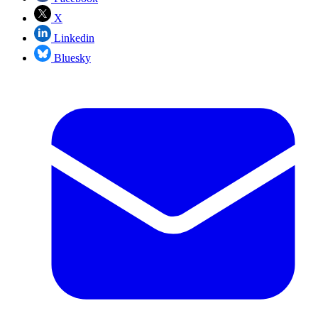
X
Linkedin
Bluesky