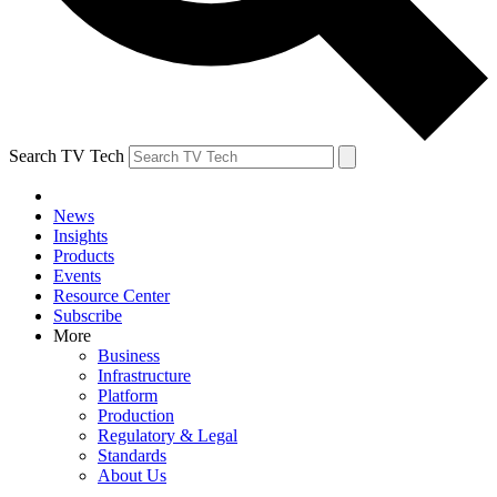
Search TV Tech
News
Insights
Products
Events
Resource Center
Subscribe
More
Business
Infrastructure
Platform
Production
Regulatory & Legal
Standards
About Us