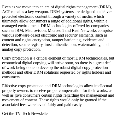
Even as we move into an era of digital rights management (DRM),
ACP remains a key weapon. DRM systems are designed to deliver
protected electronic content through a variety of media, which
ultimately allow consumers a range of additional rights, within a
managed environment. DRM technologies offered by companies
such as IBM, Macrovision, Microsoft and Real Networks comprise
various software-based electronic and security elements, such as
content and rights encryption, tamper hardening, evidence and
detection, secure registry, trust authentication, watermarking, and
analog copy protection.
Copy protection is a critical element of most DRM technologies, but
economical digital copying will arrive soon, so there is a great deal
of work being done to develop the robust digital copy protection
methods and other DRM solutions requested by rights holders and
consumers.
Effective copy protection and DRM technologies allow intellectual
property owners to receive proper compensation for their works, as
well as give consumers certain rights regarding the management and
movement of content. These rights would only be granted if the
associated fees were levied fairly and paid easily.
Get the TV Tech Newsletter