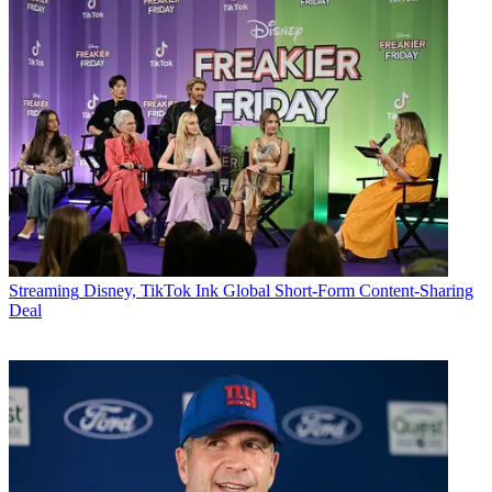
Streaming
Disney, TikTok Ink Global Short-Form Content-Sharing
Deal