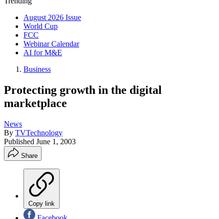
Trending
August 2026 Issue
World Cup
FCC
Webinar Calendar
AI for M&E
Business
Protecting growth in the digital
marketplace
News
By
TVTechnology
Published
June 1, 2003
Share
Copy link
Facebook