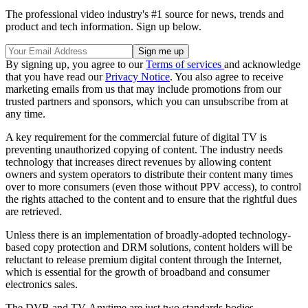
The professional video industry's #1 source for news, trends and
product and tech information. Sign up below.
By signing up, you agree to our
Terms of services
and acknowledge
that you have read our
Privacy Notice
. You also agree to receive
marketing emails from us that may include promotions from our
trusted partners and sponsors, which you can unsubscribe from at
any time.
A key requirement for the commercial future of digital TV is
preventing unauthorized copying of content. The industry needs
technology that increases direct revenues by allowing content
owners and system operators to distribute their content many times
over to more consumers (even those without PPV access), to control
the rights attached to the content and to ensure that the rightful dues
are retrieved.
Unless there is an implementation of broadly-adopted technology-
based copy protection and DRM solutions, content holders will be
reluctant to release premium digital content through the Internet,
which is essential for the growth of broadband and consumer
electronics sales.
The DVB and TV-Anytime are just two standards bodies