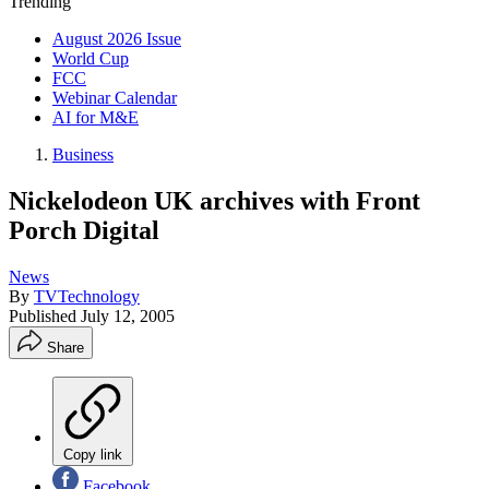
Trending
August 2026 Issue
World Cup
FCC
Webinar Calendar
AI for M&E
Business
Nickelodeon UK archives with Front
Porch Digital
News
By
TVTechnology
Published
July 12, 2005
Share
Copy link
Facebook