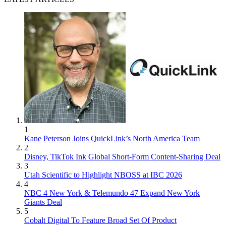
1
Kane Peterson Joins QuickLink’s North America Team
2
Disney, TikTok Ink Global Short-Form Content-Sharing Deal
3
Utah Scientific to Highlight NBOSS at IBC 2026
4
NBC 4 New York & Telemundo 47 Expand New York
Giants Deal
5
Cobalt Digital To Feature Broad Set Of Product