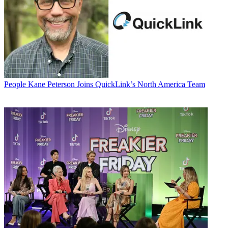
People
Kane Peterson Joins QuickLink’s North America Team