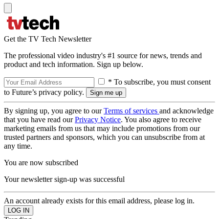
Get the TV Tech Newsletter
The professional video industry's #1 source for news, trends and
product and tech information. Sign up below.
* To subscribe, you must consent
to Future’s privacy policy.
By signing up, you agree to our
Terms of services
and acknowledge
that you have read our
Privacy Notice
. You also agree to receive
marketing emails from us that may include promotions from our
trusted partners and sponsors, which you can unsubscribe from at
any time.
You are now subscribed
Your newsletter sign-up was successful
An account already exists for this email address, please log in.