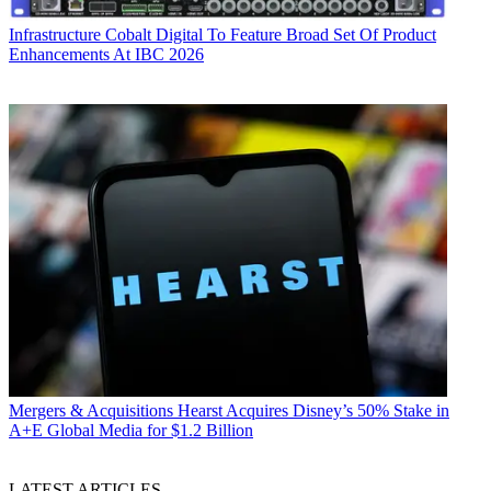
Infrastructure
Cobalt Digital To Feature Broad Set Of Product
Enhancements At IBC 2026
Mergers & Acquisitions
Hearst Acquires Disney’s 50% Stake in
A+E Global Media for $1.2 Billion
LATEST ARTICLES