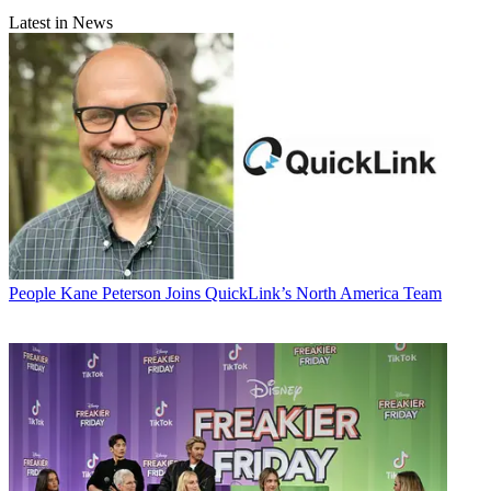
Latest in News
People
Kane Peterson Joins QuickLink’s North America Team