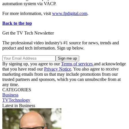
automation system via VACP.
For more information, visit
www.fpdigital.com
.
Back to the top
Get the TV Tech Newsletter
The professional video industry's #1 source for news, trends and
product and tech information. Sign up below.
By signing up, you agree to our
Terms of services
and acknowledge
that you have read our
Privacy Notice
. You also agree to receive
marketing emails from us that may include promotions from our
trusted partners and sponsors, which you can unsubscribe from at
any time.
CATEGORIES
Business
TVTechnology
Latest in Business