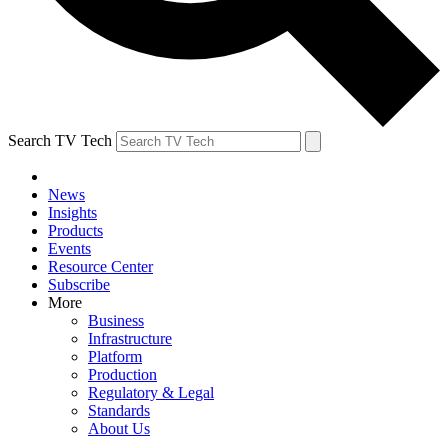
Search TV Tech
News
Insights
Products
Events
Resource Center
Subscribe
More
Business
Infrastructure
Platform
Production
Regulatory & Legal
Standards
About Us