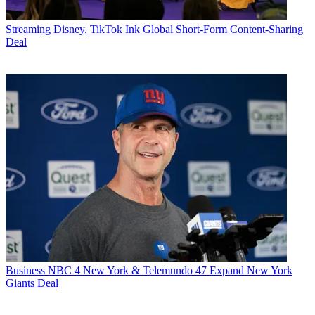
Streaming
Disney, TikTok Ink Global Short-Form Content-Sharing
Deal
Business
NBC 4 New York & Telemundo 47 Expand New York
Giants Deal