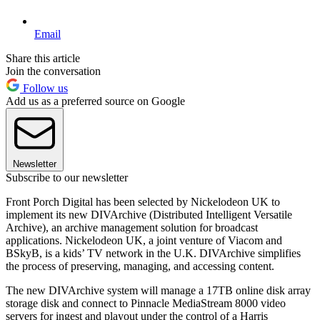
Email
Share this article
Join the conversation
Follow us
Add us as a preferred source on Google
Newsletter
Subscribe to our newsletter
Front Porch Digital has been selected by Nickelodeon UK to
implement its new DIVArchive (Distributed Intelligent Versatile
Archive), an archive management solution for broadcast
applications. Nickelodeon UK, a joint venture of Viacom and
BSkyB, is a kids’ TV network in the U.K. DIVArchive simplifies
the process of preserving, managing, and accessing content.
The new DIVArchive system will manage a 17TB online disk array
storage disk and connect to Pinnacle MediaStream 8000 video
servers for ingest and playout under the control of a Harris