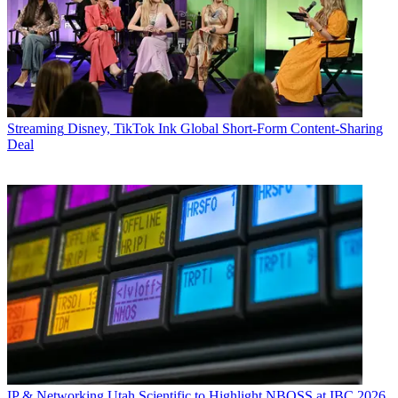
Streaming
Disney, TikTok Ink Global Short-Form Content-Sharing
Deal
IP & Networking
Utah Scientific to Highlight NBOSS at IBC 2026