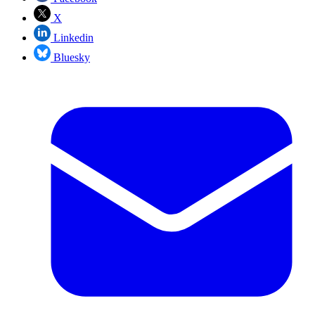
X
Linkedin
Bluesky