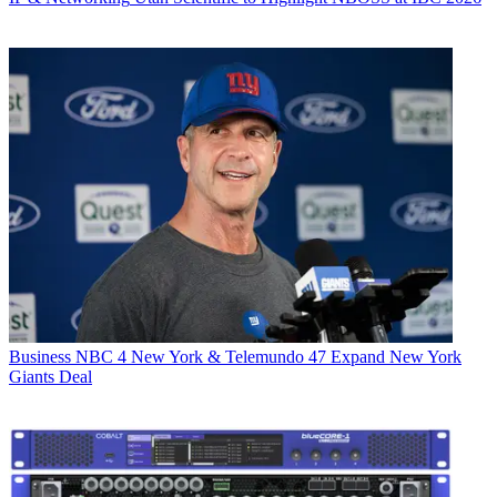
Business
NBC 4 New York & Telemundo 47 Expand New York
Giants Deal