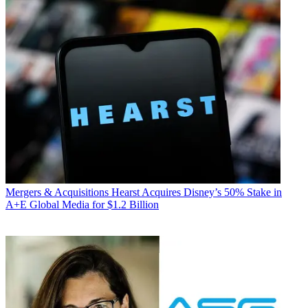
Mergers & Acquisitions
Hearst Acquires Disney’s 50% Stake in
A+E Global Media for $1.2 Billion