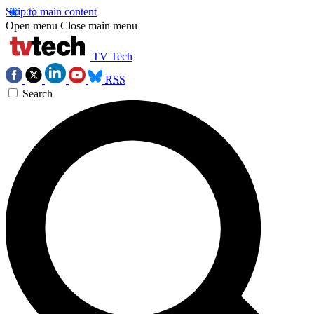
Skip to main content
Open menu
Close main menu
TV Tech
RSS
Search