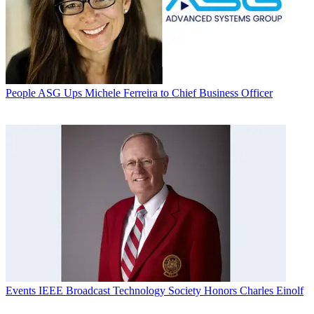
People
ASG Ups Michele Ferreira to Chief Business Officer
Events
IEEE Broadcast Technology Society Honors Charles Einolf