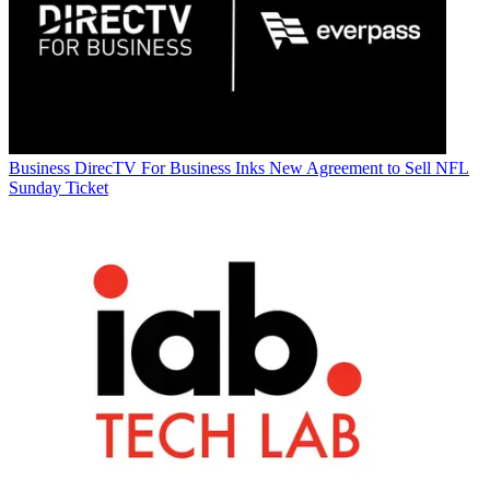
Business
DirecTV For Business Inks New Agreement to Sell NFL
Sunday Ticket