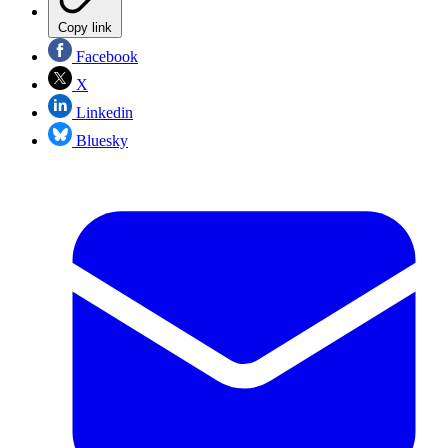
Copy link
Facebook
X
Linkedin
Bluesky