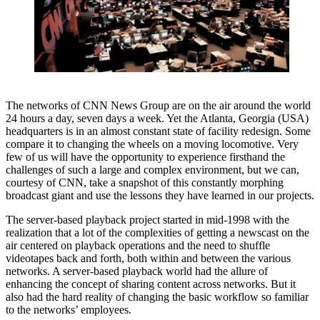
The networks of CNN News Group are on the air around the world
24 hours a day, seven days a week. Yet the Atlanta, Georgia (USA)
headquarters is in an almost constant state of facility redesign. Some
compare it to changing the wheels on a moving locomotive. Very
few of us will have the opportunity to experience firsthand the
challenges of such a large and complex environment, but we can,
courtesy of CNN, take a snapshot of this constantly morphing
broadcast giant and use the lessons they have learned in our projects.
The server-based playback project started in mid-1998 with the
realization that a lot of the complexities of getting a newscast on the
air centered on playback operations and the need to shuffle
videotapes back and forth, both within and between the various
networks. A server-based playback world had the allure of
enhancing the concept of sharing content across networks. But it
also had the hard reality of changing the basic workflow so familiar
to the networks’ employees.