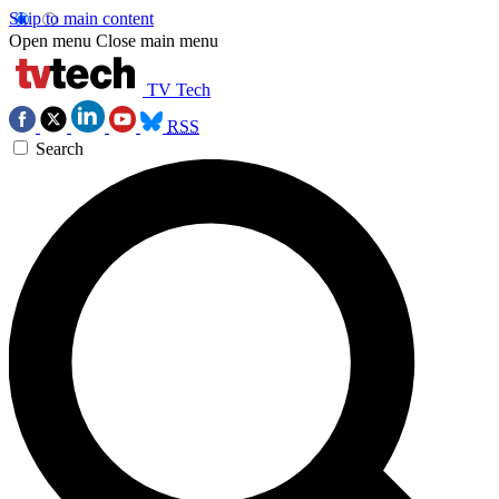
Skip to main content
Open menu
Close main menu
TV Tech
RSS
Search