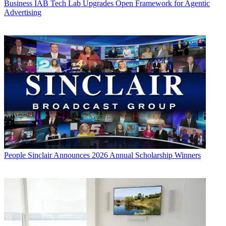
Business
IAB Tech Lab Upgrades Open Framework for Agentic
Advertising
People
Sinclair Announces 2026 Annual Scholarship Winners