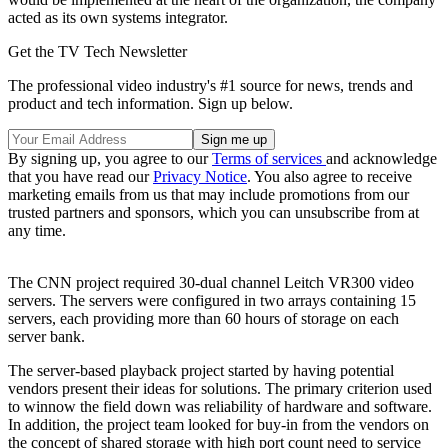
acted as its own systems integrator.
Get the TV Tech Newsletter
The professional video industry's #1 source for news, trends and
product and tech information. Sign up below.
By signing up, you agree to our
Terms of services
and acknowledge
that you have read our
Privacy Notice
. You also agree to receive
marketing emails from us that may include promotions from our
trusted partners and sponsors, which you can unsubscribe from at
any time.
The CNN project required 30-dual channel Leitch VR300 video
servers. The servers were configured in two arrays containing 15
servers, each providing more than 60 hours of storage on each
server bank.
The server-based playback project started by having potential
vendors present their ideas for solutions. The primary criterion used
to winnow the field down was reliability of hardware and software.
In addition, the project team looked for buy-in from the vendors on
the concept of shared storage with high port count need to service