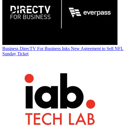
Business
DirecTV For Business Inks New Agreement to Sell NFL
Sunday Ticket