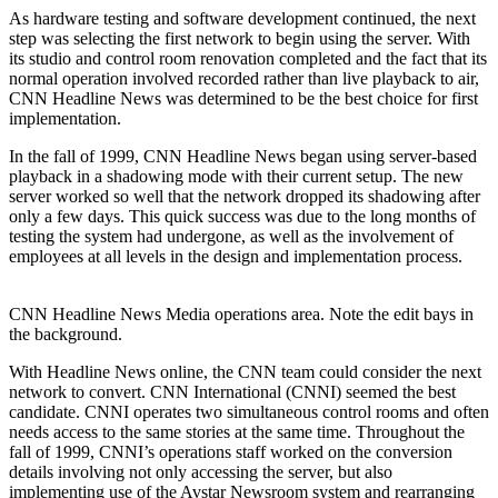
As hardware testing and software development continued, the next
step was selecting the first network to begin using the server. With
its studio and control room renovation completed and the fact that its
normal operation involved recorded rather than live playback to air,
CNN Headline News was determined to be the best choice for first
implementation.
In the fall of 1999, CNN Headline News began using server-based
playback in a shadowing mode with their current setup. The new
server worked so well that the network dropped its shadowing after
only a few days. This quick success was due to the long months of
testing the system had undergone, as well as the involvement of
employees at all levels in the design and implementation process.
CNN Headline News Media operations area. Note the edit bays in
the background.
With Headline News online, the CNN team could consider the next
network to convert. CNN International (CNNI) seemed the best
candidate. CNNI operates two simultaneous control rooms and often
needs access to the same stories at the same time. Throughout the
fall of 1999, CNNI’s operations staff worked on the conversion
details involving not only accessing the server, but also
implementing use of the Avstar Newsroom system and rearranging