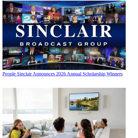
People
Sinclair Announces 2026 Annual Scholarship Winners