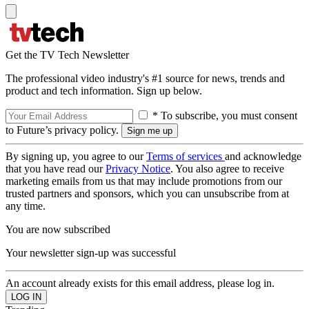
Get the TV Tech Newsletter
The professional video industry's #1 source for news, trends and
product and tech information. Sign up below.
* To subscribe, you must consent
to Future’s privacy policy.
By signing up, you agree to our
Terms of services
and acknowledge
that you have read our
Privacy Notice
. You also agree to receive
marketing emails from us that may include promotions from our
trusted partners and sponsors, which you can unsubscribe from at
any time.
You are now subscribed
Your newsletter sign-up was successful
An account already exists for this email address, please log in.