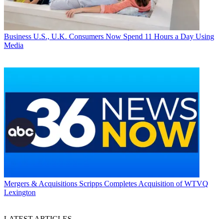
Business
U.S., U.K. Consumers Now Spend 11 Hours a Day Using
Media
Mergers & Acquisitions
Scripps Completes Acquisition of WTVQ
Lexington
LATEST ARTICLES