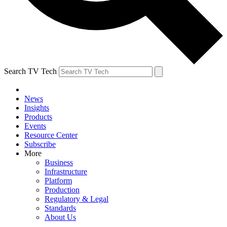
Search TV Tech
News
Insights
Products
Events
Resource Center
Subscribe
More
Business
Infrastructure
Platform
Production
Regulatory & Legal
Standards
About Us