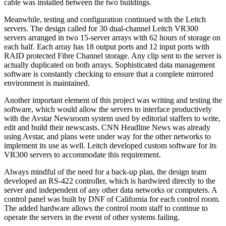
cable was installed between the two buildings.
Meanwhile, testing and configuration continued with the Leitch
servers. The design called for 30 dual-channel Leitch VR300
servers arranged in two 15-server arrays with 62 hours of storage on
each half. Each array has 18 output ports and 12 input ports with
RAID protected Fibre Channel storage. Any clip sent to the server is
actually duplicated on both arrays. Sophisticated data management
software is constantly checking to ensure that a complete mirrored
environment is maintained.
Another important element of this project was writing and testing the
software, which would allow the servers to interface productively
with the Avstar Newsroom system used by editorial staffers to write,
edit and build their newscasts. CNN Headline News was already
using Avstar, and plans were under way for the other networks to
implement its use as well. Leitch developed custom software for its
VR300 servers to accommodate this requirement.
Always mindful of the need for a back-up plan, the design team
developed an RS-422 controller, which is hardwired directly to the
server and independent of any other data networks or computers. A
control panel was built by DNF of California for each control room.
The added hardware allows the control room staff to continue to
operate the servers in the event of other systems failing.