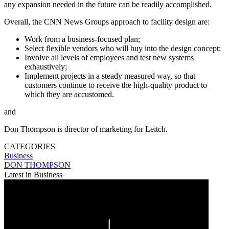
any expansion needed in the future can be readily accomplished.
Overall, the CNN News Groups approach to facility design are:
Work from a business-focused plan;
Select flexible vendors who will buy into the design concept;
Involve all levels of employees and test new systems
exhaustively;
Implement projects in a steady measured way, so that
customers continue to receive the high-quality product to
which they are accustomed.
and
Don Thompson is director of marketing for Leitch.
CATEGORIES
Business
DON THOMPSON
Latest in Business