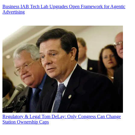
Business
IAB Tech Lab Upgrades Open Framework for Agentic
Advertising
Regulatory & Legal
Tom DeLay: Only Congress Can Change
Station Ownership Caps