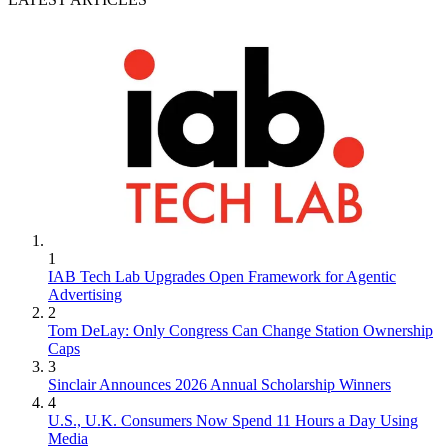
1
IAB Tech Lab Upgrades Open Framework for Agentic
Advertising
2
Tom DeLay: Only Congress Can Change Station Ownership
Caps
3
Sinclair Announces 2026 Annual Scholarship Winners
4
U.S., U.K. Consumers Now Spend 11 Hours a Day Using
Media