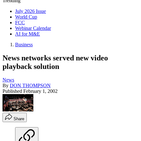
Trending
July 2026 Issue
World Cup
FCC
Webinar Calendar
AI for M&E
Business
News networks served new video
playback solution
News
By
DON THOMPSON
Published
February 1, 2002
Share