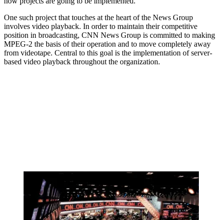
how projects are going to be implemented.
One such project that touches at the heart of the News Group
involves video playback. In order to maintain their competitive
position in broadcasting, CNN News Group is committed to making
MPEG-2 the basis of their operation and to move completely away
from videotape. Central to this goal is the implementation of server-
based video playback throughout the organization.