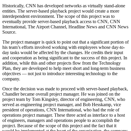
Historically, CNN has developed networks as virtually stand-alone
entities. The server-based playback project would create a more
interdependent environment. The scope of this project was to
eventually provide server-based playback access to CNN, CNN
International, The Airport Channel, Headline News and CNN News
Source.
The project manager is quick to point out that a significant portion of
his team’s efforts involved working with employees whose day-to-
day tasks would be affected by the changes. He credits their input
and cooperation as being significant to the success of this project. In
addition, while this and other projects flow from the Technology
Plan, they are developed to help meet short and long-term business
objectives — not just to introduce interesting technology to the
company.
Once the decision was made to proceed with server-based playback,
Chandler became overall project manager. He was joined on the
project team by Tom Kingsley, director of engineering, CNN, who
served as engineering project manager, and Bob Hesskamp, vice
president of operations, CNN International, who had the role of
operations project manager. These three acted as interface to a host
of engineers, managers and operations people to accomplish the
project. Because of the scope of this project and the fact that it
would be implemented at the heart of the organization, the company