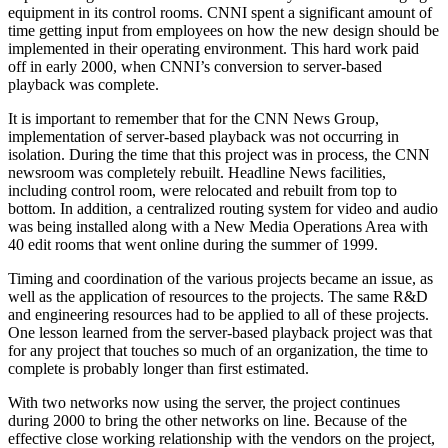
equipment in its control rooms. CNNI spent a significant amount of
time getting input from employees on how the new design should be
implemented in their operating environment. This hard work paid
off in early 2000, when CNNI’s conversion to server-based
playback was complete.
It is important to remember that for the CNN News Group,
implementation of server-based playback was not occurring in
isolation. During the time that this project was in process, the CNN
newsroom was completely rebuilt. Headline News facilities,
including control room, were relocated and rebuilt from top to
bottom. In addition, a centralized routing system for video and audio
was being installed along with a New Media Operations Area with
40 edit rooms that went online during the summer of 1999.
Timing and coordination of the various projects became an issue, as
well as the application of resources to the projects. The same R&D
and engineering resources had to be applied to all of these projects.
One lesson learned from the server-based playback project was that
for any project that touches so much of an organization, the time to
complete is probably longer than first estimated.
With two networks now using the server, the project continues
during 2000 to bring the other networks on line. Because of the
effective close working relationship with the vendors on the project,