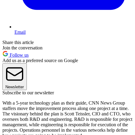
Email
Share this article
Join the conversation
Follow us
Add us as a preferred source on Google
Newsletter
Subscribe to our newsletter
With a 5-year technology plan as their guide, CNN News Group
staffers move the improvement process along one project at a time.
The visionary behind the plan is Scott Teissler, CIO and CTO, who
oversees both R&D and engineering. R&D is responsible for project
management, while engineering is responsible for execution of the
projects. Operations personnel in the various networks help define