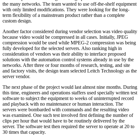
the many networks. The team wanted to use off-the-shelf equipment
with only limited modifications. They were looking for the long-
term flexibility of a mainstream product rather than a complete
custom design.
Another factor considered during vendor selection was video quality
because video would be compressed in all cases. Initially, JPEG
compression would be used while MPEG-2 compression was being
fully developed for the selected servers. Also ranking high in
consideration of vendors was their ability to interface proposed
solutions with the automation control systems already in use by the
networks. After three or four months of research, testing, and site
and factory visits, the design team selected Leitch Technology as the
server vendor.
The next phase of the project would last almost nine months. During
this time, engineers and operations staffers used specially written test
software to subject the equipment to weeks of uninterrupted record
and playback with no maintenance or human interaction. The
servers were bombarded with commands and the resulting video
was examined. One such test involved first defining the number of
clips per hour that would have to be routinely delivered by the
server. The software test then required the server to operate at 20 to
30 times that capacity.