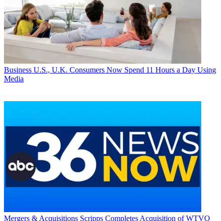
Business
U.S., U.K. Consumers Now Spend 11 Hours a Day Using
Media
Mergers & Acquisitions
Scripps Completes Acquisition of WTVQ