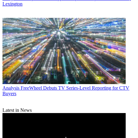
Lexington
Analysis
FreeWheel Debuts TV Series-Level Reporting for CTV
Buyers
Latest in News