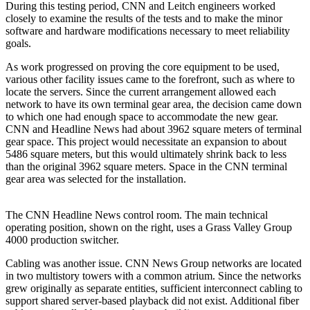
During this testing period, CNN and Leitch engineers worked
closely to examine the results of the tests and to make the minor
software and hardware modifications necessary to meet reliability
goals.
As work progressed on proving the core equipment to be used,
various other facility issues came to the forefront, such as where to
locate the servers. Since the current arrangement allowed each
network to have its own terminal gear area, the decision came down
to which one had enough space to accommodate the new gear.
CNN and Headline News had about 3962 square meters of terminal
gear space. This project would necessitate an expansion to about
5486 square meters, but this would ultimately shrink back to less
than the original 3962 square meters. Space in the CNN terminal
gear area was selected for the installation.
The CNN Headline News control room. The main technical
operating position, shown on the right, uses a Grass Valley Group
4000 production switcher.
Cabling was another issue. CNN News Group networks are located
in two multistory towers with a common atrium. Since the networks
grew originally as separate entities, sufficient interconnect cabling to
support shared server-based playback did not exist. Additional fiber