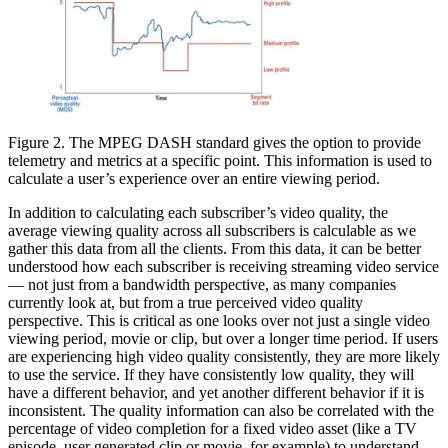
Figure 2. The MPEG DASH standard gives the option to provide
telemetry and metrics at a specific point. This information is used to
calculate a user’s experience over an entire viewing period.
In addition to calculating each subscriber’s video quality, the
average viewing quality across all subscribers is calculable as we
gather this data from all the clients. From this data, it can be better
understood how each subscriber is receiving streaming video service
— not just from a bandwidth perspective, as many companies
currently look at, but from a true perceived video quality
perspective. This is critical as one looks over not just a single video
viewing period, movie or clip, but over a longer time period. If users
are experiencing high video quality consistently, they are more likely
to use the service. If they have consistently low quality, they will
have a different behavior, and yet another different behavior if it is
inconsistent. The quality information can also be correlated with the
percentage of video completion for a fixed video asset (like a TV
episode, user generated clip or movie, for example) to understand