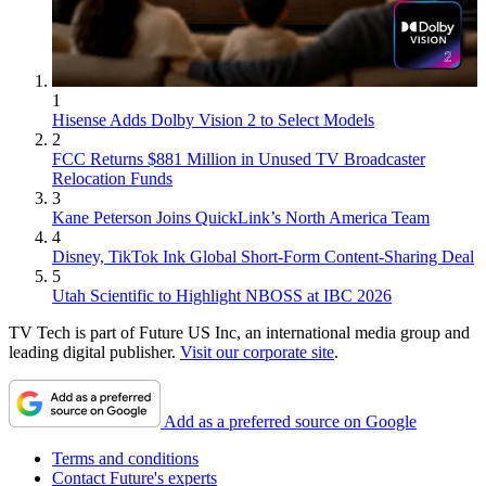
1
Hisense Adds Dolby Vision 2 to Select Models
2
FCC Returns $881 Million in Unused TV Broadcaster
Relocation Funds
3
Kane Peterson Joins QuickLink’s North America Team
4
Disney, TikTok Ink Global Short-Form Content-Sharing Deal
5
Utah Scientific to Highlight NBOSS at IBC 2026
TV Tech is part of Future US Inc, an international media group and
leading digital publisher.
Visit our corporate site
.
Add as a preferred source on Google
Terms and conditions
Contact Future's experts