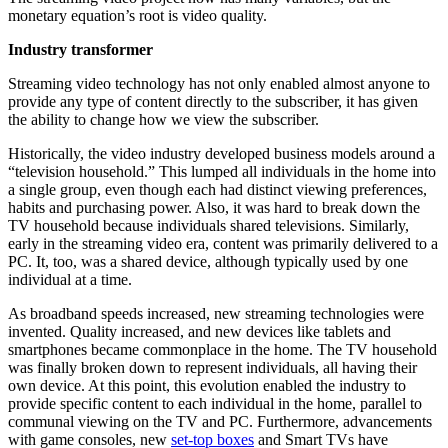
monetary equation’s root is video quality.
Industry transformer
Streaming video technology has not only enabled almost anyone to
provide any type of content directly to the subscriber, it has given
the ability to change how we view the subscriber.
Historically, the video industry developed business models around a
“television household.” This lumped all individuals in the home into
a single group, even though each had distinct viewing preferences,
habits and purchasing power. Also, it was hard to break down the
TV household because individuals shared televisions. Similarly,
early in the streaming video era, content was primarily delivered to a
PC. It, too, was a shared device, although typically used by one
individual at a time.
As broadband speeds increased, new streaming technologies were
invented. Quality increased, and new devices like tablets and
smartphones became commonplace in the home. The TV household
was finally broken down to represent individuals, all having their
own device. At this point, this evolution enabled the industry to
provide specific content to each individual in the home, parallel to
communal viewing on the TV and PC. Furthermore, advancements
with game consoles, new
set-top boxes
and Smart TVs have