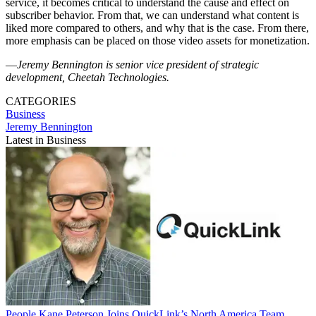
service, it becomes critical to understand the cause and effect on
subscriber behavior. From that, we can understand what content is
liked more compared to others, and why that is the case. From there,
more emphasis can be placed on those video assets for monetization.
—
Jeremy Bennington is senior vice president of strategic
development, Cheetah Technologies.
CATEGORIES
Business
Jeremy Bennington
Latest in Business
People
Kane Peterson Joins QuickLink’s North America Team