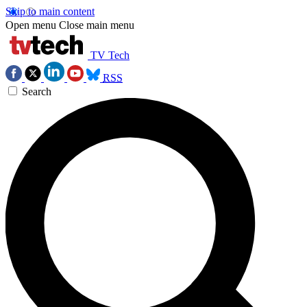
Skip to main content
Open menu
Close main menu
TV Tech
RSS
Search