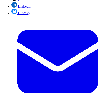
Linkedin
Bluesky