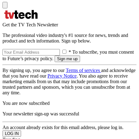
Get the TV Tech Newsletter
The professional video industry's #1 source for news, trends and
product and tech information. Sign up below.
* To subscribe, you must consent
to Future’s privacy policy.
By signing up, you agree to our
Terms of services
and acknowledge
that you have read our
Privacy Notice
. You also agree to receive
marketing emails from us that may include promotions from our
trusted partners and sponsors, which you can unsubscribe from at
any time.
You are now subscribed
Your newsletter sign-up was successful
An account already exists for this email address, please log in.