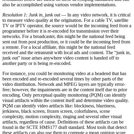
also be accomplished using various vendor implementations.
Resolution 1: Junk in, junk out
— In any video network, it is critical
to measure video quality at the origination. For a cable TV, satellite
TV or IPTV operator, the source would be the incoming feed from a
programmer before it is re-encoded for transmission over their
networks. For a broadcaster, this might be the national feed being
sent out from post production, or it could be the incoming feed from
a remote. For a local affiliate, this might be the national feed
received and the retransmit with local ads and content. The “junk in,
junk out” issue arises anywhere video content is handed off to
another party or is being re-encoded.
For instance, you could be monitoring video at a headend that has
been encoded and re-encoded several times by other parts of the
video distribution. Network and MPEG layers are typically error-
free; however, the impairments are in the content itself due to prior
encoding. Only perceptual quality monitoring (PQM) can identify
visual artifacts within the content itself and determine video quality.
PQM can identify video artifacts like: blockiness, blurriness,
jerkiness, black screen, frozen screen, colorfulness, scene
complexity, motion complexity, ringing and several other visual
artifacts, regardless of cause. Definitions of these artifacts can be
found in the SCTE HMS177 draft standard. Most tools that detect
these artifacts can also use them to compute a mean opinion score