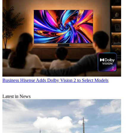
Business
Hisense Adds Dolby Vision 2 to Select Models
Latest in News