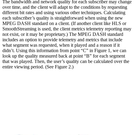
The bandwidth and network quality for each subscriber may change
over time, and the client will adapt to the conditions by requesting
different bit rates and using various other techniques. Calculating
each subscriber’s quality is straightforward when using the new
MPEG DASH standard on a client. (If another client like HLS or
SmoothStreaming is used, the client metrics telemetry reporting may
not exist, or it may be proprietary.) The MPEG DASH standard
includes an option to provide telemetry and metrics that include
what segment was requested, when it played and a reason if it
didn’t. Using this information from point “C” in Figure 1, we can
look up the quality measured back at point “B” for each segment
that was played. Then, the user’s quality can be calculated over the
entire viewing period. (See Figure 2.)