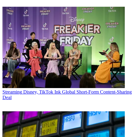
Streaming
Disney, TikTok Ink Global Short-Form Content-Sharing
Deal