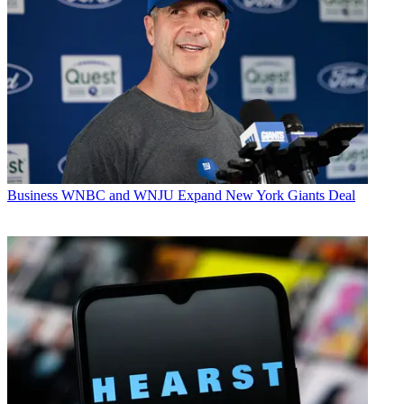
Business
WNBC and WNJU Expand New York Giants Deal