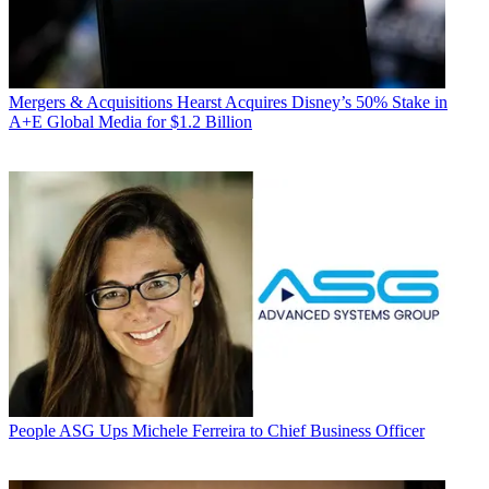
Mergers & Acquisitions
Hearst Acquires Disney’s 50% Stake in
A+E Global Media for $1.2 Billion
People
ASG Ups Michele Ferreira to Chief Business Officer