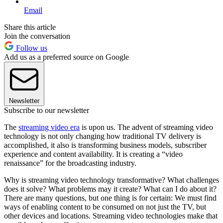
Email
Share this article
Join the conversation
Follow us
Add us as a preferred source on Google
Newsletter
Subscribe to our newsletter
The
streaming video era
is upon us. The advent of streaming video
technology is not only changing how traditional TV delivery is
accomplished, it also is transforming business models, subscriber
experience and content availability. It is creating a “video
renaissance” for the broadcasting industry.
Why is streaming video technology transformative? What challenges
does it solve? What problems may it create? What can I do about it?
There are many questions, but one thing is for certain: We must find
ways of enabling content to be consumed on not just the TV, but
other devices and locations. Streaming video technologies make that