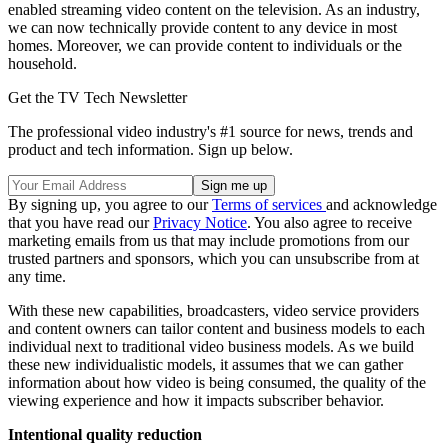
enabled streaming video content on the television. As an industry,
we can now technically provide content to any device in most
homes. Moreover, we can provide content to individuals or the
household.
Get the TV Tech Newsletter
The professional video industry's #1 source for news, trends and
product and tech information. Sign up below.
By signing up, you agree to our
Terms of services
and acknowledge
that you have read our
Privacy Notice
. You also agree to receive
marketing emails from us that may include promotions from our
trusted partners and sponsors, which you can unsubscribe from at
any time.
With these new capabilities, broadcasters, video service providers
and content owners can tailor content and business models to each
individual next to traditional video business models. As we build
these new individualistic models, it assumes that we can gather
information about how video is being consumed, the quality of the
viewing experience and how it impacts subscriber behavior.
Intentional quality reduction