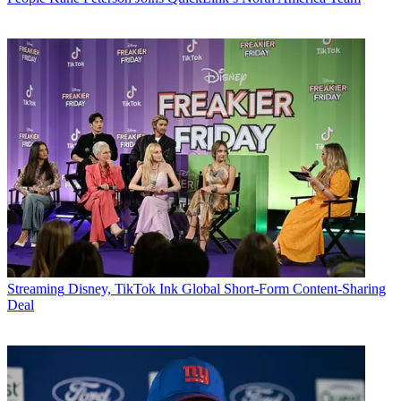
Streaming
Disney, TikTok Ink Global Short-Form Content-Sharing
Deal