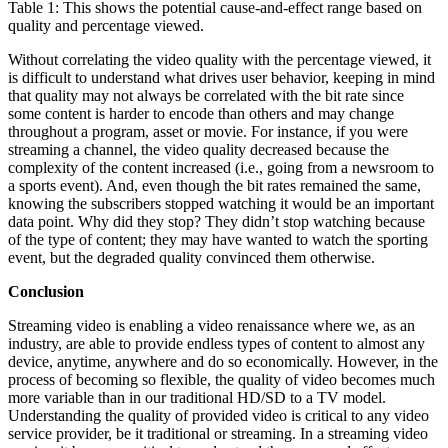
Table 1: This shows the potential cause-and-effect range based on
quality and percentage viewed.
Without correlating the video quality with the percentage viewed, it
is difficult to understand what drives user behavior, keeping in mind
that quality may not always be correlated with the bit rate since
some content is harder to encode than others and may change
throughout a program, asset or movie. For instance, if you were
streaming a channel, the video quality decreased because the
complexity of the content increased (i.e., going from a newsroom to
a sports event). And, even though the bit rates remained the same,
knowing the subscribers stopped watching it would be an important
data point. Why did they stop? They didn’t stop watching because
of the type of content; they may have wanted to watch the sporting
event, but the degraded quality convinced them otherwise.
Conclusion
Streaming video is enabling a video renaissance where we, as an
industry, are able to provide endless types of content to almost any
device, anytime, anywhere and do so economically. However, in the
process of becoming so flexible, the quality of video becomes much
more variable than in our traditional HD/SD to a TV model.
Understanding the quality of provided video is critical to any video
service provider, be it traditional or streaming. In a streaming video