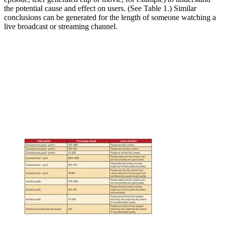
the potential cause and effect on users. (See Table 1.) Similar
conclusions can be generated for the length of someone watching a
live broadcast or streaming channel.