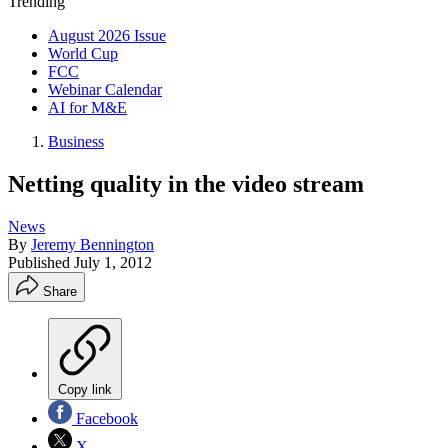
Trending
August 2026 Issue
World Cup
FCC
Webinar Calendar
AI for M&E
Business
Netting quality in the video stream
News
By
Jeremy Bennington
Published
July 1, 2012
Share
Copy link
Facebook
X