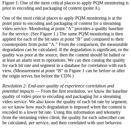
Figure 1: One of the most critical places to apply PQM monitoring is
prior to encoding and packaging of content (point A).
One of the most critical places to apply PQM monitoring is at the
point prior to encoding and packaging of content for a streaming
video service. Monitoring at point “A” provides a quality baseline
for the service. (See Figure 1.) The same PQM monitoring is then
applied for each of the bit rates at point “B” and compared to their
counterpoints from point “A.” From the comparison, the measurable
degradation can be calculated. If the degradation is significant, or the
quality was poor at the source, then the content should be halted or
at least an alarm sent to operations. We can then catalog the quality
for each bit rate and segment in a database for correlation with each
view. (Measurement at point “B” in Figure 1 can be before or after
the origin server, but before the CDN.)
Resolution 2: End-user quality of experience correlation and
potential impacts
— From the first resolution, we know the baseline
quality of video prior to encoding and packaging for a streaming
video service. We also know the quality of each bit rate by segment,
so we know how much degradation is imposed when the content is
encoded to a lower bit rate. Using this information and telemetry
from the streaming video client, the quality for each subscriber can
be calculated, per service, and then correlated with user behavior.