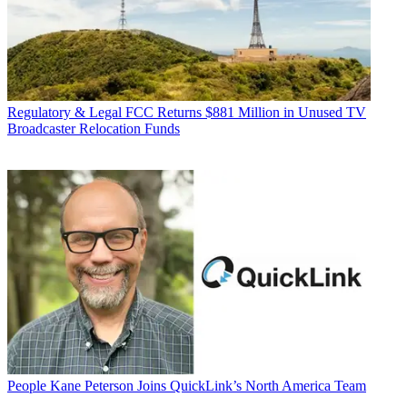
Regulatory & Legal
FCC Returns $881 Million in Unused TV
Broadcaster Relocation Funds
People
Kane Peterson Joins QuickLink’s North America Team