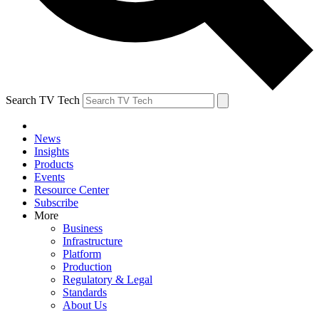
Search TV Tech
News
Insights
Products
Events
Resource Center
Subscribe
More
Business
Infrastructure
Platform
Production
Regulatory & Legal
Standards
About Us