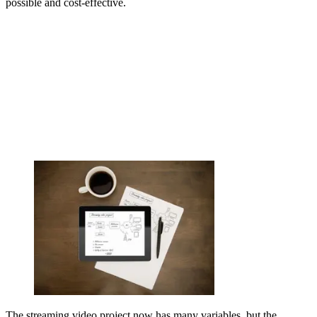
possible and cost-effective.
The streaming video project now has many variables, but the