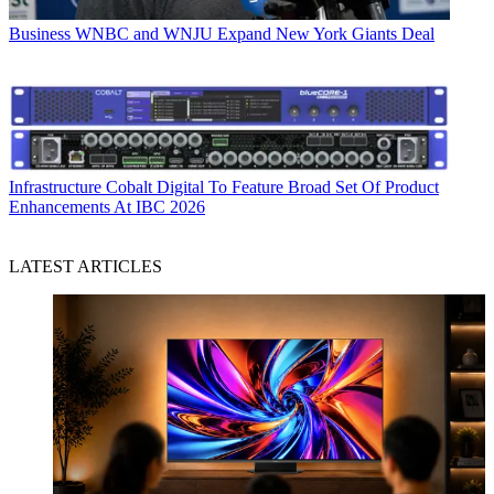
Business
WNBC and WNJU Expand New York Giants Deal
Infrastructure
Cobalt Digital To Feature Broad Set Of Product
Enhancements At IBC 2026
LATEST ARTICLES