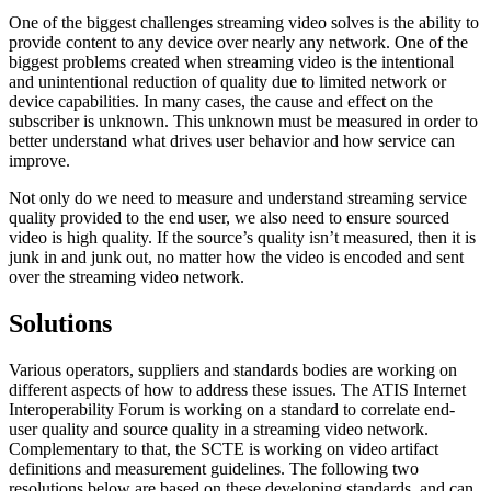
One of the biggest challenges streaming video solves is the ability to
provide content to any device over nearly any network. One of the
biggest problems created when streaming video is the intentional
and unintentional reduction of quality due to limited network or
device capabilities. In many cases, the cause and effect on the
subscriber is unknown. This unknown must be measured in order to
better understand what drives user behavior and how service can
improve.
Not only do we need to measure and understand streaming service
quality provided to the end user, we also need to ensure sourced
video is high quality. If the source’s quality isn’t measured, then it is
junk in and junk out, no matter how the video is encoded and sent
over the streaming video network.
Solutions
Various operators, suppliers and standards bodies are working on
different aspects of how to address these issues. The ATIS Internet
Interoperability Forum is working on a standard to correlate end-
user quality and source quality in a streaming video network.
Complementary to that, the SCTE is working on video artifact
definitions and measurement guidelines. The following two
resolutions below are based on these developing standards, and can