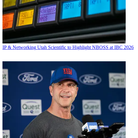
IP & Networking
Utah Scientific to Highlight NBOSS at IBC 2026