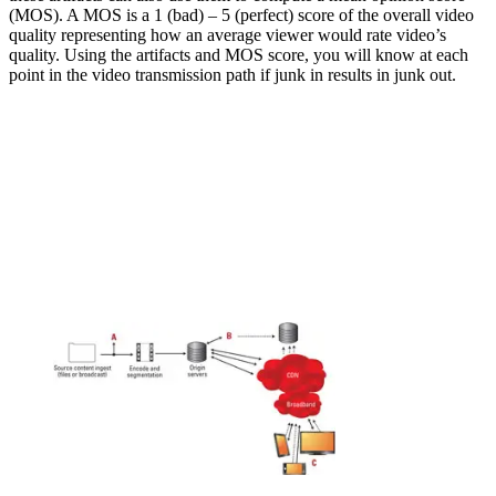
(MOS). A MOS is a 1 (bad) – 5 (perfect) score of the overall video
quality representing how an average viewer would rate video’s
quality. Using the artifacts and MOS score, you will know at each
point in the video transmission path if junk in results in junk out.