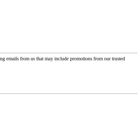
ing emails from us that may include promotions from our trusted