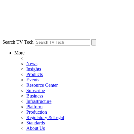
Search TV Tech
More
News
Insights
Products
Events
Resource Center
Subscribe
Business
Infrastructure
Platform
Production
Regulatory & Legal
Standards
About Us