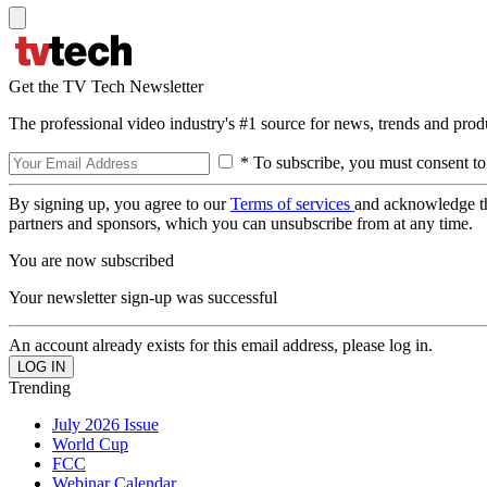
Get the TV Tech Newsletter
The professional video industry's #1 source for news, trends and prod
* To subscribe, you must consent to
By signing up, you agree to our
Terms of services
and acknowledge t
partners and sponsors, which you can unsubscribe from at any time.
You are now subscribed
Your newsletter sign-up was successful
An account already exists for this email address, please log in.
Trending
July 2026 Issue
World Cup
FCC
Webinar Calendar