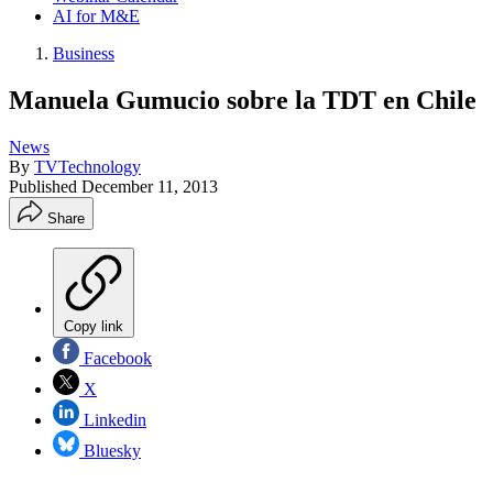
AI for M&E
Business
Manuela Gumucio sobre la TDT en Chile
News
By
TVTechnology
Published
December 11, 2013
Share
Copy link
Facebook
X
Linkedin
Bluesky