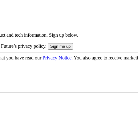
uct and tech information. Sign up below.
 Future’s privacy policy.
hat you have read our
Privacy Notice
. You also agree to receive market