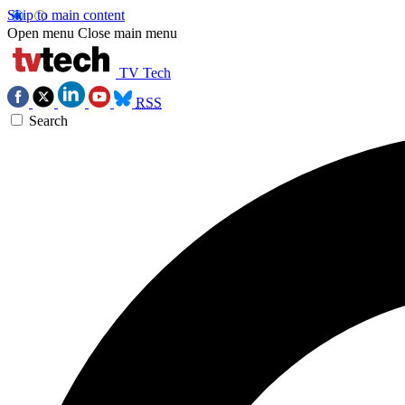
Skip to main content
Open menu
Close main menu
TV Tech
RSS
Search