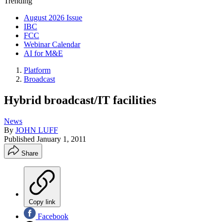
Trending
August 2026 Issue
IBC
FCC
Webinar Calendar
AI for M&E
Platform
Broadcast
Hybrid broadcast/IT facilities
News
By
JOHN LUFF
Published
January 1, 2011
Share
Copy link
Facebook