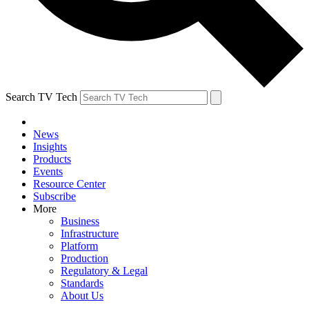
Search TV Tech
News
Insights
Products
Events
Resource Center
Subscribe
More
Business
Infrastructure
Platform
Production
Regulatory & Legal
Standards
About Us