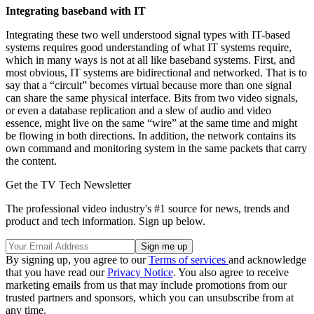
Integrating baseband with IT
Integrating these two well understood signal types with IT-based
systems requires good understanding of what IT systems require,
which in many ways is not at all like baseband systems. First, and
most obvious, IT systems are bidirectional and networked. That is to
say that a “circuit” becomes virtual because more than one signal
can share the same physical interface. Bits from two video signals,
or even a database replication and a slew of audio and video
essence, might live on the same “wire” at the same time and might
be flowing in both directions. In addition, the network contains its
own command and monitoring system in the same packets that carry
the content.
Get the TV Tech Newsletter
The professional video industry's #1 source for news, trends and
product and tech information. Sign up below.
By signing up, you agree to our
Terms of services
and acknowledge
that you have read our
Privacy Notice
. You also agree to receive
marketing emails from us that may include promotions from our
trusted partners and sponsors, which you can unsubscribe from at
any time.