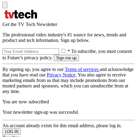
Get the TV Tech Newsletter
The professional video industry's #1 source for news, trends and
product and tech information. Sign up below.
* To subscribe, you must consent
to Future’s privacy policy.
By signing up, you agree to our
Terms of services
and acknowledge
that you have read our
Privacy Notice
. You also agree to receive
marketing emails from us that may include promotions from our
trusted partners and sponsors, which you can unsubscribe from at
any time.
You are now subscribed
Your newsletter sign-up was successful
An account already exists for this email address, please log in.