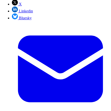
X
Linkedin
Bluesky