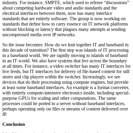
industry. For instance, SMPTE, which used to referee “discussions”
about competing hardware video and audio standards and the
electrical interfaces between them, now has many interface
standards that are entirely software. The group is now working on
standards that define how to carry essence on IT network platforms
without blocking or latency that plagues many attempts at sending
uncompressed media over IP networks.
So the issue becomes: How do we knit together IT and baseband in
this decade of transition? The first step was islands of IT processing
in a baseband world. We are rapidly moving to islands of baseband
in an IT world. We also have systems that live across the boundary
at all times. For instance, a video switcher has many IT interfaces for
live feeds, but IT interfaces for delivery of file-based content for still
stores and clip players within the switcher. Increasingly, we see
devices that do their processing using compute engines, but provide
at least some baseband interfaces. An example is a format converter,
with entirely compute-intensive electronics inside, including special-
purpose GPUs for scaling and other computations. The same
processes could be ported to a server without baseband interfaces,
perhaps operating only on files or streams of content delivered over
IP.
Conclusion