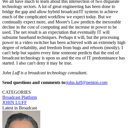
We all have much to learn about this intersection of two disparate
technology sectors. A lot of great engineering has been done to
bridge the gap and allow hybrid broadcast/IT systems to achieve
much of the complicated workflow we expect today. But we
continually expect more, and Moore's Law predicts the inexorable
decline in the cost of computing and the increase in power to be
used. The net result is an expectation that eventually IT will
subsume baseband techniques. Perhaps it will, but the processing
power in a video switcher has been achieved with an extremely high
degree of reliability, and freedom from bugs and reboots (mostly). I
can't help but squirm every time someone predicts that the end of
broadcast technology is upon us and the era of IT predominance has
started. I also can't deny it may be true.
John Luff is a broadcast technology consultant
.
Send questions and comments to:
john.luff@penton.com
CATEGORIES
Broadcast
Platform
JOHN LUFF
Latest in Broadcast