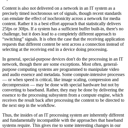
Content is also not delivered on a network in an IT system as a
precisely timed isochronous set of signals, though recent standards
can emulate the effect of isochronicity across a network for media
content. Rather it is a best effort approach that statistically delivers
25fps or 30fps. If a system has a sufficient buffer built-in, there's no
challenge, but it does lead to a completely different approach to
“switching” signals. It is often the case that the receiving application
requests that different content be sent across a connection instead of
selecting at the receiving end in a device doing processing.
In general, special-purpose devices don't do the processing in an IT
network, though there are some exceptions. Most often, general-
purpose computing systems are programmed to manipulate video
and audio essence and metadata. Some compute-intensive processes
— or when speed is critical, like image scaling, compression and
decompression — may be done with special hardware but not by
converting to baseband. Rather, they may be done by delivering the
essence to the processing subsystem from a compute engine, which
receives the result back after processing the content to be directed to
the next step in the workflow.
Thus, the insides of an IT processing system are inherently different
and fundamentally incompatible with the approaches that baseband
systems require. This gives rise to some interesting changes in our