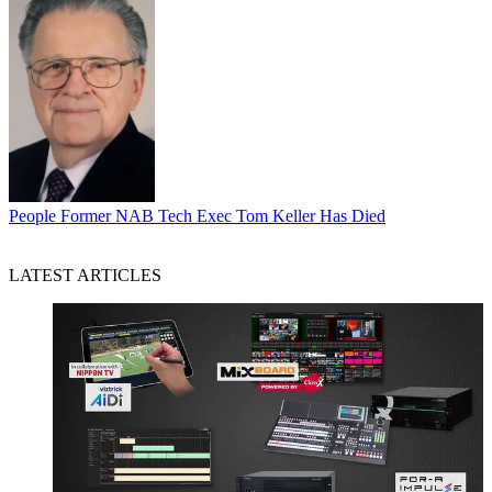
People
Former NAB Tech Exec Tom Keller Has Died
LATEST ARTICLES