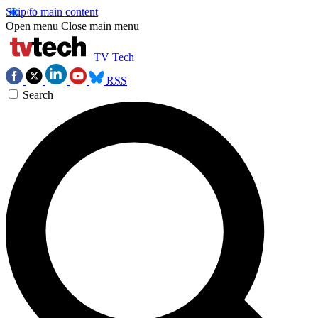
Skip to main content
Open menu
Close main menu
TV Tech
RSS
Search