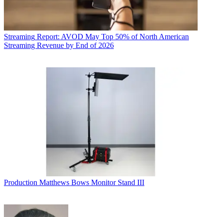
Streaming
Report: AVOD May Top 50% of North American
Streaming Revenue by End of 2026
Production
Matthews Bows Monitor Stand III