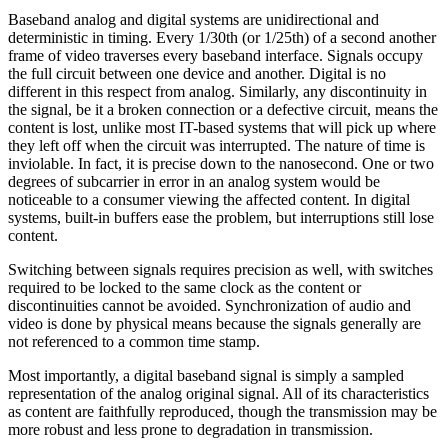
Baseband analog and digital systems are unidirectional and
deterministic in timing. Every 1/30th (or 1/25th) of a second another
frame of video traverses every baseband interface. Signals occupy
the full circuit between one device and another. Digital is no
different in this respect from analog. Similarly, any discontinuity in
the signal, be it a broken connection or a defective circuit, means the
content is lost, unlike most IT-based systems that will pick up where
they left off when the circuit was interrupted. The nature of time is
inviolable. In fact, it is precise down to the nanosecond. One or two
degrees of subcarrier in error in an analog system would be
noticeable to a consumer viewing the affected content. In digital
systems, built-in buffers ease the problem, but interruptions still lose
content.
Switching between signals requires precision as well, with switches
required to be locked to the same clock as the content or
discontinuities cannot be avoided. Synchronization of audio and
video is done by physical means because the signals generally are
not referenced to a common time stamp.
Most importantly, a digital baseband signal is simply a sampled
representation of the analog original signal. All of its characteristics
as content are faithfully reproduced, though the transmission may be
more robust and less prone to degradation in transmission.