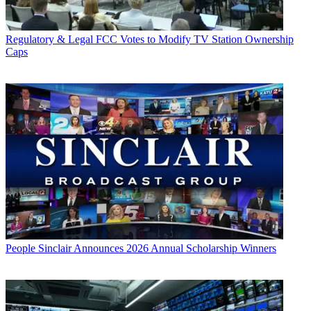
Regulatory & Legal
FCC Votes to Modify TV Station Ownership
Caps
People
Sinclair Announces 2026 Annual Scholarship Winners