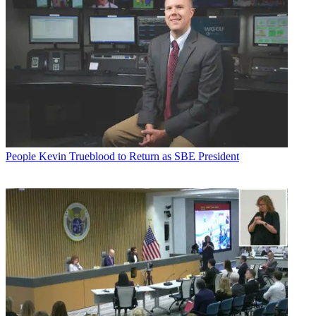
People
Kevin Trueblood to Return as SBE President