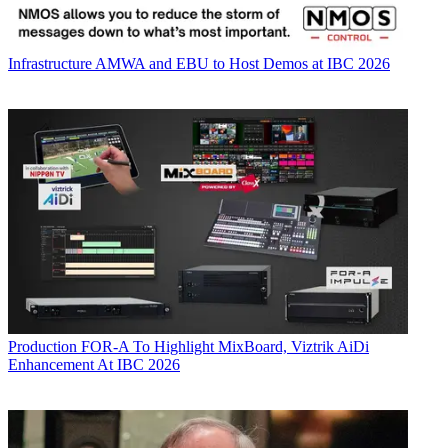
Infrastructure
AMWA and EBU to Host Demos at IBC 2026
Production
FOR-A To Highlight MixBoard, Viztrik AiDi
Enhancement At IBC 2026