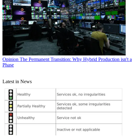
Opinion
The Permanent Transition: Why Hybrid Production isn't a
Phase
Latest in News