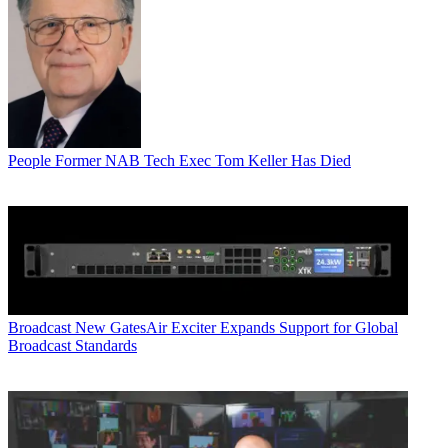
People
Former NAB Tech Exec Tom Keller Has Died
Broadcast
New GatesAir Exciter Expands Support for Global
Broadcast Standards