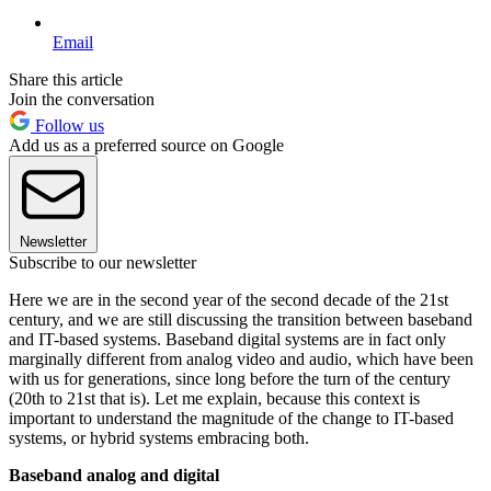
Email
Share this article
Join the conversation
Follow us
Add us as a preferred source on Google
Newsletter
Subscribe to our newsletter
Here we are in the second year of the second decade of the 21st
century, and we are still discussing the transition between baseband
and IT-based systems. Baseband digital systems are in fact only
marginally different from analog video and audio, which have been
with us for generations, since long before the turn of the century
(20th to 21st that is). Let me explain, because this context is
important to understand the magnitude of the change to IT-based
systems, or hybrid systems embracing both.
Baseband analog and digital