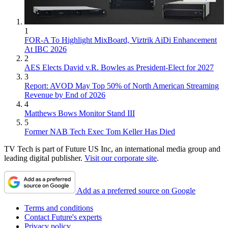
1
FOR-A To Highlight MixBoard, Viztrik AiDi Enhancement
At IBC 2026
2
AES Elects David v.R. Bowles as President-Elect for 2027
3
Report: AVOD May Top 50% of North American Streaming
Revenue by End of 2026
4
Matthews Bows Monitor Stand III
5
Former NAB Tech Exec Tom Keller Has Died
TV Tech is part of Future US Inc, an international media group and
leading digital publisher.
Visit our corporate site
.
Add as a preferred source on Google
Terms and conditions
Contact Future's experts
Privacy policy