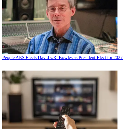
People
AES Elects David v.R. Bowles as President-Elect for 2027