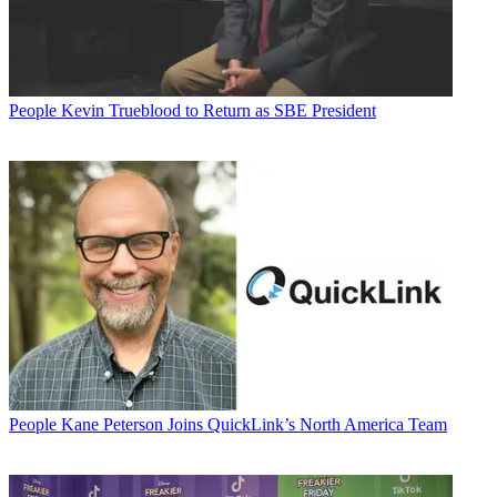
People
Kevin Trueblood to Return as SBE President
People
Kane Peterson Joins QuickLink’s North America Team