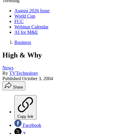
Trending
August 2026 Issue
World Cup
FCC
Webinar Calendar
AI for M&E
Business
High & Why
News
By
TVTechnology
Published
October 3, 2004
Share
Copy link
Facebook
X