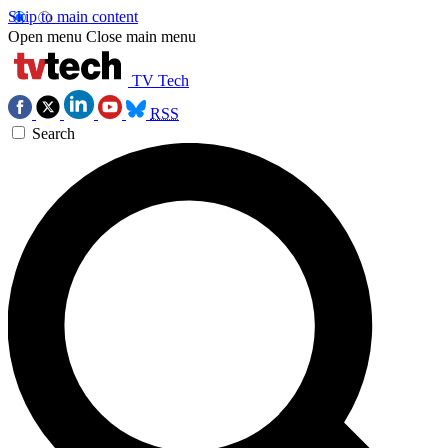
Skip to main content
Open menu
Close main menu
TV Tech
RSS
Search