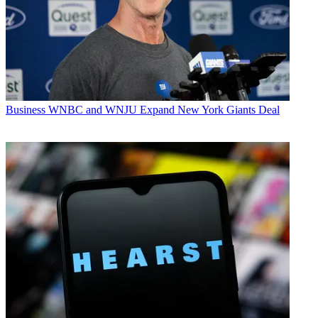
Business
WNBC and WNJU Expand New York Giants Deal