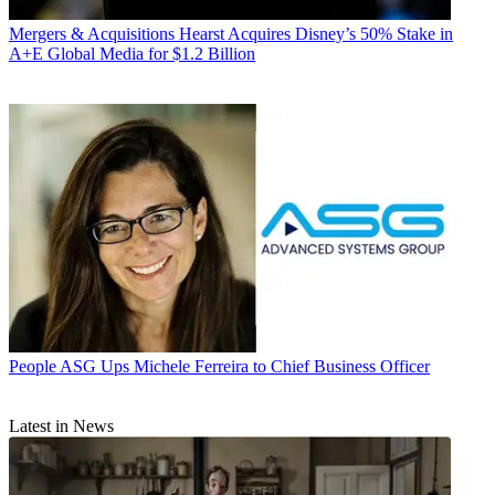
Mergers & Acquisitions
Hearst Acquires Disney’s 50% Stake in
A+E Global Media for $1.2 Billion
People
ASG Ups Michele Ferreira to Chief Business Officer
Latest in News