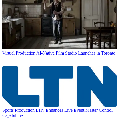
Virtual Production
AI-Native Film Studio Launches in Toronto
Sports Production
LTN Enhances Live Event Master Control
Capabilities