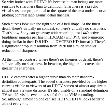
So why bother with HDTV? It’s because human beings are more
sensitive to sharpness than to definition. Sharpness is a psycho-
visual sensation proportional to the square of the area under a curve
plotting contrast ratio against detail fineness.
Such curves look like the right side of a bell shape. At the finest
detail, there’s virtually no contrast, so there’s virtually no sharpness.
That’s how Sony can get away with recording just 1440 active
brightness samples per line in HDCAM (with JVC and Panasonic
doing similar in their D-9 HD and DVCPRO HD formats): There’s
a significant drop in resolution from 1920 but a much smaller
reduction of sharpness.
At the highest contrast, where there’s no fineness of detail, there’s
still virtually no sharpness. In between, the higher the curve, the
greater the sharpness.
HDTV cameras offer a higher curve than do their standard-
definition counterparts. The added sharpness provided by the higher
curve is visible to viewers of an HDTV screen of almost any size at
almost any viewing distance. It’s also visible on a standard definition
TV set. It’s visible even on a set fed from a VHS recording.
So, although almost no one can see HDTV, HDTV looks better to
almost everyone.