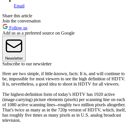
Email
Share this article
Join the conversation
Follow us
Add us as a preferred source on Google
Newsletter
Subscribe to our newsletter
Here are two simple, if little-known, facts: It is, and will continue to
be, impossible for most viewers to see the high definition of HDTV.
It is, nevertheless, a good idea to shoot in HDTV for all viewers.
The highest-definition form of today’s HDTV has 1920 active
(image-carrying) picture elements (pixels) per scanning line on each
of 1080 active scanning lines--roughly two million pixels altogether.
That’s twice as many as in the 720p version of HDTV, which, itself,
has roughly five times as many pixels as in U.S. analog broadcast
television.