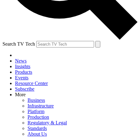
Search TV Tech
News
Insights
Products
Events
Resource Center
Subscribe
More
Business
Infrastructure
Platform
Production
Regulatory & Legal
Standards
About Us