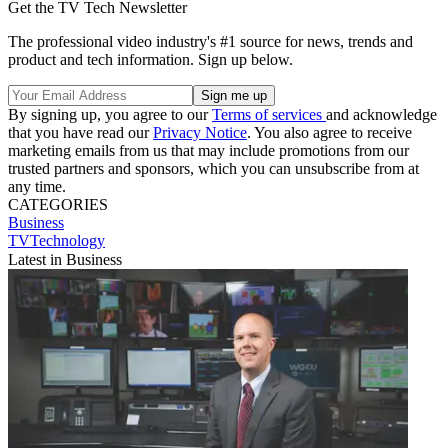
Get the TV Tech Newsletter
The professional video industry's #1 source for news, trends and
product and tech information. Sign up below.
By signing up, you agree to our
Terms of services
and acknowledge
that you have read our
Privacy Notice
. You also agree to receive
marketing emails from us that may include promotions from our
trusted partners and sponsors, which you can unsubscribe from at
any time.
CATEGORIES
Business
TVTechnology
Latest in Business