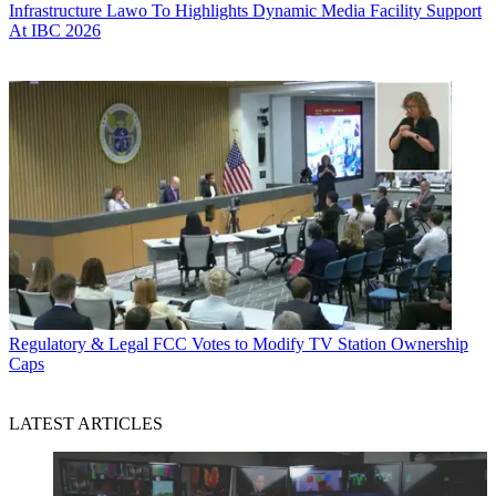
Infrastructure
Lawo To Highlights Dynamic Media Facility Support
At IBC 2026
Regulatory & Legal
FCC Votes to Modify TV Station Ownership
Caps
LATEST ARTICLES