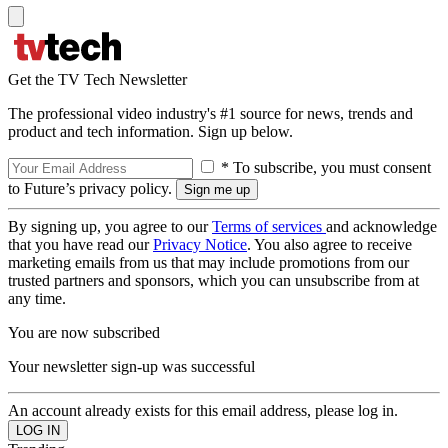
Get the TV Tech Newsletter
The professional video industry's #1 source for news, trends and
product and tech information. Sign up below.
* To subscribe, you must consent
to Future’s privacy policy.
By signing up, you agree to our
Terms of services
and acknowledge
that you have read our
Privacy Notice
. You also agree to receive
marketing emails from us that may include promotions from our
trusted partners and sponsors, which you can unsubscribe from at
any time.
You are now subscribed
Your newsletter sign-up was successful
An account already exists for this email address, please log in.