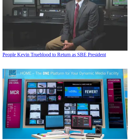
People
Kevin Trueblood to Return as SBE President