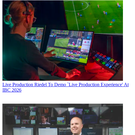
Live Production
Riedel To Demo `Live Production Experience' At
IBC 2026