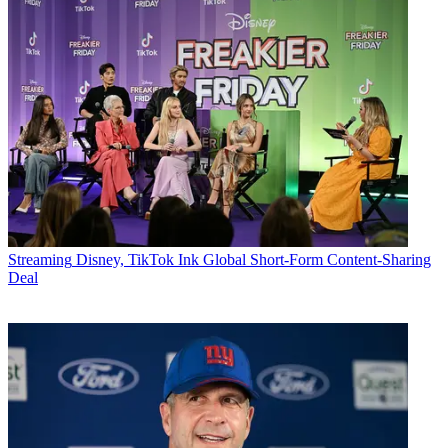
Streaming
Disney, TikTok Ink Global Short-Form Content-Sharing
Deal