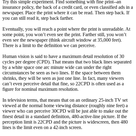
Try this simple experiment. Find something with fine print--an
insurance policy, the back of a credit card, or even classified ads in a
newspaper. Place the print where it can be read. Then step back. If
you can still read it, step back farther.
Eventually, you will reach a point where the print is unreadable. At
some point, you won’t even see the print. Farther still, you won’t
even see the newspaper (think aircraft window at 35,000 feet).
There is a limit to the definition we can perceive.
Human vision is said to have a maximum detail resolution of 30
cycles per degree (CPD). That means that two black lines separated
by a white space one arc minute wide can under the right
circumstances be seen as two lines. If the space between them
shrinks, they will be seen as just one line. In fact, many viewers
can’t even perceive detail that fine, so 22CPD is often used as a
figure for nominal maximum resolution.
In television terms, that means that on an ordinary 25-inch TV set
viewed at the normal home viewing distance (roughly nine feet) a
viewer who can perceive 30CPD will be just able to make out the
finest detail in a standard definition, 480-active-line picture. If the
perception limit is 22CPD and the picture is widescreen, then 480
lines is the limit even on a 42-inch screen.