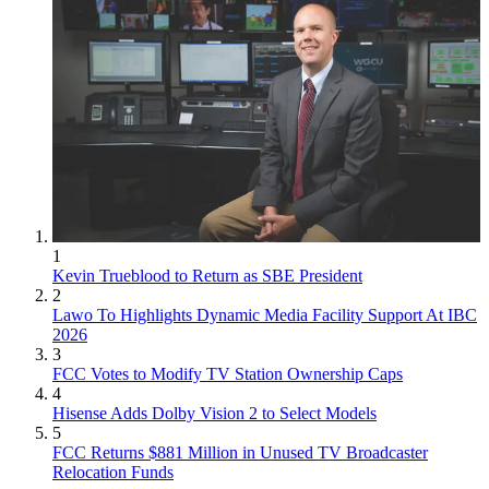
1
Kevin Trueblood to Return as SBE President
2
Lawo To Highlights Dynamic Media Facility Support At IBC
2026
3
FCC Votes to Modify TV Station Ownership Caps
4
Hisense Adds Dolby Vision 2 to Select Models
5
FCC Returns $881 Million in Unused TV Broadcaster
Relocation Funds