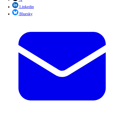
Linkedin
Bluesky