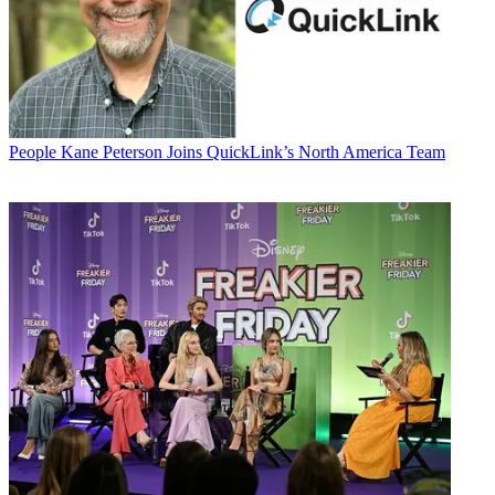
People
Kane Peterson Joins QuickLink’s North America Team