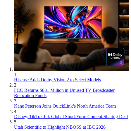
1
Hisense Adds Dolby Vision 2 to Select Models
2
FCC Returns $881 Million in Unused TV Broadcaster
Relocation Funds
3
Kane Peterson Joins QuickLink’s North America Team
4
Disney, TikTok Ink Global Short-Form Content-Sharing Deal
5
Utah Scientific to Highlight NBOSS at IBC 2026