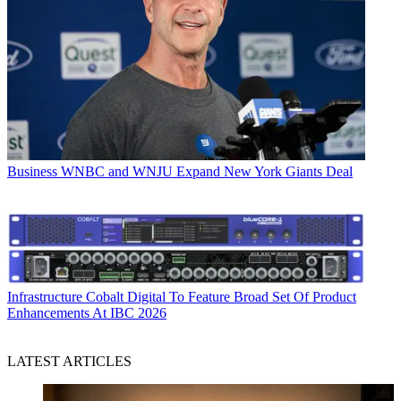
Business
WNBC and WNJU Expand New York Giants Deal
Infrastructure
Cobalt Digital To Feature Broad Set Of Product
Enhancements At IBC 2026
LATEST ARTICLES