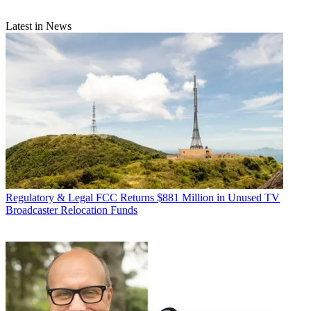
Latest in News
Regulatory & Legal
FCC Returns $881 Million in Unused TV
Broadcaster Relocation Funds