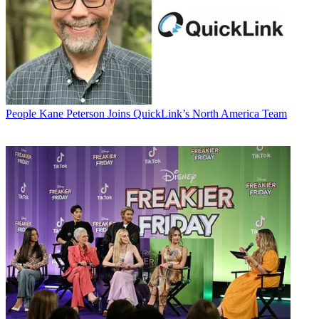
People
Kane Peterson Joins QuickLink’s North America Team