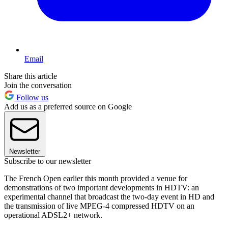
Email
Share this article
Join the conversation
Follow us
Add us as a preferred source on Google
Newsletter
Subscribe to our newsletter
The French Open earlier this month provided a venue for
demonstrations of two important developments in HDTV: an
experimental channel that broadcast the two-day event in HD and
the transmission of live MPEG-4 compressed HDTV on an
operational ADSL2+ network.