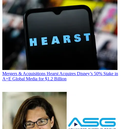
Mergers & Acquisitions
Hearst Acquires Disney’s 50% Stake in
A+E Global Media for $1.2 Billion