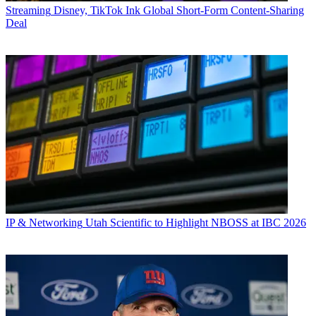
Streaming
Disney, TikTok Ink Global Short-Form Content-Sharing
Deal
IP & Networking
Utah Scientific to Highlight NBOSS at IBC 2026