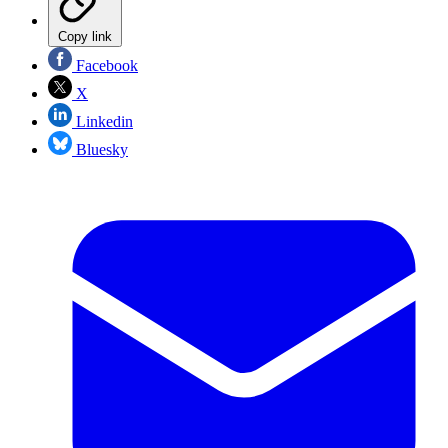
Copy link
Facebook
X
Linkedin
Bluesky