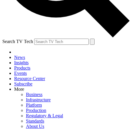
Search TV Tech
News
Insights
Products
Events
Resource Center
Subscribe
More
Business
Infrastructure
Platform
Production
Regulatory & Legal
Standards
About Us