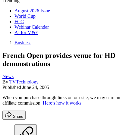
Trending
August 2026 Issue
World Cup
FCC
Webinar Calendar
AI for M&E
Business
French Open provides venue for HD
demonstrations
News
By
TVTechnology
Published
June 24, 2005
When you purchase through links on our site, we may earn an
affiliate commission.
Here’s how it works
.
Share