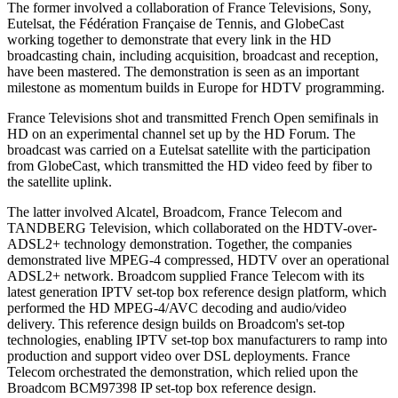
The former involved a collaboration of France Televisions, Sony,
Eutelsat, the Fédération Française de Tennis, and GlobeCast
working together to demonstrate that every link in the HD
broadcasting chain, including acquisition, broadcast and reception,
have been mastered. The demonstration is seen as an important
milestone as momentum builds in Europe for HDTV programming.
France Televisions shot and transmitted French Open semifinals in
HD on an experimental channel set up by the HD Forum. The
broadcast was carried on a Eutelsat satellite with the participation
from GlobeCast, which transmitted the HD video feed by fiber to
the satellite uplink.
The latter involved Alcatel, Broadcom, France Telecom and
TANDBERG Television, which collaborated on the HDTV-over-
ADSL2+ technology demonstration. Together, the companies
demonstrated live MPEG-4 compressed, HDTV over an operational
ADSL2+ network. Broadcom supplied France Telecom with its
latest generation IPTV set-top box reference design platform, which
performed the HD MPEG-4/AVC decoding and audio/video
delivery. This reference design builds on Broadcom's set-top
technologies, enabling IPTV set-top box manufacturers to ramp into
production and support video over DSL deployments. France
Telecom orchestrated the demonstration, which relied upon the
Broadcom BCM97398 IP set-top box reference design.