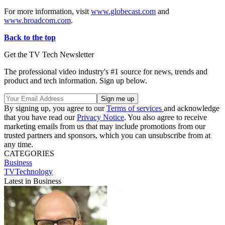
For more information, visit
www.globecast.com
and
www.broadcom.com
.
Back to the top
Get the TV Tech Newsletter
The professional video industry's #1 source for news, trends and
product and tech information. Sign up below.
By signing up, you agree to our
Terms of services
and acknowledge
that you have read our
Privacy Notice
. You also agree to receive
marketing emails from us that may include promotions from our
trusted partners and sponsors, which you can unsubscribe from at
any time.
CATEGORIES
Business
TVTechnology
Latest in Business