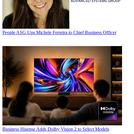
People
ASG Ups Michele Ferreira to Chief Business Officer
Business
Hisense Adds Dolby Vision 2 to Select Models