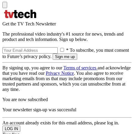
Get the TV Tech Newsletter
The professional video industry's #1 source for news, trends and
product and tech information. Sign up below.
* To subscribe, you must consent
to Future’s privacy policy.
By signing up, you agree to our
Terms of services
and acknowledge
that you have read our
Privacy Notice
. You also agree to receive
marketing emails from us that may include promotions from our
trusted partners and sponsors, which you can unsubscribe from at
any time.
You are now subscribed
Your newsletter sign-up was successful
An account already exists for this email address, please log in.