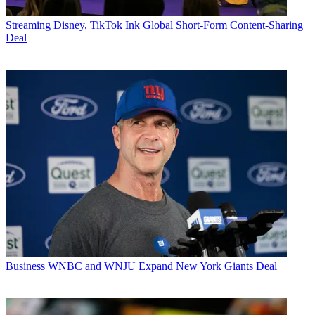
Streaming
Disney, TikTok Ink Global Short-Form Content-Sharing
Deal
Business
WNBC and WNJU Expand New York Giants Deal