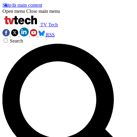
Skip to main content
Open menu
Close main menu
TV Tech
RSS
Search