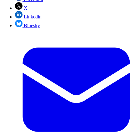
X
Linkedin
Bluesky