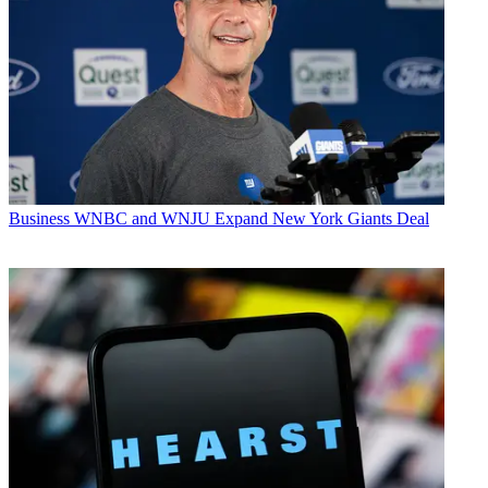
Business
WNBC and WNJU Expand New York Giants Deal