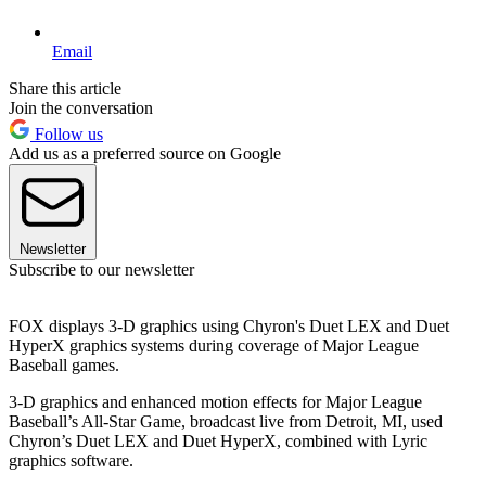
Email
Share this article
Join the conversation
Follow us
Add us as a preferred source on Google
Newsletter
Subscribe to our newsletter
FOX displays 3-D graphics using Chyron's Duet LEX and Duet
HyperX graphics systems during coverage of Major League
Baseball games.
3-D graphics and enhanced motion effects for Major League
Baseball’s All-Star Game, broadcast live from Detroit, MI, used
Chyron’s Duet LEX and Duet HyperX, combined with Lyric
graphics software.