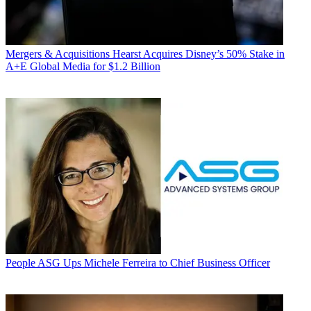
Mergers & Acquisitions
Hearst Acquires Disney’s 50% Stake in
A+E Global Media for $1.2 Billion
People
ASG Ups Michele Ferreira to Chief Business Officer