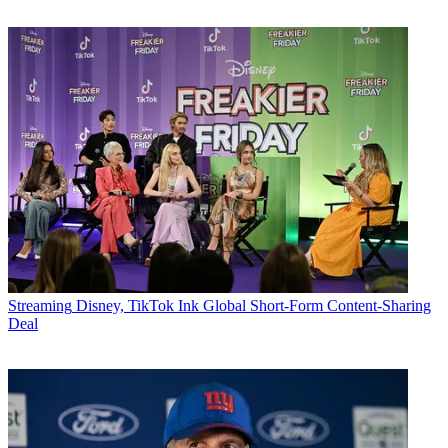
Streaming
Disney, TikTok Ink Global Short-Form Content-Sharing
Deal