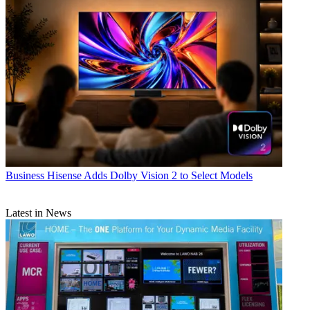
Business
Hisense Adds Dolby Vision 2 to Select Models
Latest in News