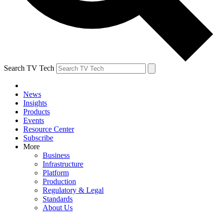
Search TV Tech
News
Insights
Products
Events
Resource Center
Subscribe
More
Business
Infrastructure
Platform
Production
Regulatory & Legal
Standards
About Us