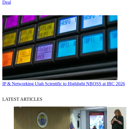
Deal
IP & Networking
Utah Scientific to Highlight NBOSS at IBC 2026
LATEST ARTICLES