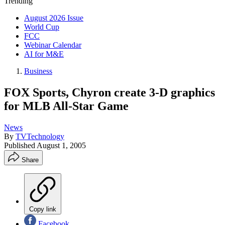
Trending
August 2026 Issue
World Cup
FCC
Webinar Calendar
AI for M&E
Business
FOX Sports, Chyron create 3-D graphics
for MLB All-Star Game
News
By
TVTechnology
Published
August 1, 2005
Share
Copy link
Facebook