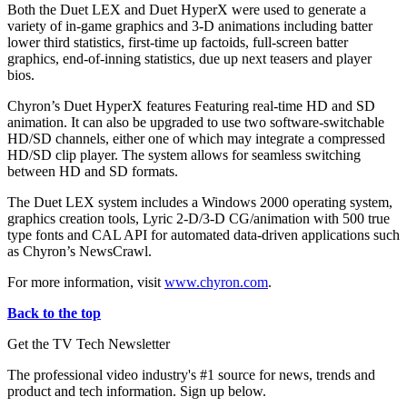
Both the Duet LEX and Duet HyperX were used to generate a
variety of in-game graphics and 3-D animations including batter
lower third statistics, first-time up factoids, full-screen batter
graphics, end-of-inning statistics, due up next teasers and player
bios.
Chyron’s Duet HyperX features Featuring real-time HD and SD
animation. It can also be upgraded to use two software-switchable
HD/SD channels, either one of which may integrate a compressed
HD/SD clip player. The system allows for seamless switching
between HD and SD formats.
The Duet LEX system includes a Windows 2000 operating system,
graphics creation tools, Lyric 2-D/3-D CG/animation with 500 true
type fonts and CAL API for automated data-driven applications such
as Chyron’s NewsCrawl.
For more information, visit
www.chyron.com
.
Back to the top
Get the TV Tech Newsletter
The professional video industry's #1 source for news, trends and
product and tech information. Sign up below.