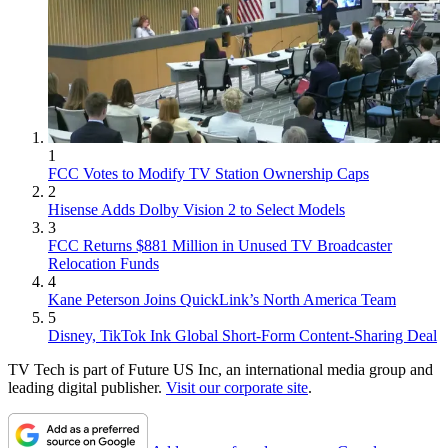
1
FCC Votes to Modify TV Station Ownership Caps
2
Hisense Adds Dolby Vision 2 to Select Models
3
FCC Returns $881 Million in Unused TV Broadcaster
Relocation Funds
4
Kane Peterson Joins QuickLink’s North America Team
5
Disney, TikTok Ink Global Short-Form Content-Sharing Deal
TV Tech is part of Future US Inc, an international media group and
leading digital publisher.
Visit our corporate site
.