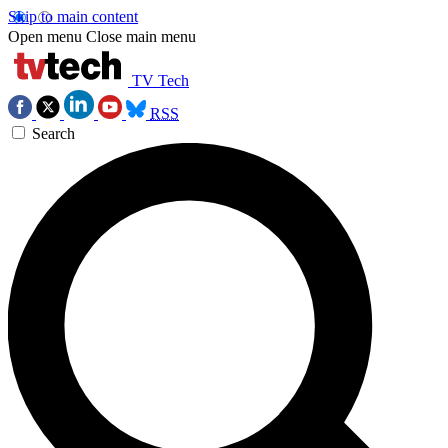
Skip to main content
Open menu
Close main menu
TV Tech
RSS
Search