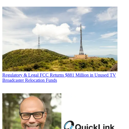
Regulatory & Legal
FCC Returns $881 Million in Unused TV
Broadcaster Relocation Funds