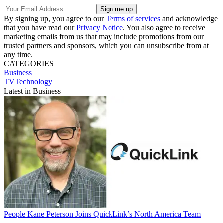
By signing up, you agree to our
Terms of services
and acknowledge
that you have read our
Privacy Notice
. You also agree to receive
marketing emails from us that may include promotions from our
trusted partners and sponsors, which you can unsubscribe from at
any time.
CATEGORIES
Business
TVTechnology
Latest in Business
People
Kane Peterson Joins QuickLink’s North America Team