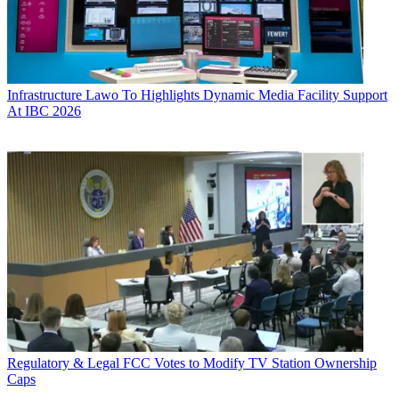
Infrastructure
Lawo To Highlights Dynamic Media Facility Support
At IBC 2026
Regulatory & Legal
FCC Votes to Modify TV Station Ownership
Caps