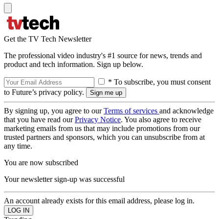
Get the TV Tech Newsletter
The professional video industry's #1 source for news, trends and
product and tech information. Sign up below.
* To subscribe, you must consent
to Future’s privacy policy.
By signing up, you agree to our
Terms of services
and acknowledge
that you have read our
Privacy Notice
. You also agree to receive
marketing emails from us that may include promotions from our
trusted partners and sponsors, which you can unsubscribe from at
any time.
You are now subscribed
Your newsletter sign-up was successful
An account already exists for this email address, please log in.