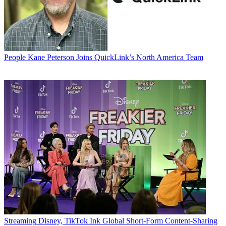
People
Kane Peterson Joins QuickLink’s North America Team
Streaming
Disney, TikTok Ink Global Short-Form Content-Sharing