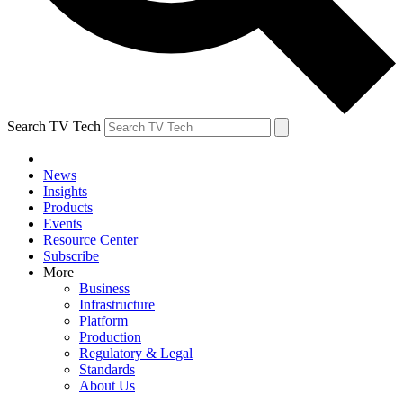
Search TV Tech
News
Insights
Products
Events
Resource Center
Subscribe
More
Business
Infrastructure
Platform
Production
Regulatory & Legal
Standards
About Us