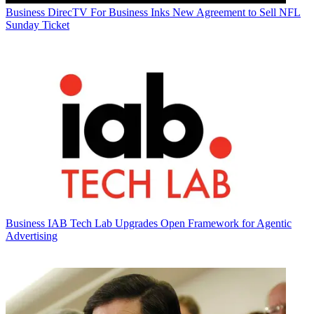
Business
DirecTV For Business Inks New Agreement to Sell NFL
Sunday Ticket
Business
IAB Tech Lab Upgrades Open Framework for Agentic
Advertising