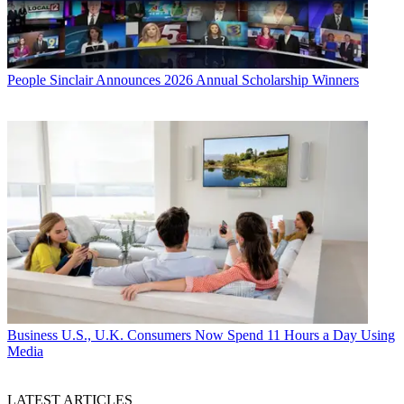
People
Sinclair Announces 2026 Annual Scholarship Winners
Business
U.S., U.K. Consumers Now Spend 11 Hours a Day Using
Media
LATEST ARTICLES