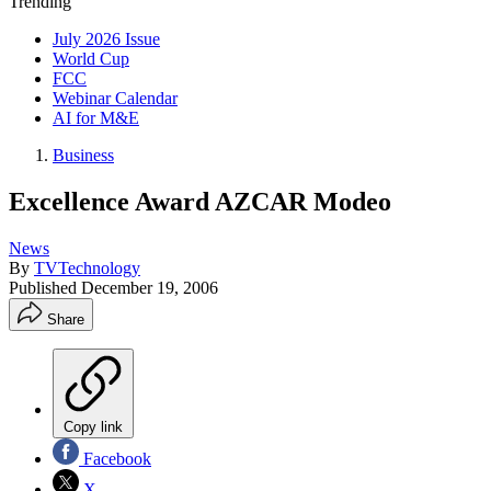
Trending
July 2026 Issue
World Cup
FCC
Webinar Calendar
AI for M&E
Business
Excellence Award AZCAR Modeo
News
By
TVTechnology
Published
December 19, 2006
Share
Copy link
Facebook
X