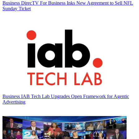
Business
DirecTV For Business Inks New Agreement to Sell NFL
Sunday Ticket
Business
IAB Tech Lab Upgrades Open Framework for Agentic
Advertising