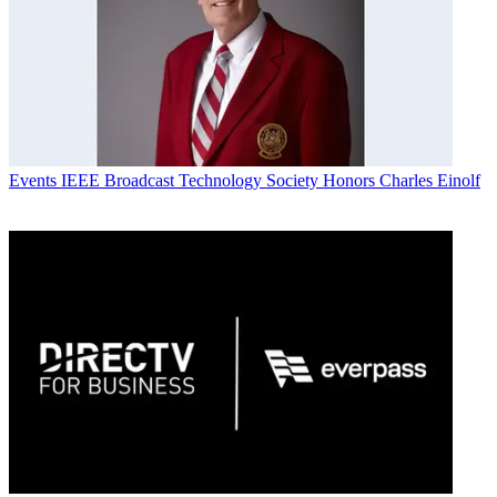
Events
IEEE Broadcast Technology Society Honors Charles Einolf