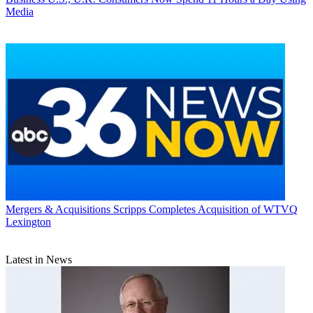
Media
Mergers & Acquisitions
Scripps Completes Acquisition of WTVQ
Lexington
Latest in News