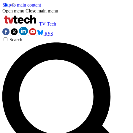
Skip to main content
Open menu
Close main menu
TV Tech
RSS
Search