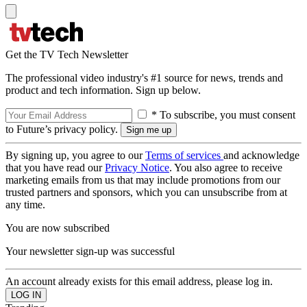
Get the TV Tech Newsletter
The professional video industry's #1 source for news, trends and
product and tech information. Sign up below.
* To subscribe, you must consent
to Future’s privacy policy.
By signing up, you agree to our
Terms of services
and acknowledge
that you have read our
Privacy Notice
. You also agree to receive
marketing emails from us that may include promotions from our
trusted partners and sponsors, which you can unsubscribe from at
any time.
You are now subscribed
Your newsletter sign-up was successful
An account already exists for this email address, please log in.