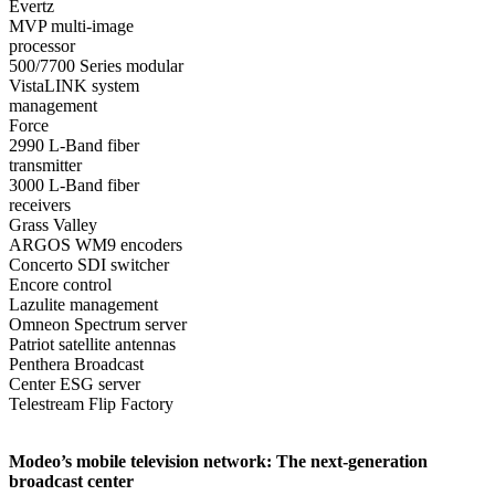
Evertz
MVP multi-image
processor
500/7700 Series modular
VistaLINK system
management
Force
2990 L-Band fiber
transmitter
3000 L-Band fiber
receivers
Grass Valley
ARGOS WM9 encoders
Concerto SDI switcher
Encore control
Lazulite management
Omneon Spectrum server
Patriot satellite antennas
Penthera Broadcast
Center ESG server
Telestream Flip Factory
Modeo’s mobile television network: The next-generation
broadcast center