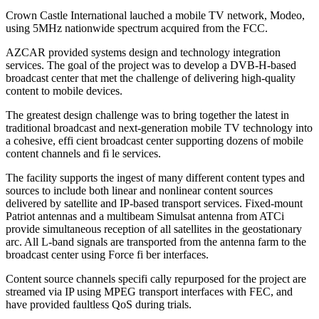
Crown Castle International lauched a mobile TV network, Modeo,
using 5MHz nationwide spectrum acquired from the FCC.
AZCAR provided systems design and technology integration
services. The goal of the project was to develop a DVB-H-based
broadcast center that met the challenge of delivering high-quality
content to mobile devices.
The greatest design challenge was to bring together the latest in
traditional broadcast and next-generation mobile TV technology into
a cohesive, effi cient broadcast center supporting dozens of mobile
content channels and fi le services.
The facility supports the ingest of many different content types and
sources to include both linear and nonlinear content sources
delivered by satellite and IP-based transport services. Fixed-mount
Patriot antennas and a multibeam Simulsat antenna from ATCi
provide simultaneous reception of all satellites in the geostationary
arc. All L-band signals are transported from the antenna farm to the
broadcast center using Force fi ber interfaces.
Content source channels specifi cally repurposed for the project are
streamed via IP using MPEG transport interfaces with FEC, and
have provided faultless QoS during trials.