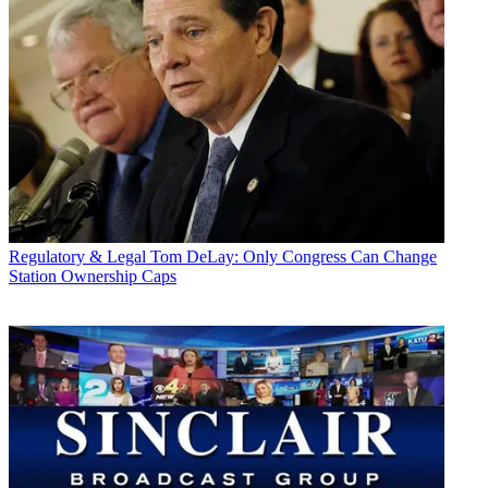
Regulatory & Legal
Tom DeLay: Only Congress Can Change
Station Ownership Caps