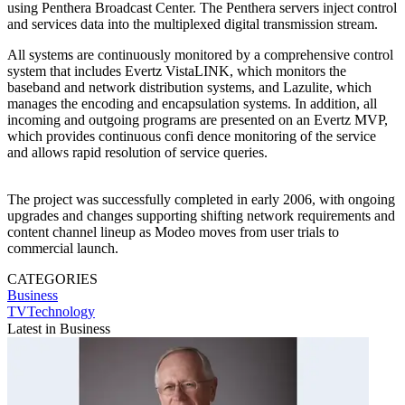
using Penthera Broadcast Center. The Penthera servers inject control
and services data into the multiplexed digital transmission stream.
All systems are continuously monitored by a comprehensive control
system that includes Evertz VistaLINK, which monitors the
baseband and network distribution systems, and Lazulite, which
manages the encoding and encapsulation systems. In addition, all
incoming and outgoing programs are presented on an Evertz MVP,
which provides continuous confi dence monitoring of the service
and allows rapid resolution of service queries.
The project was successfully completed in early 2006, with ongoing
upgrades and changes supporting shifting network requirements and
content channel lineup as Modeo moves from user trials to
commercial launch.
CATEGORIES
Business
TVTechnology
Latest in Business