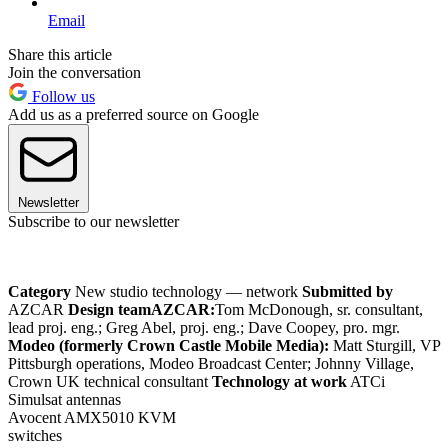
Email
Share this article
Join the conversation
Follow us
Add us as a preferred source on Google
Newsletter
Subscribe to our newsletter
Category
New studio technology — network
Submitted by
AZCAR
Design team
AZCAR:
Tom McDonough, sr. consultant,
lead proj. eng.; Greg Abel, proj. eng.; Dave Coopey, pro. mgr.
Modeo (formerly Crown Castle Mobile Media):
Matt Sturgill, VP
Pittsburgh operations, Modeo Broadcast Center; Johnny Village,
Crown UK technical consultant
Technology at work
ATCi
Simulsat antennas
Avocent AMX5010 KVM
switches