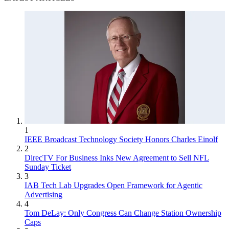
1
IEEE Broadcast Technology Society Honors Charles Einolf
2
DirecTV For Business Inks New Agreement to Sell NFL
Sunday Ticket
3
IAB Tech Lab Upgrades Open Framework for Agentic
Advertising
4
Tom DeLay: Only Congress Can Change Station Ownership
Caps