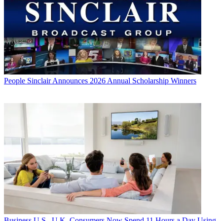
People
Sinclair Announces 2026 Annual Scholarship Winners
Business
U.S., U.K. Consumers Now Spend 11 Hours a Day Using