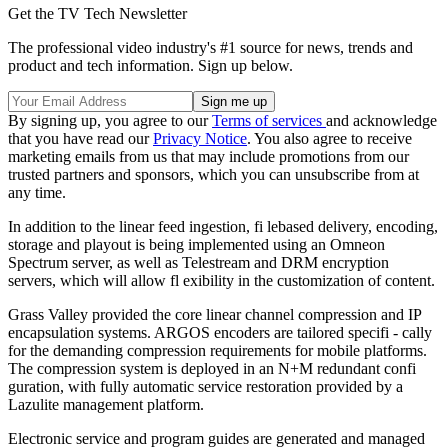
Get the TV Tech Newsletter
The professional video industry's #1 source for news, trends and
product and tech information. Sign up below.
By signing up, you agree to our
Terms of services
and acknowledge
that you have read our
Privacy Notice
. You also agree to receive
marketing emails from us that may include promotions from our
trusted partners and sponsors, which you can unsubscribe from at
any time.
In addition to the linear feed ingestion, fi lebased delivery, encoding,
storage and playout is being implemented using an Omneon
Spectrum server, as well as Telestream and DRM encryption
servers, which will allow fl exibility in the customization of content.
Grass Valley provided the core linear channel compression and IP
encapsulation systems. ARGOS encoders are tailored specifi - cally
for the demanding compression requirements for mobile platforms.
The compression system is deployed in an N+M redundant confi
guration, with fully automatic service restoration provided by a
Lazulite management platform.
Electronic service and program guides are generated and managed