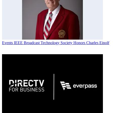
Events
IEEE Broadcast Technology Society Honors Charles Einolf