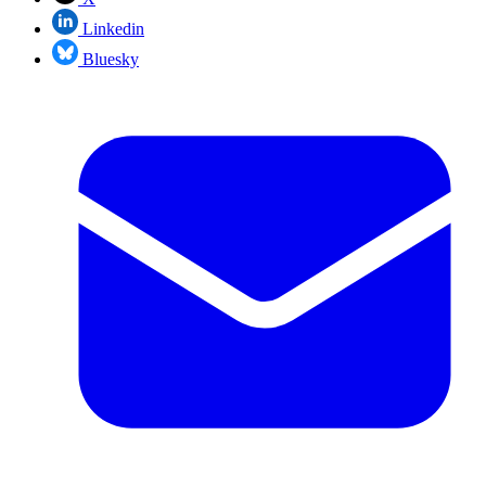
Linkedin
Bluesky