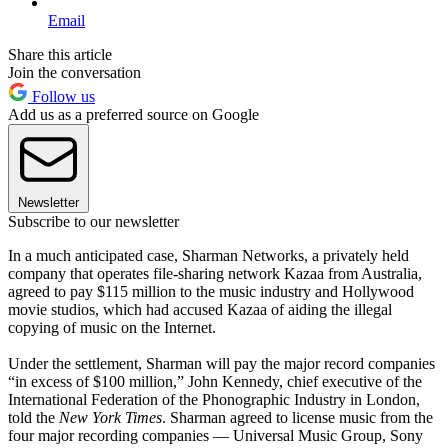
Email
Share this article
Join the conversation
Follow us
Add us as a preferred source on Google
Newsletter
Subscribe to our newsletter
In a much anticipated case, Sharman Networks, a privately held
company that operates file-sharing network Kazaa from Australia,
agreed to pay $115 million to the music industry and Hollywood
movie studios, which had accused Kazaa of aiding the illegal
copying of music on the Internet.
Under the settlement, Sharman will pay the major record companies
“in excess of $100 million,” John Kennedy, chief executive of the
International Federation of the Phonographic Industry in London,
told the
New York Times
. Sharman agreed to license music from the
four major recording companies — Universal Music Group, Sony