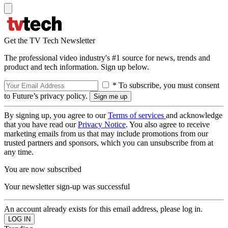
Get the TV Tech Newsletter
The professional video industry's #1 source for news, trends and
product and tech information. Sign up below.
* To subscribe, you must consent
to Future’s privacy policy.
By signing up, you agree to our
Terms of services
and acknowledge
that you have read our
Privacy Notice
. You also agree to receive
marketing emails from us that may include promotions from our
trusted partners and sponsors, which you can unsubscribe from at
any time.
You are now subscribed
Your newsletter sign-up was successful
An account already exists for this email address, please log in.