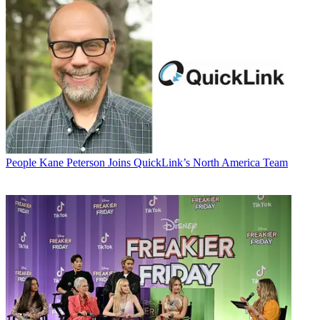
People
Kane Peterson Joins QuickLink’s North America Team