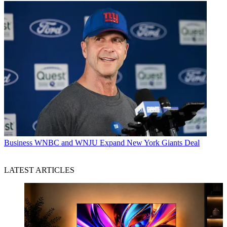
Business
WNBC and WNJU Expand New York Giants Deal
LATEST ARTICLES