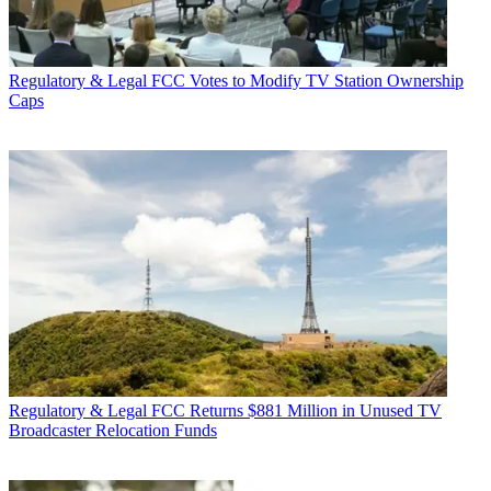
Regulatory & Legal
FCC Votes to Modify TV Station Ownership
Caps
Regulatory & Legal
FCC Returns $881 Million in Unused TV
Broadcaster Relocation Funds