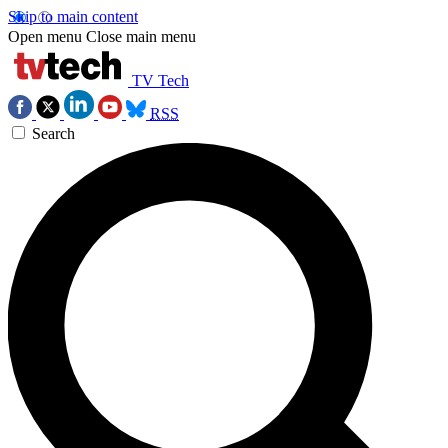
Skip to main content
Open menu
Close main menu
TV Tech
RSS
Search