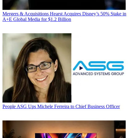
Mergers & Acquisitions
Hearst Acquires Disney’s 50% Stake in
A+E Global Media for $1.2 Billion
People
ASG Ups Michele Ferreira to Chief Business Officer