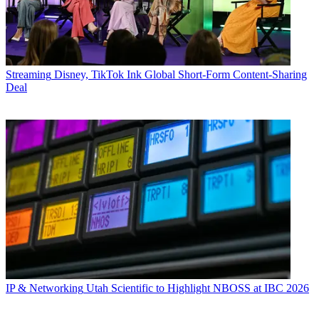
Streaming
Disney, TikTok Ink Global Short-Form Content-Sharing
Deal
IP & Networking
Utah Scientific to Highlight NBOSS at IBC 2026