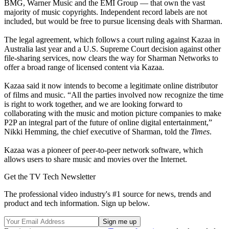
BMG, Warner Music and the EMI Group — that own the vast
majority of music copyrights. Independent record labels are not
included, but would be free to pursue licensing deals with Sharman.
The legal agreement, which follows a court ruling against Kazaa in
Australia last year and a U.S. Supreme Court decision against other
file-sharing services, now clears the way for Sharman Networks to
offer a broad range of licensed content via Kazaa.
Kazaa said it now intends to become a legitimate online distributor
of films and music. “All the parties involved now recognize the time
is right to work together, and we are looking forward to
collaborating with the music and motion picture companies to make
P2P an integral part of the future of online digital entertainment,”
Nikki Hemming, the chief executive of Sharman, told the
Times
.
Kazaa was a pioneer of peer-to-peer network software, which
allows users to share music and movies over the Internet.
Get the TV Tech Newsletter
The professional video industry's #1 source for news, trends and
product and tech information. Sign up below.