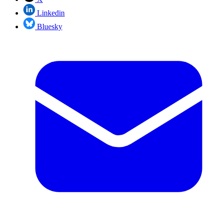
Linkedin
Bluesky