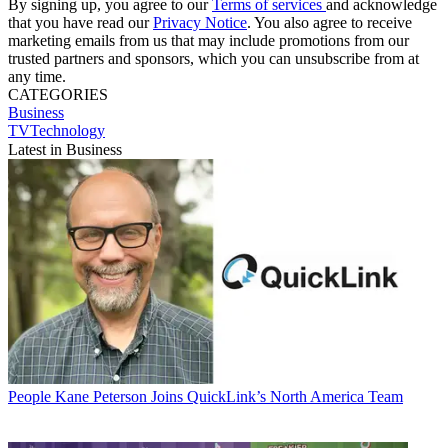
By signing up, you agree to our
Terms of services
and acknowledge
that you have read our
Privacy Notice
. You also agree to receive
marketing emails from us that may include promotions from our
trusted partners and sponsors, which you can unsubscribe from at
any time.
CATEGORIES
Business
TVTechnology
Latest in Business
People
Kane Peterson Joins QuickLink’s North America Team