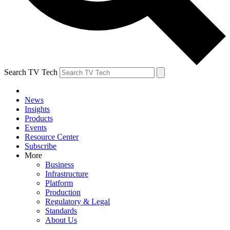
Search TV Tech
News
Insights
Products
Events
Resource Center
Subscribe
More
Business
Infrastructure
Platform
Production
Regulatory & Legal
Standards
About Us