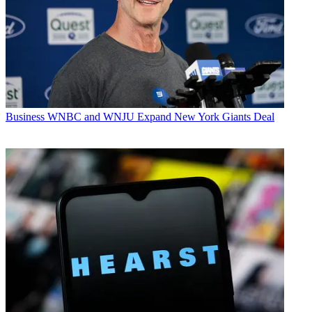
Business
WNBC and WNJU Expand New York Giants Deal