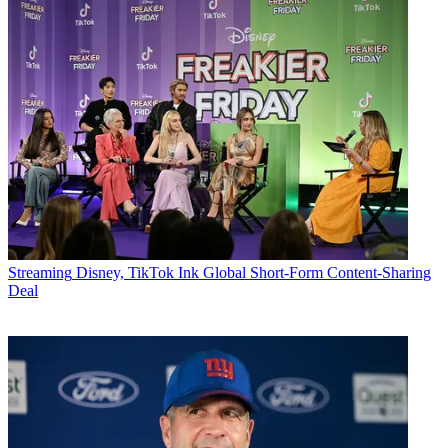
Streaming
Disney, TikTok Ink Global Short-Form Content-Sharing
Deal