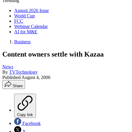
Trending
August 2026 Issue
World Cup
FCC
Webinar Calendar
AI for M&E
Business
Content owners settle with Kazaa
News
By
TVTechnology
Published
August 4, 2006
Share
Copy link
Facebook
X