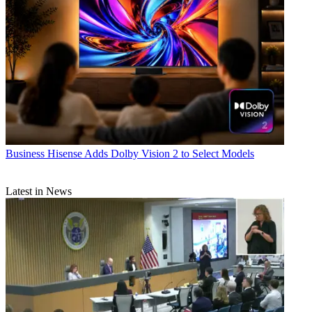
Business
Hisense Adds Dolby Vision 2 to Select Models
Latest in News