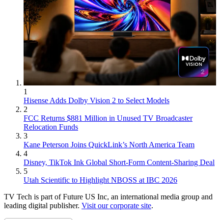
1
Hisense Adds Dolby Vision 2 to Select Models
2
FCC Returns $881 Million in Unused TV Broadcaster
Relocation Funds
3
Kane Peterson Joins QuickLink’s North America Team
4
Disney, TikTok Ink Global Short-Form Content-Sharing Deal
5
Utah Scientific to Highlight NBOSS at IBC 2026
TV Tech is part of Future US Inc, an international media group and
leading digital publisher.
Visit our corporate site
.