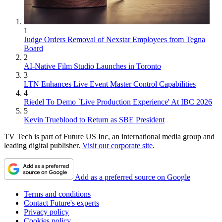
1
Judge Orders Removal of Nexstar Employees from Tegna
Board
2
AI-Native Film Studio Launches in Toronto
3
LTN Enhances Live Event Master Control Capabilities
4
Riedel To Demo `Live Production Experience' At IBC 2026
5
Kevin Trueblood to Return as SBE President
TV Tech is part of Future US Inc, an international media group and
leading digital publisher.
Visit our corporate site
.
Add as a preferred source on Google
Terms and conditions
Contact Future's experts
Privacy policy
Cookies policy