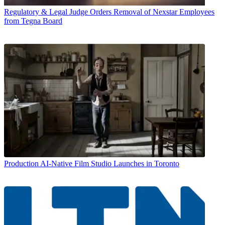
Regulatory & Legal
Judge Orders Removal of Nexstar Employees
from Tegna Board
Production
AI-Native Film Studio Launches in Toronto