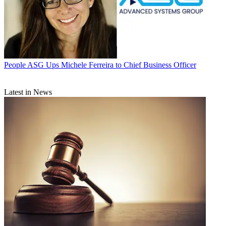
People
ASG Ups Michele Ferreira to Chief Business Officer
Latest in News