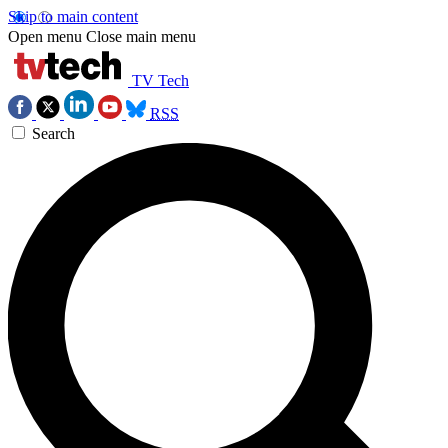
Skip to main content
Open menu
Close main menu
TV Tech
RSS
Search