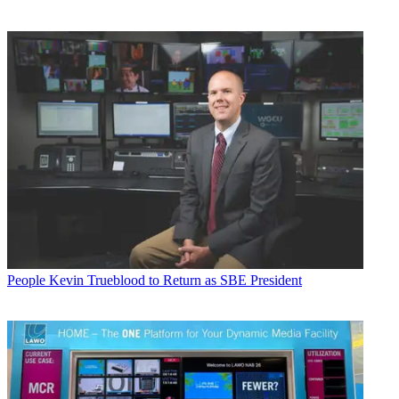
People
Kevin Trueblood to Return as SBE President