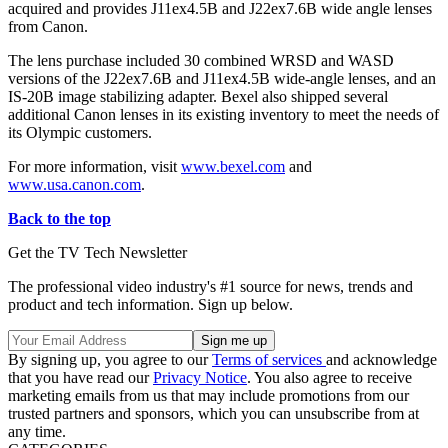
acquired and provides J11ex4.5B and J22ex7.6B wide angle lenses
from Canon.
The lens purchase included 30 combined WRSD and WASD
versions of the J22ex7.6B and J11ex4.5B wide-angle lenses, and an
IS-20B image stabilizing adapter. Bexel also shipped several
additional Canon lenses in its existing inventory to meet the needs of
its Olympic customers.
For more information, visit
www.bexel.com
and
www.usa.canon.com
.
Back to the top
Get the TV Tech Newsletter
The professional video industry's #1 source for news, trends and
product and tech information. Sign up below.
By signing up, you agree to our
Terms of services
and acknowledge
that you have read our
Privacy Notice
. You also agree to receive
marketing emails from us that may include promotions from our
trusted partners and sponsors, which you can unsubscribe from at
any time.