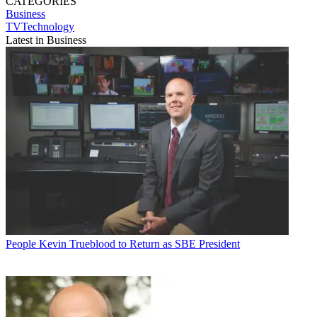
CATEGORIES
Business
TVTechnology
Latest in Business
People
Kevin Trueblood to Return as SBE President