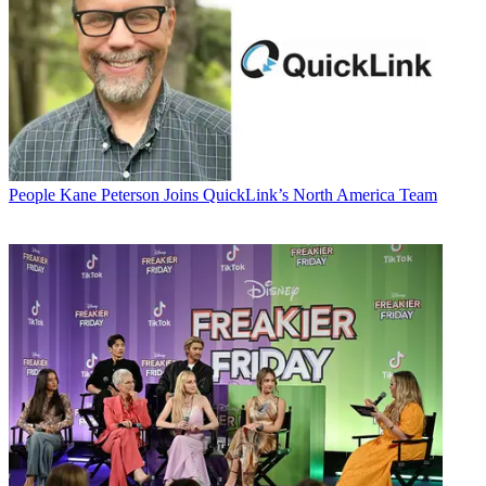
People
Kane Peterson Joins QuickLink’s North America Team