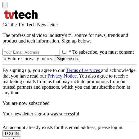
Get the TV Tech Newsletter
The professional video industry's #1 source for news, trends and
product and tech information. Sign up below.
* To subscribe, you must consent
to Future’s privacy policy.
By signing up, you agree to our
Terms of services
and acknowledge
that you have read our
Privacy Notice
. You also agree to receive
marketing emails from us that may include promotions from our
trusted partners and sponsors, which you can unsubscribe from at
any time.
You are now subscribed
Your newsletter sign-up was successful
An account already exists for this email address, please log in.