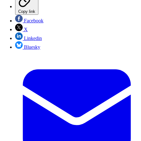
Copy link
Facebook
X
Linkedin
Bluesky