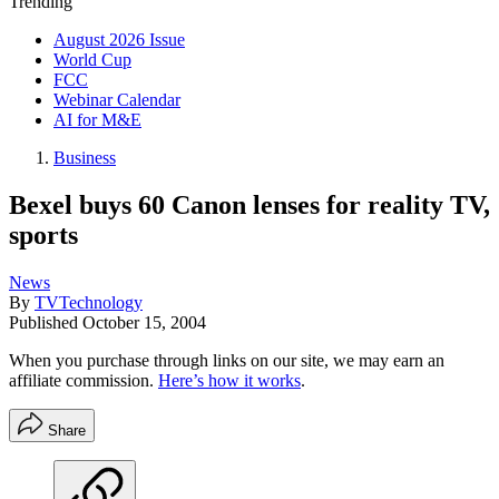
Trending
August 2026 Issue
World Cup
FCC
Webinar Calendar
AI for M&E
Business
Bexel buys 60 Canon lenses for reality TV,
sports
News
By
TVTechnology
Published
October 15, 2004
When you purchase through links on our site, we may earn an
affiliate commission.
Here’s how it works
.
Share