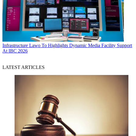
Infrastructure
Lawo To Highlights Dynamic Media Facility Support
At IBC 2026
LATEST ARTICLES