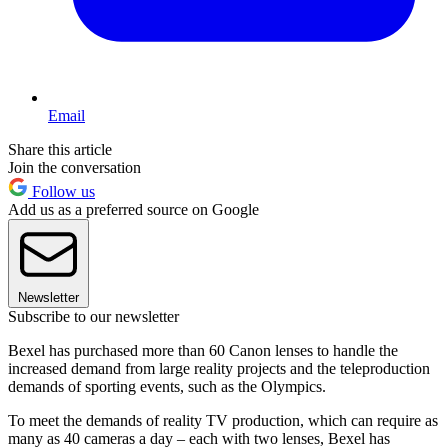
Email
Share this article
Join the conversation
Follow us
Add us as a preferred source on Google
Newsletter
Subscribe to our newsletter
Bexel has purchased more than 60 Canon lenses to handle the
increased demand from large reality projects and the teleproduction
demands of sporting events, such as the Olympics.
To meet the demands of reality TV production, which can require as
many as 40 cameras a day – each with two lenses, Bexel has