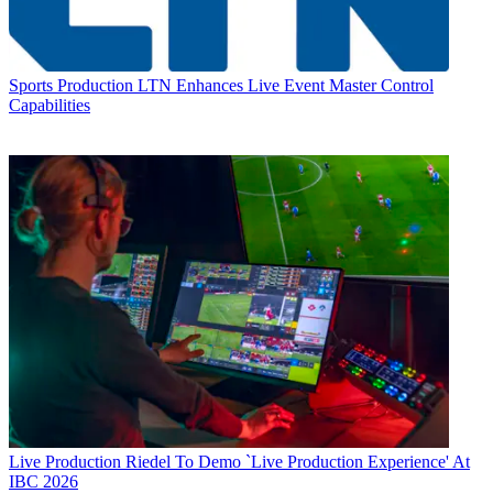
Sports Production
LTN Enhances Live Event Master Control
Capabilities
Live Production
Riedel To Demo `Live Production Experience' At
IBC 2026