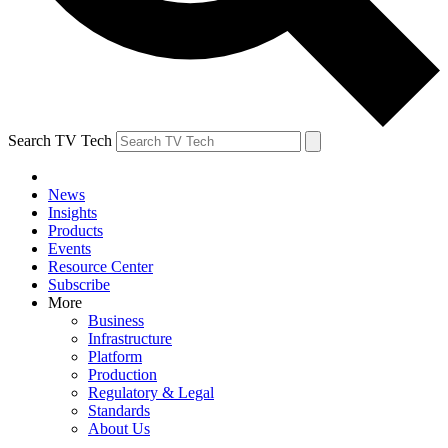
Search TV Tech
News
Insights
Products
Events
Resource Center
Subscribe
More
Business
Infrastructure
Platform
Production
Regulatory & Legal
Standards
About Us