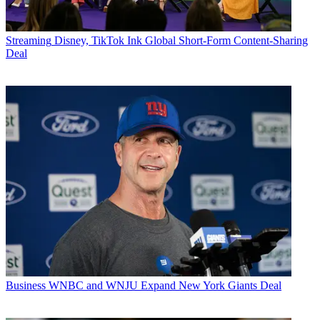
Streaming
Disney, TikTok Ink Global Short-Form Content-Sharing
Deal
Business
WNBC and WNJU Expand New York Giants Deal