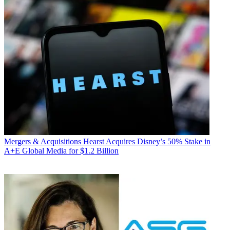
Mergers & Acquisitions
Hearst Acquires Disney’s 50% Stake in
A+E Global Media for $1.2 Billion