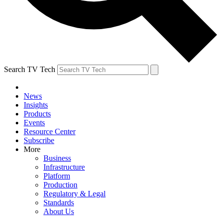
Search TV Tech
News
Insights
Products
Events
Resource Center
Subscribe
More
Business
Infrastructure
Platform
Production
Regulatory & Legal
Standards
About Us