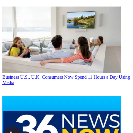
Business
U.S., U.K. Consumers Now Spend 11 Hours a Day Using
Media