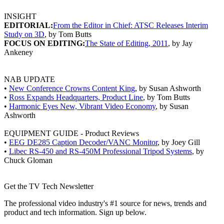
INSIGHT
EDITORIAL:
From the Editor in Chief: ATSC Releases Interim
Study on 3D
, by Tom Butts
FOCUS ON EDITING:
The State of Editing, 2011
, by Jay
Ankeney
NAB UPDATE
•
New Conference Crowns Content King
, by Susan Ashworth
•
Ross Expands Headquarters, Product Line
, by Tom Butts
•
Harmonic Eyes New, Vibrant Video Economy
, by Susan
Ashworth
EQUIPMENT GUIDE - Product Reviews
•
EEG DE285 Caption Decoder/VANC Monitor
, by Joey Gill
•
Libec RS-450 and RS-450M Professional Tripod Systems
, by
Chuck Gloman
Get the TV Tech Newsletter
The professional video industry's #1 source for news, trends and
product and tech information. Sign up below.