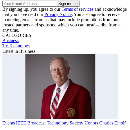
By signing up, you agree to our
Terms of services
and acknowledge
that you have read our
Privacy Notice
. You also agree to receive
marketing emails from us that may include promotions from our
trusted partners and sponsors, which you can unsubscribe from at
any time.
CATEGORIES
Business
TVTechnology
Latest in Business
Events
IEEE Broadcast Technology Society Honors Charles Einolf