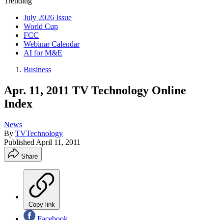
Trending
July 2026 Issue
World Cup
FCC
Webinar Calendar
AI for M&E
Business
Apr. 11, 2011 TV Technology Online
Index
News
By
TVTechnology
Published
April 11, 2011
Share
Copy link
Facebook