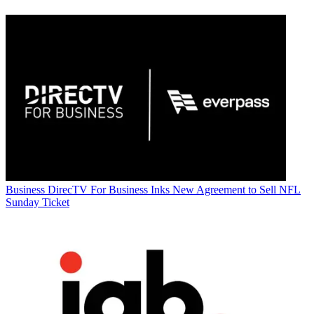
Business
DirecTV For Business Inks New Agreement to Sell NFL
Sunday Ticket