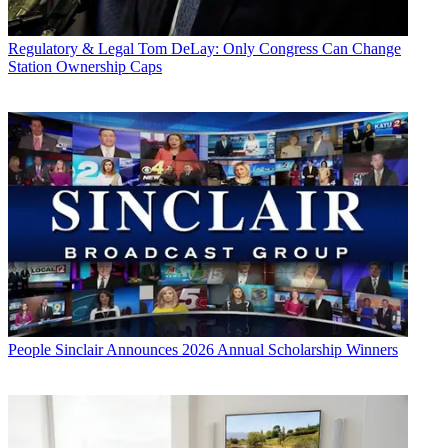
Regulatory & Legal
Tom DeLay: Only Congress Can Change
Station Ownership Caps
People
Sinclair Announces 2026 Annual Scholarship Winners