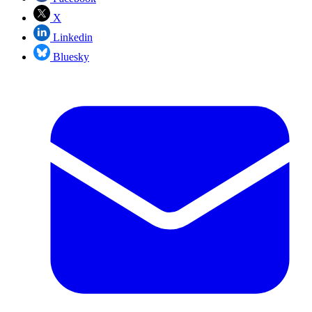
X
Linkedin
Bluesky