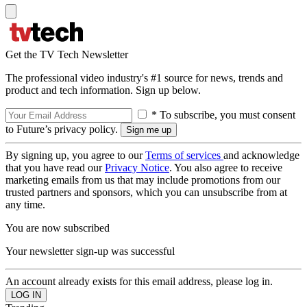
Get the TV Tech Newsletter
The professional video industry's #1 source for news, trends and
product and tech information. Sign up below.
* To subscribe, you must consent
to Future’s privacy policy.
By signing up, you agree to our
Terms of services
and acknowledge
that you have read our
Privacy Notice
. You also agree to receive
marketing emails from us that may include promotions from our
trusted partners and sponsors, which you can unsubscribe from at
any time.
You are now subscribed
Your newsletter sign-up was successful
An account already exists for this email address, please log in.