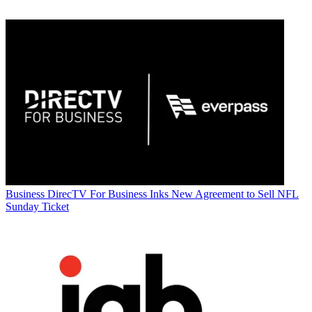
Business
DirecTV For Business Inks New Agreement to Sell NFL
Sunday Ticket