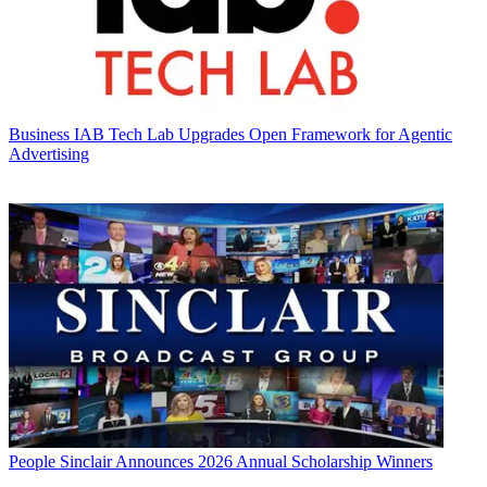
Business
IAB Tech Lab Upgrades Open Framework for Agentic
Advertising
People
Sinclair Announces 2026 Annual Scholarship Winners