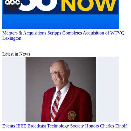
Mergers & Acquisitions
Scripps Completes Acquisition of WTVQ
Lexington
Latest in News
Events
IEEE Broadcast Technology Society Honors Charles Einolf