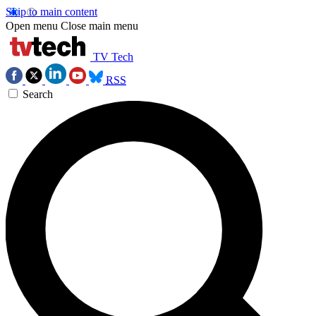
Skip to main content
Open menu
Close main menu
TV Tech
RSS
Search