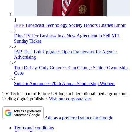
1
IEEE Broadcast Technology Society Honors Charles Einolf
2
DirecTV For Business Inks New Agreement to Sell NFL
Sunday Ticket
3
IAB Tech Lab Upgrades Open Framework for Agentic
Advertising
4
Tom DeLay: Only Congress Can Change Station Ownership
Caps
5
Sinclair Announces 2026 Annual Scholarship Winners
TV Tech is part of Future US Inc, an international media group and
leading digital publisher.
Visit our corporate site
.
Add as a preferred source on Google
Terms and conditions