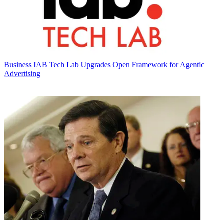
Business
IAB Tech Lab Upgrades Open Framework for Agentic
Advertising