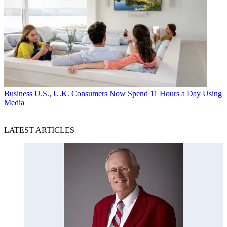
Business
U.S., U.K. Consumers Now Spend 11 Hours a Day Using
Media
LATEST ARTICLES