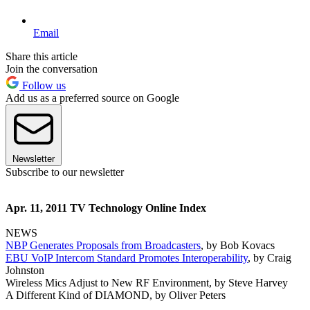
Email
Share this article
Join the conversation
Follow us
Add us as a preferred source on Google
Newsletter
Subscribe to our newsletter
Apr. 11, 2011 TV Technology Online Index
NEWS
NBP Generates Proposals from Broadcasters
, by Bob Kovacs
EBU VoIP Intercom Standard Promotes Interoperability
, by Craig
Johnston
Wireless Mics Adjust to New RF Environment, by Steve Harvey
A Different Kind of DIAMOND, by Oliver Peters