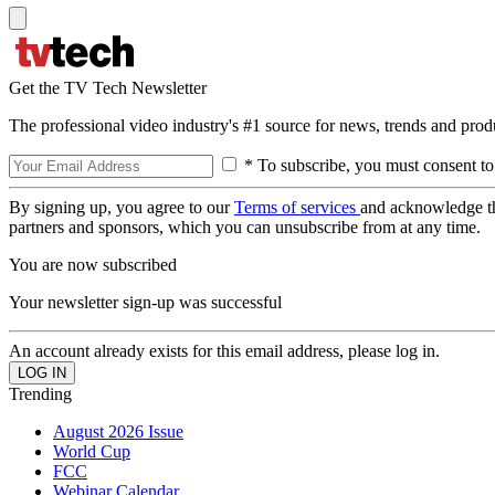
Get the TV Tech Newsletter
The professional video industry's #1 source for news, trends and prod
* To subscribe, you must consent to
By signing up, you agree to our
Terms of services
and acknowledge t
partners and sponsors, which you can unsubscribe from at any time.
You are now subscribed
Your newsletter sign-up was successful
An account already exists for this email address, please log in.
Trending
August 2026 Issue
World Cup
FCC
Webinar Calendar