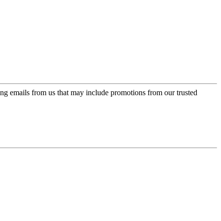
ing emails from us that may include promotions from our trusted