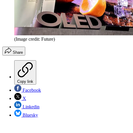
(Image credit: Future)
Share
Copy link
Facebook
X
Linkedin
Bluesky