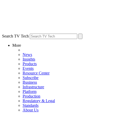
Search TV Tech
More
News
Insights
Products
Events
Resource Center
Subscribe
Business
Infrastructure
Platform
Production
Regulatory & Legal
Standards
About Us