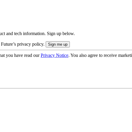
uct and tech information. Sign up below.
 Future’s privacy policy.
hat you have read our
Privacy Notice
. You also agree to receive market