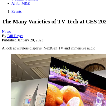
AI for M&E
Events
The Many Varieties of TV Tech at CES 20
News
By
Bill Hayes
Published
January 20, 2023
A look at wireless displays, NextGen TV and immersive audio