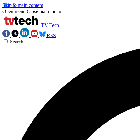
Skip to main content
Open menu
Close main menu
TV Tech
RSS
Search