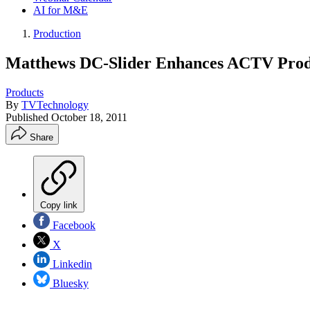
AI for M&E
Production
Matthews DC-Slider Enhances ACTV Prod
Products
By
TVTechnology
Published
October 18, 2011
Share
Copy link
Facebook
X
Linkedin
Bluesky