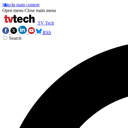
Skip to main content
Open menu
Close main menu
TV Tech
RSS
Search