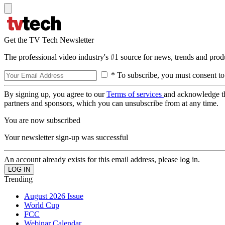
Get the TV Tech Newsletter
The professional video industry's #1 source for news, trends and prod
* To subscribe, you must consent to
By signing up, you agree to our
Terms of services
and acknowledge t
partners and sponsors, which you can unsubscribe from at any time.
You are now subscribed
Your newsletter sign-up was successful
An account already exists for this email address, please log in.
Trending
August 2026 Issue
World Cup
FCC
Webinar Calendar