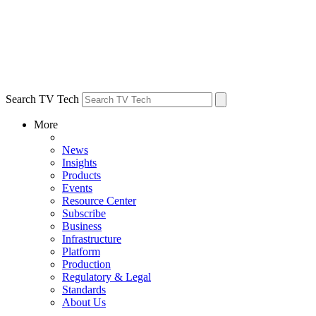
Search TV Tech
More
News
Insights
Products
Events
Resource Center
Subscribe
Business
Infrastructure
Platform
Production
Regulatory & Legal
Standards
About Us