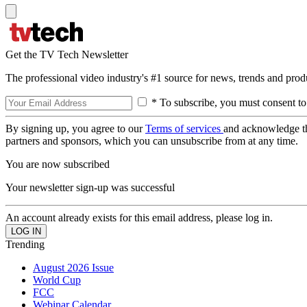
Get the TV Tech Newsletter
The professional video industry's #1 source for news, trends and prod
* To subscribe, you must consent to
By signing up, you agree to our
Terms of services
and acknowledge t
partners and sponsors, which you can unsubscribe from at any time.
You are now subscribed
Your newsletter sign-up was successful
An account already exists for this email address, please log in.
Trending
August 2026 Issue
World Cup
FCC
Webinar Calendar