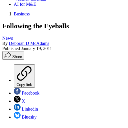
AI for M&E
Business
Following the Eyeballs
News
By
Deborah D McAdams
Published
January 19, 2011
Share
Copy link
Facebook
X
Linkedin
Bluesky