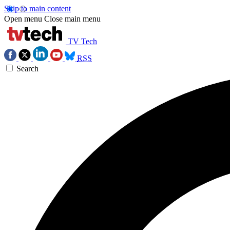
Skip to main content
Open menu
Close main menu
TV Tech
RSS
Search