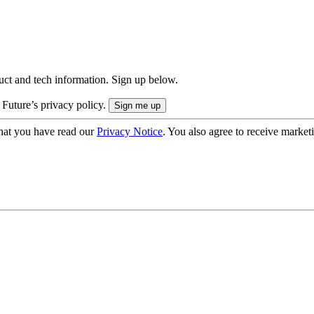
uct and tech information. Sign up below.
 Future’s privacy policy.
hat you have read our
Privacy Notice
. You also agree to receive market