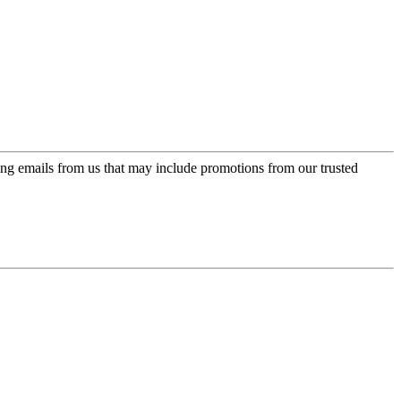
ing emails from us that may include promotions from our trusted