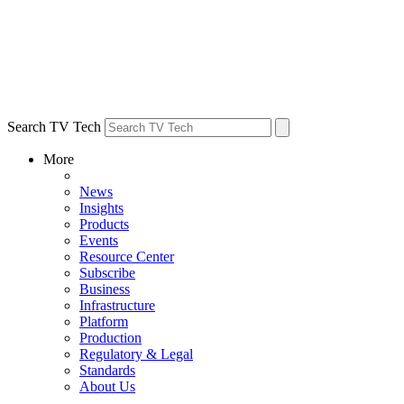
Search TV Tech
More
News
Insights
Products
Events
Resource Center
Subscribe
Business
Infrastructure
Platform
Production
Regulatory & Legal
Standards
About Us