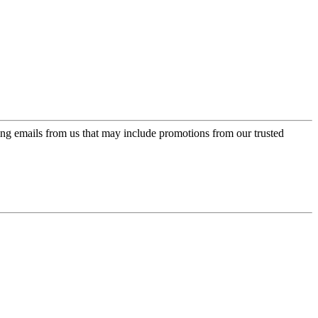
ing emails from us that may include promotions from our trusted