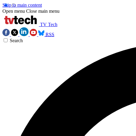
Skip to main content
Open menu
Close main menu
TV Tech
RSS
Search