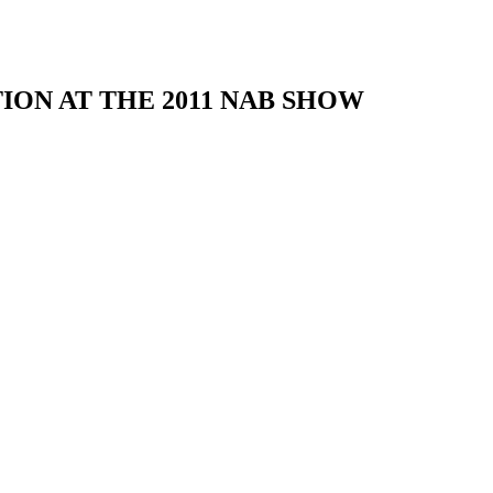
ON AT THE 2011 NAB SHOW