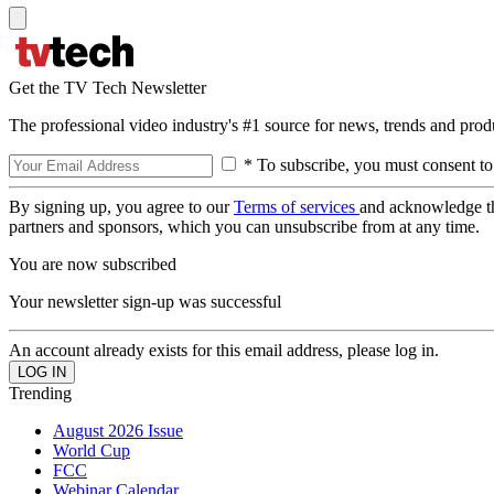
Get the TV Tech Newsletter
The professional video industry's #1 source for news, trends and prod
* To subscribe, you must consent to
By signing up, you agree to our
Terms of services
and acknowledge t
partners and sponsors, which you can unsubscribe from at any time.
You are now subscribed
Your newsletter sign-up was successful
An account already exists for this email address, please log in.
Trending
August 2026 Issue
World Cup
FCC
Webinar Calendar