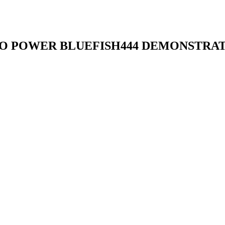
O POWER BLUEFISH444 DEMONSTRATI