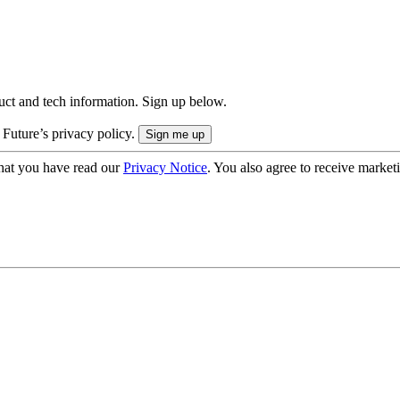
uct and tech information. Sign up below.
 Future’s privacy policy.
hat you have read our
Privacy Notice
. You also agree to receive market