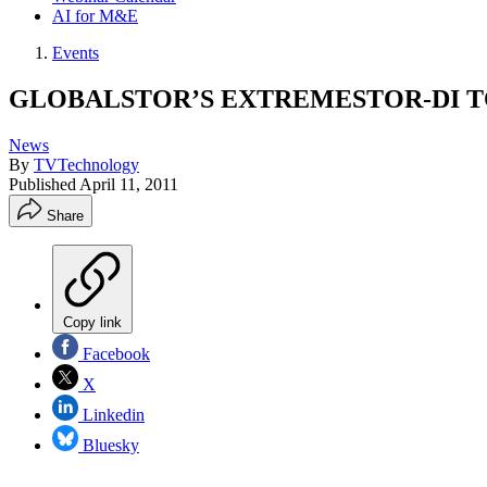
AI for M&E
Events
GLOBALSTOR’S EXTREMESTOR-DI T
News
By
TVTechnology
Published
April 11, 2011
Share
Copy link
Facebook
X
Linkedin
Bluesky