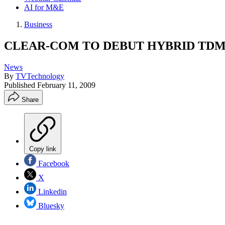
AI for M&E
Business
CLEAR-COM TO DEBUT HYBRID TDM/
News
By
TVTechnology
Published
February 11, 2009
Share
Copy link
Facebook
X
Linkedin
Bluesky