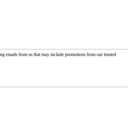
ing emails from us that may include promotions from our trusted