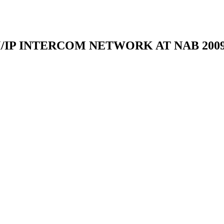
IP INTERCOM NETWORK AT NAB 200