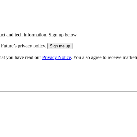
uct and tech information. Sign up below.
 Future’s privacy policy.
hat you have read our
Privacy Notice
. You also agree to receive market