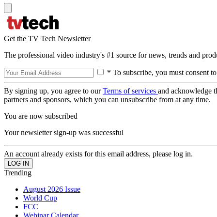
Get the TV Tech Newsletter
The professional video industry's #1 source for news, trends and prod
* To subscribe, you must consent to
By signing up, you agree to our
Terms of services
and acknowledge t
partners and sponsors, which you can unsubscribe from at any time.
You are now subscribed
Your newsletter sign-up was successful
An account already exists for this email address, please log in.
Trending
August 2026 Issue
World Cup
FCC
Webinar Calendar