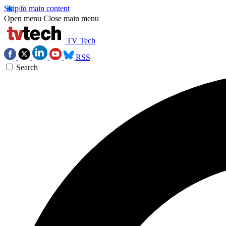
Skip to main content
Open menu
Close main menu
TV Tech
RSS
Search