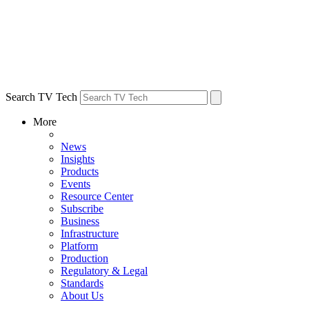
Search TV Tech
More
News
Insights
Products
Events
Resource Center
Subscribe
Business
Infrastructure
Platform
Production
Regulatory & Legal
Standards
About Us