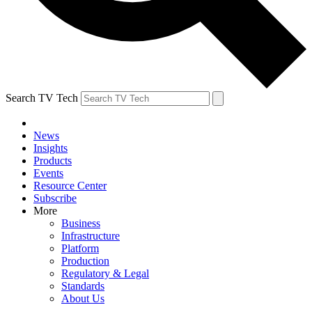
Search TV Tech
News
Insights
Products
Events
Resource Center
Subscribe
More
Business
Infrastructure
Platform
Production
Regulatory & Legal
Standards
About Us