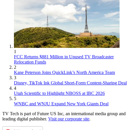
1
FCC Returns $881 Million in Unused TV Broadcaster
Relocation Funds
2
Kane Peterson Joins QuickLink’s North America Team
3
Disney, TikTok Ink Global Short-Form Content-Sharing Deal
4
Utah Scientific to Highlight NBOSS at IBC 2026
5
WNBC and WNJU Expand New York Giants Deal
TV Tech is part of Future US Inc, an international media group and
leading digital publisher.
Visit our corporate site
.