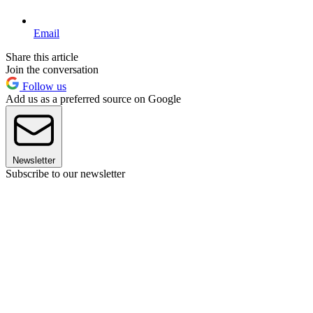
Email
Share this article
Join the conversation
Follow us
Add us as a preferred source on Google
Newsletter
Subscribe to our newsletter