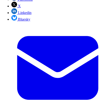
X
Linkedin
Bluesky