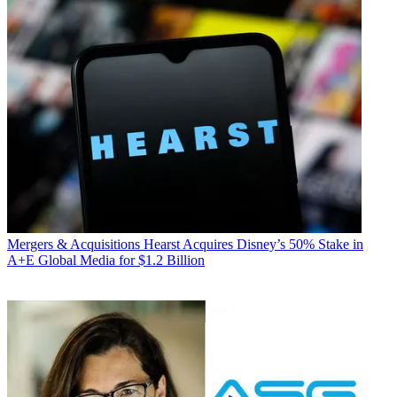
Mergers & Acquisitions
Hearst Acquires Disney’s 50% Stake in
A+E Global Media for $1.2 Billion