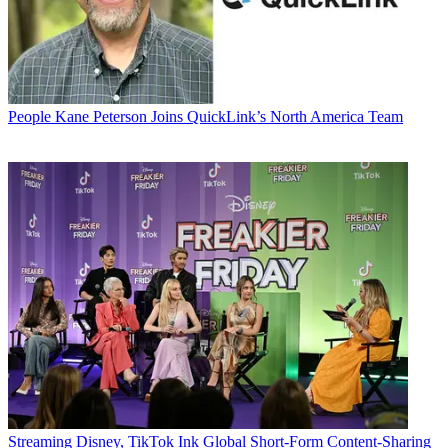
People
Kane Peterson Joins QuickLink’s North America Team
Streaming
Disney, TikTok Ink Global Short-Form Content-Sharing