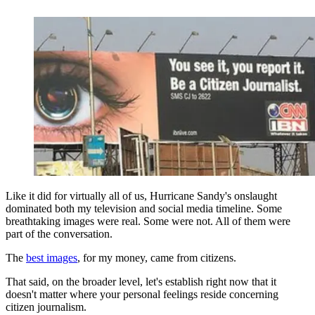
Like it did for virtually all of us, Hurricane Sandy's onslaught
dominated both my television and social media timeline. Some
breathtaking images were real. Some were not. All of them were
part of the conversation.
The
best images
, for my money, came from citizens.
That said, on the broader level, let's establish right now that it
doesn't matter where your personal feelings reside concerning
citizen journalism.