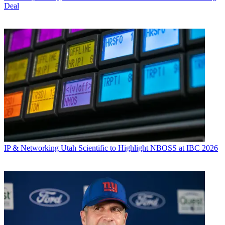
Deal
IP & Networking
Utah Scientific to Highlight NBOSS at IBC 2026