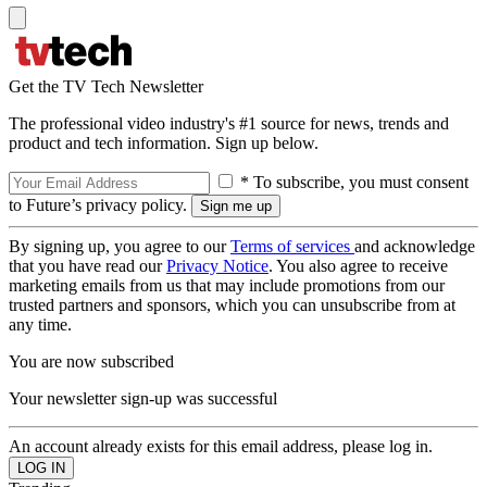
Get the TV Tech Newsletter
The professional video industry's #1 source for news, trends and
product and tech information. Sign up below.
* To subscribe, you must consent
to Future’s privacy policy.
By signing up, you agree to our
Terms of services
and acknowledge
that you have read our
Privacy Notice
. You also agree to receive
marketing emails from us that may include promotions from our
trusted partners and sponsors, which you can unsubscribe from at
any time.
You are now subscribed
Your newsletter sign-up was successful
An account already exists for this email address, please log in.