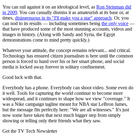
You can rail against it on an ideological level, as
Ron Steinman did
in 2009
. You can casually dismiss it as amateurish at its base or, at
times,
disingenuous in its "I'll make you a star" approach
. Or, you
can nod to its results — including sometimes being
the
only
voice
—
that have produced some of the most stunning accounts, videos and
images in history. (Along with Sandy and Syria, the Egypt
demonstrations come to mind pretty quickly.)
Whatever your attitude, the concept remains relevant... and critical.
Technology has ensured citizen journalism is here until the common
person is forced to hand over his or her smart phone, and social
media is locked away forever in solitary confinement.
Good luck with that.
Everybody has a phone. Everybody can shoot video. Some even do
it well. Tools for capturing the world continue to become more
widespread, and it continues to shape how we view "coverage." It
was a Nike campaign tagline meant for NBA star LeBron James,
but the message fits perfectly here: "We are all witnesses." It's just
now some have taken that next much bigger step from simply
showing or telling only their friends what they saw.
Get the TV Tech Newsletter