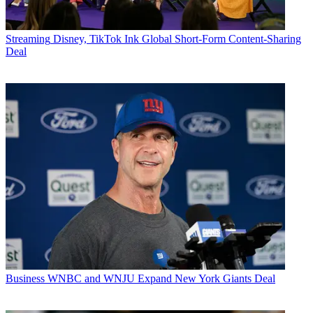
Streaming
Disney, TikTok Ink Global Short-Form Content-Sharing
Deal
Business
WNBC and WNJU Expand New York Giants Deal