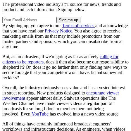
The professional video industry's #1 source for news, trends and
product and tech information. Sign up below.
By signing up, you agree to our
Terms of services
and acknowledge
that you have read our
Privacy Notice
. You also agree to receive
marketing emails from us that may include promotions from our
trusted partners and sponsors, which you can unsubscribe from at
any time.
But, as broadcasters, if we're going as far as actively
calling for
citizens to be reporters
, does it then also become our responsibility to
shepherd it? Or, does it go no farther than only finding new ways to
secure footage that your competitor won't have. Is that somewhat
reckless?
Overall, the industry obviously sees value and has a vested interest
in street reporting. New products designed to
encourage viewer
involvement
appear almost daily. Stalwart operations like The
Weather Channel have made viewer videos a regular part of
broadcasts for so long I don't remember them not being
involved. Even
YouTube
has evolved into a news video source.
All of things have certainly influenced broadcast engineers'
workflows and infrastructure decisions. As engineers, when videos