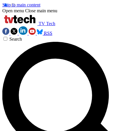
Skip to main content
Open menu
Close main menu
TV Tech
RSS
Search