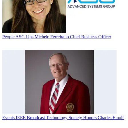
People
ASG Ups Michele Ferreira to Chief Business Officer
Events
IEEE Broadcast Technology Society Honors Charles Einolf