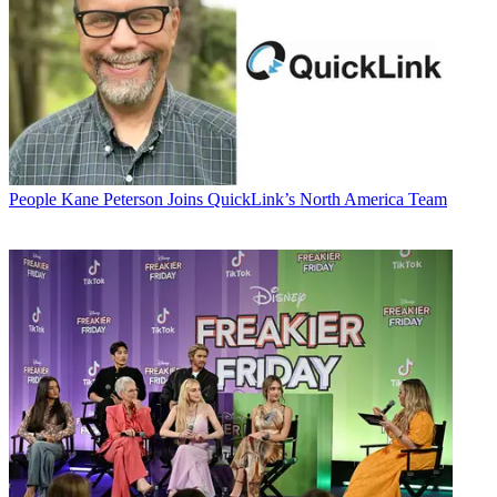
People
Kane Peterson Joins QuickLink’s North America Team