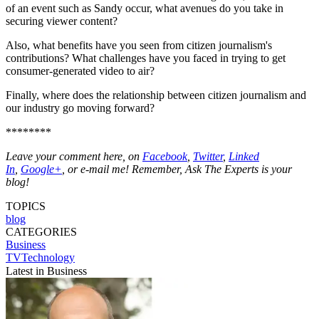
of an event such as Sandy occur, what avenues do you take in
securing viewer content?
Also, what benefits have you seen from citizen journalism's
contributions? What challenges have you faced in trying to get
consumer-generated video to air?
Finally, where does the relationship between citizen journalism and
our industry go moving forward?
********
Leave your comment here, on
Facebook
,
Twitter
,
Linked
In
,
Google+
, or e-mail me! Remember, Ask The Experts is your
blog!
TOPICS
blog
CATEGORIES
Business
TVTechnology
Latest in Business