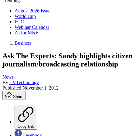
Trending
August 2026 Issue
World Cup
FCC
Webinar Calendar
AI for M&E
Business
Ask The Experts: Sandy highlights citizen
journalism/broadcasting relationship
News
By
TVTechnology
Published
November 1, 2012
Share
Copy link
Facebook