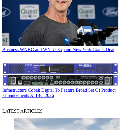
Business
WNBC and WNJU Expand New York Giants Deal
Infrastructure
Cobalt Digital To Feature Broad Set Of Product
Enhancements At IBC 2026
LATEST ARTICLES