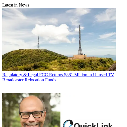
Latest in News
Regulatory & Legal
FCC Returns $881 Million in Unused TV
Broadcaster Relocation Funds