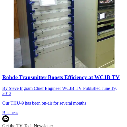
Rohde Transmitter Boosts Efficiency at WCJB-TV
By
Steve Ingram Chief Engineer WCJB-TV
Published
June 19,
2013
Our THU-9 has been on-air for several months
Business
Get the TV Tech Newsletter