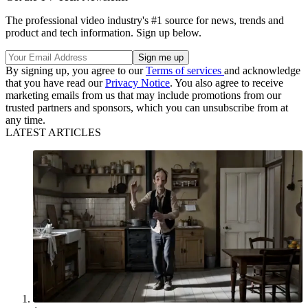
The professional video industry's #1 source for news, trends and
product and tech information. Sign up below.
By signing up, you agree to our
Terms of services
and acknowledge
that you have read our
Privacy Notice
. You also agree to receive
marketing emails from us that may include promotions from our
trusted partners and sponsors, which you can unsubscribe from at
any time.
LATEST ARTICLES