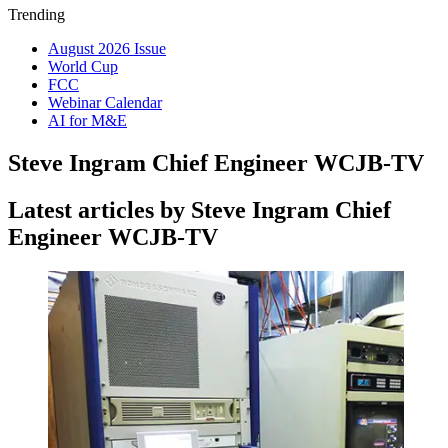
Trending
August 2026 Issue
World Cup
FCC
Webinar Calendar
AI for M&E
Steve Ingram Chief Engineer WCJB-TV
Latest articles by Steve Ingram Chief
Engineer WCJB-TV