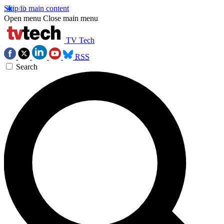
Skip to main content
Open menu
Close main menu
TV Tech
RSS
Search