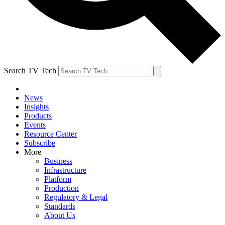
Search TV Tech
News
Insights
Products
Events
Resource Center
Subscribe
More
Business
Infrastructure
Platform
Production
Regulatory & Legal
Standards
About Us