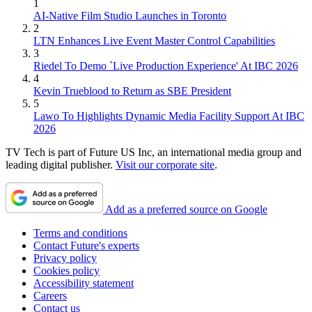
1
AI-Native Film Studio Launches in Toronto
2
LTN Enhances Live Event Master Control Capabilities
3
Riedel To Demo `Live Production Experience' At IBC 2026
4
Kevin Trueblood to Return as SBE President
5
Lawo To Highlights Dynamic Media Facility Support At IBC
2026
TV Tech is part of Future US Inc, an international media group and
leading digital publisher.
Visit our corporate site
.
Add as a preferred source on Google
Terms and conditions
Contact Future's experts
Privacy policy
Cookies policy
Accessibility statement
Careers
Contact us