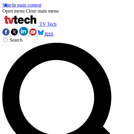
Skip to main content
Open menu
Close main menu
TV Tech
RSS
Search