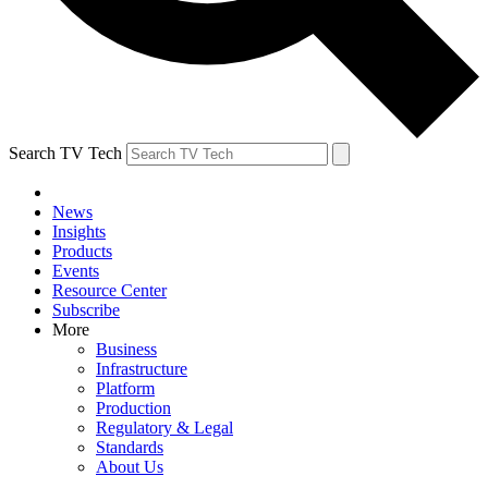
Search TV Tech
News
Insights
Products
Events
Resource Center
Subscribe
More
Business
Infrastructure
Platform
Production
Regulatory & Legal
Standards
About Us