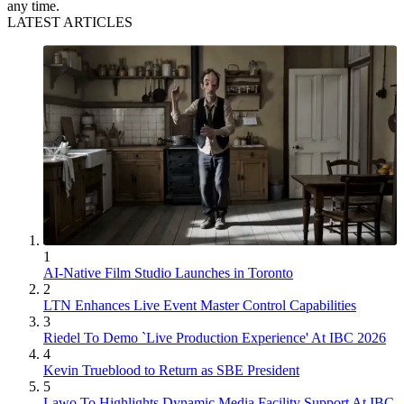
any time.
LATEST ARTICLES
1
AI-Native Film Studio Launches in Toronto
2
LTN Enhances Live Event Master Control Capabilities
3
Riedel To Demo `Live Production Experience' At IBC 2026
4
Kevin Trueblood to Return as SBE President
5
Lawo To Highlights Dynamic Media Facility Support At IBC