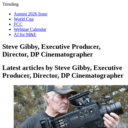
Trending
August 2026 Issue
World Cup
FCC
Webinar Calendar
AI for M&E
Steve Gibby, Executive Producer,
Director, DP Cinematographer
Latest articles by Steve Gibby, Executive
Producer, Director, DP Cinematographer