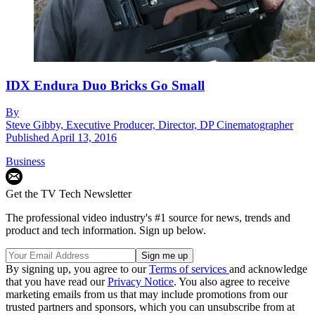
IDX Endura Duo Bricks Go Small
By
Steve Gibby, Executive Producer, Director, DP Cinematographer
Published
April 13, 2016
Business
Get the TV Tech Newsletter
The professional video industry's #1 source for news, trends and
product and tech information. Sign up below.
By signing up, you agree to our
Terms of services
and acknowledge
that you have read our
Privacy Notice
. You also agree to receive
marketing emails from us that may include promotions from our
trusted partners and sponsors, which you can unsubscribe from at