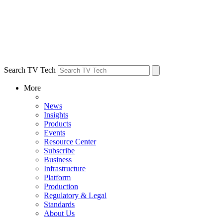
Search TV Tech
More
News
Insights
Products
Events
Resource Center
Subscribe
Business
Infrastructure
Platform
Production
Regulatory & Legal
Standards
About Us