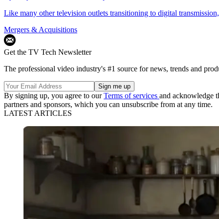
Like many other television outlets transitioning to digital transmiss
Mergers & Acquisitions
Get the TV Tech Newsletter
The professional video industry's #1 source for news, trends and prod
By signing up, you agree to our
Terms of services
and acknowledge t
partners and sponsors, which you can unsubscribe from at any time.
LATEST ARTICLES