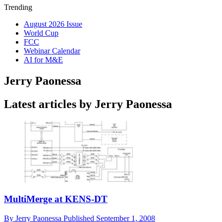
Trending
August 2026 Issue
World Cup
FCC
Webinar Calendar
AI for M&E
Jerry Paonessa
Latest articles by Jerry Paonessa
MultiMerge at KENS-DT
By
Jerry Paonessa
Published
September 1, 2008