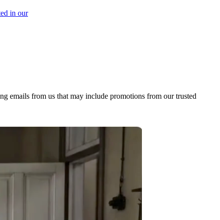
ed in our
ing emails from us that may include promotions from our trusted