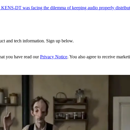
ion, KENS-DT was facing the dilemma of keeping audio properly distribut
uct and tech information. Sign up below.
hat you have read our
Privacy Notice
. You also agree to receive market