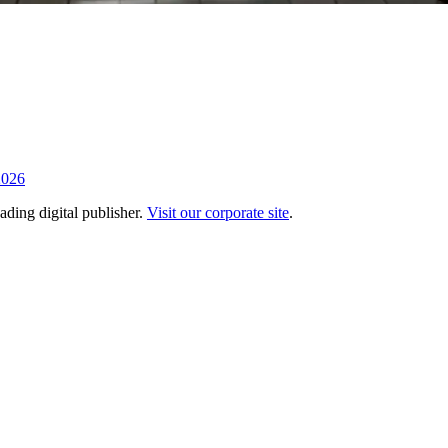
2026
ading digital publisher.
Visit our corporate site
.