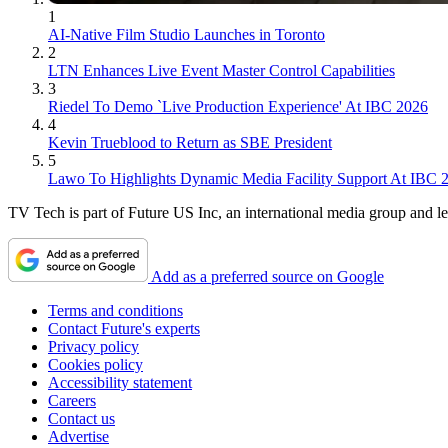
1
AI-Native Film Studio Launches in Toronto
2
LTN Enhances Live Event Master Control Capabilities
3
Riedel To Demo `Live Production Experience' At IBC 2026
4
Kevin Trueblood to Return as SBE President
5
Lawo To Highlights Dynamic Media Facility Support At IBC 
TV Tech is part of Future US Inc, an international media group and le
Add as a preferred source on Google
Terms and conditions
Contact Future's experts
Privacy policy
Cookies policy
Accessibility statement
Careers
Contact us
Advertise