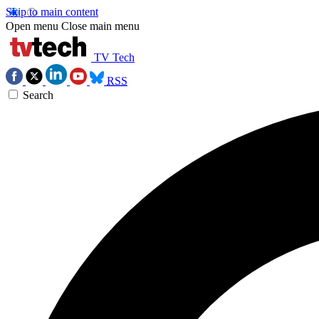
Skip to main content
Open menu
Close main menu
TV Tech
RSS
Search