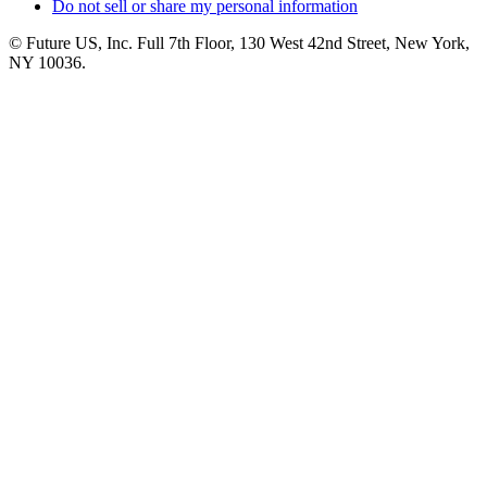
Do not sell or share my personal information
© Future US, Inc. Full 7th Floor, 130 West 42nd Street, New York,
NY 10036.