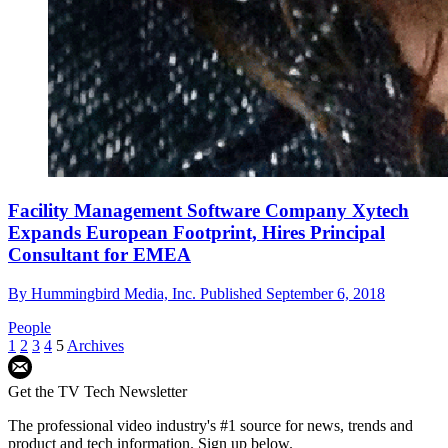
Facility Management Software Company Xytech
Expands European Footprint, Hires Principal
Consultant for EMEA
By
Hummingbird Media, Inc.
Published
September 6, 2018
People
1
2
3
4
5
Archives
Get the TV Tech Newsletter
The professional video industry's #1 source for news, trends and
product and tech information. Sign up below.