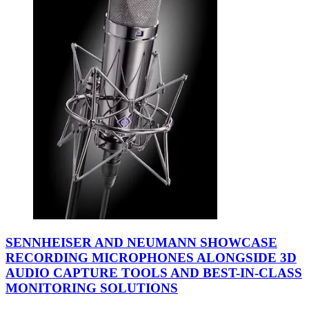
SENNHEISER AND NEUMANN SHOWCASE
RECORDING MICROPHONES ALONGSIDE 3D
AUDIO CAPTURE TOOLS AND BEST-IN-CLASS
MONITORING SOLUTIONS