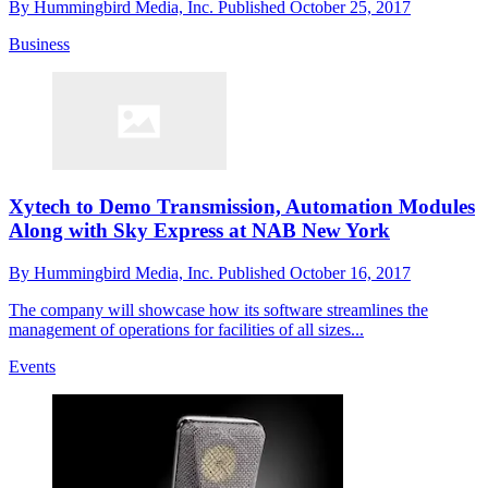
By
Hummingbird Media, Inc.
Published
October 25, 2017
Business
Xytech to Demo Transmission, Automation Modules
Along with Sky Express at NAB New York
By
Hummingbird Media, Inc.
Published
October 16, 2017
The company will showcase how its software streamlines the
management of operations for facilities of all sizes...
Events