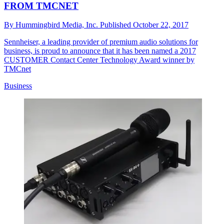
FROM TMCNET
By
Hummingbird Media, Inc.
Published
October 22, 2017
Sennheiser, a leading provider of premium audio solutions for
business, is proud to announce that it has been named a 2017
CUSTOMER Contact Center Technology Award winner by
TMCnet
Business