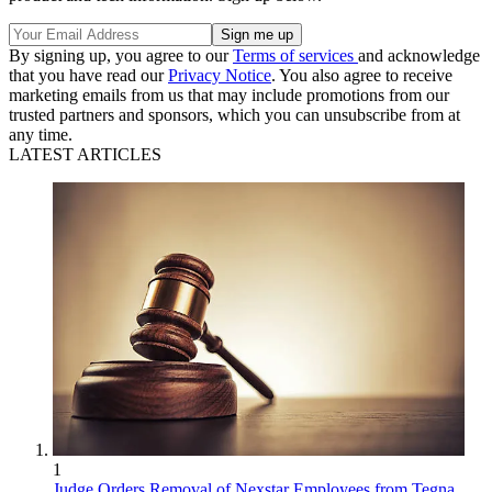
By signing up, you agree to our
Terms of services
and acknowledge
that you have read our
Privacy Notice
. You also agree to receive
marketing emails from us that may include promotions from our
trusted partners and sponsors, which you can unsubscribe from at
any time.
LATEST ARTICLES
1
Judge Orders Removal of Nexstar Employees from Tegna