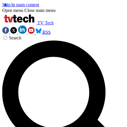
Skip to main content
Open menu
Close main menu
TV Tech
RSS
Search