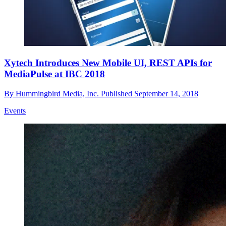
Xytech Introduces New Mobile UI, REST APIs for
MediaPulse at IBC 2018
By
Hummingbird Media, Inc.
Published
September 14, 2018
Events