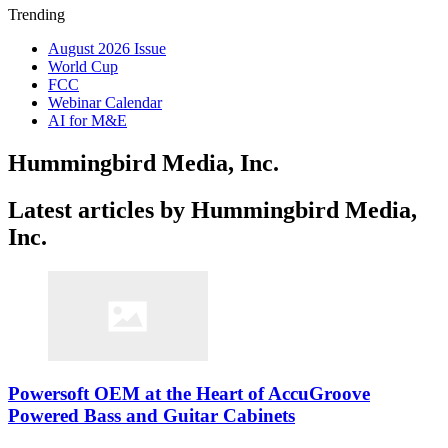
Trending
August 2026 Issue
World Cup
FCC
Webinar Calendar
AI for M&E
Hummingbird Media, Inc.
Latest articles by Hummingbird Media,
Inc.
Powersoft OEM at the Heart of AccuGroove
Powered Bass and Guitar Cabinets