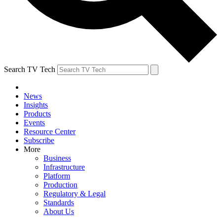
Search TV Tech
News
Insights
Products
Events
Resource Center
Subscribe
More
Business
Infrastructure
Platform
Production
Regulatory & Legal
Standards
About Us