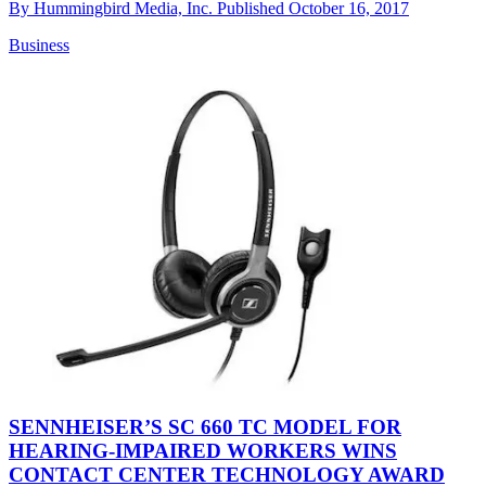
By
Hummingbird Media, Inc.
Published
October 16, 2017
Business
SENNHEISER’S SC 660 TC MODEL FOR
HEARING-IMPAIRED WORKERS WINS
CONTACT CENTER TECHNOLOGY AWARD