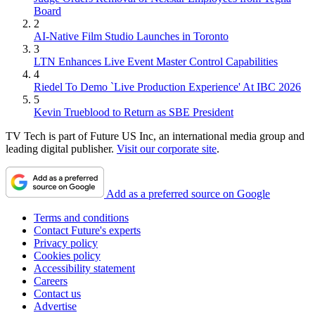
Board
2
AI-Native Film Studio Launches in Toronto
3
LTN Enhances Live Event Master Control Capabilities
4
Riedel To Demo `Live Production Experience' At IBC 2026
5
Kevin Trueblood to Return as SBE President
TV Tech is part of Future US Inc, an international media group and
leading digital publisher.
Visit our corporate site
.
Add as a preferred source on Google
Terms and conditions
Contact Future's experts
Privacy policy
Cookies policy
Accessibility statement
Careers
Contact us
Advertise