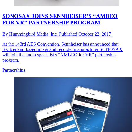
SONOSAX JOINS SENNHEISER’S “AMBEO
FOR VR” PARTNERSHIP PROGRAM
By
Hummingbird Media, Inc.
Published
October 22, 2017
At the 143rd AES Convention, Sennheiser has announced that
Switzerland-based mixer and recorder manufacturer SONOSAX
will join the audio specialist’s “AMBEO for VR” partnership
program.
Partnerships