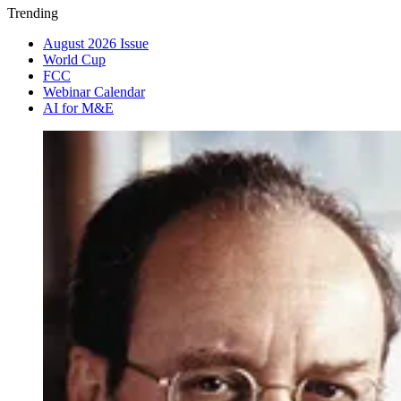
Trending
August 2026 Issue
World Cup
FCC
Webinar Calendar
AI for M&E