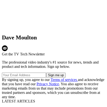
Dave Moulton
Get the TV Tech Newsletter
The professional video industry's #1 source for news, trends and
product and tech information. Sign up below.
By signing up, you agree to our
Terms of services
and acknowledge
that you have read our
Privacy Notice
. You also agree to receive
marketing emails from us that may include promotions from our
trusted partners and sponsors, which you can unsubscribe from at
any time.
LATEST ARTICLES