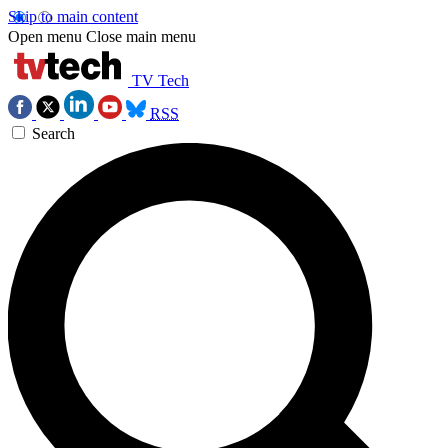
Skip to main content
Open menu
Close main menu
TV Tech
RSS
Search