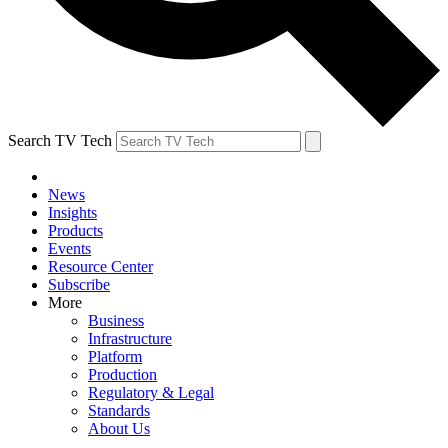
Search TV Tech
News
Insights
Products
Events
Resource Center
Subscribe
More
Business
Infrastructure
Platform
Production
Regulatory & Legal
Standards
About Us