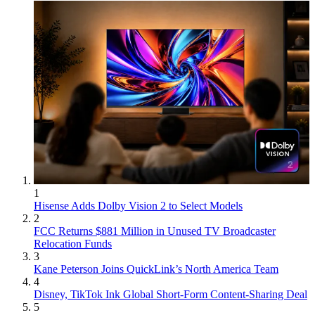
1
Hisense Adds Dolby Vision 2 to Select Models
2
FCC Returns $881 Million in Unused TV Broadcaster
Relocation Funds
3
Kane Peterson Joins QuickLink’s North America Team
4
Disney, TikTok Ink Global Short-Form Content-Sharing Deal
5