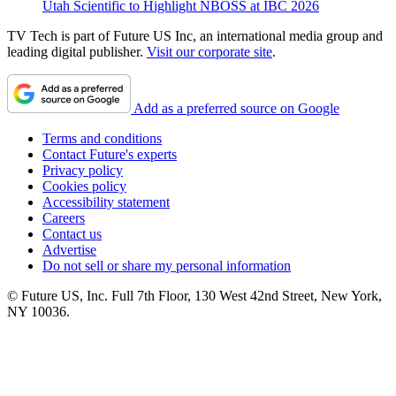
Utah Scientific to Highlight NBOSS at IBC 2026
TV Tech is part of Future US Inc, an international media group and
leading digital publisher.
Visit our corporate site
.
Add as a preferred source on Google
Terms and conditions
Contact Future's experts
Privacy policy
Cookies policy
Accessibility statement
Careers
Contact us
Advertise
Do not sell or share my personal information
© Future US, Inc. Full 7th Floor, 130 West 42nd Street, New York,
NY 10036.