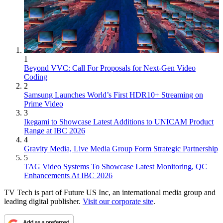
1
Beyond VVC: Call For Proposals for Next-Gen Video
Coding
2
Samsung Launches World’s First HDR10+ Streaming on
Prime Video
3
Ikegami to Showcase Latest Additions to UNICAM Product
Range at IBC 2026
4
Gravity Media, Live Media Group Form Strategic Partnership
5
TAG Video Systems To Showcase Latest Monitoring, QC
Enhancements At IBC 2026
TV Tech is part of Future US Inc, an international media group and
leading digital publisher.
Visit our corporate site
.