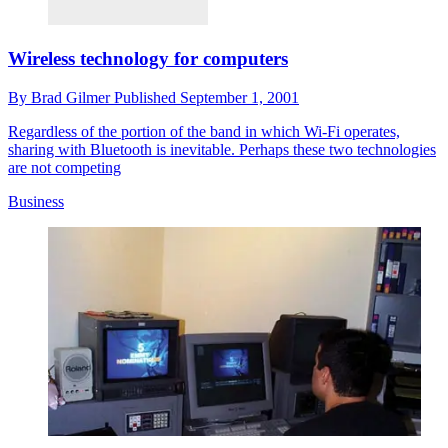
Wireless technology for computers
By
Brad Gilmer
Published
September 1, 2001
Regardless of the portion of the band in which Wi-Fi operates,
sharing with Bluetooth is inevitable. Perhaps these two technologies
are not competing
Business