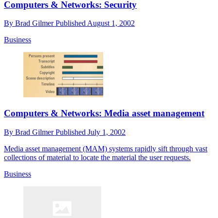
Computers & Networks: Security
By
Brad Gilmer
Published
August 1, 2002
Business
Computers & Networks: Media asset management
By
Brad Gilmer
Published
July 1, 2002
Media asset management (MAM) systems rapidly sift through vast
collections of material to locate the material the user requests.
Business