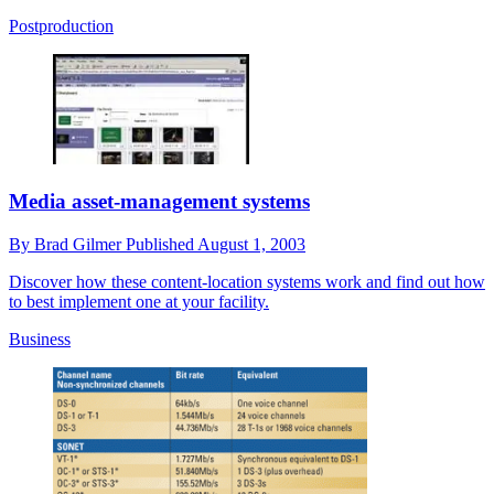
Postproduction
Media asset-management systems
By
Brad Gilmer
Published
August 1, 2003
Discover how these content-location systems work and find out how
to best implement one at your facility.
Business