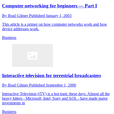
Computer networking for beginners — Part I
By
Brad Gilmer
Published
January 1, 2003
This article is a primer on how computer networks work and how
device addresses work.
Business
Interactive television for terrestrial broadcasters
By
Brad Gilmer
Published
September 1, 2000
Interactive Television (iTV) is a hot topic these days. Almost all the
heavy hitters - Microsoft, Intel, Sony and AOL - have made major
investments in
Business