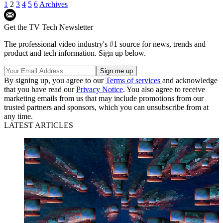
1
2
3
4
5
6
Archives
Get the TV Tech Newsletter
The professional video industry's #1 source for news, trends and
product and tech information. Sign up below.
By signing up, you agree to our
Terms of services
and acknowledge
that you have read our
Privacy Notice
. You also agree to receive
marketing emails from us that may include promotions from our
trusted partners and sponsors, which you can unsubscribe from at
any time.
LATEST ARTICLES