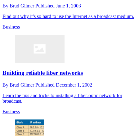
By
Brad Gilmer
Published
June 1, 2003
Find out why it’s so hard to use the Internet as a broadcast medium.
Business
Building reliable fiber networks
By
Brad Gilmer
Published
December 1, 2002
Learn the tips and tricks to installing a fiber-optic network for
broadcast.
Business