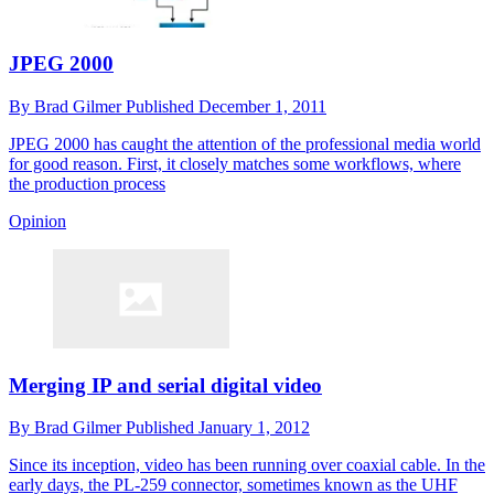
JPEG 2000
By
Brad Gilmer
Published
December 1, 2011
JPEG 2000 has caught the attention of the professional media world
for good reason. First, it closely matches some workflows, where
the production process
Opinion
Merging IP and serial digital video
By
Brad Gilmer
Published
January 1, 2012
Since its inception, video has been running over coaxial cable. In the
early days, the PL-259 connector, sometimes known as the UHF