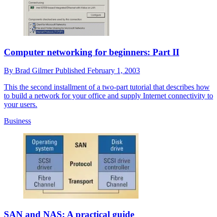
Computer networking for beginners: Part II
By
Brad Gilmer
Published
February 1, 2003
This the second installment of a two-part tutorial that describes how
to build a network for your office and supply Internet connectivity to
your users.
Business
SAN and NAS: A practical guide