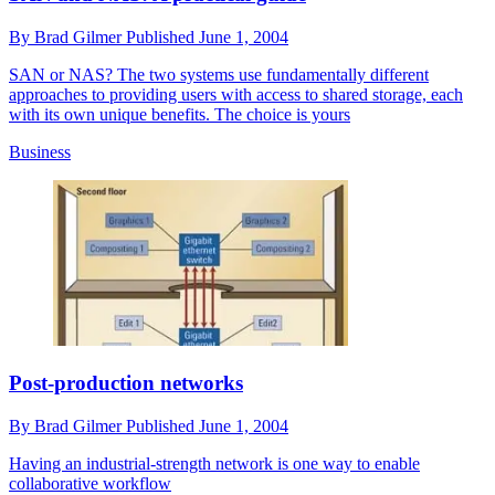
By
Brad Gilmer
Published
June 1, 2004
SAN or NAS? The two systems use fundamentally different
approaches to providing users with access to shared storage, each
with its own unique benefits. The choice is yours
Business
Post-production networks
By
Brad Gilmer
Published
June 1, 2004
Having an industrial-strength network is one way to enable
collaborative workflow