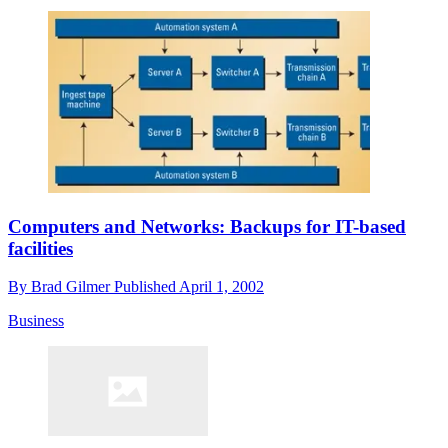
Computers and Networks: Backups for IT-based
facilities
By
Brad Gilmer
Published
April 1, 2002
Business