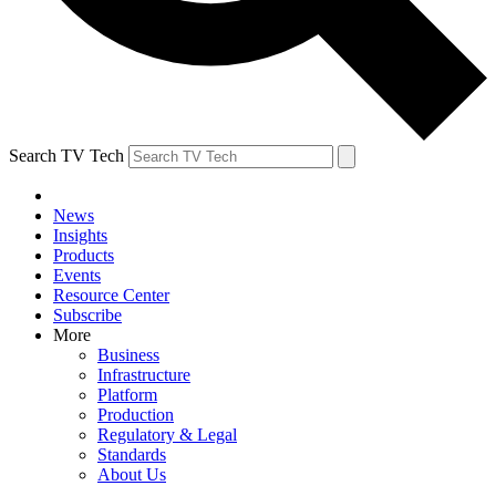
Search TV Tech
News
Insights
Products
Events
Resource Center
Subscribe
More
Business
Infrastructure
Platform
Production
Regulatory & Legal
Standards
About Us