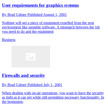
User requirements for graphics systems
By
Brad Gilmer
Published
August 1, 2001
Nothing will get a piece of equipment expelled from the post
environment like unstable software. A mismatch between the job
you need to do and the equipment
Business
Firewalls and security
By
Brad Gilmer
Published
July 1, 2001
When dealing with on-air operations, you want to have the security
as tight as it can get while still permitting necessary functionality. In
the beginning,