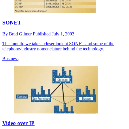
SONET
By
Brad Gilmer
Published
July 1, 2003
This month, we take a closer look at SONET and some of the
telephone-industry nomenclature behind the technology.
Business
Video over IP