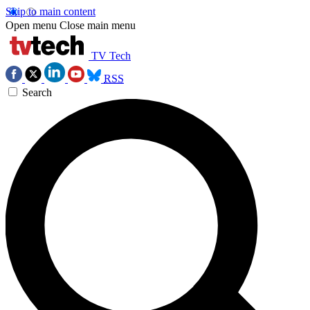
Skip to main content
Open menu
Close main menu
TV Tech
RSS
Search