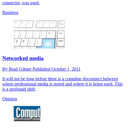
connector, was used.
Business
Networked media
By
Brad Gilmer
Published
October 1, 2011
It will not be long before there is a complete disconnect between
where professional media is stored and where it is being used. This
is a profound shift,
Opinion