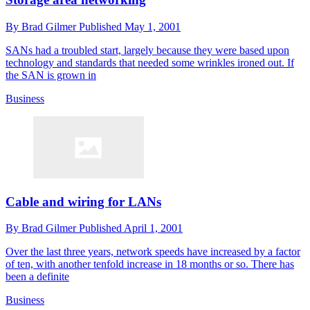
By
Brad Gilmer
Published
May 1, 2001
SANs had a troubled start, largely because they were based upon
technology and standards that needed some wrinkles ironed out. If
the SAN is grown in
Business
Cable and wiring for LANs
By
Brad Gilmer
Published
April 1, 2001
Over the last three years, network speeds have increased by a factor
of ten, with another tenfold increase in 18 months or so. There has
been a definite
Business