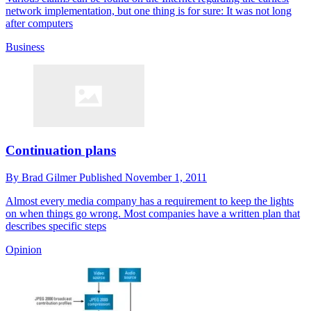
network implementation, but one thing is for sure: It was not long
after computers
Business
Continuation plans
By
Brad Gilmer
Published
November 1, 2011
Almost every media company has a requirement to keep the lights
on when things go wrong. Most companies have a written plan that
describes specific steps
Opinion