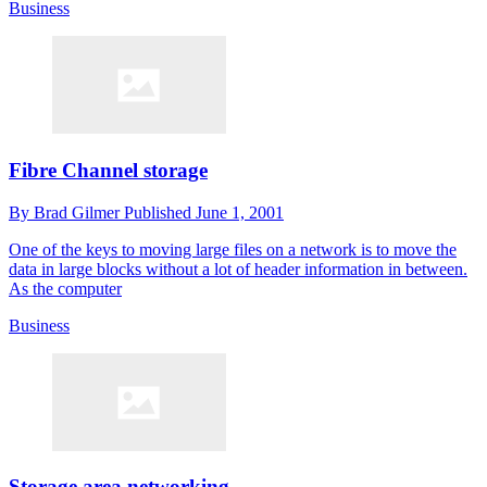
Business
Fibre Channel storage
By
Brad Gilmer
Published
June 1, 2001
One of the keys to moving large files on a network is to move the
data in large blocks without a lot of header information in between.
As the computer
Business
Storage area networking