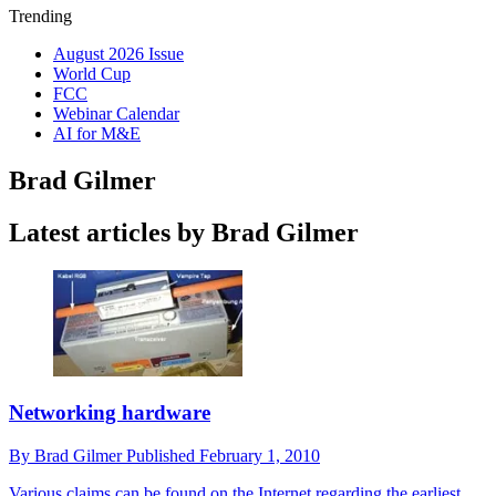
Trending
August 2026 Issue
World Cup
FCC
Webinar Calendar
AI for M&E
Brad Gilmer
Latest articles by Brad Gilmer
Networking hardware
By
Brad Gilmer
Published
February 1, 2010
Various claims can be found on the Internet regarding the earliest