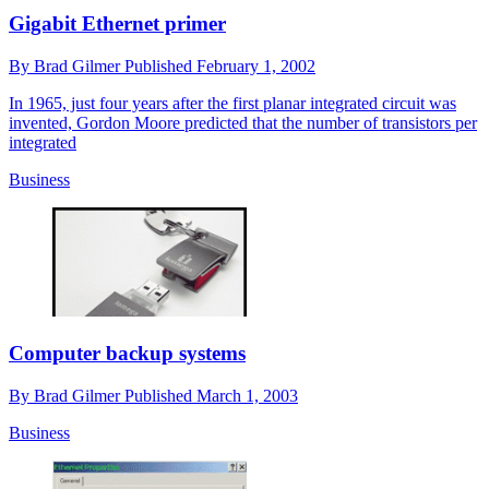
Gigabit Ethernet primer
By
Brad Gilmer
Published
February 1, 2002
In 1965, just four years after the first planar integrated circuit was
invented, Gordon Moore predicted that the number of transistors per
integrated
Business
Computer backup systems
By
Brad Gilmer
Published
March 1, 2003
Business