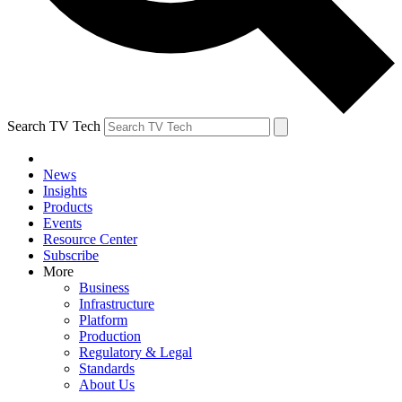
Search TV Tech
News
Insights
Products
Events
Resource Center
Subscribe
More
Business
Infrastructure
Platform
Production
Regulatory & Legal
Standards
About Us