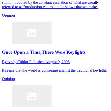
still I'm troubled by the constant escalation of what are usually
referred to as "production values" in the shows that we make.
Opinion
Once Upon a Time,There Were Keylights
By
Andy Ciddor
Published
August 9, 2006
It seems that the world is conspiring against the traditional keylight.
Opinion