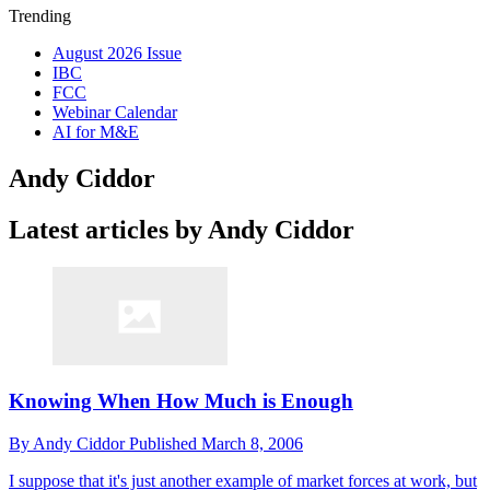
Trending
August 2026 Issue
IBC
FCC
Webinar Calendar
AI for M&E
Andy Ciddor
Latest articles by Andy Ciddor
Knowing When How Much is Enough
By
Andy Ciddor
Published
March 8, 2006
I suppose that it's just another example of market forces at work, but