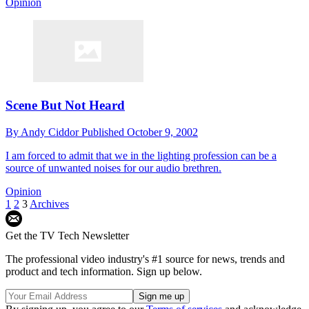
Opinion
Scene But Not Heard
By
Andy Ciddor
Published
October 9, 2002
I am forced to admit that we in the lighting profession can be a
source of unwanted noises for our audio brethren.
Opinion
1
2
3
Archives
Get the TV Tech Newsletter
The professional video industry's #1 source for news, trends and
product and tech information. Sign up below.