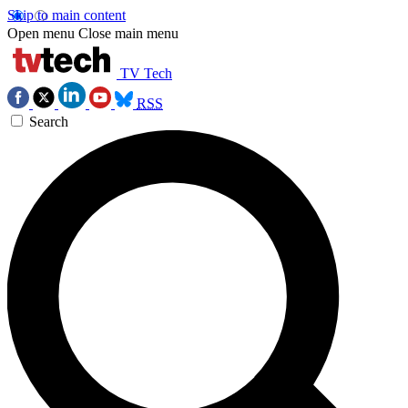
Skip to main content
Open menu
Close main menu
TV Tech
RSS
Search