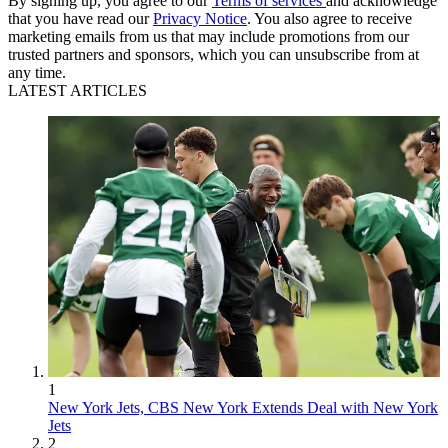
By signing up, you agree to our
Terms of services
and acknowledge
that you have read our
Privacy Notice
. You also agree to receive
marketing emails from us that may include promotions from our
trusted partners and sponsors, which you can unsubscribe from at
any time.
LATEST ARTICLES
1
New York Jets, CBS New York Extends Deal with New York
Jets
2