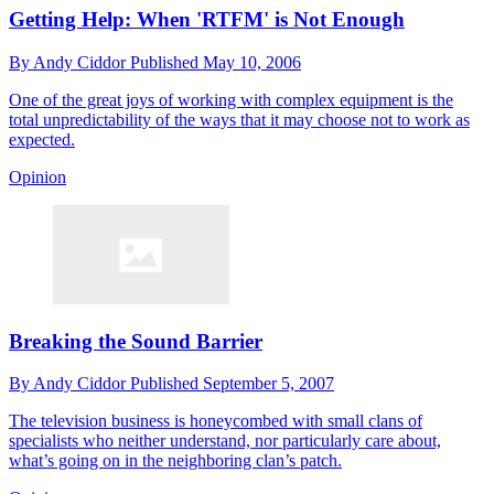
Getting Help: When 'RTFM' is Not Enough
By
Andy Ciddor
Published
May 10, 2006
One of the great joys of working with complex equipment is the
total unpredictability of the ways that it may choose not to work as
expected.
Opinion
Breaking the Sound Barrier
By
Andy Ciddor
Published
September 5, 2007
The television business is honeycombed with small clans of
specialists who neither understand, nor particularly care about,
what’s going on in the neighboring clan’s patch.