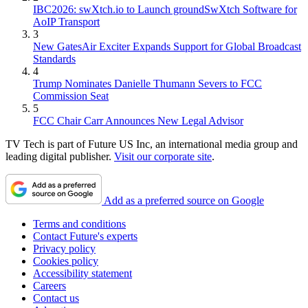
IBC2026: swXtch.io to Launch groundSwXtch Software for
AoIP Transport
3
New GatesAir Exciter Expands Support for Global Broadcast
Standards
4
Trump Nominates Danielle Thumann Severs to FCC
Commission Seat
5
FCC Chair Carr Announces New Legal Advisor
TV Tech is part of Future US Inc, an international media group and
leading digital publisher.
Visit our corporate site
.
Add as a preferred source on Google
Terms and conditions
Contact Future's experts
Privacy policy
Cookies policy
Accessibility statement
Careers
Contact us