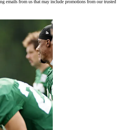
ing emails from us that may include promotions from our trusted