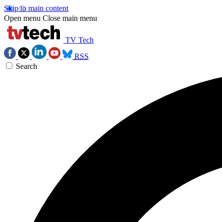
Skip to main content
Open menu
Close main menu
TV Tech
RSS
Search