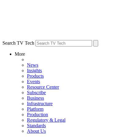
Search TV Tech
More
News
Insights
Products
Events
Resource Center
Subscribe
Business
Infrastructure
Platform
Production
Regulatory & Legal
Standards
About Us