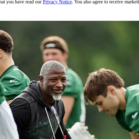
hat you have read our
Privacy Notice
. You also agree to receive market