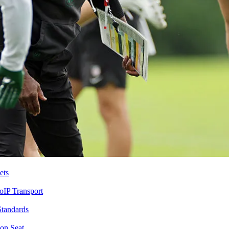
ets
IP Transport
Standards
on Seat