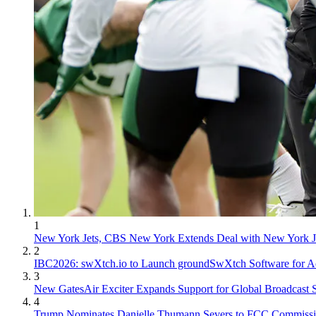
1
New York Jets, CBS New York Extends Deal with New York J
2
IBC2026: swXtch.io to Launch groundSwXtch Software for Ao
3
New GatesAir Exciter Expands Support for Global Broadcast 
4
Trump Nominates Danielle Thumann Severs to FCC Commissi