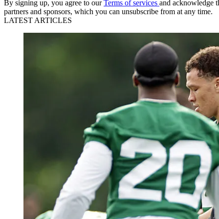
By signing up, you agree to our
Terms of services
and acknowledge t
partners and sponsors, which you can unsubscribe from at any time.
LATEST ARTICLES