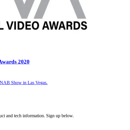
 Awards 2020
0 NAB Show in Las Vegas.
uct and tech information. Sign up below.