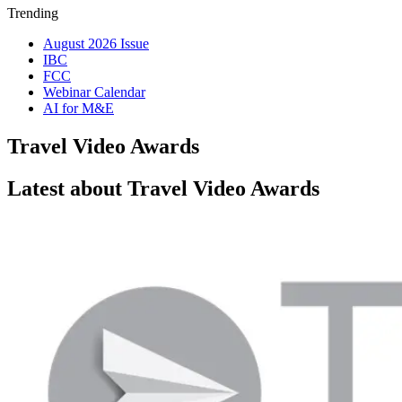
Trending
August 2026 Issue
IBC
FCC
Webinar Calendar
AI for M&E
Travel Video Awards
Latest about Travel Video Awards