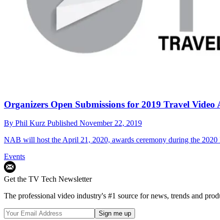
Organizers Open Submissions for 2019 Travel Video
By
Phil Kurz
Published
November 22, 2019
NAB will host the April 21, 2020, awards ceremony during the 202
Events
Get the TV Tech Newsletter
The professional video industry's #1 source for news, trends and prod