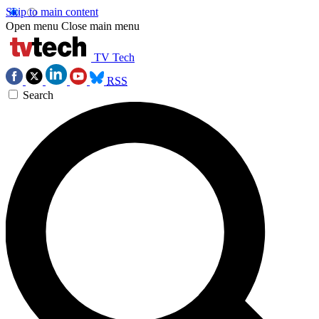
Skip to main content
Open menu
Close main menu
TV Tech
RSS
Search