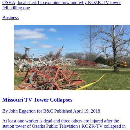
OSHA, local sheriff to examine how and why KOZK-TV tower
fell, killing one
Business
Missouri TV Tower Collapses
By
John Eggerton for B&C
Published
April 19, 2018
At least one worker is dead and three others are injured after the
station tower of Ozarks Public Television's KOZK-TV collapsed in