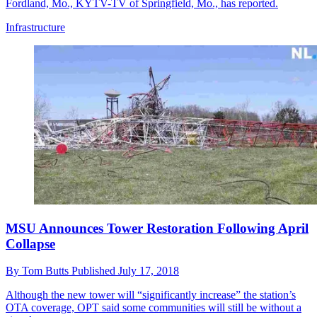
Fordland, Mo., KYTV-TV of Springfield, Mo., has reported.
Infrastructure
MSU Announces Tower Restoration Following April
Collapse
By
Tom Butts
Published
July 17, 2018
Although the new tower will “significantly increase” the station’s
OTA coverage, OPT said some communities will still be without a