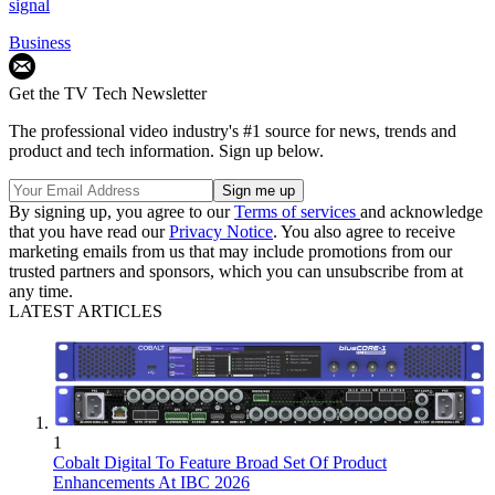
signal
Business
Get the TV Tech Newsletter
The professional video industry's #1 source for news, trends and
product and tech information. Sign up below.
By signing up, you agree to our
Terms of services
and acknowledge
that you have read our
Privacy Notice
. You also agree to receive
marketing emails from us that may include promotions from our
trusted partners and sponsors, which you can unsubscribe from at
any time.
LATEST ARTICLES
1
Cobalt Digital To Feature Broad Set Of Product
Enhancements At IBC 2026