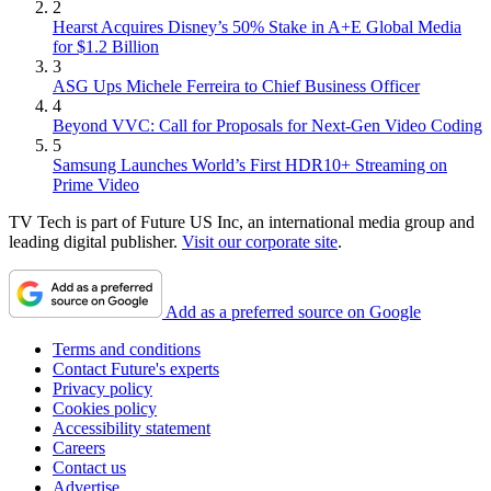
2
Hearst Acquires Disney’s 50% Stake in A+E Global Media
for $1.2 Billion
3
ASG Ups Michele Ferreira to Chief Business Officer
4
Beyond VVC: Call for Proposals for Next-Gen Video Coding
5
Samsung Launches World’s First HDR10+ Streaming on
Prime Video
TV Tech is part of Future US Inc, an international media group and
leading digital publisher.
Visit our corporate site
.
Add as a preferred source on Google
Terms and conditions
Contact Future's experts
Privacy policy
Cookies policy
Accessibility statement
Careers
Contact us
Advertise