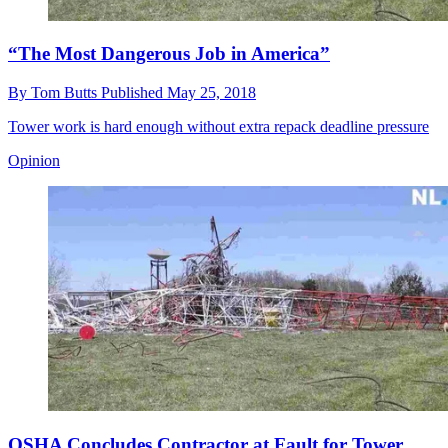
“The Most Dangerous Job in America”
By
Tom Butts
Published
May 25, 2018
Tower work is hard enough without extra repack deadline pressure
Opinion
OSHA Concludes Contractor at Fault for Tower