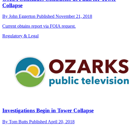
Collapse
By
John Eggerton
Published
November 21, 2018
Current obtains report via FOIA request.
Regulatory & Legal
Investigations Begin in Tower Collapse
By
Tom Butts
Published
April 20, 2018