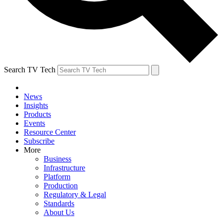
Search TV Tech
News
Insights
Products
Events
Resource Center
Subscribe
More
Business
Infrastructure
Platform
Production
Regulatory & Legal
Standards
About Us