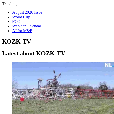
Trending
August 2026 Issue
World Cup
FCC
Webinar Calendar
AI for M&E
KOZK-TV
Latest about KOZK-TV