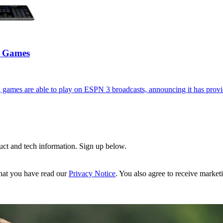
3 Games
games are able to play on ESPN 3 broadcasts, announcing it has provi
uct and tech information. Sign up below.
hat you have read our
Privacy Notice
. You also agree to receive market