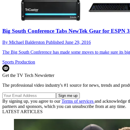
Big South Conference Tabs NewTek Gear for ESPN 
By
Michael Balderston
Published
June 29, 2016
The Big South Conference has made some moves to make sure its big 
Sports Production
Get the TV Tech Newsletter
The professional video industry's #1 source for news, trends and prod
By signing up, you agree to our
Terms of services
and acknowledge t
partners and sponsors, which you can unsubscribe from at any time.
LATEST ARTICLES