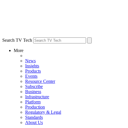
Search TV Tech
More
News
Insights
Products
Events
Resource Center
Subscribe
Business
Infrastructure
Platform
Production
Regulatory & Legal
Standards
About Us