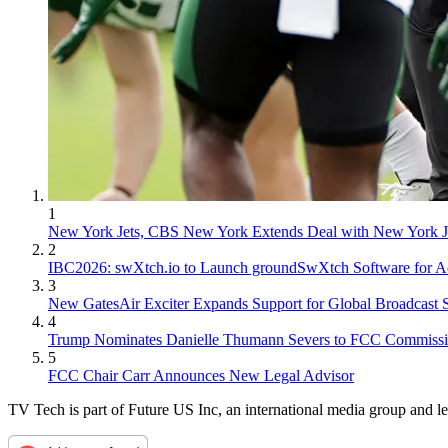
1
New York Jets, CBS New York Extends Deal with New York J
2
IBC2026: swXtch.io to Launch groundSwXtch Software for Ao
3
New GatesAir Exciter Expands Support for Global Broadcast 
4
Trump Nominates Danielle Thumann Severs to FCC Commissi
5
FCC Chair Carr Announces New Legal Advisor
TV Tech is part of Future US Inc, an international media group and le