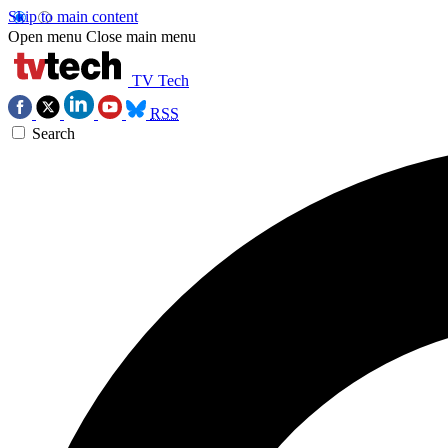
Skip to main content
Open menu
Close main menu
TV Tech
RSS
Search