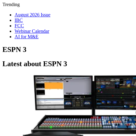
Trending
August 2026 Issue
IBC
FCC
Webinar Calendar
AI for M&E
ESPN 3
Latest about ESPN 3