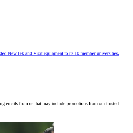
ded NewTek and Vizrt equipment to its 10 member universities.
ing emails from us that may include promotions from our trusted