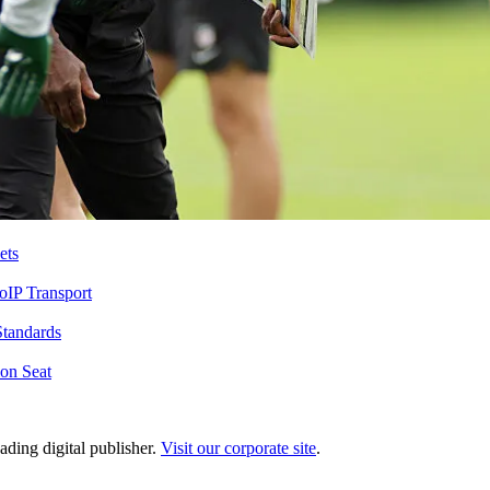
ets
IP Transport
Standards
on Seat
ading digital publisher.
Visit our corporate site
.