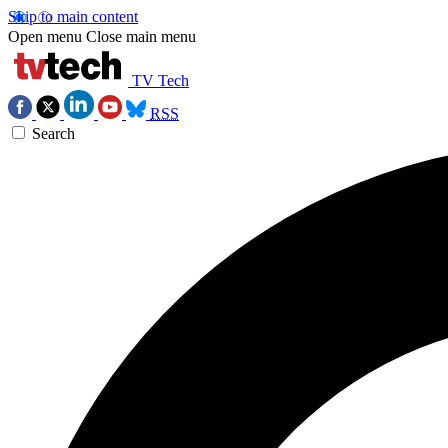
Skip to main content
Open menu
Close main menu
TV Tech
RSS
Search