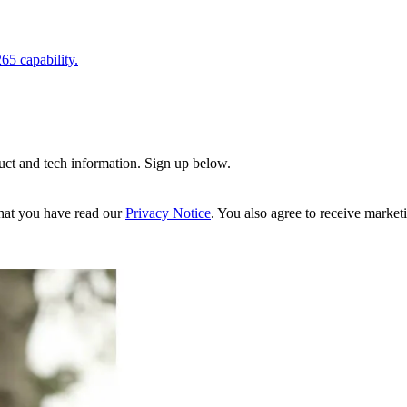
5 capability.
uct and tech information. Sign up below.
hat you have read our
Privacy Notice
. You also agree to receive market