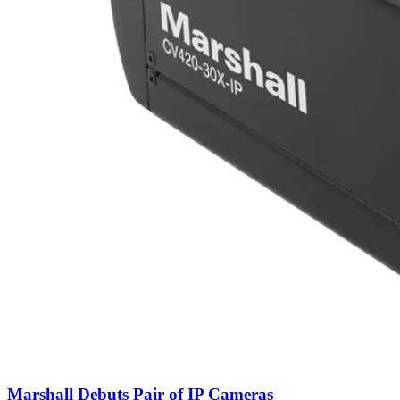
Marshall Debuts Pair of IP Cameras