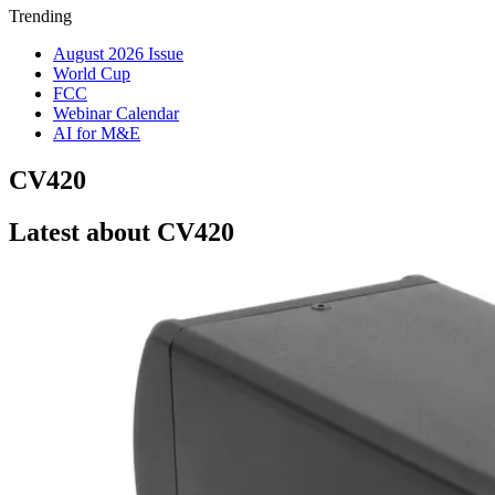
Trending
August 2026 Issue
World Cup
FCC
Webinar Calendar
AI for M&E
CV420
Latest about CV420