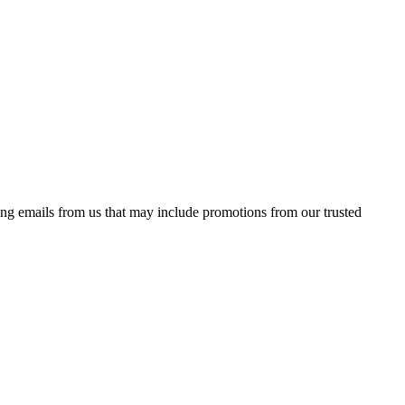
ing emails from us that may include promotions from our trusted