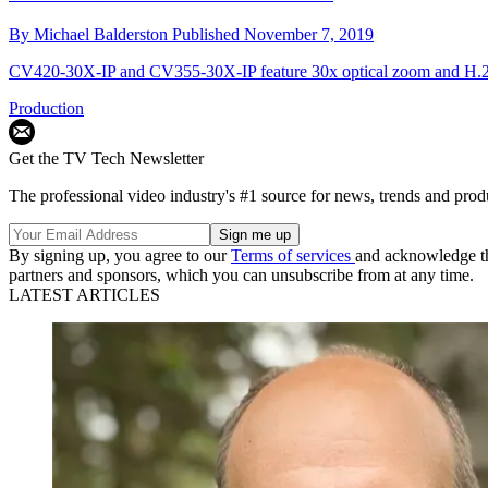
By
Michael Balderston
Published
November 7, 2019
CV420-30X-IP and CV355-30X-IP feature 30x optical zoom and H.26
Production
Get the TV Tech Newsletter
The professional video industry's #1 source for news, trends and prod
By signing up, you agree to our
Terms of services
and acknowledge t
partners and sponsors, which you can unsubscribe from at any time.
LATEST ARTICLES