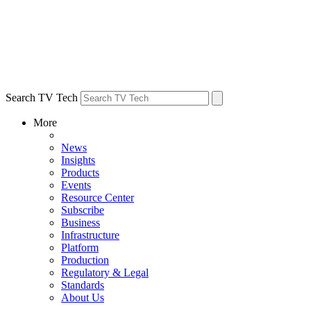
Search TV Tech
More
News
Insights
Products
Events
Resource Center
Subscribe
Business
Infrastructure
Platform
Production
Regulatory & Legal
Standards
About Us