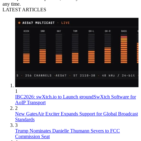
any time.
LATEST ARTICLES
1
IBC2026: swXtch.io to Launch groundSwXtch Software for
AoIP Transport
2
New GatesAir Exciter Expands Support for Global Broadcast
Standards
3
Trump Nominates Danielle Thumann Severs to FCC
Commission Seat