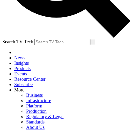
Search TV Tech
News
Insights
Products
Events
Resource Center
Subscribe
More
Business
Infrastructure
Platform
Production
Regulatory & Legal
Standards
About Us