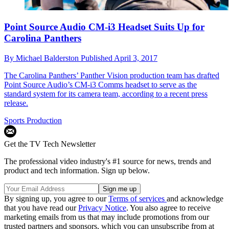
Point Source Audio CM-i3 Headset Suits Up for
Carolina Panthers
By
Michael Balderston
Published
April 3, 2017
The Carolina Panthers’ Panther Vision production team has drafted
Point Source Audio’s CM-i3 Comms headset to serve as the
standard system for its camera team, according to a recent press
release.
Sports Production
Get the TV Tech Newsletter
The professional video industry's #1 source for news, trends and
product and tech information. Sign up below.
By signing up, you agree to our
Terms of services
and acknowledge
that you have read our
Privacy Notice
. You also agree to receive
marketing emails from us that may include promotions from our
trusted partners and sponsors, which you can unsubscribe from at