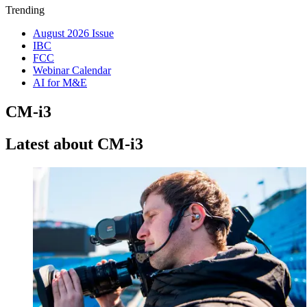
Trending
August 2026 Issue
IBC
FCC
Webinar Calendar
AI for M&E
CM-i3
Latest about CM-i3