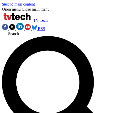
Skip to main content
Open menu
Close main menu
TV Tech
RSS
Search