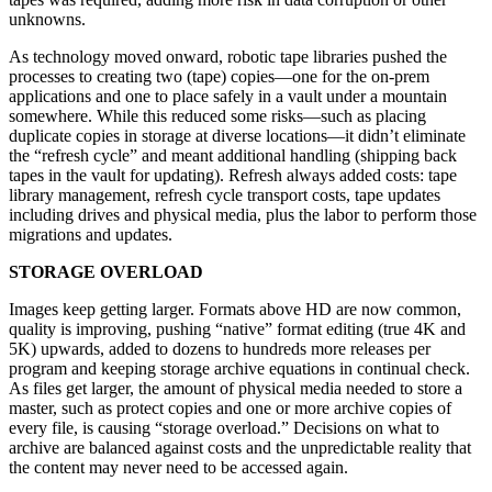
unknowns.
As technology moved onward, robotic tape libraries pushed the
processes to creating two (tape) copies—one for the on-prem
applications and one to place safely in a vault under a mountain
somewhere. While this reduced some risks—such as placing
duplicate copies in storage at diverse locations—it didn’t eliminate
the “refresh cycle” and meant additional handling (shipping back
tapes in the vault for updating). Refresh always added costs: tape
library management, refresh cycle transport costs, tape updates
including drives and physical media, plus the labor to perform those
migrations and updates.
STORAGE OVERLOAD
Images keep getting larger. Formats above HD are now common,
quality is improving, pushing “native” format editing (true 4K and
5K) upwards, added to dozens to hundreds more releases per
program and keeping storage archive equations in continual check.
As files get larger, the amount of physical media needed to store a
master, such as protect copies and one or more archive copies of
every file, is causing “storage overload.” Decisions on what to
archive are balanced against costs and the unpredictable reality that
the content may never need to be accessed again.