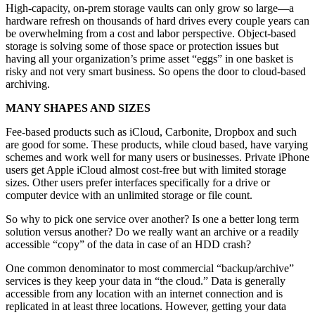
High-capacity, on-prem storage vaults can only grow so large—a
hardware refresh on thousands of hard drives every couple years can
be overwhelming from a cost and labor perspective. Object-based
storage is solving some of those space or protection issues but
having all your organization’s prime asset “eggs” in one basket is
risky and not very smart business. So opens the door to cloud-based
archiving.
MANY SHAPES AND SIZES
Fee-based products such as iCloud, Carbonite, Dropbox and such
are good for some. These products, while cloud based, have varying
schemes and work well for many users or businesses. Private iPhone
users get Apple iCloud almost cost-free but with limited storage
sizes. Other users prefer interfaces specifically for a drive or
computer device with an unlimited storage or file count.
So why to pick one service over another? Is one a better long term
solution versus another? Do we really want an archive or a readily
accessible “copy” of the data in case of an HDD crash?
One common denominator to most commercial “backup/archive”
services is they keep your data in “the cloud.” Data is generally
accessible from any location with an internet connection and is
replicated in at least three locations. However, getting your data