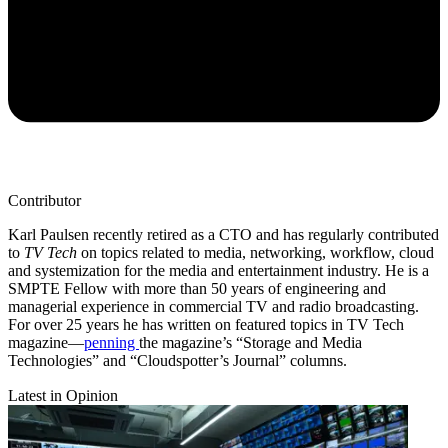
Contributor
Karl Paulsen recently retired as a CTO and has regularly contributed
to
TV Tech
on topics related to media, networking, workflow, cloud
and systemization for the media and entertainment industry. He is a
SMPTE Fellow with more than 50 years of engineering and
managerial experience in commercial TV and radio broadcasting.
For over 25 years he has written on featured topics in TV Tech
magazine—
penning
the magazine’s “Storage and Media
Technologies” and “Cloudspotter’s Journal” columns.
Latest in Opinion