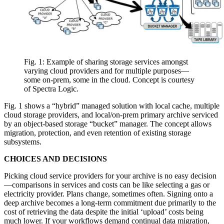
Fig. 1: Example of sharing storage services amongst
varying cloud providers and for multiple purposes—
some on-prem, some in the cloud. Concept is courtesy
of Spectra Logic.
Fig. 1 shows a “hybrid” managed solution with local cache, multiple
cloud storage providers, and local/on-prem primary archive serviced
by an object-based storage “bucket” manager. The concept allows
migration, protection, and even retention of existing storage
subsystems.
CHOICES AND DECISIONS
Picking cloud service providers for your archive is no easy decision
—comparisons in services and costs can be like selecting a gas or
electricity provider. Plans change, sometimes often. Signing onto a
deep archive becomes a long-term commitment due primarily to the
cost of retrieving the data despite the initial ‘upload’ costs being
much lower. If your workflows demand continual data migration,