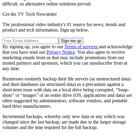
difficult, so alternative online solutions prevail.
Get the TV Tech Newsletter
The professional video industry's #1 source for news, trends and
product and tech information. Sign up below.
By signing up, you agree to our
Terms of services
and acknowledge
that you have read our
Privacy Notice
. You also agree to receive
marketing emails from us that may include promotions from our
trusted partners and sponsors, which you can unsubscribe from at
any time.
Businesses routinely backup their file servers (as unstructured data)
and their databases (as structured data) as a precaution against a
short-term issue with data on a local drive being corrupted. “Snap-
shots” or “images” of an entire drive (OS, applications and data) are
often suggested by administrators, software vendors, and portable
hard drive manufacturers.
Incremental backups, whereby only new data or any which was
changed since the last backup, are made due to the larger storage
volumes and the time required for the full backup.