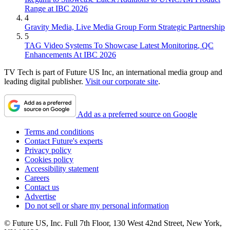
Range at IBC 2026
4
Gravity Media, Live Media Group Form Strategic Partnership
5
TAG Video Systems To Showcase Latest Monitoring, QC
Enhancements At IBC 2026
TV Tech is part of Future US Inc, an international media group and
leading digital publisher.
Visit our corporate site
.
Add as a preferred source on Google
Terms and conditions
Contact Future's experts
Privacy policy
Cookies policy
Accessibility statement
Careers
Contact us
Advertise
Do not sell or share my personal information
© Future US, Inc. Full 7th Floor, 130 West 42nd Street, New York,