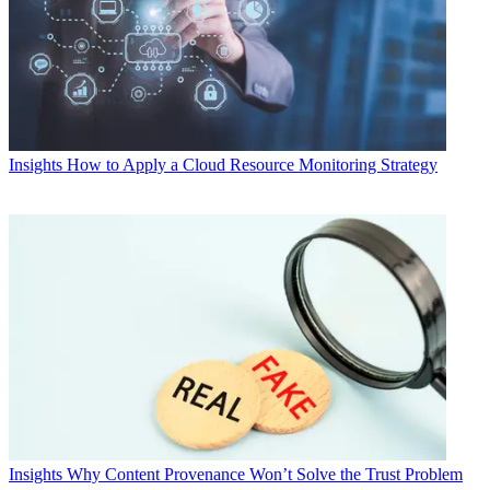
Insights
How to Apply a Cloud Resource Monitoring Strategy
Insights
Why Content Provenance Won’t Solve the Trust Problem