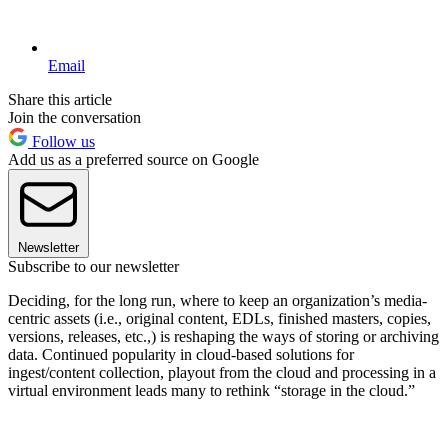
Email
Share this article
Join the conversation
Follow us
Add us as a preferred source on Google
Newsletter
Subscribe to our newsletter
Deciding, for the long run, where to keep an organization’s media-
centric assets (i.e., original content, EDLs, finished masters, copies,
versions, releases, etc.,) is reshaping the ways of storing or archiving
data. Continued popularity in cloud-based solutions for
ingest/content collection, playout from the cloud and processing in a
virtual environment leads many to rethink “storage in the cloud.”