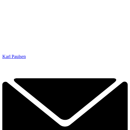
Karl Paulsen