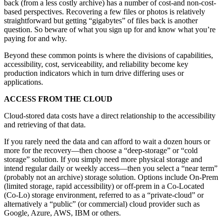
back (from a less costly archive) has a number of cost-and non-cost-
based perspectives. Recovering a few files or photos is relatively
straightforward but getting “gigabytes” of files back is another
question. So beware of what you sign up for and know what you’re
paying for and why.
Beyond these common points is where the divisions of capabilities,
accessibility, cost, serviceability, and reliability become key
production indicators which in turn drive differing uses or
applications.
ACCESS FROM THE CLOUD
Cloud-stored data costs have a direct relationship to the accessibility
and retrieving of that data.
If you rarely need the data and can afford to wait a dozen hours or
more for the recovery—then choose a “deep-storage” or “cold
storage” solution. If you simply need more physical storage and
intend regular daily or weekly access—then you select a “near term”
(probably not an archive) storage solution. Options include On-Prem
(limited storage, rapid accessibility) or off-prem in a Co-Located
(Co-Lo) storage environment, referred to as a “private-cloud” or
alternatively a “public” (or commercial) cloud provider such as
Google, Azure, AWS, IBM or others.