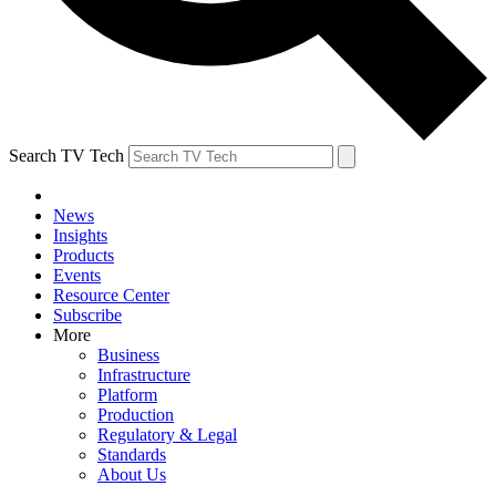
Search TV Tech
News
Insights
Products
Events
Resource Center
Subscribe
More
Business
Infrastructure
Platform
Production
Regulatory & Legal
Standards
About Us