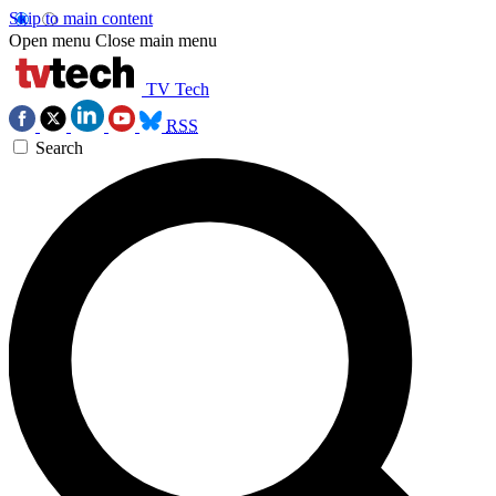
Skip to main content
Open menu
Close main menu
TV Tech
RSS
Search