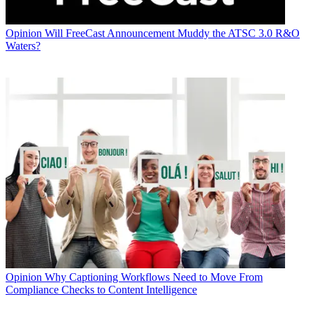
Opinion
Will FreeCast Announcement Muddy the ATSC 3.0 R&O
Waters?
Opinion
Why Captioning Workflows Need to Move From
Compliance Checks to Content Intelligence