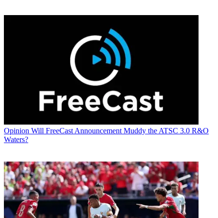
Opinion
Will FreeCast Announcement Muddy the ATSC 3.0 R&O
Waters?