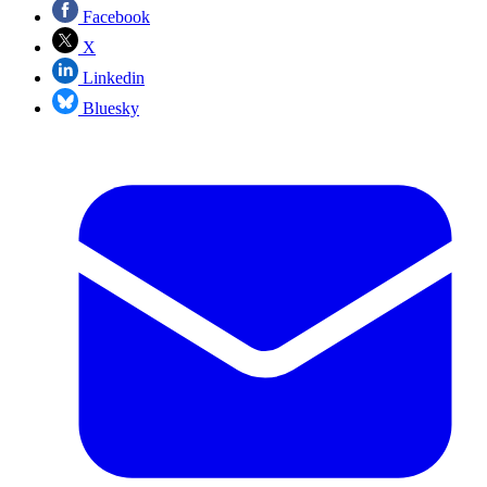
Facebook
X
Linkedin
Bluesky