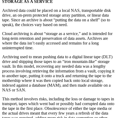
STORAGE AS A SERVICE
Archived data could be placed on a local NAS, transportable disk
drive, an on-prem protected storage array partition, or linear data
tape. Since an archive is about “putting the data on a shelf” (so to
speak), the choices vary based on need.
Cloud archiving is about “storage as a service,” and is intended for
long-term retention and preservation of data assets. Archives are
where the data isn’t easily accessed and remains for a long
uninterrupted time.
Archiving used to mean pushing data to a digital linear tape (DLT)
drive and shipping those tapes to an “iron mountain-like” storage
vault. In this model, recovering any needed data was a lengthy
process involving retrieving the information from a vault, copying it
to another tape, putting it onto a truck and returning the tape to the
mothership where it was then copied back onto local storage,
indexed against a database (MAM), and then made available on a
NAS or SAN.
This method involves risks, including the loss or damage to tapes in
transport, tapes which went bad or possibly had corrupted data onto
the tape in the first place. Obsolescence of either the tape media or
the actual drives meant that every few years a refresh of the data
tapes was required, adding more risk in data corruption or other