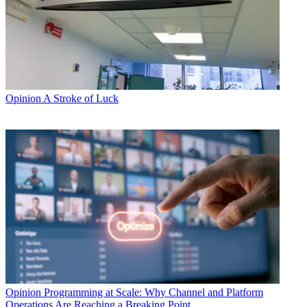
Opinion
A Stroke of Luck
Opinion
Programming at Scale: Why Channel and Platform
Operations Are Reaching a Breaking Point