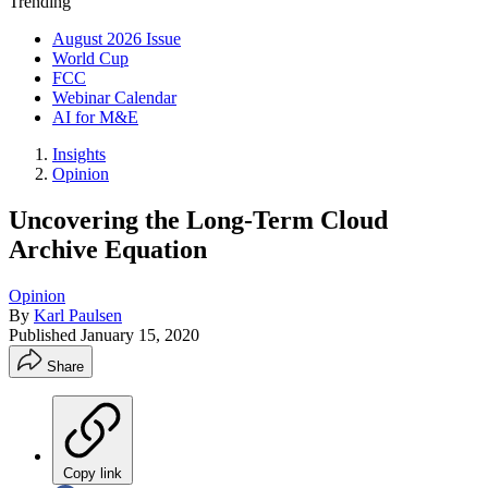
Trending
August 2026 Issue
World Cup
FCC
Webinar Calendar
AI for M&E
Insights
Opinion
Uncovering the Long-Term Cloud
Archive Equation
Opinion
By
Karl Paulsen
Published
January 15, 2020
Share
Copy link