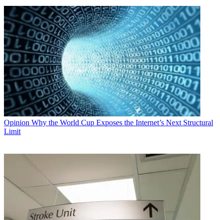
Opinion
Why the World Cup Exposes the Internet’s Next Structural
Limit