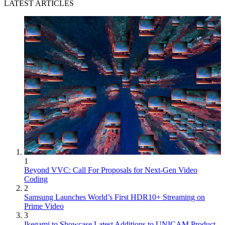
LATEST ARTICLES
1
Beyond VVC: Call For Proposals for Next-Gen Video
Coding
2
Samsung Launches World’s First HDR10+ Streaming on
Prime Video
3
Ikegami to Showcase Latest Additions to UNICAM Product