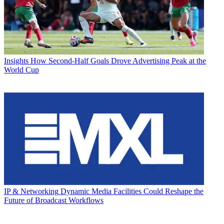
Insights
How Second-Half Goals Drove Advertising Peak at the
World Cup
IP & Networking
Dynamic Media Facilities Could Reshape the
Future of Broadcast Workflows