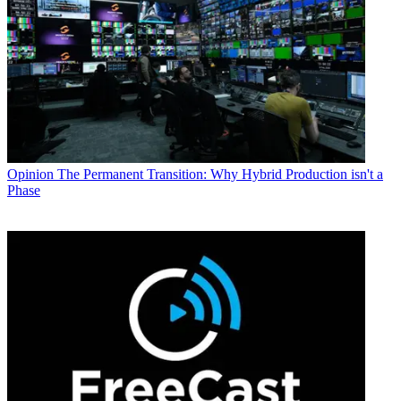
Opinion
The Permanent Transition: Why Hybrid Production isn't a
Phase