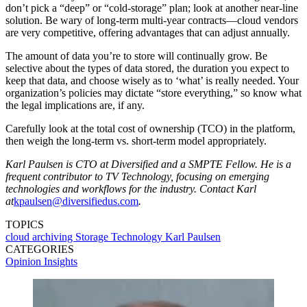
don’t pick a “deep” or “cold-storage” plan; look at another near-line
solution. Be wary of long-term multi-year contracts—cloud vendors
are very competitive, offering advantages that can adjust annually.
The amount of data you’re to store will continually grow. Be
selective about the types of data stored, the duration you expect to
keep that data, and choose wisely as to ‘what’ is really needed. Your
organization’s policies may dictate “store everything,” so know what
the legal implications are, if any.
Carefully look at the total cost of ownership (TCO) in the platform,
then weigh the long-term vs. short-term model appropriately.
Karl Paulsen is CTO at Diversified and a SMPTE Fellow. He is a
frequent contributor to TV Technology, focusing on emerging
technologies and workflows for the industry. Contact Karl
at
kpaulsen@diversifiedus.com
.
TOPICS
cloud
archiving
Storage Technology
Karl Paulsen
CATEGORIES
Opinion
Insights