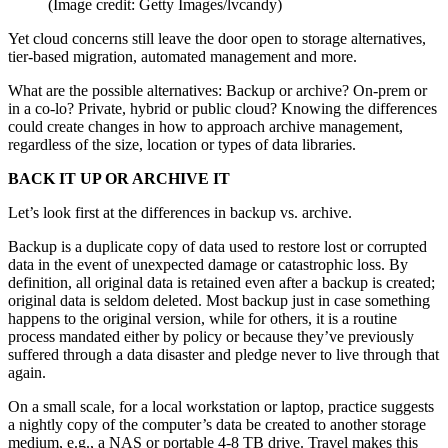
(Image credit: Getty Images/lvcandy)
Yet cloud concerns still leave the door open to storage alternatives,
tier-based migration, automated management and more.
What are the possible alternatives: Backup or archive? On-prem or
in a co-lo? Private, hybrid or public cloud? Knowing the differences
could create changes in how to approach archive management,
regardless of the size, location or types of data libraries.
BACK IT UP OR ARCHIVE IT
Let’s look first at the differences in backup vs. archive.
Backup is a duplicate copy of data used to restore lost or corrupted
data in the event of unexpected damage or catastrophic loss. By
definition, all original data is retained even after a backup is created;
original data is seldom deleted. Most backup just in case something
happens to the original version, while for others, it is a routine
process mandated either by policy or because they’ve previously
suffered through a data disaster and pledge never to live through that
again.
On a small scale, for a local workstation or laptop, practice suggests
a nightly copy of the computer’s data be created to another storage
medium, e.g., a NAS or portable 4-8 TB drive. Travel makes this