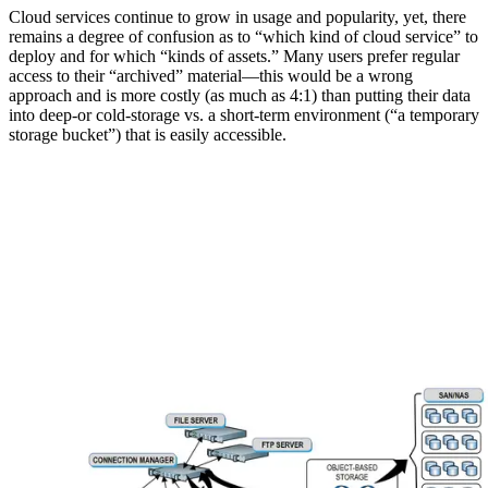
Cloud services continue to grow in usage and popularity, yet, there
remains a degree of confusion as to “which kind of cloud service” to
deploy and for which “kinds of assets.” Many users prefer regular
access to their “archived” material—this would be a wrong
approach and is more costly (as much as 4:1) than putting their data
into deep-or cold-storage vs. a short-term environment (“a temporary
storage bucket”) that is easily accessible.