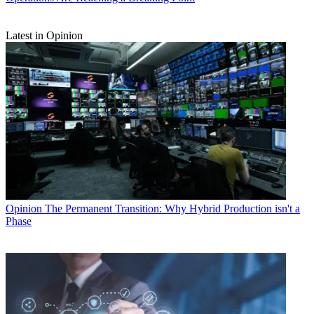
Latest in Opinion
Opinion
The Permanent Transition: Why Hybrid Production isn't a
Phase