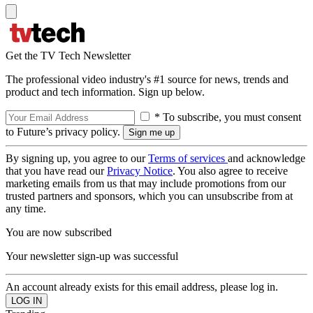
Get the TV Tech Newsletter
The professional video industry's #1 source for news, trends and
product and tech information. Sign up below.
* To subscribe, you must consent
to Future’s privacy policy.
By signing up, you agree to our
Terms of services
and acknowledge
that you have read our
Privacy Notice
. You also agree to receive
marketing emails from us that may include promotions from our
trusted partners and sponsors, which you can unsubscribe from at
any time.
You are now subscribed
Your newsletter sign-up was successful
An account already exists for this email address, please log in.