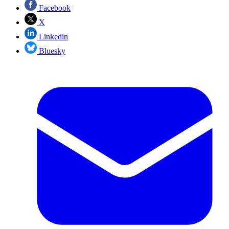
Facebook
X
Linkedin
Bluesky