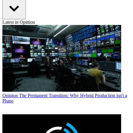
Latest in Opinion
Opinion
The Permanent Transition: Why Hybrid Production isn't a
Phase