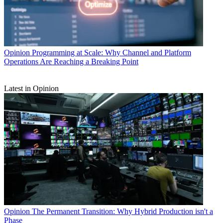
Opinion
Programming at Scale: Why Channel and Platform
Operations Are Reaching a Breaking Point
Latest in Opinion
Opinion
The Permanent Transition: Why Hybrid Production isn't a
Phase