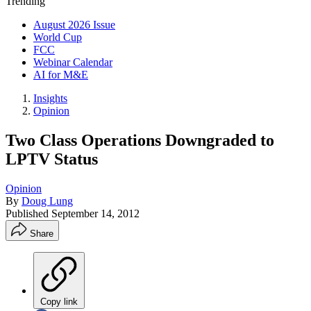
Trending
August 2026 Issue
World Cup
FCC
Webinar Calendar
AI for M&E
Insights
Opinion
Two Class Operations Downgraded to
LPTV Status
Opinion
By
Doug Lung
Published
September 14, 2012
Share
Copy link