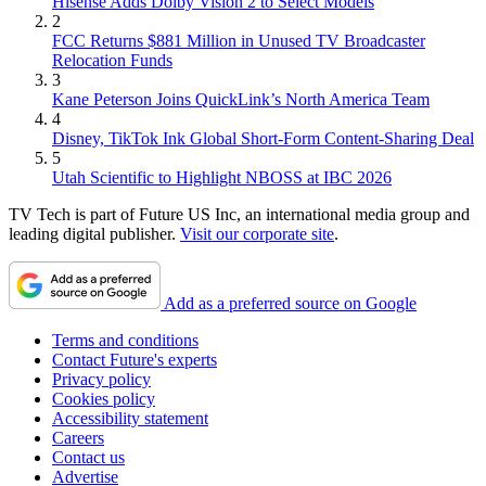
Hisense Adds Dolby Vision 2 to Select Models
2
FCC Returns $881 Million in Unused TV Broadcaster
Relocation Funds
3
Kane Peterson Joins QuickLink’s North America Team
4
Disney, TikTok Ink Global Short-Form Content-Sharing Deal
5
Utah Scientific to Highlight NBOSS at IBC 2026
TV Tech is part of Future US Inc, an international media group and
leading digital publisher.
Visit our corporate site
.
Add as a preferred source on Google
Terms and conditions
Contact Future's experts
Privacy policy
Cookies policy
Accessibility statement
Careers
Contact us
Advertise