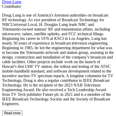
Doug Lung
Contributor
Doug Lung is one of America's foremost authorities on broadcast
RF technology. As vice president of Broadcast Technology for
NBCUniversal Local, H. Douglas Lung leads NBC and
Telemundo-owned stations’ RF and transmission affairs, including
microwave, radars, satellite uplinks, and FCC technical filings.
Beginning his career in 1976 at KSCI in Los Angeles, Lung has
nearly 50 years of experience in broadcast television engineering.
Beginning in 1985, he led the engineering department for what was
to become the Telemundo network and station group, assisting in the
design, construction and installation of the company’s broadcast and
cable facilities. Other projects include work on the launch of
Hawaii’s first UHF TV station, the rollout and testing of the ATSC
mobile-handheld standard, and software development related to the
incentive auction TV spectrum repack. A longtime columnist for TV
Technology, Doug is also a regular contributor to IEEE Broadcast
Technology. He is the recipient of the 2023 NAB Television
Engineering Award. He also received a Tech Leadership Award
from TV Tech publisher Future plc in 2021 and is a member of the
IEEE Broadcast Technology Society and the Society of Broadcast
Engineers.
Read more