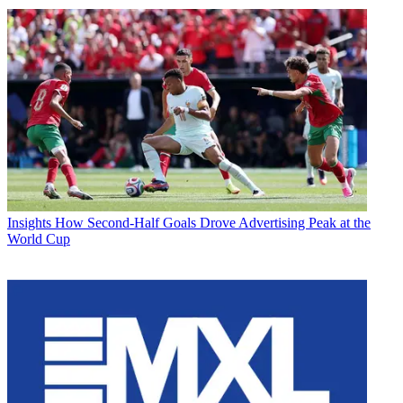
Insights
How Second-Half Goals Drove Advertising Peak at the
World Cup