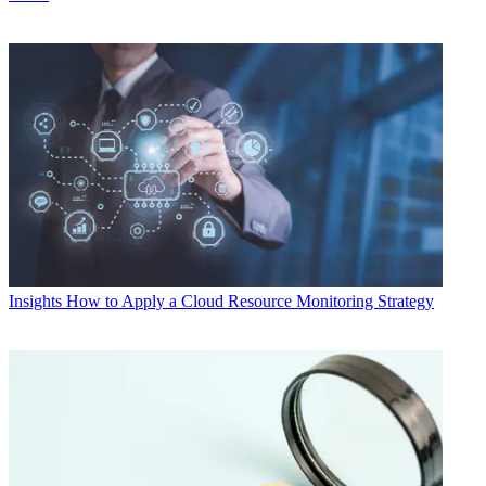
Insights
How to Apply a Cloud Resource Monitoring Strategy