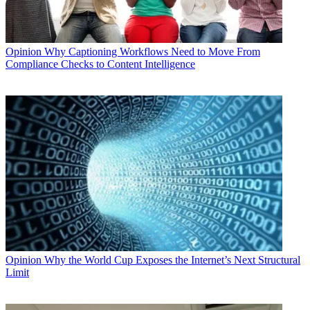
Opinion
Why Captioning Workflows Need to Move From
Compliance Checks to Content Intelligence
Opinion
Why the World Cup Exposes the Internet’s Next Structural
Limit