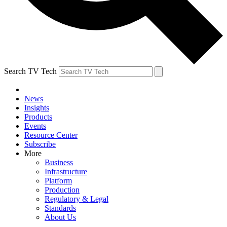
Search TV Tech
News
Insights
Products
Events
Resource Center
Subscribe
More
Business
Infrastructure
Platform
Production
Regulatory & Legal
Standards
About Us