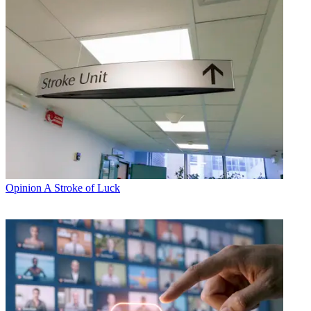
Opinion
A Stroke of Luck