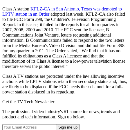
Class A station
KFLZ-CA in San Antonio, Texas was demoted to
LPTV station in an Order
adopted last week. KFLZ-CA also failed
to file FCC Form 398, the Children's Television Programming
Report. In this case, it failed to file reports for all four quarters in
2007, 2008, 2009 and 2010. The FCC sent the licensee, B
Communications Joint Venture, letters requesting additional
information. B Communications failed to respond to the two letters
from the Media Bureau's Video Division and did not file Form 398
for any quarter in 2011. The Order stated, “We find that it has not
fulfilled its obligations as a Class A licensee and that the
modification of its Class A license to a low-power television license
therefore serves the public interest.”
Class A TV stations are protected under the law allowing incentive
auctions while LPTV stations retain their secondary status and, thus,
are likely to be displaced if the FCC needs their channel for a full-
power station displaced in its repacking.
Get the TV Tech Newsletter
The professional video industry's #1 source for news, trends and
product and tech information. Sign up below.