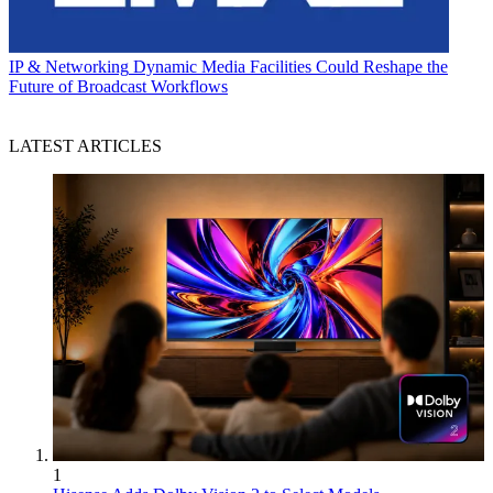
IP & Networking
Dynamic Media Facilities Could Reshape the
Future of Broadcast Workflows
LATEST ARTICLES
1