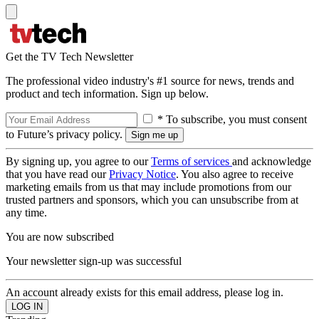
Get the TV Tech Newsletter
The professional video industry's #1 source for news, trends and
product and tech information. Sign up below.
* To subscribe, you must consent
to Future’s privacy policy.
By signing up, you agree to our
Terms of services
and acknowledge
that you have read our
Privacy Notice
. You also agree to receive
marketing emails from us that may include promotions from our
trusted partners and sponsors, which you can unsubscribe from at
any time.
You are now subscribed
Your newsletter sign-up was successful
An account already exists for this email address, please log in.