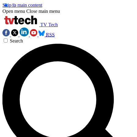
Skip to main content
Open menu
Close main menu
TV Tech
RSS
Search