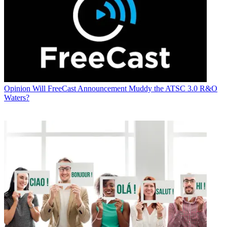
Opinion
Will FreeCast Announcement Muddy the ATSC 3.0 R&O
Waters?