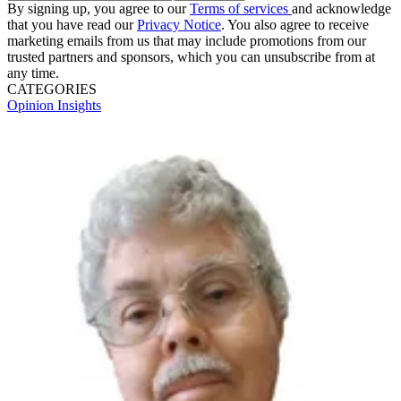
By signing up, you agree to our
Terms of services
and acknowledge
that you have read our
Privacy Notice
. You also agree to receive
marketing emails from us that may include promotions from our
trusted partners and sponsors, which you can unsubscribe from at
any time.
CATEGORIES
Opinion
Insights