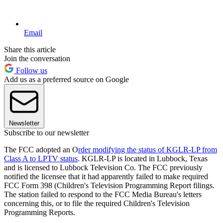
Email
Share this article
Join the conversation
Follow us
Add us as a preferred source on Google
Newsletter
Subscribe to our newsletter
The FCC adopted an O
rder modifying the status of KGLR-LP from
Class A to LPTV status
. KGLR-LP is located in Lubbock, Texas
and is licensed to Lubbock Television Co. The FCC previously
notified the licensee that it had apparently failed to make required
FCC Form 398 (Children's Television Programming Report filings.
The station failed to respond to the FCC Media Bureau's letters
concerning this, or to file the required Children's Television
Programming Reports.