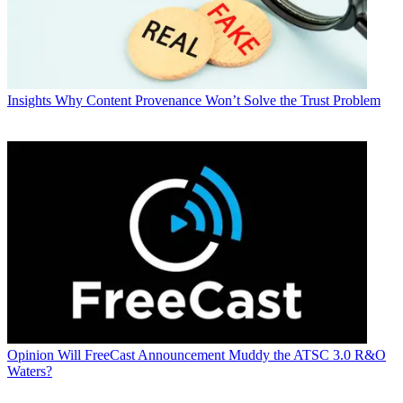
Insights
Why Content Provenance Won’t Solve the Trust Problem
Opinion
Will FreeCast Announcement Muddy the ATSC 3.0 R&O
Waters?