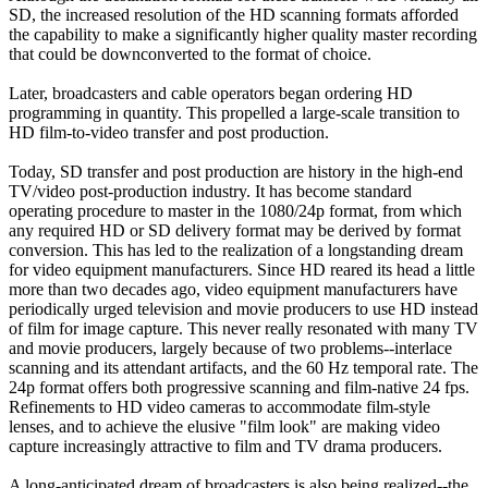
SD, the increased resolution of the HD scanning formats afforded
the capability to make a significantly higher quality master recording
that could be downconverted to the format of choice.
Later, broadcasters and cable operators began ordering HD
programming in quantity. This propelled a large-scale transition to
HD film-to-video transfer and post production.
Today, SD transfer and post production are history in the high-end
TV/video post-production industry. It has become standard
operating procedure to master in the 1080/24p format, from which
any required HD or SD delivery format may be derived by format
conversion. This has led to the realization of a longstanding dream
for video equipment manufacturers. Since HD reared its head a little
more than two decades ago, video equipment manufacturers have
periodically urged television and movie producers to use HD instead
of film for image capture. This never really resonated with many TV
and movie producers, largely because of two problems--interlace
scanning and its attendant artifacts, and the 60 Hz temporal rate. The
24p format offers both progressive scanning and film-native 24 fps.
Refinements to HD video cameras to accommodate film-style
lenses, and to achieve the elusive "film look" are making video
capture increasingly attractive to film and TV drama producers.
A long-anticipated dream of broadcasters is also being realized--the