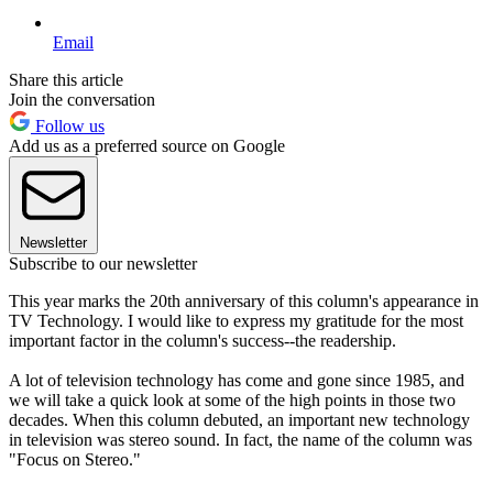
Email
Share this article
Join the conversation
Follow us
Add us as a preferred source on Google
Newsletter
Subscribe to our newsletter
This year marks the 20th anniversary of this column's appearance in
TV Technology. I would like to express my gratitude for the most
important factor in the column's success--the readership.
A lot of television technology has come and gone since 1985, and
we will take a quick look at some of the high points in those two
decades. When this column debuted, an important new technology
in television was stereo sound. In fact, the name of the column was
"Focus on Stereo."