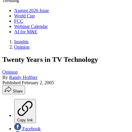
Trending
August 2026 Issue
World Cup
FCC
Webinar Calendar
AI for M&E
Insights
Opinion
Twenty Years in TV Technology
Opinion
By
Randy Hoffner
Published
February 2, 2005
Share
Copy link
Facebook