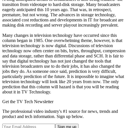
transition from videotape to hard-disk storage. Many broadcasters
eagerly anticipated this 10 years ago. That was, in retrospect,
premature, but not wrong. The advances in storage technology,
associated cost reductions and developments in IT for broadcast are
making disk recording and server playout increasingly prevalent.
Many changes in television technology have occurred since this
column began in 1985. One overwhelming theme, however, is that
television technology is now digital. Discussions of television
technology now often center on bits, bytes, throughput, compression
and data storage, rather than differential phase and SCH. It is fair to
say that digital technology has not just changed the tools that
television broadcasters use to do their jobs, it has also changed the
jobs they do. As someone once said, prediction is very difficult,
particularly prediction of the future. It is impossible to imagine what
television technology will look like 20 years from now. The only
prediction that this column will hazard is that you will be reading
about it in TV Technology.
Get the TV Tech Newsletter
The professional video industry's #1 source for news, trends and
product and tech information. Sign up below.