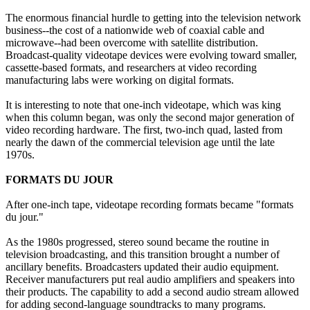
The enormous financial hurdle to getting into the television network
business--the cost of a nationwide web of coaxial cable and
microwave--had been overcome with satellite distribution.
Broadcast-quality videotape devices were evolving toward smaller,
cassette-based formats, and researchers at video recording
manufacturing labs were working on digital formats.
It is interesting to note that one-inch videotape, which was king
when this column began, was only the second major generation of
video recording hardware. The first, two-inch quad, lasted from
nearly the dawn of the commercial television age until the late
1970s.
FORMATS DU JOUR
After one-inch tape, videotape recording formats became "formats
du jour."
As the 1980s progressed, stereo sound became the routine in
television broadcasting, and this transition brought a number of
ancillary benefits. Broadcasters updated their audio equipment.
Receiver manufacturers put real audio amplifiers and speakers into
their products. The capability to add a second audio stream allowed
for adding second-language soundtracks to many programs.