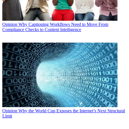
Opinion
Why Captioning Workflows Need to Move From
Compliance Checks to Content Intelligence
Opinion
Why the World Cup Exposes the Internet’s Next Structural
Limit