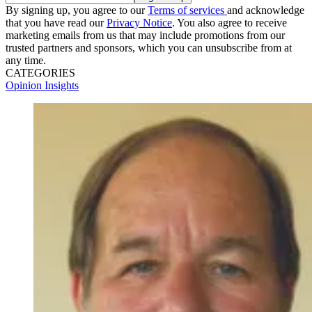
By signing up, you agree to our
Terms of services
and acknowledge
that you have read our
Privacy Notice
. You also agree to receive
marketing emails from us that may include promotions from our
trusted partners and sponsors, which you can unsubscribe from at
any time.
CATEGORIES
Opinion
Insights