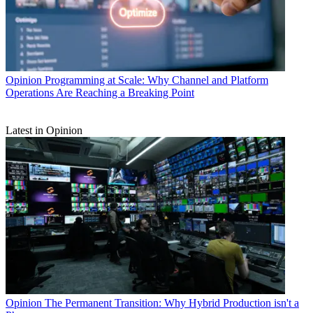
Opinion
Programming at Scale: Why Channel and Platform
Operations Are Reaching a Breaking Point
Latest in Opinion
Opinion
The Permanent Transition: Why Hybrid Production isn't a