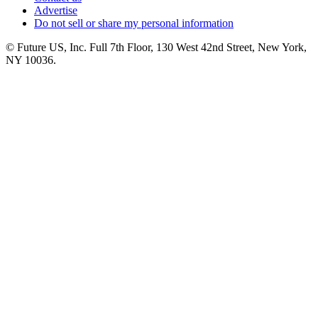
Advertise
Do not sell or share my personal information
© Future US, Inc. Full 7th Floor, 130 West 42nd Street, New York,
NY 10036.