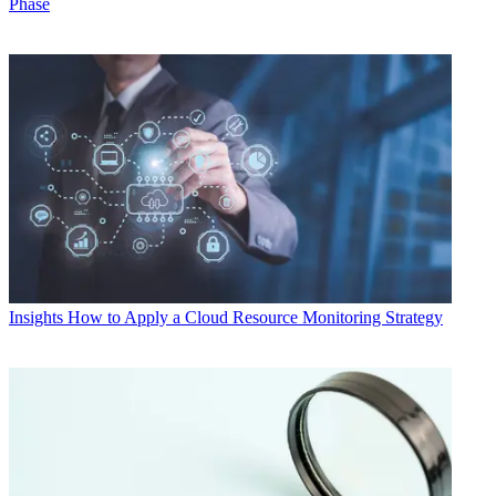
Phase
Insights
How to Apply a Cloud Resource Monitoring Strategy