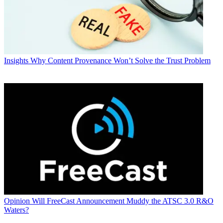
Insights
Why Content Provenance Won’t Solve the Trust Problem
Opinion
Will FreeCast Announcement Muddy the ATSC 3.0 R&O
Waters?