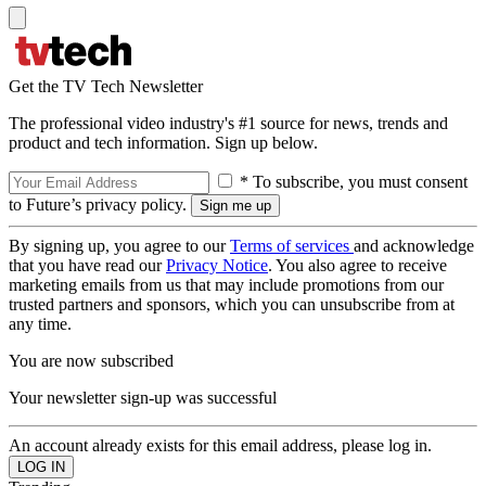
Get the TV Tech Newsletter
The professional video industry's #1 source for news, trends and
product and tech information. Sign up below.
* To subscribe, you must consent
to Future’s privacy policy.
By signing up, you agree to our
Terms of services
and acknowledge
that you have read our
Privacy Notice
. You also agree to receive
marketing emails from us that may include promotions from our
trusted partners and sponsors, which you can unsubscribe from at
any time.
You are now subscribed
Your newsletter sign-up was successful
An account already exists for this email address, please log in.