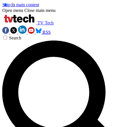
Skip to main content
Open menu
Close main menu
TV Tech
RSS
Search