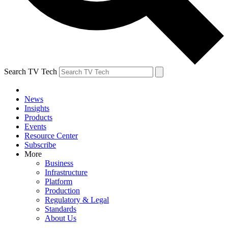
Search TV Tech
News
Insights
Products
Events
Resource Center
Subscribe
More
Business
Infrastructure
Platform
Production
Regulatory & Legal
Standards
About Us