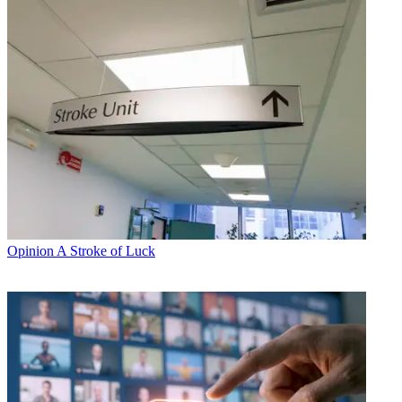
Opinion
A Stroke of Luck