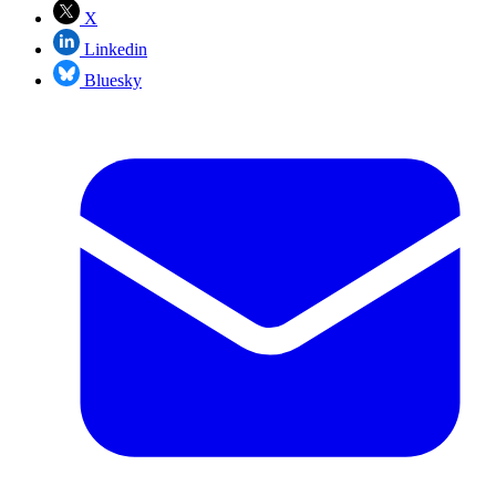
X
Linkedin
Bluesky