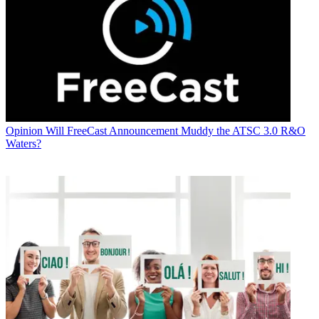
Opinion
Will FreeCast Announcement Muddy the ATSC 3.0 R&O
Waters?