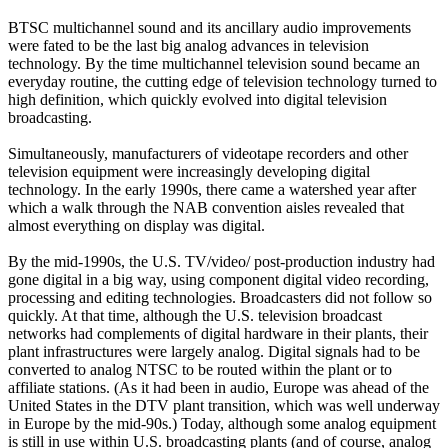
BTSC multichannel sound and its ancillary audio improvements
were fated to be the last big analog advances in television
technology. By the time multichannel television sound became an
everyday routine, the cutting edge of television technology turned to
high definition, which quickly evolved into digital television
broadcasting.
Simultaneously, manufacturers of videotape recorders and other
television equipment were increasingly developing digital
technology. In the early 1990s, there came a watershed year after
which a walk through the NAB convention aisles revealed that
almost everything on display was digital.
By the mid-1990s, the U.S. TV/video/ post-production industry had
gone digital in a big way, using component digital video recording,
processing and editing technologies. Broadcasters did not follow so
quickly. At that time, although the U.S. television broadcast
networks had complements of digital hardware in their plants, their
plant infrastructures were largely analog. Digital signals had to be
converted to analog NTSC to be routed within the plant or to
affiliate stations. (As it had been in audio, Europe was ahead of the
United States in the DTV plant transition, which was well underway
in Europe by the mid-90s.) Today, although some analog equipment
is still in use within U.S. broadcasting plants (and of course, analog