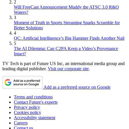
2
Will FreeCast Announcement Muddy the ATSC 3.0 R&O
Waters?
3
Moment of Truth in Sports Streaming Sparks Scramble for
Better Solutions
4
QC: Artificial Intelligence’s Big Hammer Finds Another Nail
5
The AI Dilemma: Can C2PA Keep a Video’s Provenance
Intact?
TV Tech is part of Future US Inc, an international media group and
leading digital publisher.
Visit our corporate site
.
Add as a preferred source on Google
Terms and conditions
Contact Future's experts
Privacy policy
Cookies policy
Accessibility statement
Careers
Contact us