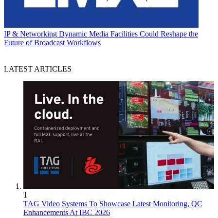
IP & Networking
Dynamic Media Facilities Could Reshape the
Future of Broadcast Workflows
LATEST ARTICLES
1
TAG Video Systems To Showcase Latest Monitoring, QC
Enhancements At IBC 2026