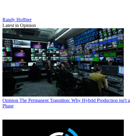
Randy Hoffner
Latest in Opinion
Opinion
The Permanent Transition: Why Hybrid Production isn't a
Phase