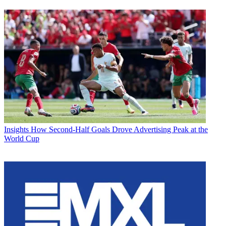
Insights
How Second-Half Goals Drove Advertising Peak at the
World Cup