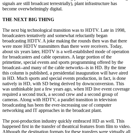
signals are still broadcast terrestrially), plant infrastructure has
become overwhelmingly digital.
THE NEXT BIG THING
The next big technological transition was to HDTV. Late in 1998,
broadcasters tentatively and somewhat reluctantly began
broadcasting HDTV. A joke making the rounds then was that there
were more HDTV transmitters than there were receivers. Today,
about six years later, HDTV is a well-established mode of operation
for broadcasters and cable operators. A large portion of the
primetime, special events and sports programming offered by the
broadcast--and many of the cable networks--is in HD. By the time
this column is published, a presidential inauguration will have aired
in HD. Much sports and special events production, in fact, is done
natively in HD, with SD being derived by downconversion. This
was unthinkable just a few years ago, when HD live event coverage
required a second truck, a second crew and a second group of
cameras. Along with HDTV, a parallel transition in television
broadcasting has been the ever-increasing use of computer
networking and IT approaches in the broadcast plant.
The post-production industry quickly embraced HD as well. This
happened first in the transfer of theatrical features from film to video.
Although the destination formats for these transfers were virtually all