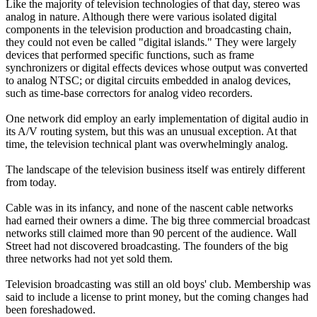
Like the majority of television technologies of that day, stereo was
analog in nature. Although there were various isolated digital
components in the television production and broadcasting chain,
they could not even be called "digital islands." They were largely
devices that performed specific functions, such as frame
synchronizers or digital effects devices whose output was converted
to analog NTSC; or digital circuits embedded in analog devices,
such as time-base correctors for analog video recorders.
One network did employ an early implementation of digital audio in
its A/V routing system, but this was an unusual exception. At that
time, the television technical plant was overwhelmingly analog.
The landscape of the television business itself was entirely different
from today.
Cable was in its infancy, and none of the nascent cable networks
had earned their owners a dime. The big three commercial broadcast
networks still claimed more than 90 percent of the audience. Wall
Street had not discovered broadcasting. The founders of the big
three networks had not yet sold them.
Television broadcasting was still an old boys' club. Membership was
said to include a license to print money, but the coming changes had
been foreshadowed.