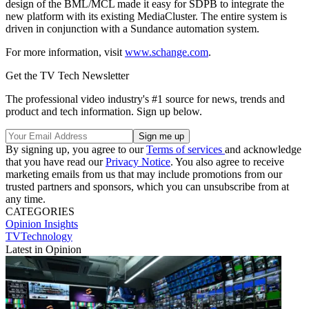
design of the BML/MCL made it easy for SDPB to integrate the
new platform with its existing MediaCluster. The entire system is
driven in conjunction with a Sundance automation system.
For more information, visit
www.schange.com
.
Get the TV Tech Newsletter
The professional video industry's #1 source for news, trends and
product and tech information. Sign up below.
By signing up, you agree to our
Terms of services
and acknowledge
that you have read our
Privacy Notice
. You also agree to receive
marketing emails from us that may include promotions from our
trusted partners and sponsors, which you can unsubscribe from at
any time.
CATEGORIES
Opinion
Insights
TVTechnology
Latest in Opinion