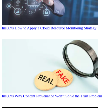
Insights
How to Apply a Cloud Resource Monitoring Strategy
Insights
Why Content Provenance Won’t Solve the Trust Problem