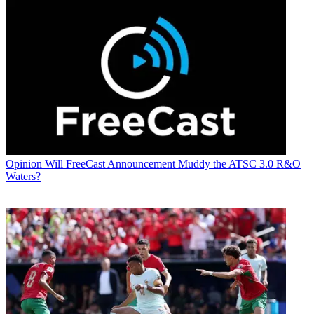
Opinion
Will FreeCast Announcement Muddy the ATSC 3.0 R&O
Waters?