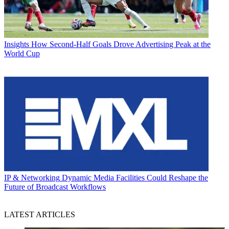
Insights
How Second-Half Goals Drove Advertising Peak at the
World Cup
IP & Networking
Dynamic Media Facilities Could Reshape the
Future of Broadcast Workflows
LATEST ARTICLES