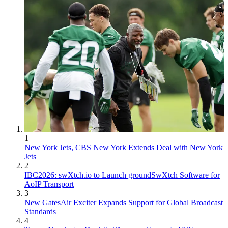
1
New York Jets, CBS New York Extends Deal with New York
Jets
2
IBC2026: swXtch.io to Launch groundSwXtch Software for
AoIP Transport
3
New GatesAir Exciter Expands Support for Global Broadcast
Standards
4