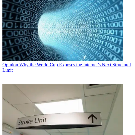
Opinion
Why the World Cup Exposes the Internet’s Next Structural
Limit