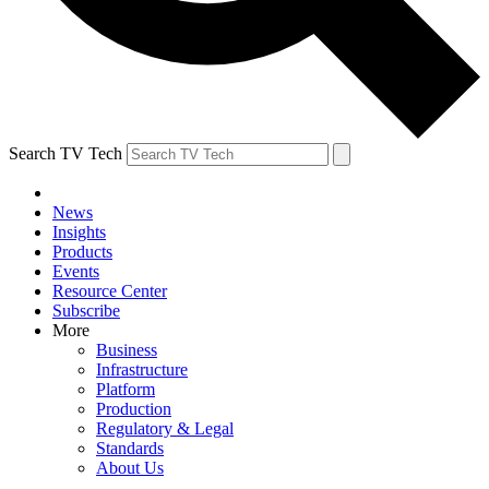
Search TV Tech
News
Insights
Products
Events
Resource Center
Subscribe
More
Business
Infrastructure
Platform
Production
Regulatory & Legal
Standards
About Us