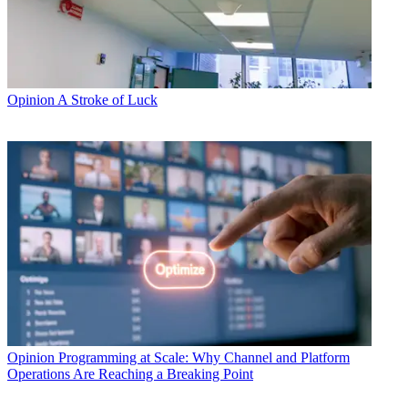
Opinion
A Stroke of Luck
Opinion
Programming at Scale: Why Channel and Platform
Operations Are Reaching a Breaking Point