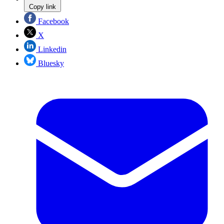
Copy link
Facebook
X
Linkedin
Bluesky