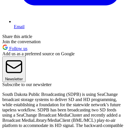
Email
Share this article
Join the conversation
Follow us
Add us as a preferred source on Google
Newsletter
Subscribe to our newsletter
South Dakota Public Broadcasting (SDPB) is using SeaChange
broadcast storage systems to deliver SD and HD programming,
while establishing a foundation for the statewide network’s future
tapeless workflow. SDPB has been broadcasting two SD feeds
using a SeaChange Broadcast MediaCluster and recently added a
Broadcast MediaLibrary/MediaClient (BML/MCL) play-to-air
platform to accommodate its HD signal. The backward-compatible