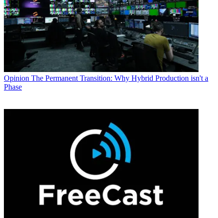
Opinion
The Permanent Transition: Why Hybrid Production isn't a
Phase