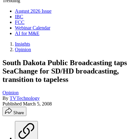
Trending
August 2026 Issue
IBC
FCC
Webinar Calendar
AI for M&E
Insights
Opinion
South Dakota Public Broadcasting taps
SeaChange for SD/HD broadcasting,
transition to tapeless
Opinion
By
TVTechnology
Published
March 5, 2008
Share