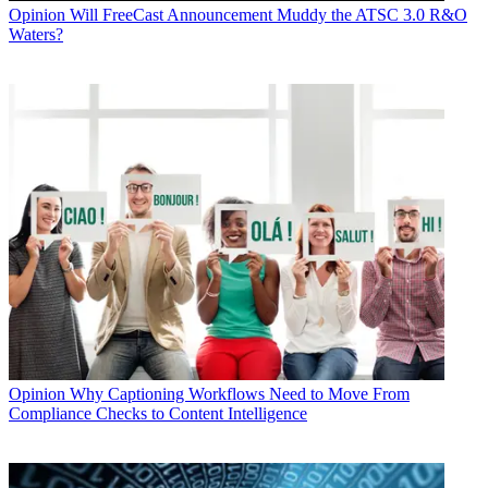
Opinion
Will FreeCast Announcement Muddy the ATSC 3.0 R&O
Waters?
Opinion
Why Captioning Workflows Need to Move From
Compliance Checks to Content Intelligence