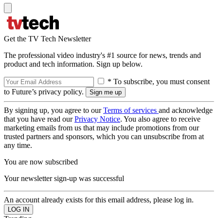
Get the TV Tech Newsletter
The professional video industry's #1 source for news, trends and
product and tech information. Sign up below.
* To subscribe, you must consent
to Future’s privacy policy.
By signing up, you agree to our
Terms of services
and acknowledge
that you have read our
Privacy Notice
. You also agree to receive
marketing emails from us that may include promotions from our
trusted partners and sponsors, which you can unsubscribe from at
any time.
You are now subscribed
Your newsletter sign-up was successful
An account already exists for this email address, please log in.