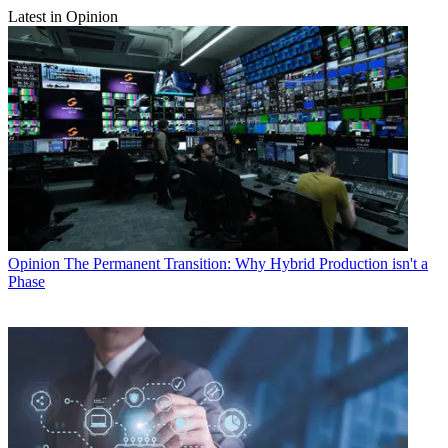
Latest in Opinion
Opinion
The Permanent Transition: Why Hybrid Production isn't a
Phase