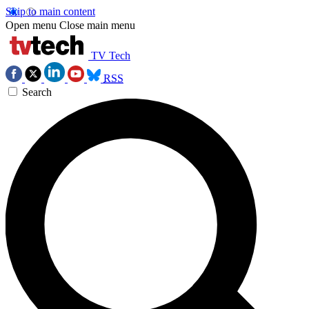
Skip to main content
Open menu
Close main menu
TV Tech
RSS
Search