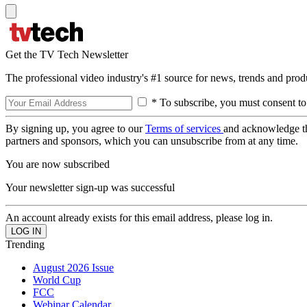
Get the TV Tech Newsletter
The professional video industry's #1 source for news, trends and prod
* To subscribe, you must consent to
By signing up, you agree to our
Terms of services
and acknowledge t
partners and sponsors, which you can unsubscribe from at any time.
You are now subscribed
Your newsletter sign-up was successful
An account already exists for this email address, please log in.
Trending
August 2026 Issue
World Cup
FCC
Webinar Calendar