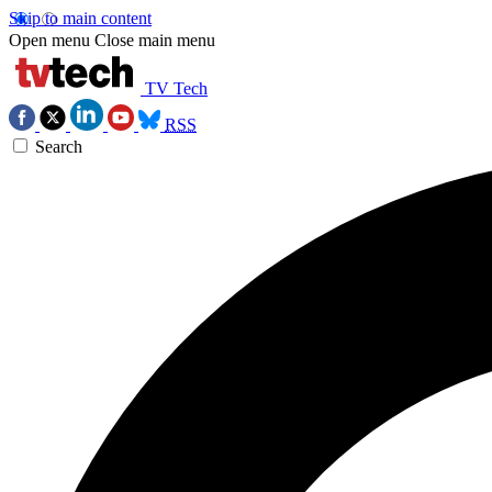
Skip to main content
Open menu
Close main menu
TV Tech
RSS
Search