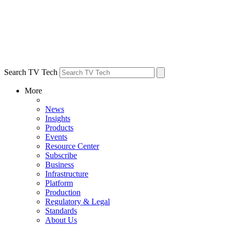
Search TV Tech
More
News
Insights
Products
Events
Resource Center
Subscribe
Business
Infrastructure
Platform
Production
Regulatory & Legal
Standards
About Us