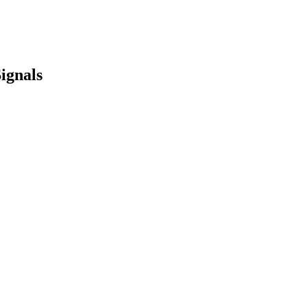
ignals