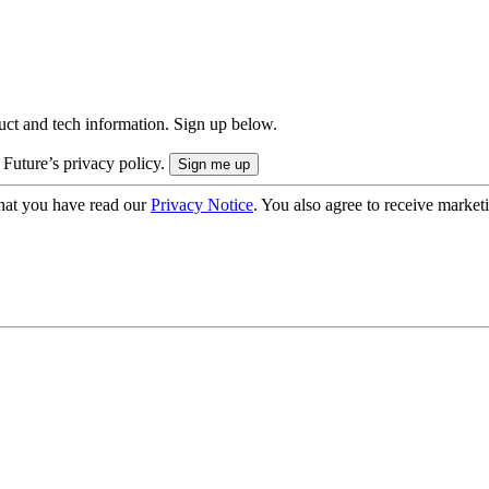
uct and tech information. Sign up below.
 Future’s privacy policy.
hat you have read our
Privacy Notice
. You also agree to receive market