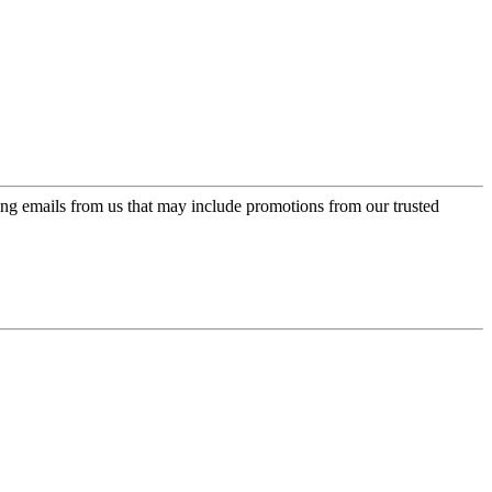
ing emails from us that may include promotions from our trusted