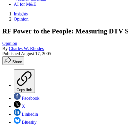
AI for M&E
Insights
Opinion
RF Power to the People: Measuring DTV S
Opinion
By
Charles W. Rhodes
Published
August 17, 2005
Share
Copy link
Facebook
X
Linkedin
Bluesky