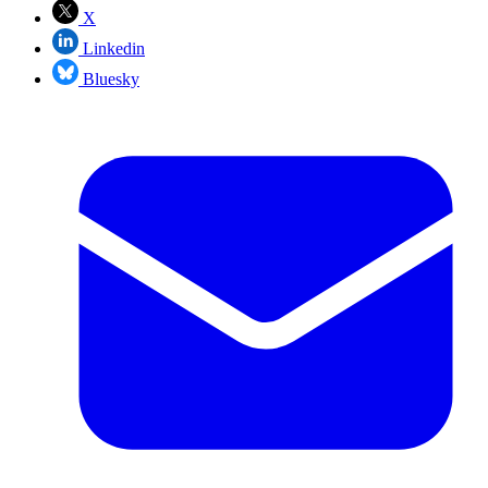
X
Linkedin
Bluesky