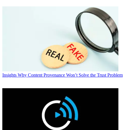
Insights
Why Content Provenance Won’t Solve the Trust Problem