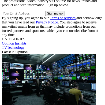
The professional video industry's #1 source for news, trends and
product and tech information. Sign up below.
By signing up, you agree to our
Terms of services
and acknowledge
that you have read our
Privacy Notice
. You also agree to receive
marketing emails from us that may include promotions from our
trusted partners and sponsors, which you can unsubscribe from at
any time.
CATEGORIES
Opinion
Insights
TVTechnology
Latest in Opinion