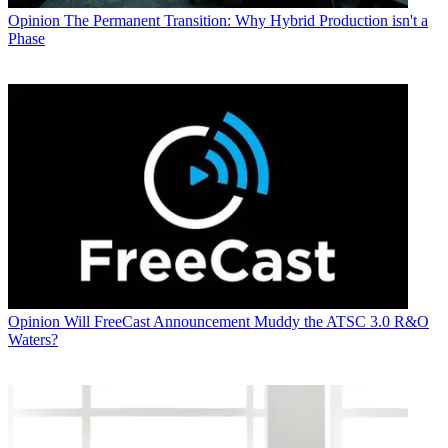
Opinion
The Permanent Transition: Why Hybrid Production isn't a
Phase
Opinion
Will FreeCast Announcement Muddy the ATSC 3.0 R&O
Waters?