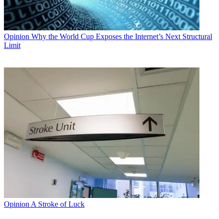
Opinion
Why the World Cup Exposes the Internet’s Next Structural
Limit
Opinion
A Stroke of Luck