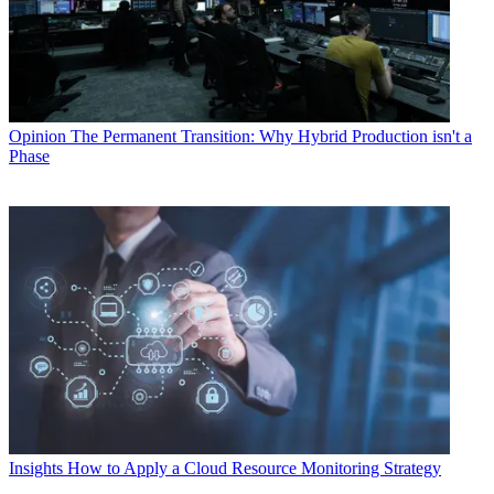
Opinion
The Permanent Transition: Why Hybrid Production isn't a
Phase
Insights
How to Apply a Cloud Resource Monitoring Strategy