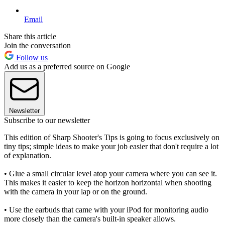
Email
Share this article
Join the conversation
Follow us
Add us as a preferred source on Google
Newsletter
Subscribe to our newsletter
This edition of Sharp Shooter's Tips is going to focus exclusively on
tiny tips; simple ideas to make your job easier that don't require a lot
of explanation.
• Glue a small circular level atop your camera where you can see it.
This makes it easier to keep the horizon horizontal when shooting
with the camera in your lap or on the ground.
• Use the earbuds that came with your iPod for monitoring audio
more closely than the camera's built-in speaker allows.