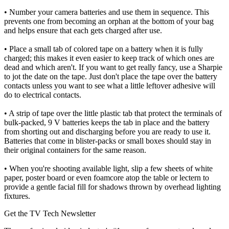
• Number your camera batteries and use them in sequence. This
prevents one from becoming an orphan at the bottom of your bag
and helps ensure that each gets charged after use.
• Place a small tab of colored tape on a battery when it is fully
charged; this makes it even easier to keep track of which ones are
dead and which aren't. If you want to get really fancy, use a Sharpie
to jot the date on the tape. Just don't place the tape over the battery
contacts unless you want to see what a little leftover adhesive will
do to electrical contacts.
• A strip of tape over the little plastic tab that protect the terminals of
bulk-packed, 9 V batteries keeps the tab in place and the battery
from shorting out and discharging before you are ready to use it.
Batteries that come in blister-packs or small boxes should stay in
their original containers for the same reason.
• When you're shooting available light, slip a few sheets of white
paper, poster board or even foamcore atop the table or lectern to
provide a gentle facial fill for shadows thrown by overhead lighting
fixtures.
Get the TV Tech Newsletter