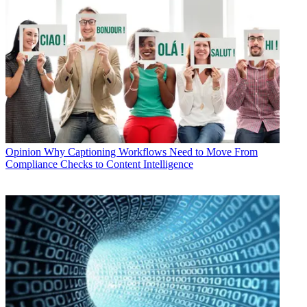
Opinion
Why Captioning Workflows Need to Move From
Compliance Checks to Content Intelligence