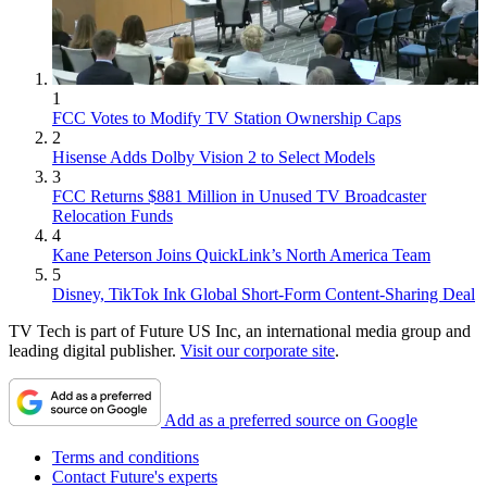
1
FCC Votes to Modify TV Station Ownership Caps
2
Hisense Adds Dolby Vision 2 to Select Models
3
FCC Returns $881 Million in Unused TV Broadcaster
Relocation Funds
4
Kane Peterson Joins QuickLink’s North America Team
5
Disney, TikTok Ink Global Short-Form Content-Sharing Deal
TV Tech is part of Future US Inc, an international media group and
leading digital publisher.
Visit our corporate site
.
Add as a preferred source on Google
Terms and conditions
Contact Future's experts