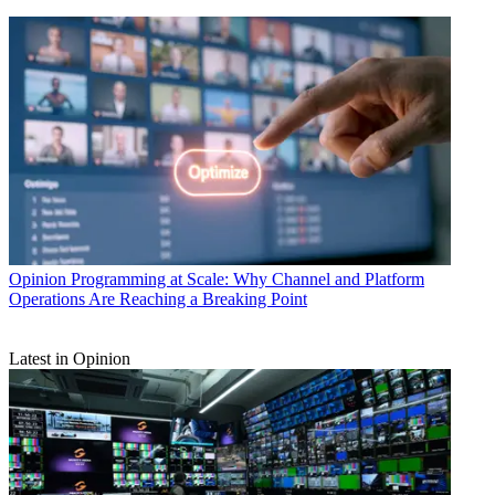
Opinion
Programming at Scale: Why Channel and Platform
Operations Are Reaching a Breaking Point
Latest in Opinion