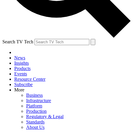
Search TV Tech
News
Insights
Products
Events
Resource Center
Subscribe
More
Business
Infrastructure
Platform
Production
Regulatory & Legal
Standards
About Us