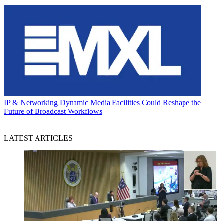
IP & Networking
Dynamic Media Facilities Could Reshape the
Future of Broadcast Workflows
LATEST ARTICLES