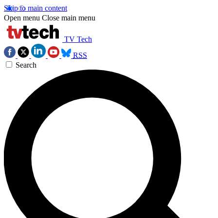
Skip to main content
Open menu
Close main menu
TV Tech
RSS
Search