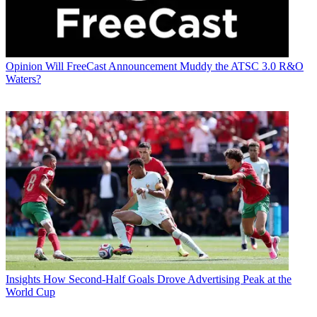
Opinion
Will FreeCast Announcement Muddy the ATSC 3.0 R&O
Waters?
Insights
How Second-Half Goals Drove Advertising Peak at the
World Cup