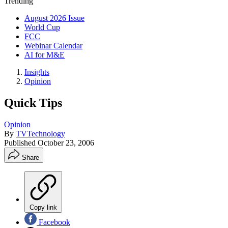
Trending
August 2026 Issue
World Cup
FCC
Webinar Calendar
AI for M&E
Insights
Opinion
Quick Tips
Opinion
By
TVTechnology
Published
October 23, 2006
Share
Copy link
Facebook