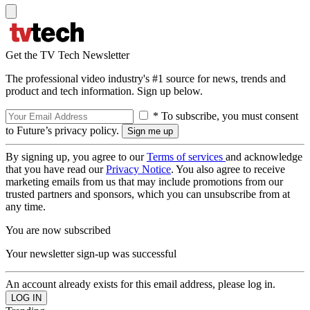
Get the TV Tech Newsletter
The professional video industry's #1 source for news, trends and
product and tech information. Sign up below.
* To subscribe, you must consent
to Future’s privacy policy.
By signing up, you agree to our
Terms of services
and acknowledge
that you have read our
Privacy Notice
. You also agree to receive
marketing emails from us that may include promotions from our
trusted partners and sponsors, which you can unsubscribe from at
any time.
You are now subscribed
Your newsletter sign-up was successful
An account already exists for this email address, please log in.