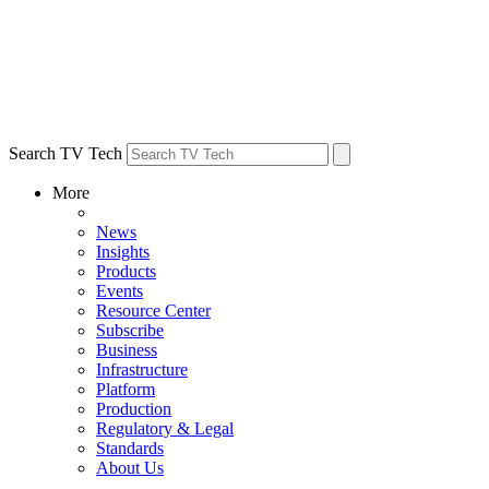
Search TV Tech
More
News
Insights
Products
Events
Resource Center
Subscribe
Business
Infrastructure
Platform
Production
Regulatory & Legal
Standards
About Us