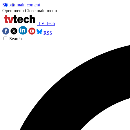
Skip to main content
Open menu
Close main menu
TV Tech
RSS
Search