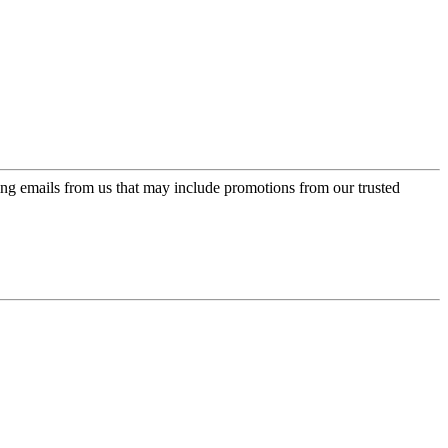
ing emails from us that may include promotions from our trusted