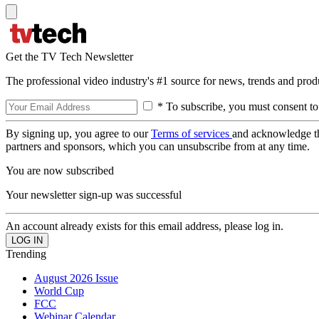
Get the TV Tech Newsletter
The professional video industry's #1 source for news, trends and prod
* To subscribe, you must consent to
By signing up, you agree to our
Terms of services
and acknowledge t
partners and sponsors, which you can unsubscribe from at any time.
You are now subscribed
Your newsletter sign-up was successful
An account already exists for this email address, please log in.
Trending
August 2026 Issue
World Cup
FCC
Webinar Calendar