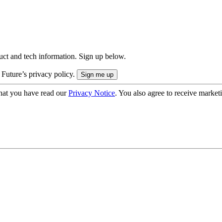
uct and tech information. Sign up below.
 Future’s privacy policy.
hat you have read our
Privacy Notice
. You also agree to receive market