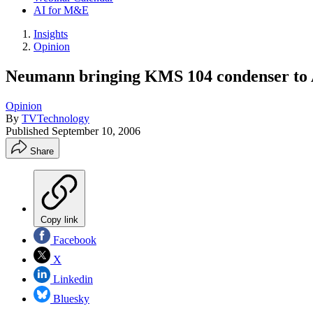
AI for M&E
Insights
Opinion
Neumann bringing KMS 104 condenser to
Opinion
By
TVTechnology
Published
September 10, 2006
Share
Copy link
Facebook
X
Linkedin
Bluesky