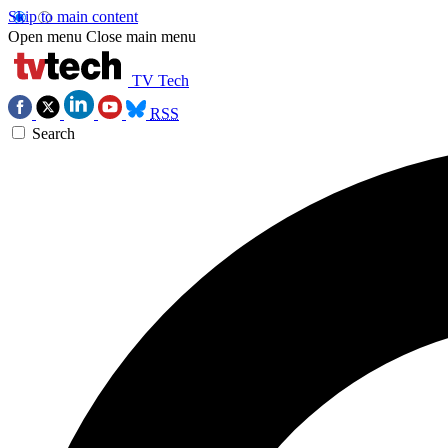
Skip to main content
Open menu
Close main menu
TV Tech
RSS
Search