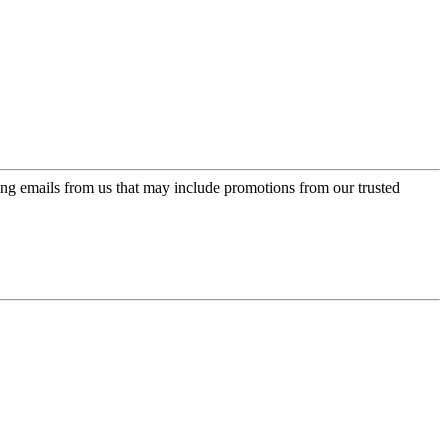
ing emails from us that may include promotions from our trusted