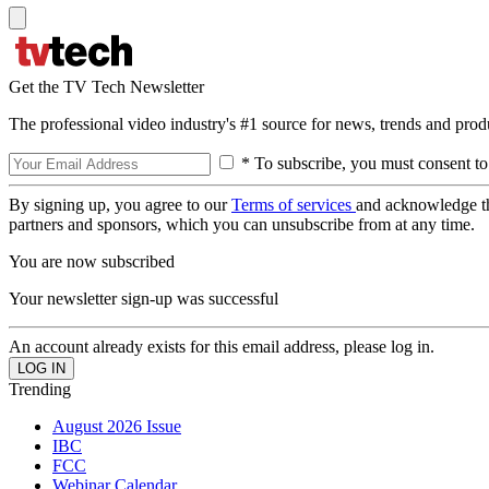
Get the TV Tech Newsletter
The professional video industry's #1 source for news, trends and prod
* To subscribe, you must consent to
By signing up, you agree to our
Terms of services
and acknowledge t
partners and sponsors, which you can unsubscribe from at any time.
You are now subscribed
Your newsletter sign-up was successful
An account already exists for this email address, please log in.
Trending
August 2026 Issue
IBC
FCC
Webinar Calendar