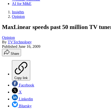
AI for M&E
Insights
Opinion
MaxLinear speeds past 50 million TV tune
Opinion
By
TVTechnology
Published
June 16, 2009
Share
Copy link
Facebook
X
Linkedin
Bluesky