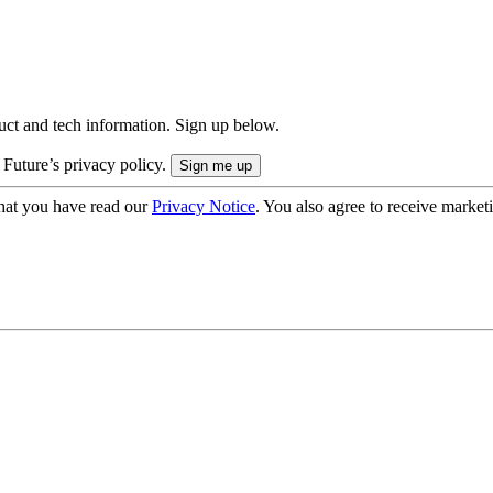
uct and tech information. Sign up below.
 Future’s privacy policy.
hat you have read our
Privacy Notice
. You also agree to receive market