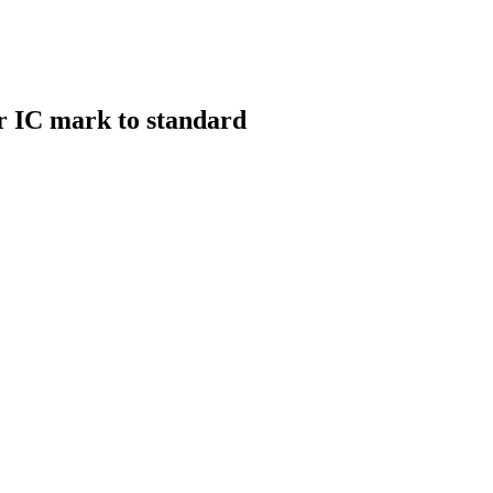
r IC mark to standard