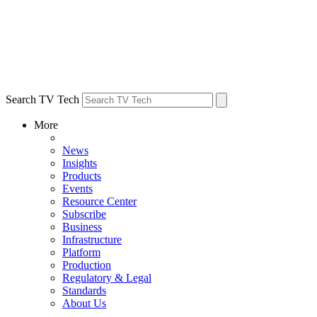
Search TV Tech
More
News
Insights
Products
Events
Resource Center
Subscribe
Business
Infrastructure
Platform
Production
Regulatory & Legal
Standards
About Us