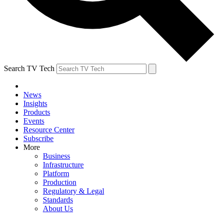
Search TV Tech
News
Insights
Products
Events
Resource Center
Subscribe
More
Business
Infrastructure
Platform
Production
Regulatory & Legal
Standards
About Us