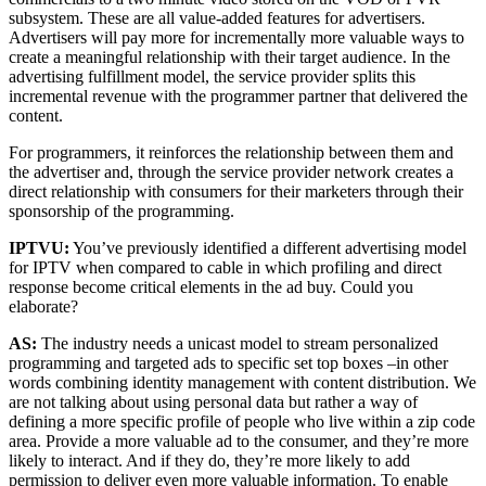
subsystem. These are all value-added features for advertisers.
Advertisers will pay more for incrementally more valuable ways to
create a meaningful relationship with their target audience. In the
advertising fulfillment model, the service provider splits this
incremental revenue with the programmer partner that delivered the
content.
For programmers, it reinforces the relationship between them and
the advertiser and, through the service provider network creates a
direct relationship with consumers for their marketers through their
sponsorship of the programming.
IPTVU:
You’ve previously identified a different advertising model
for IPTV when compared to cable in which profiling and direct
response become critical elements in the ad buy. Could you
elaborate?
AS:
The industry needs a unicast model to stream personalized
programming and targeted ads to specific set top boxes –in other
words combining identity management with content distribution. We
are not talking about using personal data but rather a way of
defining a more specific profile of people who live within a zip code
area. Provide a more valuable ad to the consumer, and they’re more
likely to interact. And if they do, they’re more likely to add
permission to deliver even more valuable information. To enable