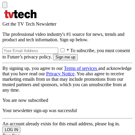
Get the TV Tech Newsletter
The professional video industry's #1 source for news, trends and
product and tech information. Sign up below.
* To subscribe, you must consent
to Future’s privacy policy.
By signing up, you agree to our
Terms of services
and acknowledge
that you have read our
Privacy Notice
. You also agree to receive
marketing emails from us that may include promotions from our
trusted partners and sponsors, which you can unsubscribe from at
any time.
You are now subscribed
Your newsletter sign-up was successful
An account already exists for this email address, please log in.