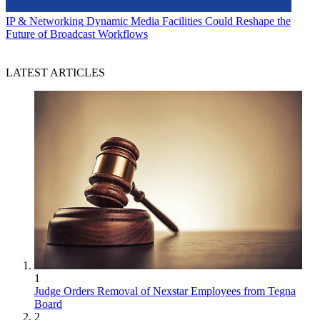
IP & Networking
Dynamic Media Facilities Could Reshape the
Future of Broadcast Workflows
LATEST ARTICLES
1
Judge Orders Removal of Nexstar Employees from Tegna
Board
2