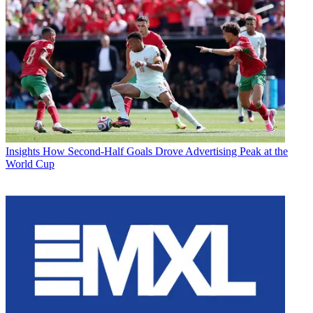
Insights
How Second-Half Goals Drove Advertising Peak at the
World Cup