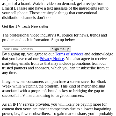
as part of a brand. Watch a video on demand; get a recipe from
Emeril Lagasse and have a text message of the ingredients sent to
your cell phone. Those are simple things that conventional
distribution channels don’t do.
Get the TV Tech Newsletter
The professional video industry's #1 source for news, trends and
product and tech information. Sign up below.
By signing up, you agree to our
Terms of services
and acknowledge
that you have read our
Privacy Notice
. You also agree to receive
marketing emails from us that may include promotions from our
trusted partners and sponsors, which you can unsubscribe from at
any time.
Imagine when consumers can purchase a screen saver for Shark
Week while watching the program. This kind of merchandising
associated with a program’s brand is key to bridging the gap to
successful TV merchandising to target consumers.
As an IPTV service provider, you will likely be paying more for
content then your incumbent competitors due to a lower bargaining
power, i.e., fewer subscribers. To gain market share, you’ll probably