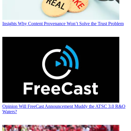
Insights
Why Content Provenance Won’t Solve the Trust Problem
Opinion
Will FreeCast Announcement Muddy the ATSC 3.0 R&O
Waters?