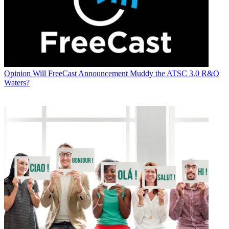
Opinion
Will FreeCast Announcement Muddy the ATSC 3.0 R&O
Waters?