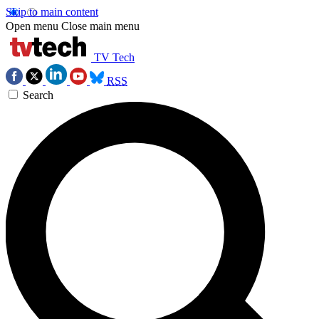
Skip to main content
Open menu
Close main menu
TV Tech
RSS
Search