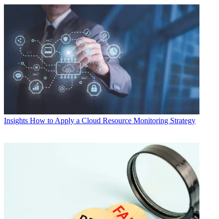
Insights
How to Apply a Cloud Resource Monitoring Strategy