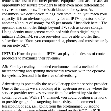
reduces the cost of consumer premise equipment and also creates an
opportunity for service providers to offer even more differentiated
services to consumers. There’s stickiness to the system. As
consumers, we don’t delete things. You store it until you reach your
capacity. It is an obvious opportunity for an IPTV operator to offer
another 40 hours of storage for $5 per month. “Just click here.” The
operator also can offer things beyond TV, such as secure storage.
Using identity management combined with Sun’s digital rights
initiative DReamM, service providers will be able to offer their
subscribers to “Store you computer data, photos, and music securely
on our network”.
IPTVU:
How do you think IPTV can play to the desires of content
producers to maximize their revenue?
AS:
First by creating a branded environment and a method of
merchandizing and splitting incremental revenue with the operator
for eyeballs. Second is in the area of advertising.
Advertising is potentially the next killer app for the service provider.
One of the things we are looking at is ‘upstream revenue’ where the
service provider receives revenue from the advertising via their
content provider. With a TV channel, you could position a network
to provide geographic targeting, interactivity, and commercial
telescoping of ads, i.e., going from the programmed 30 second
commercials to a two minute video stored on the VOD or PVR