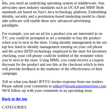
this, you need an underlying operating system or middleware. Sun
advocates open industry standards such as OCAP and MHP. Both
standards are based on Sun’s Java technology platform. Embedding
identity, security and a permission-based marketing model to client-
side software will enable these new advanced advertising
paradigms.
For example, you see an ad for a product you are interested in on
TV; you could be prompted to set a reminder to buy the product
when you’re next in the store. Using identity management in the set-
top box lined to identity management running on your cell phone
and the active RFID technology employed in the store for inventory
checking, your cell phone could be notified of the reminder when
you’re next in the store. Using MMS, you could receive a coupon
discount for the product and use this at the checkout which in turn
will provide feedback to the marketer of the effectiveness of their
campaign.
Tell us what you think! IPTVU invites response from our readers.
Please submit your comments to
editor@broadcastengineering.com
.
We'll follow up with your comments in an upcoming issue.
Back to the top
CATEGORIES