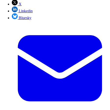
X
Linkedin
Bluesky