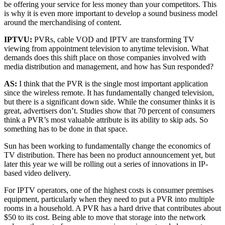
be offering your service for less money than your competitors. This
is why it is even more important to develop a sound business model
around the merchandising of content.
IPTVU:
PVRs, cable VOD and IPTV are transforming TV
viewing from appointment television to anytime television. What
demands does this shift place on those companies involved with
media distribution and management, and how has Sun responded?
AS:
I think that the PVR is the single most important application
since the wireless remote. It has fundamentally changed television,
but there is a significant down side. While the consumer thinks it is
great, advertisers don’t. Studies show that 70 percent of consumers
think a PVR’s most valuable attribute is its ability to skip ads. So
something has to be done in that space.
Sun has been working to fundamentally change the economics of
TV distribution. There has been no product announcement yet, but
later this year we will be rolling out a series of innovations in IP-
based video delivery.
For IPTV operators, one of the highest costs is consumer premises
equipment, particularly when they need to put a PVR into multiple
rooms in a household. A PVR has a hard drive that contributes about
$50 to its cost. Being able to move that storage into the network