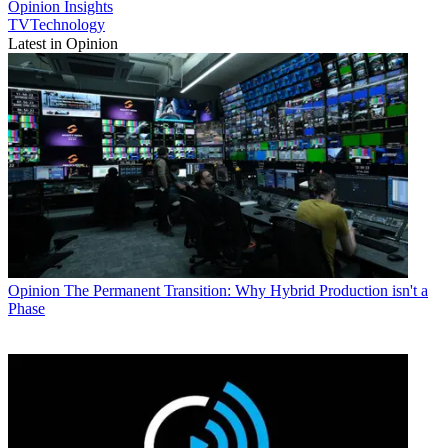
Opinion
Insights
TVTechnology
Latest in Opinion
Opinion
The Permanent Transition: Why Hybrid Production isn't a
Phase