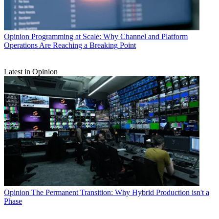
Opinion
Programming at Scale: Why Channel and Platform
Operations Are Reaching a Breaking Point
Latest in Opinion
Opinion
The Permanent Transition: Why Hybrid Production isn't a
Phase