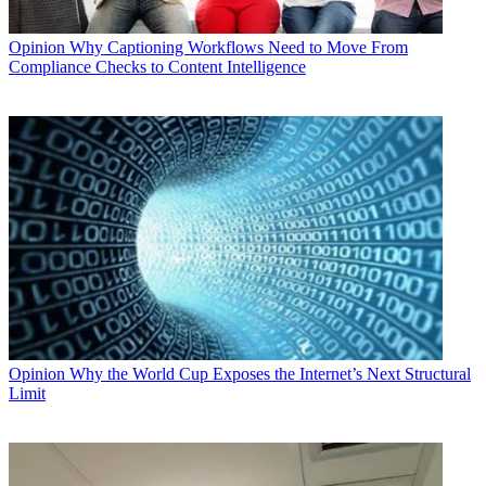
Opinion
Why Captioning Workflows Need to Move From
Compliance Checks to Content Intelligence
Opinion
Why the World Cup Exposes the Internet’s Next Structural
Limit