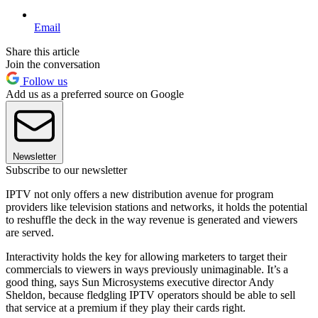
Email
Share this article
Join the conversation
Follow us
Add us as a preferred source on Google
Newsletter
Subscribe to our newsletter
IPTV not only offers a new distribution avenue for program
providers like television stations and networks, it holds the potential
to reshuffle the deck in the way revenue is generated and viewers
are served.
Interactivity holds the key for allowing marketers to target their
commercials to viewers in ways previously unimaginable. It’s a
good thing, says Sun Microsystems executive director Andy
Sheldon, because fledgling IPTV operators should be able to sell
that service at a premium if they play their cards right.