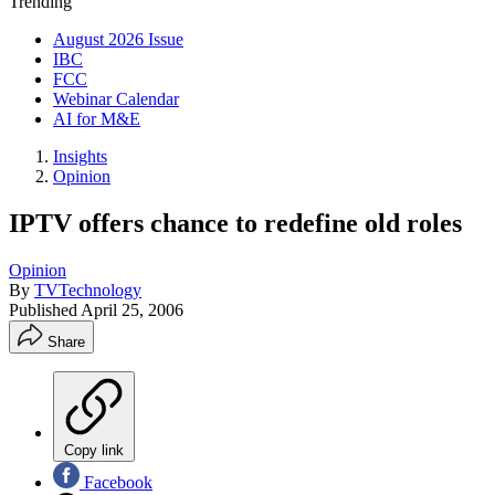
Trending
August 2026 Issue
IBC
FCC
Webinar Calendar
AI for M&E
Insights
Opinion
IPTV offers chance to redefine old roles
Opinion
By
TVTechnology
Published
April 25, 2006
Share
Copy link
Facebook