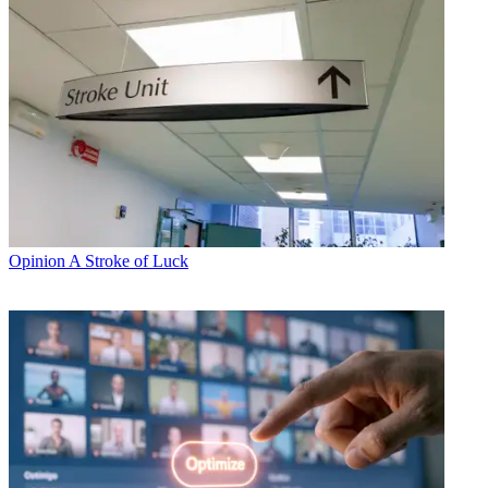
Opinion
A Stroke of Luck