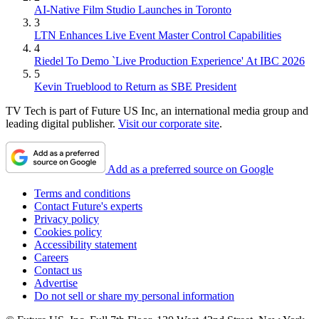
AI-Native Film Studio Launches in Toronto
3
LTN Enhances Live Event Master Control Capabilities
4
Riedel To Demo `Live Production Experience' At IBC 2026
5
Kevin Trueblood to Return as SBE President
TV Tech is part of Future US Inc, an international media group and
leading digital publisher.
Visit our corporate site
.
Add as a preferred source on Google
Terms and conditions
Contact Future's experts
Privacy policy
Cookies policy
Accessibility statement
Careers
Contact us
Advertise
Do not sell or share my personal information