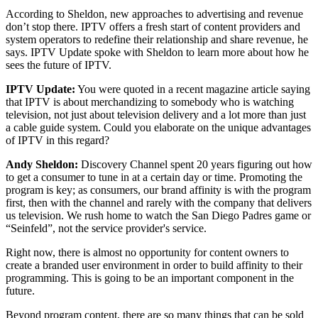
According to Sheldon, new approaches to advertising and revenue
don’t stop there. IPTV offers a fresh start of content providers and
system operators to redefine their relationship and share revenue, he
says. IPTV Update spoke with Sheldon to learn more about how he
sees the future of IPTV.
IPTV Update:
You were quoted in a recent magazine article saying
that IPTV is about merchandizing to somebody who is watching
television, not just about television delivery and a lot more than just
a cable guide system. Could you elaborate on the unique advantages
of IPTV in this regard?
Andy Sheldon:
Discovery Channel spent 20 years figuring out how
to get a consumer to tune in at a certain day or time. Promoting the
program is key; as consumers, our brand affinity is with the program
first, then with the channel and rarely with the company that delivers
us television. We rush home to watch the San Diego Padres game or
“Seinfeld”, not the service provider's service.
Right now, there is almost no opportunity for content owners to
create a branded user environment in order to build affinity to their
programming. This is going to be an important component in the
future.
Beyond program content, there are so many things that can be sold