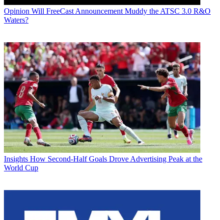
Opinion
Will FreeCast Announcement Muddy the ATSC 3.0 R&O
Waters?
Insights
How Second-Half Goals Drove Advertising Peak at the
World Cup