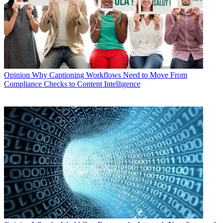
Opinion
Why Captioning Workflows Need to Move From
Compliance Checks to Content Intelligence