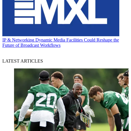
IP & Networking
Dynamic Media Facilities Could Reshape the
Future of Broadcast Workflows
LATEST ARTICLES