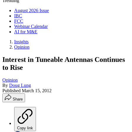
Trending
August 2026 Issue
IBC
FCC
Webinar Calendar
AI for M&E
Insights
Opinion
Interest in Tuneable Antennas Continues
to Rise
Opinion
By
Doug Lung
Published
March 15, 2012
Share
Copy link