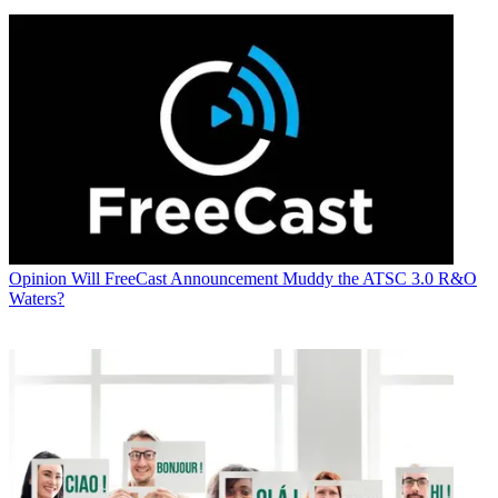
Opinion
Will FreeCast Announcement Muddy the ATSC 3.0 R&O
Waters?