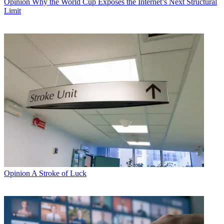
Opinion
Why the World Cup Exposes the Internet’s Next Structural
Limit
Opinion
A Stroke of Luck