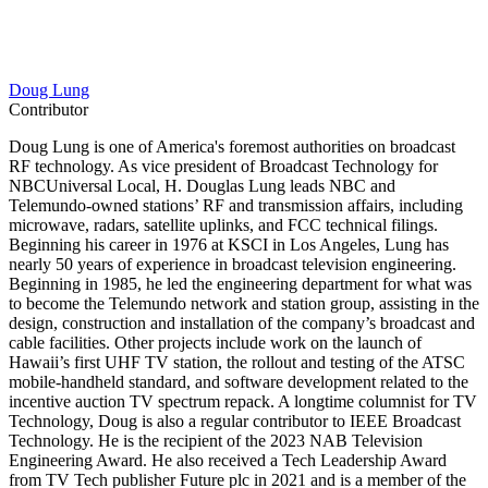
Doug Lung
Contributor
Doug Lung is one of America's foremost authorities on broadcast
RF technology. As vice president of Broadcast Technology for
NBCUniversal Local, H. Douglas Lung leads NBC and
Telemundo-owned stations’ RF and transmission affairs, including
microwave, radars, satellite uplinks, and FCC technical filings.
Beginning his career in 1976 at KSCI in Los Angeles, Lung has
nearly 50 years of experience in broadcast television engineering.
Beginning in 1985, he led the engineering department for what was
to become the Telemundo network and station group, assisting in the
design, construction and installation of the company’s broadcast and
cable facilities. Other projects include work on the launch of
Hawaii’s first UHF TV station, the rollout and testing of the ATSC
mobile-handheld standard, and software development related to the
incentive auction TV spectrum repack. A longtime columnist for TV
Technology, Doug is also a regular contributor to IEEE Broadcast
Technology. He is the recipient of the 2023 NAB Television
Engineering Award. He also received a Tech Leadership Award
from TV Tech publisher Future plc in 2021 and is a member of the