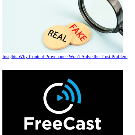
Insights
Why Content Provenance Won’t Solve the Trust Problem