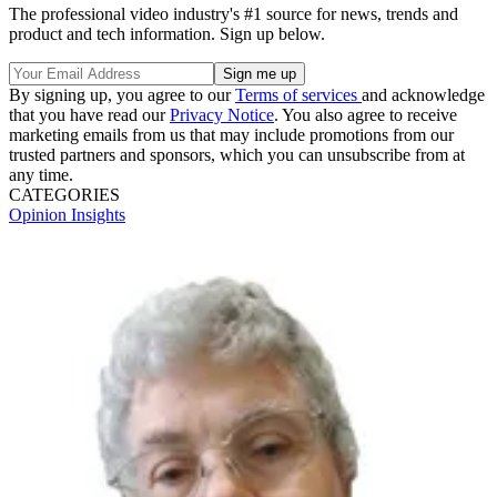
The professional video industry's #1 source for news, trends and
product and tech information. Sign up below.
By signing up, you agree to our
Terms of services
and acknowledge
that you have read our
Privacy Notice
. You also agree to receive
marketing emails from us that may include promotions from our
trusted partners and sponsors, which you can unsubscribe from at
any time.
CATEGORIES
Opinion
Insights