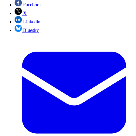
Facebook
X
Linkedin
Bluesky