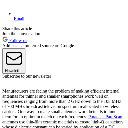
Email
Share this article
Join the conversation
Follow us
Add us as a preferred source on Google
Newsletter
Subscribe to our newsletter
Manufacturers are facing the problem of making efficient internal
antennas for thinner and smaller smartphones work well on
frequencies ranging from more than 2 GHz down to the 108 MHz
of 700 MHz broadcast television spectrum reallocated to wireless
carriers. One way to make small antennas work better is to tune
them for an optimum match on each frequency.
Paratek's ParaScan
antennas use thin-film ceramic materials to create high-Q capacitors
whose dielectric constant can be varied by application of a DC