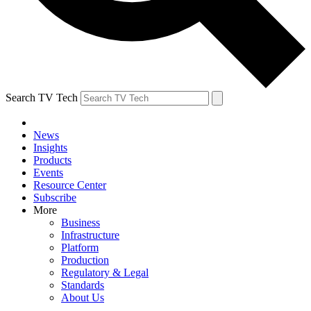
Search TV Tech
News
Insights
Products
Events
Resource Center
Subscribe
More
Business
Infrastructure
Platform
Production
Regulatory & Legal
Standards
About Us