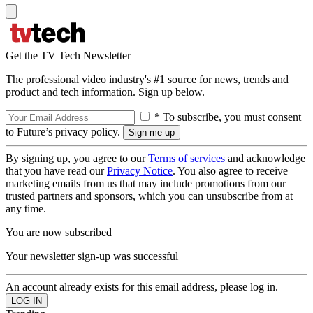
Get the TV Tech Newsletter
The professional video industry's #1 source for news, trends and
product and tech information. Sign up below.
* To subscribe, you must consent
to Future’s privacy policy.
By signing up, you agree to our
Terms of services
and acknowledge
that you have read our
Privacy Notice
. You also agree to receive
marketing emails from us that may include promotions from our
trusted partners and sponsors, which you can unsubscribe from at
any time.
You are now subscribed
Your newsletter sign-up was successful
An account already exists for this email address, please log in.