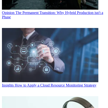
Opinion
The Permanent Transition: Why Hybrid Production isn't a
Phase
Insights
How to Apply a Cloud Resource Monitoring Strategy