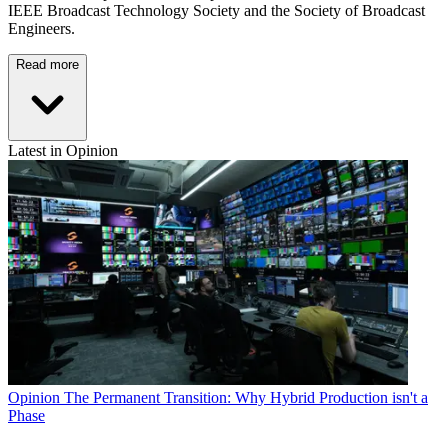
IEEE Broadcast Technology Society and the Society of Broadcast
Engineers.
Read more
Latest in Opinion
Opinion
The Permanent Transition: Why Hybrid Production isn't a
Phase