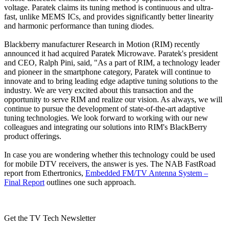
voltage. Paratek claims its tuning method is continuous and ultra-
fast, unlike MEMS ICs, and provides significantly better linearity
and harmonic performance than tuning diodes.
Blackberry manufacturer Research in Motion (RIM) recently
announced it had acquired Paratek Microwave. Paratek's president
and CEO, Ralph Pini, said, "As a part of RIM, a technology leader
and pioneer in the smartphone category, Paratek will continue to
innovate and to bring leading edge adaptive tuning solutions to the
industry. We are very excited about this transaction and the
opportunity to serve RIM and realize our vision. As always, we will
continue to pursue the development of state-of-the-art adaptive
tuning technologies. We look forward to working with our new
colleagues and integrating our solutions into RIM's BlackBerry
product offerings.
In case you are wondering whether this technology could be used
for mobile DTV receivers, the answer is yes. The NAB FastRoad
report from Ethertronics,
Embedded FM/TV Antenna System –
Final Report
outlines one such approach.
Get the TV Tech Newsletter