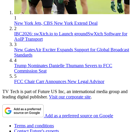
1
New York Jets, CBS New York Extend Deal
2
IBC2026: swXtch.io to Launch groundSwXtch Software for
AoIP Transport
3
New GatesAir Exciter Expands Support for Global Broadcast
Standards
4
Trump Nominates Danielle Thumann Severs to FCC
Commission Seat
5
FCC Chair Carr Announces New Legal Advisor
TV Tech is part of Future US Inc, an international media group and
leading digital publisher.
Visit our corporate site
.
Add as a preferred source on Google
Terms and conditions
Contact Future's experts