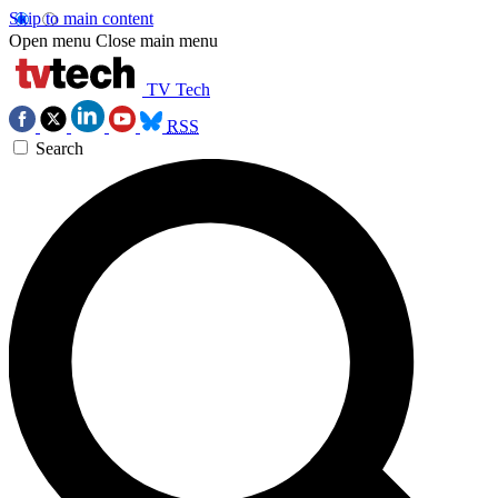
Skip to main content
Open menu
Close main menu
TV Tech
RSS
Search