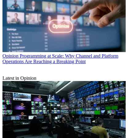
Opinion
Programming at Scale: Why Channel and Platform
Operations Are Reaching a Breaking Point
Latest in Opinion